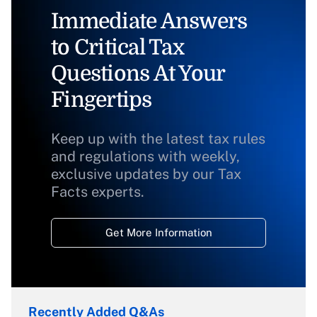
Immediate Answers
to Critical Tax
Questions At Your
Fingertips
Keep up with the latest tax rules
and regulations with weekly,
exclusive updates by our Tax
Facts experts.
Get More Information
Recently Added Q&As