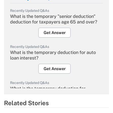
Recently Updated Q&As
What is the temporary "senior deduction"
deduction for taxpayers age 65 and over?
Get Answer
Recently Updated Q&As
What is the temporary deduction for auto
loan interest?
Get Answer
Recently Updated Q&As
What is the temporary deduction for
overtime income?
Related Stories
Get Answer