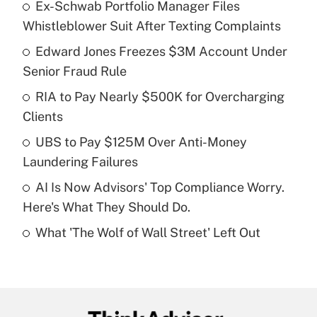
Ex-Schwab Portfolio Manager Files
Recently Updated Q&As
Whistleblower Suit After Texting Complaints
What is the temporary deduction for tip
income?
Edward Jones Freezes $3M Account Under
Senior Fraud Rule
Get Answer
RIA to Pay Nearly $500K for Overcharging
Clients
Recently Updated Q&As
What is a high deductible health plan for
UBS to Pay $125M Over Anti-Money
purposes of an HSA?
Laundering Failures
Get Answer
AI Is Now Advisors' Top Compliance Worry.
Here's What They Should Do.
Recently Updated Q&As
What 'The Wolf of Wall Street' Left Out
Are remote workers eligible for leave
under the Family and Medical Leave Act
(FMLA)?
Get Answer