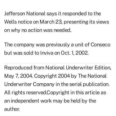
Jefferson National says it responded to the
Wells notice on March 23, presenting its views
on why no action was needed.
The company was previously a unit of Conseco
but was sold to Inviva on Oct. 1, 2002.
Reproduced from National Underwriter Edition,
May 7, 2004. Copyright 2004 by The National
Underwriter Company in the serial publication.
All rights reserved.Copyright in this article as
an independent work may be held by the
author.