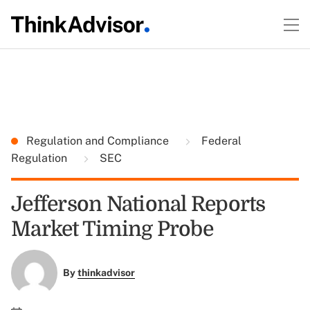
Regulation and Compliance
Federal
Regulation
SEC
Jefferson National Reports
Market Timing Probe
By
thinkadvisor