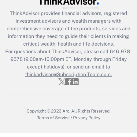
Recently Updated Q&As
ThinkAdvisor
provides financial advisors, registered
What is the CARES Act employee
investment advisors and wealth managers with
retention tax credit that was available
during 2020 and 2021?
comprehensive coverage of the products, services and
information they need to guide their clients in making
Get Answer
critical wealth, health and life decisions.
For questions about ThinkAdvisor, please call
646-978-
Recently Updated Q&As
9578
(9:00am-10:00pm ET, Monday through Friday
Who must file a return?
except holidays), or send an email to
thinkadvisor@Subscription-Team.com.
Get Answer
Copyright © 2026
Arc.
All Rights Reserved.
Terms of Service
/
Privacy Policy