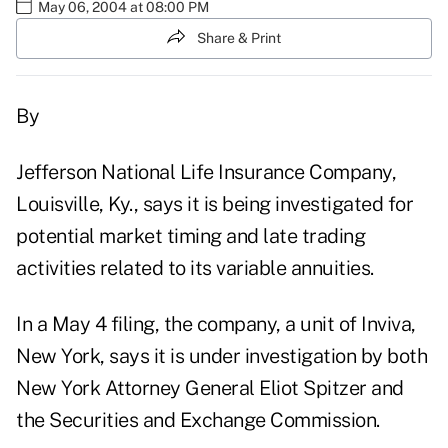
May 06, 2004 at 08:00 PM
Share & Print
By
Jefferson National Life Insurance Company,
Louisville, Ky., says it is being investigated for
potential market timing and late trading
activities related to its variable annuities.
In a May 4 filing, the company, a unit of Inviva,
New York, says it is under investigation by both
New York Attorney General Eliot Spitzer and
the Securities and Exchange Commission.