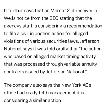
It further says that on March 12, it received a
Wells notice from the SEC stating that the
agencys staff is considering a recommendation
to file a civil injunction action for alleged
violations of various securities laws. Jefferson
National says it was told orally that "the action
was based on alleged market timing activity
that was processed through variable annuity
contracts issued by Jefferson National."
The company also says the New York AGs
office had orally told management it is
considering a similar action.