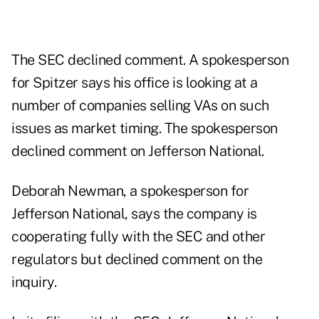
The SEC declined comment. A spokesperson
for Spitzer says his office is looking at a
number of companies selling VAs on such
issues as market timing. The spokesperson
declined comment on Jefferson National.
Deborah Newman, a spokesperson for
Jefferson National, says the company is
cooperating fully with the SEC and other
regulators but declined comment on the
inquiry.