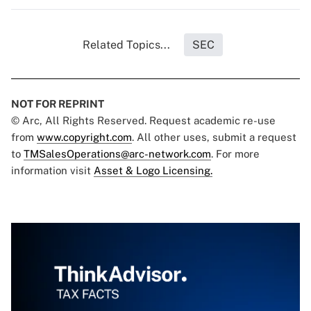
Related Topics...
SEC
NOT FOR REPRINT
© Arc, All Rights Reserved. Request academic re-use
from
www.copyright.com
. All other uses, submit a request
to
TMSalesOperations@arc-network.com
. For more
information visit
Asset & Logo Licensing.