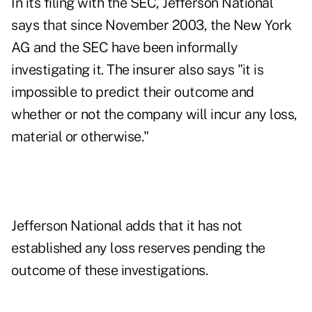
In its filing with the SEC, Jefferson National
says that since November 2003, the New York
AG and the SEC have been informally
investigating it. The insurer also says "it is
impossible to predict their outcome and
whether or not the company will incur any loss,
material or otherwise."
Jefferson National adds that it has not
established any loss reserves pending the
outcome of these investigations.