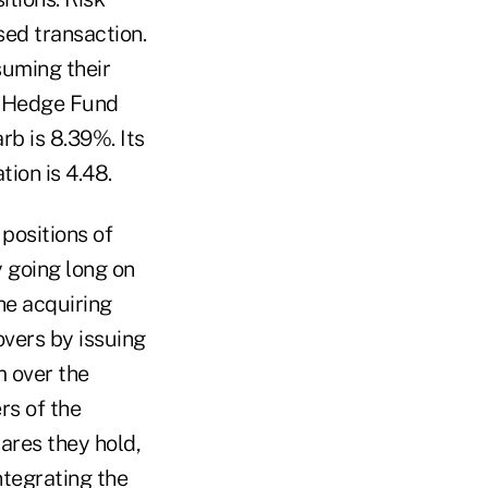
sed transaction.
suming their
t Hedge Fund
rb is 8.39%. Its
ion is 4.48.
 positions of
 going long on
he acquiring
vers by issuing
m over the
rs of the
ares they hold,
ntegrating the