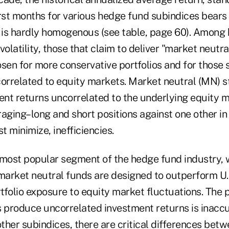
st months for various hedge fund subindices bears 
y is hardly homogenous (see table, page 60). Among
volatility, those that claim to deliver "market neut
osen for more conservative portfolios and for those 
rrelated to equity markets. Market neutral (MN) st
nt returns uncorrelated to the underlying equity 
aging–long and short positions against one other in 
t minimize, inefficiencies.
 most popular segment of the hedge fund industry,
, market neutral funds are designed to outperform U.
rtfolio exposure to equity market fluctuations. The 
s produce uncorrelated investment returns is inaccu
other subindices, there are critical differences bet