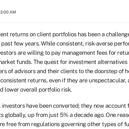
02:00 AM
ent returns on client portfolios has been a challeng
 past few years. While consistent, risk-averse perf
vestors are willing to pay management fees for retu
arket funds. The quest for investment alternatives 
s of advisors and their clients to the doorstep of h
consistent returns, even if they are unspectacular, 
d lower overall portfolio risk.
al investors have been converted; they now account 
s globally, up from just 5% a decade ago. One reas
e free from regulations governing other types of fu