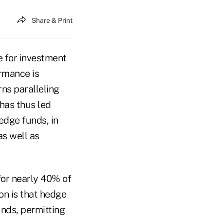
Share & Print
e for investment
ormance is
rns paralleling
has thus led
edge funds, in
as well as
for nearly 40% of
on is that hedge
nds, permitting