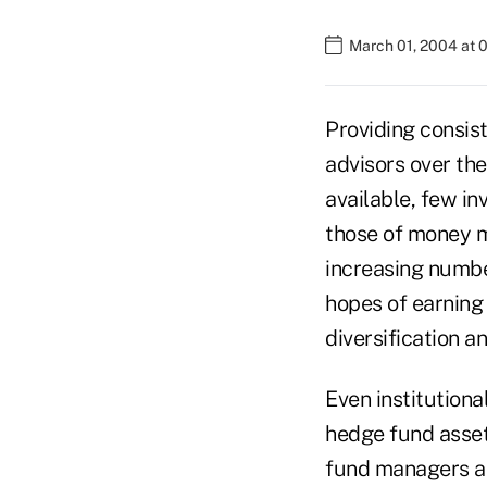
March 01, 2004 at 
Providing consist
advisors over the
available, few in
those of money m
increasing number
hopes of earning 
diversification an
Even institution
hedge fund asset
fund managers ar