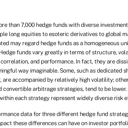
re than 7,000 hedge funds with diverse investmen
le long equities to esoteric derivatives to global m
iated may regard hedge funds as a homogeneous uni
 Hedge funds vary greatly in terms of structure, vola
correlation, and performance. In fact, they are dissim
ingful way imaginable. Some, such as dedicated sh
, are accompanied by relatively high volatility; other
 convertible arbitrage strategies, tend to be lower. 
within each strategy represent widely diverse risk 
rmance data for three different hedge fund strategi
mpact these differences can have on investor portfol