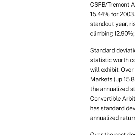
CSFB/Tremont Arb
15.44% for 2003.
standout year, ri
climbing 12.90%;
Standard deviatio
statistic worth c
will exhibit. Ove
Markets (up 15.8
the annualized st
Convertible Arbit
has standard devi
annualized retur
Over the past dec