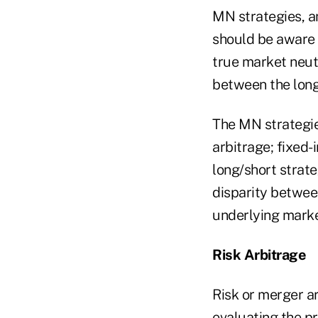
MN strategies, a
should be aware 
true market neut
between the long
The MN strategie
arbitrage; fixed-
long/short strate
disparity between
underlying marke
Risk Arbitrage
Risk or merger ar
evaluating the p