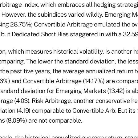
itrage Index, which embraces all hedging strateg
 However, the subindices varied wildly. Emerging M
sing 28.75%; Convertible Arbitrage emulated the ove
 but Dedicated Short Bias staggered in with a 32.59
n, which measures historical volatility, is another 
omparing. The lower the standard deviation, the less 
r the past five years, the average annualized return
6%) and Convertible Arbitrage (14.17%) are compar
andard deviation for Emerging Markets (13.42) is abo
rage (4.03). Risk Arbitrage, another conservative h
ation (4.19) comparable to Convertible Arb. But its 
ns (8.09%) are not comparable.
ade, the historical annualized average return, stan