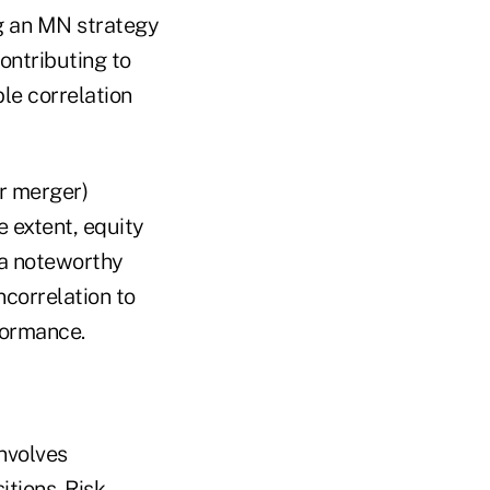
g an MN strategy
ontributing to
le correlation
r merger)
e extent, equity
 a noteworthy
ncorrelation to
formance.
involves
tions. Risk