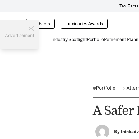
Tax Facts
Tax Facts
Luminaries Awards
Advertisement
Industry Spotlight
Portfolio
Retirement Plann
Portfolio
Alter
A Safer
By
thinkadv