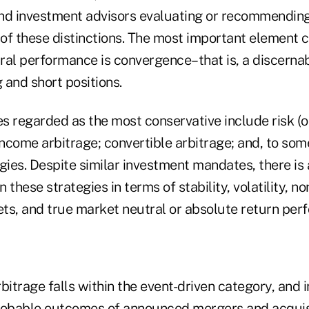
nd investment advisors evaluating or recommendin
of these distinctions. The most important element c
ral performance is convergence–that is, a discernab
 and short positions.
s regarded as the most conservative include risk (o
income arbitrage; convertible arbitrage; and, to som
gies. Despite similar investment mandates, there is
 these strategies in terms of stability, volatility, no
ts, and true market neutral or absolute return per
bitrage falls within the event-driven category, and 
robable outcomes of announced mergers and acquisi