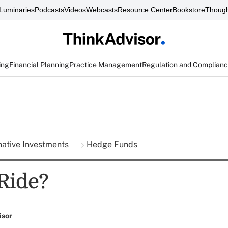
Luminaries
Podcasts
Videos
Webcasts
Resource Center
Bookstore
Though
ing
Financial Planning
Practice Management
Regulation and Complian
native Investments
Hedge Funds
 Ride?
isor