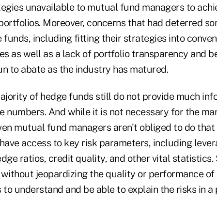
tegies unavailable to mutual fund managers to achi
 portfolios. Moreover, concerns that had deterred s
unds, including fitting their strategies into conven
ces as well as a lack of portfolio transparency and
un to abate as the industry has matured.
ajority of hedge funds still do not provide much in
e numbers. And while it is not necessary for the ma
ven mutual fund managers aren't obliged to do that 
have access to key risk parameters, including lever
dge ratios, credit quality, and other vital statistics
without jeopardizing the quality or performance of 
 to understand and be able to explain the risks in a p