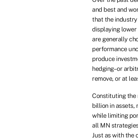
and best and wor
that the industr
displaying lower 
are generally ch
performance unco
produce investme
hedging–or arbitr
remove, or at leas
Constituting the
billion in assets
while limiting po
all MN strategie
Just as with the 