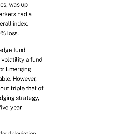
ies, was up
arkets had a
rall index,
% loss.
hedge fund
volatility a fund
 for Emerging
able. However,
ut triple that of
edging strategy,
five-year
dard deviation,