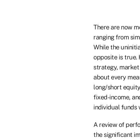
There are now mo
ranging from simp
While the uninit
opposite is true.
strategy, market 
about every mean
long/short equity
fixed-income, and
individual funds 
A review of perfo
the significant i