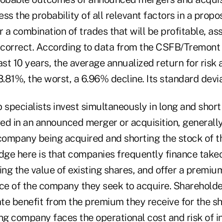
ss the probability of all relevant factors in a propo
r a combination of trades that will be profitable, as
 correct. According to data from the CSFB/Tremon
ast 10 years, the average annualized return for risk a
81%, the worst, a 6.96% decline. Its standard deviat
rb specialists invest simultaneously in long and short
ed in an announced merger or acquisition, generally
 company being acquired and shorting the stock of t
ge here is that companies frequently finance takeo
ing the value of existing shares, and offer a premiu
ice of the company they seek to acquire. Shareholde
te benefit from the premium they receive for the sh
ng company faces the operational cost and risk of i