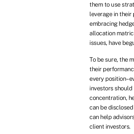
them to use stra
leverage in their
embracing hedge f
allocation matri
issues, have beg
To be sure, the m
their performanc
every position–e
investors should 
concentration, he
can be disclosed 
can help advisors
client investors.