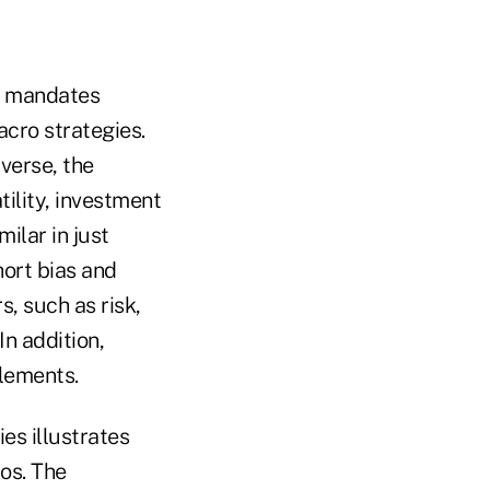
t mandates
acro strategies.
verse, the
tility, investment
ilar in just
ort bias and
s, such as risk,
In addition,
elements.
es illustrates
ios. The