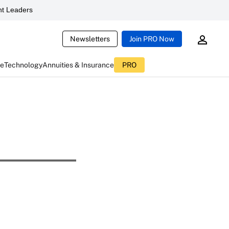
t Leaders
Newsletters
Join PRO Now
ce
Technology
Annuities & Insurance
PRO