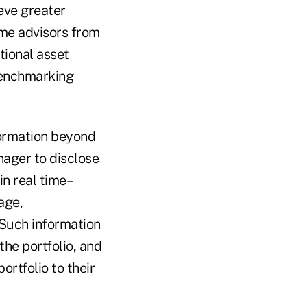
eve greater
ome advisors from
tional asset
 benchmarking
formation beyond
nager to disclose
in real time–
age,
. Such information
the portfolio, and
ortfolio to their