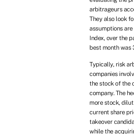
arbitrageurs acce
They also look fo
assumptions are
Index, over the p
best month was 3.
Typically, risk a
companies involv
the stock of the
company. The hed
more stock, dilut
current share pr
takeover candida
while the acquiri