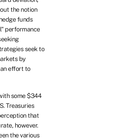
out the notion
 hedge funds
ral" performance
seeking
rategies seek to
markets by
an effort to
 with some $344
S. Treasuries
perception that
rate, however.
ween the various