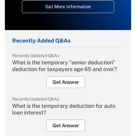
Get More Information
Recently Added Q&As
Recently Updated Q&As
What is the temporary "senior deduction"
deduction for taxpayers age 65 and over?
Get Answer
Recently Updated Q&As
What is the temporary deduction for auto
loan interest?
Get Answer