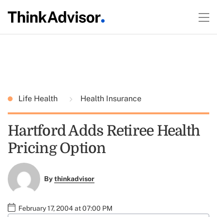
Life Health
Health Insurance
Hartford Adds Retiree Health
Pricing Option
By
thinkadvisor
February 17, 2004 at 07:00 PM