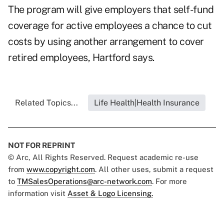
The program will give employers that self-fund
coverage for active employees a chance to cut
costs by using another arrangement to cover
retired employees, Hartford says.
Related Topics...
Life Health|Health Insurance
NOT FOR REPRINT
© Arc, All Rights Reserved. Request academic re-use
from
www.copyright.com
. All other uses, submit a request
to
TMSalesOperations@arc-network.com
. For more
information visit
Asset & Logo Licensing.