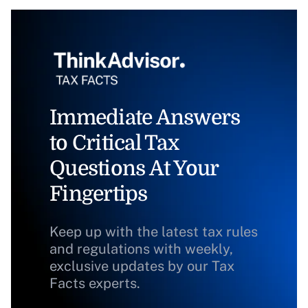
Immediate Answers
to Critical Tax
Questions At Your
Fingertips
Keep up with the latest tax rules
and regulations with weekly,
exclusive updates by our Tax
Facts experts.