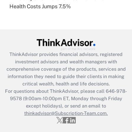
Recently Updated Q&As
Health Costs Jumps 7.5%
Are remote workers eligible for leave
under the Family and Medical Leave Act
(FMLA)?
Get Answer
Recently Updated Q&As
ThinkAdvisor
provides financial advisors, registered
What is the CARES Act employee
investment advisors and wealth managers with
retention tax credit that was available
during 2020 and 2021?
comprehensive coverage of the products, services and
information they need to guide their clients in making
Get Answer
critical wealth, health and life decisions.
For questions about ThinkAdvisor, please call
646-978-
Recently Updated Q&As
9578
(9:00am-10:00pm ET, Monday through Friday
Who must file a return?
except holidays), or send an email to
thinkadvisor@Subscription-Team.com.
Get Answer