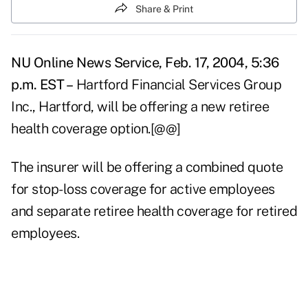
Share & Print
NU Online News Service, Feb. 17, 2004, 5:36
p.m. EST –
Hartford Financial Services Group
Inc., Hartford, will be offering a new retiree
health coverage option.[@@]
The insurer will be offering a combined quote
for stop-loss coverage for active employees
and separate retiree health coverage for retired
employees.