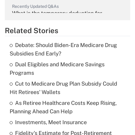
Recently Updated Q&As
What is the temporary deduction for
overtime income?
Related Stories
Get Answer
Debate: Should Biden-Era Medicare Drug
Recently Updated Q&As
Subsidies End Early?
What is the temporary deduction for tip
income?
Dual Eligibles and Medicare Savings
Programs
Get Answer
Cut to Medicare Drug Plan Subsidy Could
Hit Retirees' Wallets
Recently Updated Q&As
What is a high deductible health plan for
As Retiree Healthcare Costs Keep Rising,
purposes of an HSA?
Planning Ahead Can Help
Get Answer
Investments, Meet Insurance
Fidelity's Estimate for Post-Retirement