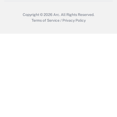
Copyright © 2026
Arc.
All Rights Reserved.
Terms of Service
/
Privacy Policy