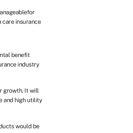
manageablefor
h care insurance
ntal benefit
surance industry
growth. It will
 and high utility
roducts would be