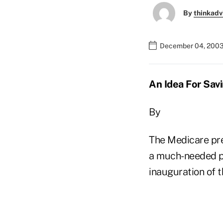
By
thinkadv
December 04, 2003
An Idea For Sav
By
The Medicare pres
a much-needed ph
inauguration of t