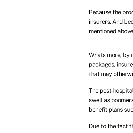
Because the prod
insurers. And be
mentioned above,
Whats more, by m
packages, insurer
that may otherwi
The post-hospita
swell as boomers
benefit plans su
Due to the fact 