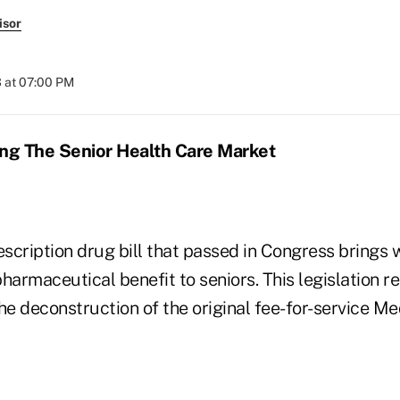
isor
 at 07:00 PM
ing The Senior Health Care Market
cription drug bill that passed in Congress brings w
armaceutical benefit to seniors. This legislation r
he deconstruction of the original fee-for-service Me