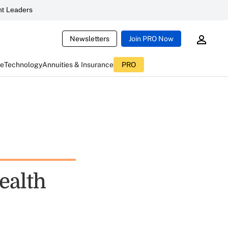
t Leaders
Newsletters
Join PRO Now
ce
Technology
Annuities & Insurance
PRO
ealth