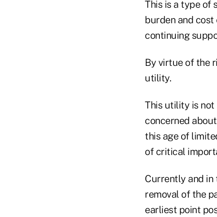
This is a type of
burden and cost 
continuing suppo
By virtue of the 
utility.
This utility is n
concerned about 
this age of limit
of critical impor
Currently and in 
removal of the pa
earliest point pos