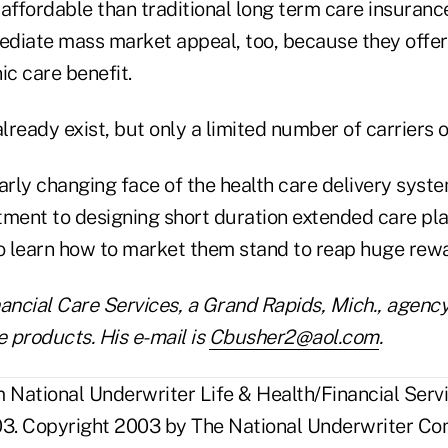
 affordable than traditional long term care insuran
diate mass market appeal, too, because they offer
ic care benefit.
ready exist, but only a limited number of carriers o
learly changing face of the health care delivery syste
ent to designing short duration extended care pl
to learn how to market them stand to reap huge rew
inancial Care Services, a Grand Rapids, Mich., agency
e products. His e-mail is
Cbusher2@aol.com
.
National Underwriter Life & Health/Financial Servi
3. Copyright 2003 by The National Underwriter Co