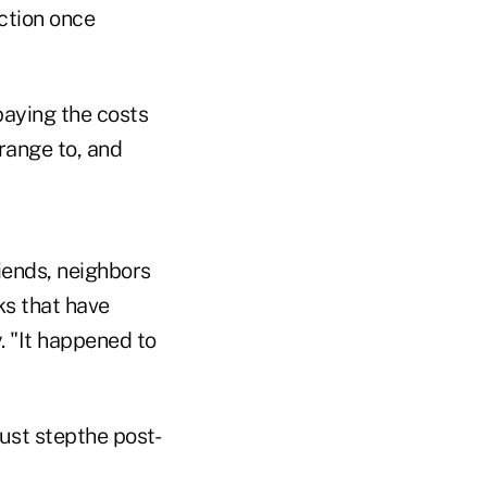
ction once
paying the costs
range to, and
riends, neighbors
ks that have
y. "It happened to
must stepthe post-