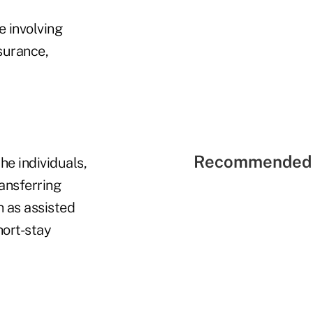
e involving
surance,
Recommended 
he individuals,
ransferring
ch as assisted
hort-stay