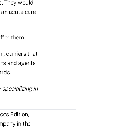
ce. They would
 an acute care
ffer them.
m, carriers that
ans and agents
ards.
 specializing in
ces Edition,
mpany in the