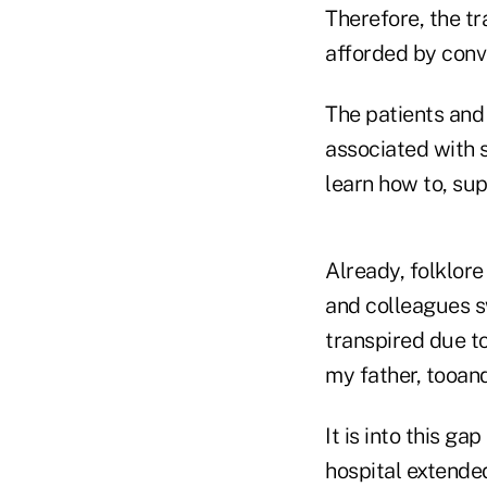
Therefore, the t
afforded by conv
The patients and
associated with s
learn how to, su
Already, folklore
and colleagues s
transpired due to
my father, tooan
It is into this g
hospital extende