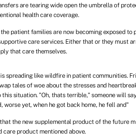
ransfers are tearing wide open the umbrella of prote
entional health care coverage.
 the patient families are now becoming exposed to 
upportive care services. Either that or they must ar
pply that care themselves.
 is spreading like wildfire in patient communities. F
wap tales of woe about the stresses and heartbrea
 this situation. "Oh, thats terrible," someone will sa
d, worse yet, when he got back home, he fell and"
ap that the new supplemental product of the future 
d care product mentioned above.