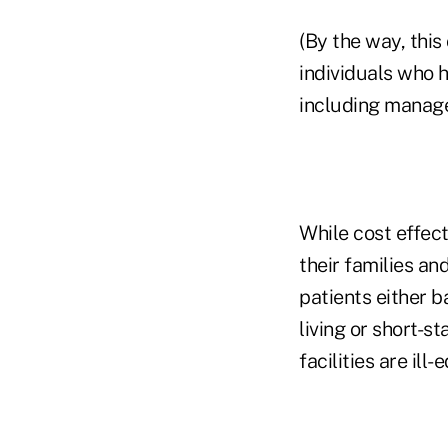
(By the way, this
individuals who h
including manage
While cost effect
their families an
patients either ba
living or short-s
facilities are il