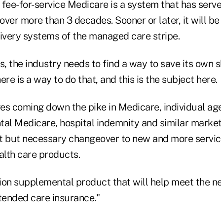
 fee-for-service Medicare is a system that has serv
 over more than 3 decades. Sooner or later, it will b
very systems of the managed care stripe.
s, the industry needs to find a way to save its own s
ere is a way to do that, and this is the subject here.
es coming down the pike in Medicare, individual age
tal Medicare, hospital indemnity and similar mark
ult but necessary changeover to new and more servi
lth care products.
ion supplemental product that will help meet the ne
xtended care insurance."