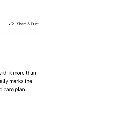
Share & Print
ith it more than
eally marks the
dicare plan.