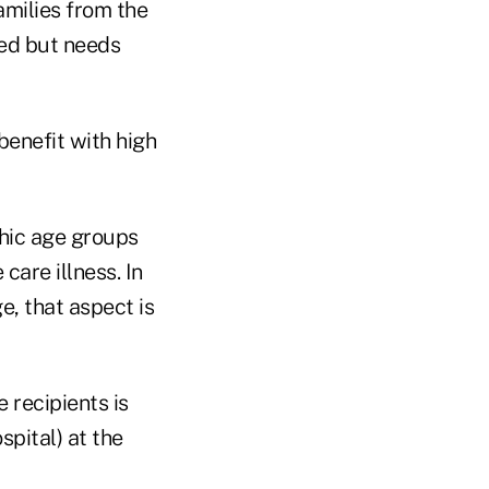
amilies from the
ged but needs
benefit with high
aphic age groups
are illness. In
e, that aspect is
 recipients is
spital) at the