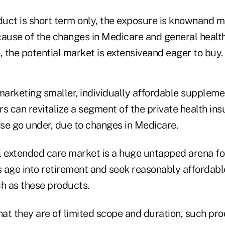
uct is short term only, the exposure is knownand 
cause of the changes in Medicare and general healt
 the potential market is extensiveand eager to buy.
arketing smaller, individually affordable suppleme
s can revitalize a segment of the private health in
se go under, due to changes in Medicare.
l extended care market is a huge untapped arena for 
 age into retirement and seek reasonably affordable
ch as these products.
that they are of limited scope and duration, such p