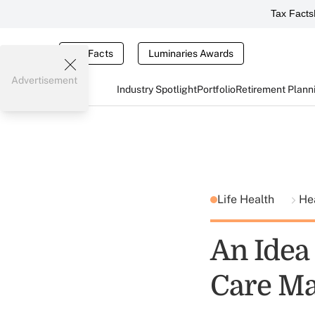
Tax Facts
Tax Facts
Luminaries Awards
Advertisement
Industry Spotlight
Portfolio
Retirement Plann
Life Health
He
An Idea
Care Ma