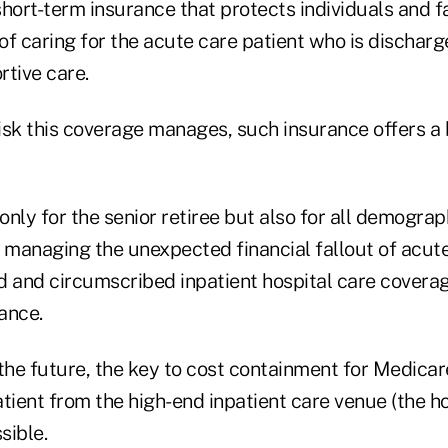
 short-term insurance that protects individuals and f
of caring for the acute care patient who is dischar
rtive care.
risk this coverage manages, such insurance offers a 
ot only for the senior retiree but also for all demogr
managing the unexpected financial fallout of acute c
ed and circumscribed inpatient hospital care coverag
tance.
the future, the key to cost containment for Medicare
tient from the high-end inpatient care venue (the ho
sible.