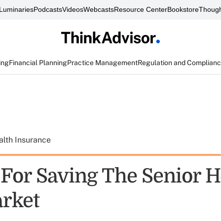
Luminaries
Podcasts
Videos
Webcasts
Resource Center
Bookstore
Though
ing
Financial Planning
Practice Management
Regulation and Complian
alth Insurance
 For Saving The Senior H
rket