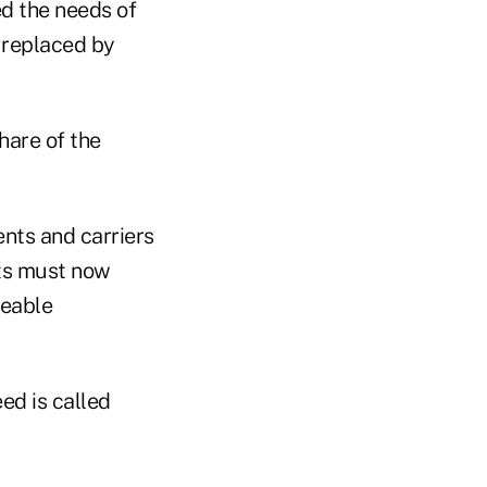
ed the needs of
e replaced by
hare of the
nts and carriers
ets must now
ceable
ed is called