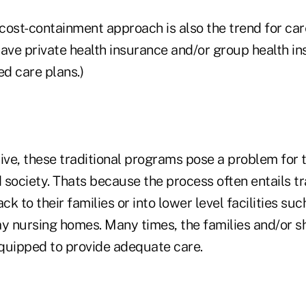
 cost-containment approach is also the trend for car
ave private health insurance and/or group health in
d care plans.)
ive, these traditional programs pose a problem for t
d society. Thats because the process often entails t
ck to their families or into lower level facilities su
tay nursing homes. Many times, the families and/or s
l-equipped to provide adequate care.