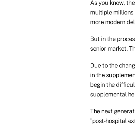
As you know, the
multiple millions
more modern deli
But in the proces
senior market. Th
Due to the chang
in the supplemen
begin the diffic
supplemental hea
The next generat
"post-hospital e