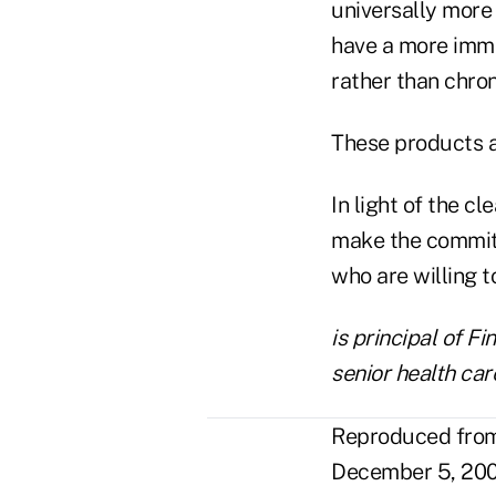
universally more
have a more imme
rather than chron
These products al
In light of the c
make the commitm
who are willing 
is principal of F
senior health car
Reproduced from 
December 5, 200