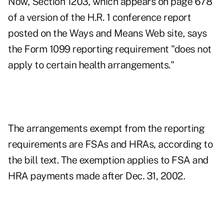
Now, Section 1203, which appears on page 678
of a version of the H.R. 1 conference report
posted on the Ways and Means Web site, says
the Form 1099 reporting requirement "does not
apply to certain health arrangements."
The arrangements exempt from the reporting
requirements are FSAs and HRAs, according to
the bill text. The exemption applies to FSA and
HRA payments made after Dec. 31, 2002.