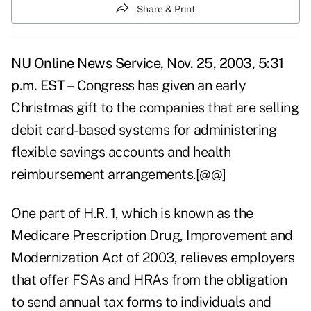
Share & Print
NU Online News Service, Nov. 25, 2003, 5:31
p.m. EST –
Congress has given an early
Christmas gift to the companies that are selling
debit card-based systems for administering
flexible savings accounts and health
reimbursement arrangements.[@@]
One part of H.R. 1, which is known as the
Medicare Prescription Drug, Improvement and
Modernization Act of 2003, relieves employers
that offer FSAs and HRAs from the obligation
to send annual tax forms to individuals and