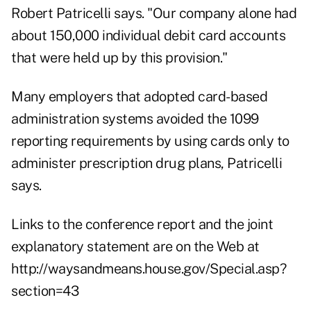
Robert Patricelli says. "Our company alone had
about 150,000 individual debit card accounts
that were held up by this provision."
Many employers that adopted card-based
administration systems avoided the 1099
reporting requirements by using cards only to
administer prescription drug plans, Patricelli
says.
Links to the conference report and the joint
explanatory statement are on the Web at
http://waysandmeans.house.gov/Special.asp?
section=43