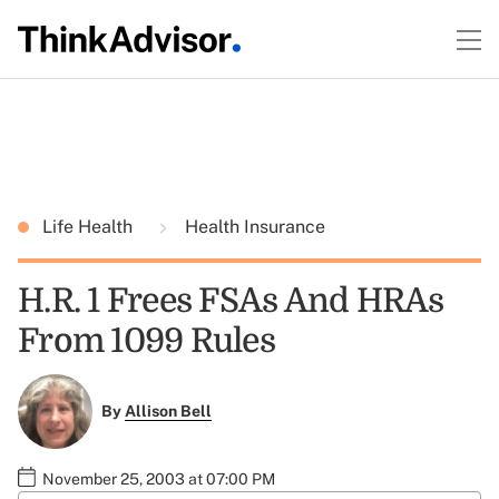
Life Health
Health Insurance
H.R. 1 Frees FSAs And HRAs
From 1099 Rules
By
Allison Bell
November 25, 2003 at 07:00 PM