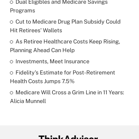
Dual Eligibles and Medicare Savings
Recently Updated Q&As
Programs
What is the temporary deduction for tip
income?
Cut to Medicare Drug Plan Subsidy Could
Hit Retirees' Wallets
Get Answer
As Retiree Healthcare Costs Keep Rising,
Planning Ahead Can Help
Recently Updated Q&As
What is a high deductible health plan for
Investments, Meet Insurance
purposes of an HSA?
Fidelity's Estimate for Post-Retirement
Get Answer
Health Costs Jumps 7.5%
Medicare Will Cross a Grim Line in 11 Years:
Recently Updated Q&As
Alicia Munnell
Are remote workers eligible for leave
under the Family and Medical Leave Act
(FMLA)?
Get Answer