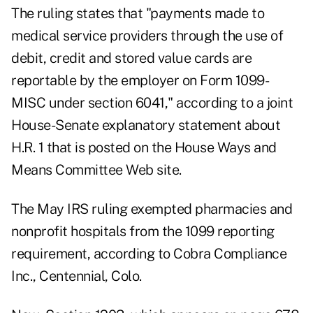
The ruling states that "payments made to
medical service providers through the use of
debit, credit and stored value cards are
reportable by the employer on Form 1099-
MISC under section 6041," according to a joint
House-Senate explanatory statement about
H.R. 1 that is posted on the House Ways and
Means Committee Web site.
The May IRS ruling exempted pharmacies and
nonprofit hospitals from the 1099 reporting
requirement, according to Cobra Compliance
Inc., Centennial, Colo.