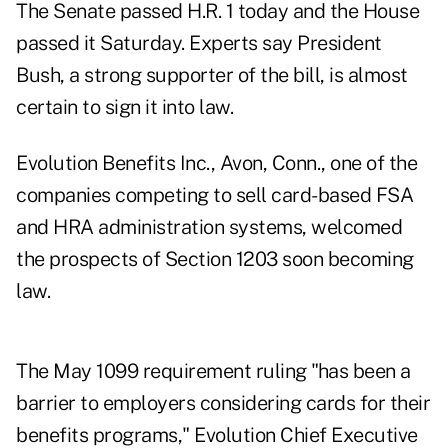
The Senate passed H.R. 1 today and the House
passed it Saturday. Experts say President
Bush, a strong supporter of the bill, is almost
certain to sign it into law.
Evolution Benefits Inc., Avon, Conn., one of the
companies competing to sell card-based FSA
and HRA administration systems, welcomed
the prospects of Section 1203 soon becoming
law.
The May 1099 requirement ruling "has been a
barrier to employers considering cards for their
benefits programs," Evolution Chief Executive