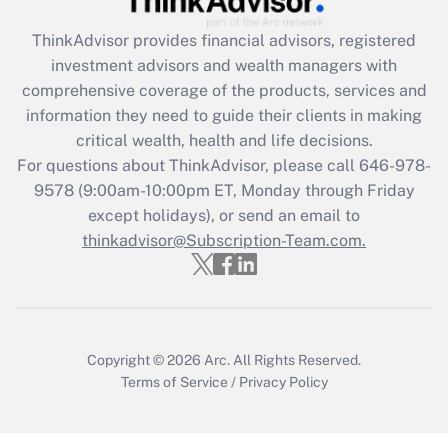
Recently Updated Q&As
ThinkAdvisor
provides financial advisors, registered
What is the CARES Act employee
investment advisors and wealth managers with
retention tax credit that was available
during 2020 and 2021?
comprehensive coverage of the products, services and
information they need to guide their clients in making
Get Answer
critical wealth, health and life decisions.
For questions about ThinkAdvisor, please call
646-978-
Recently Updated Q&As
9578
(9:00am-10:00pm ET, Monday through Friday
Who must file a return?
except holidays), or send an email to
thinkadvisor@Subscription-Team.com.
Get Answer
Copyright © 2026
Arc.
All Rights Reserved.
Terms of Service
/
Privacy Policy