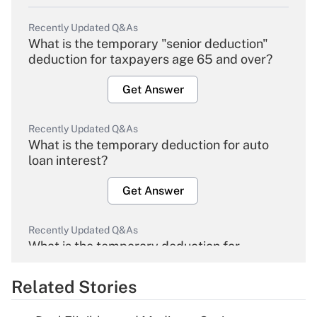
Recently Updated Q&As
What is the temporary "senior deduction"
deduction for taxpayers age 65 and over?
Get Answer
Recently Updated Q&As
What is the temporary deduction for auto
loan interest?
Get Answer
Recently Updated Q&As
What is the temporary deduction for
overtime income?
Related Stories
Get Answer