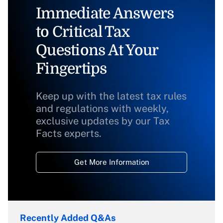
Immediate Answers
to Critical Tax
Questions At Your
Fingertips
Keep up with the latest tax rules
and regulations with weekly,
exclusive updates by our Tax
Facts experts.
Get More Information
Recently Added Q&As