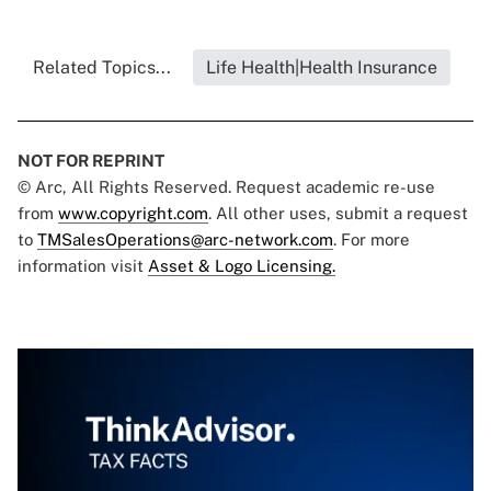
Related Topics...
Life Health|Health Insurance
NOT FOR REPRINT
© Arc, All Rights Reserved. Request academic re-use
from
www.copyright.com
. All other uses, submit a request
to
TMSalesOperations@arc-network.com
. For more
information visit
Asset & Logo Licensing.