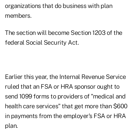
organizations that do business with plan
members.
The section will become Section 1203 of the
federal Social Security Act.
Earlier this year, the Internal Revenue Service
ruled that an FSA or HRA sponsor ought to
send 1099 forms to providers of "medical and
health care services" that get more than $600
in payments from the employer's FSA or HRA
plan.