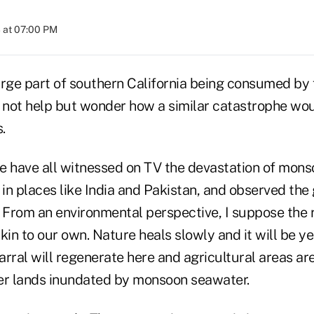
 at 07:00 PM
arge part of southern California being consumed by
d not help but wonder how a similar catastrophe wou
.
e have all witnessed on TV the devastation of mon
n places like India and Pakistan, and observed the 
 From an environmental perspective, I suppose the r
kin to our own. Nature heals slowly and it will be y
rral will regenerate here and agricultural areas are 
ther lands inundated by monsoon seawater.