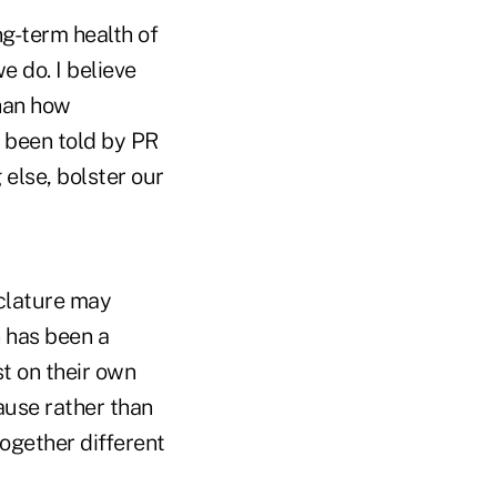
ng-term health of
e do. I believe
than how
e been told by PR
else, bolster our
clature may
 has been a
t on their own
ause rather than
ogether different