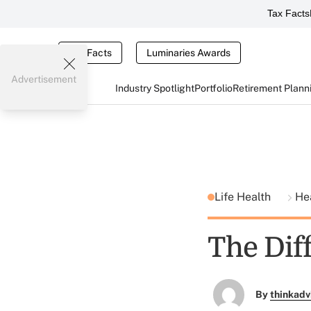
Tax Facts
Tax Facts
Luminaries Awards
Advertisement
Industry Spotlight
Portfolio
Retirement Plann
Life Health
He
The Dif
By
thinkadv