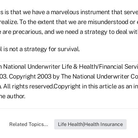
his is that we have a marvelous instrument that serv
realize. To the extent that we are misunderstood or
 are precarious, and we need a strategy to deal wit
 is not a strategy for survival.
National Underwriter Life & Health/Financial Servi
03. Copyright 2003 by The National Underwriter C
n. All rights reserved.Copyright in this article as a
he author.
Related Topics...
Life Health|Health Insurance