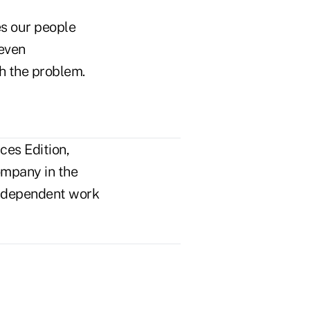
es our people
 even
h the problem.
ces Edition,
ompany in the
n independent work