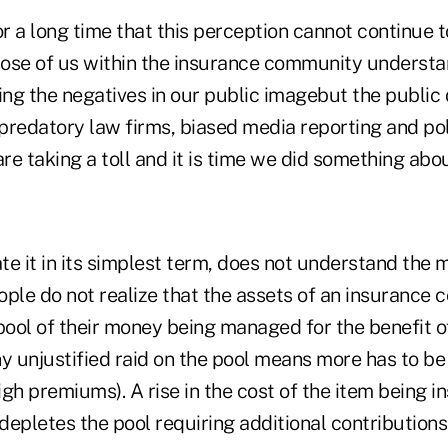
or a long time that this perception cannot continue t
ose of us within the insurance community understa
ing the negatives in our public imagebut the public 
predatory law firms, biased media reporting and pol
re taking a toll and it is time we did something about
ate it in its simplest term, does not understand the 
le do not realize that the assets of an insurance 
pool of their money being managed for the benefit o
y unjustified raid on the pool means more has to be
high premiums). A rise in the cost of the item being i
 depletes the pool requiring additional contributions