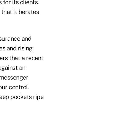
for its clients.
that it berates
nsurance and
es and rising
ers that a recent
against an
e messenger
ur control.
deep pockets ripe