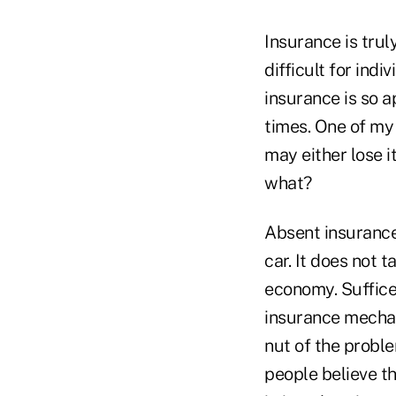
Insurance is tru
difficult for indi
insurance is so a
times. One of my
may either lose i
what?
Absent insurance
car. It does not 
economy. Suffice 
insurance mechani
nut of the probl
people believe th