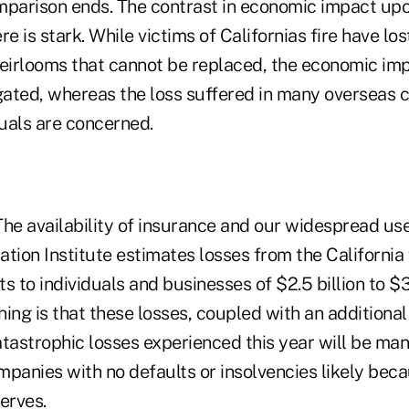
mparison ends. The contrast in economic impact upo
re is stark. While victims of Californias fire have lo
eirlooms that cannot be replaced, the economic impa
gated, whereas the loss suffered in many overseas ca
duals are concerned.
he availability of insurance and our widespread use 
tion Institute estimates losses from the California f
to individuals and businesses of $2.5 billion to $3.
ing is that these losses, coupled with an additional 
catastrophic losses experienced this year will be ma
panies with no defaults or insolvencies likely beca
erves.