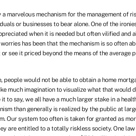
ly a marvelous mechanism for the management of ri
viduals or businesses to bear alone. One of the ironie
ppreciated when it is needed but often vilified and 
 worries has been that the mechanism is so often ab
t or see it priced beyond the means of the average 
, people would not be able to obtain a home mortga
take much imagination to visualize what that would d
it to say, we all have a much larger stake in a heal
sm than generally is realized by the public at large
em. Our system too often is taken for granted as mo
ey are entitled to a totally riskless society. One law