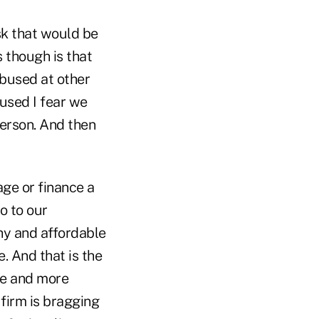
sk that would be
s though is that
abused at other
used I fear we
person. And then
ge or finance a
o to our
thy and affordable
. And that is the
re and more
 firm is bragging