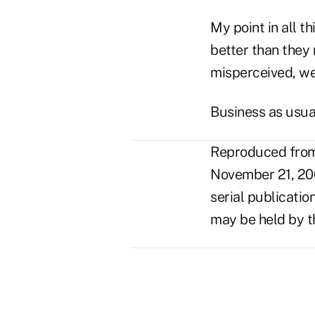
My point in all t
better than they 
misperceived, we
Business as usual
Reproduced from 
November 21, 20
serial publicatio
may be held by t