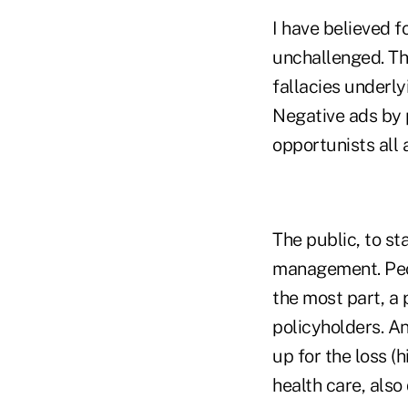
I have believed f
unchallenged. Th
fallacies underly
Negative ads by 
opportunists all a
The public, to st
management. Peop
the most part, a 
policyholders. An
up for the loss (
health care, also