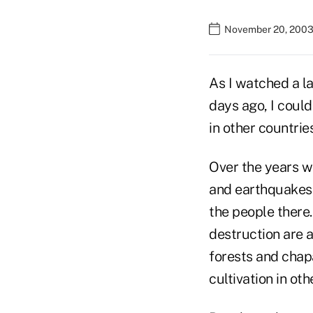
November 20, 2003
As I watched a l
days ago, I coul
in other countries
Over the years w
and earthquakes i
the people there.
destruction are a
forests and chapa
cultivation in o