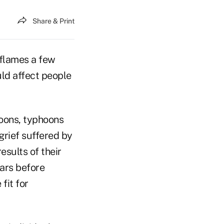
Share & Print
 flames a few
ld affect people
soons, typhoons
grief suffered by
esults of their
ears before
fit for