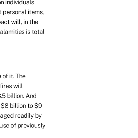
n individuals
st personal items,
ct will, in the
lamities is total
of it. The
ires will
5 billion. And
$8 billion to $9
naged readily by
use of previously