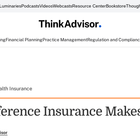
Luminaries
Podcasts
Videos
Webcasts
Resource Center
Bookstore
Though
ing
Financial Planning
Practice Management
Regulation and Complian
alth Insurance
ference Insurance Make
isor