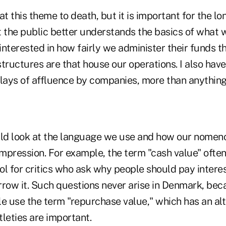
at this theme to death, but it is important for the lo
 the public better understands the basics of what w
interested in how fairly we administer their funds 
tructures are that house our operations. I also hav
lays of affluence by companies, more than anything 
ld look at the language we use and how our nomen
mpression. For example, the term "cash value" often
ol for critics who ask why people should pay interes
rrow it. Such questions never arise in Denmark, bec
le use the term "repurchase value," which has an alt
leties are important.