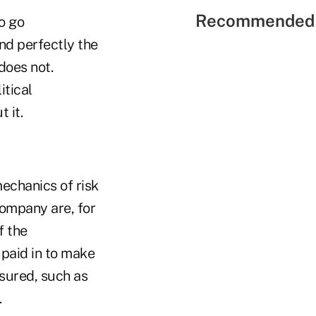
Recommended 
o go
nd perfectly the
does not.
itical
 it.
mechanics of risk
company are, for
f the
 paid in to make
nsured, such as
.