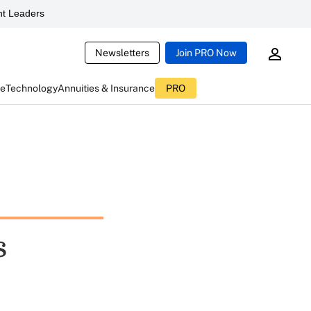
t Leaders
Newsletters
Join PRO Now
ce
Technology
Annuities & Insurance
PRO
s