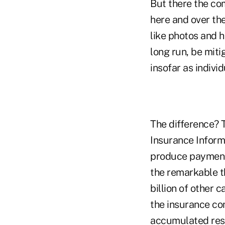
But there the co
here and over the
like photos and h
long run, be miti
insofar as indivi
The difference? T
Insurance Informa
produce payments 
the remarkable th
billion of other 
the insurance com
accumulated res