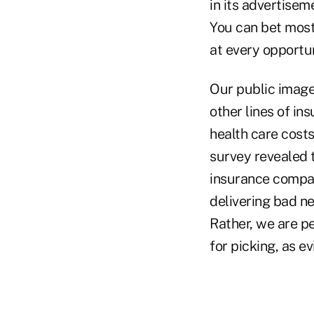
in its advertisem
You can bet most
at every opportun
Our public image
other lines of in
health care costs
survey revealed 
insurance compan
delivering bad n
Rather, we are p
for picking, as e