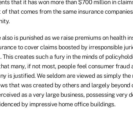
ents that it has won more than $700 million in claims 
 of that comes from the same insurance companies 
ity.
 also is punished as we raise premiums on health i
surance to cover claims boosted by irresponsible juri
. This creates such a fury in the minds of policyhold
that many, if not most, people feel consumer fraud 
y is justified. We seldom are viewed as simply th
ews that was created by others and largely beyond o
erceived as a very large business, possessing very 
videnced by impressive home office buildings.