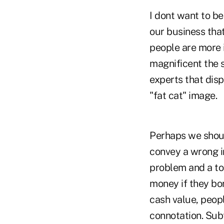
I dont want to be
our business that
people are more 
magnificent the s
experts that disp
"fat cat" image.
Perhaps we shou
convey a wrong i
problem and a to
money if they bo
cash value, peop
connotation. Subt