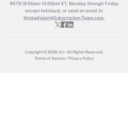
Recently Updated Q&As
9578
(9:00am-10:00pm ET, Monday through Friday
Who must file a return?
except holidays), or send an email to
thinkadvisor@Subscription-Team.com.
Get Answer
Copyright © 2026
Arc.
All Rights Reserved.
Terms of Service
/
Privacy Policy