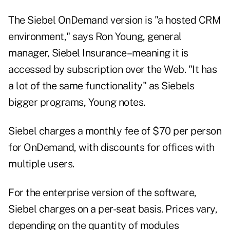
The Siebel OnDemand version is "a hosted CRM
environment," says Ron Young, general
manager, Siebel Insurance–meaning it is
accessed by subscription over the Web. "It has
a lot of the same functionality" as Siebels
bigger programs, Young notes.
Siebel charges a monthly fee of $70 per person
for OnDemand, with discounts for offices with
multiple users.
For the enterprise version of the software,
Siebel charges on a per-seat basis. Prices vary,
depending on the quantity of modules