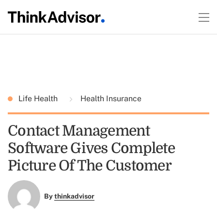
Life Health
Health Insurance
Contact Management
Software Gives Complete
Picture Of The Customer
By
thinkadvisor