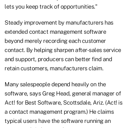
lets you keep track of opportunities."
Steady improvement by manufacturers has
extended contact management software
beyond merely recording each customer
contact. By helping sharpen after-sales service
and support, producers can better find and
retain customers, manufacturers claim.
Many salespeople depend heavily on the
software, says Greg Head, general manager of
Act! for Best Software, Scottsdale, Ariz. (Act! is
a contact management program.) He claims
typical users have the software running an