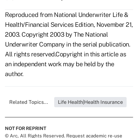
Reproduced from National Underwriter Life &
Health/Financial Services Edition, November 21,
2003. Copyright 2003 by The National
Underwriter Company in the serial publication.
All rights reserved.Copyright in this article as
an independent work may be held by the
author.
Related Topics...
Life Health|Health Insurance
NOT FOR REPRINT
© Arc, All Rights Reserved. Request academic re-use