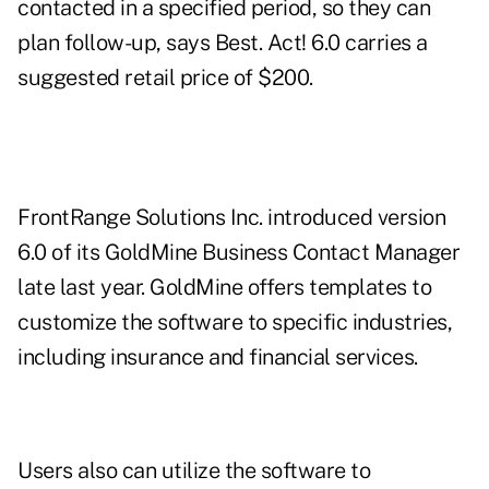
contacted in a specified period, so they can
plan follow-up, says Best. Act! 6.0 carries a
suggested retail price of $200.
FrontRange Solutions Inc. introduced version
6.0 of its GoldMine Business Contact Manager
late last year. GoldMine offers templates to
customize the software to specific industries,
including insurance and financial services.
Users also can utilize the software to