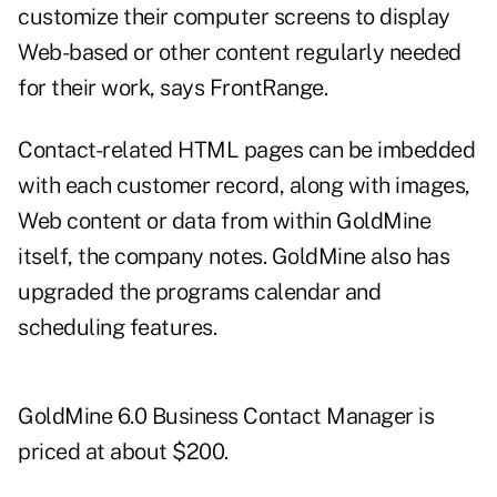
customize their computer screens to display
Web-based or other content regularly needed
for their work, says FrontRange.
Contact-related HTML pages can be imbedded
with each customer record, along with images,
Web content or data from within GoldMine
itself, the company notes. GoldMine also has
upgraded the programs calendar and
scheduling features.
GoldMine 6.0 Business Contact Manager is
priced at about $200.