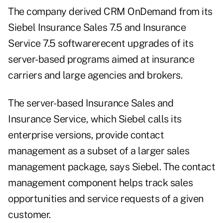
The company derived CRM OnDemand from its
Siebel Insurance Sales 7.5 and Insurance
Service 7.5 softwarerecent upgrades of its
server-based programs aimed at insurance
carriers and large agencies and brokers.
The server-based Insurance Sales and
Insurance Service, which Siebel calls its
enterprise versions, provide contact
management as a subset of a larger sales
management package, says Siebel. The contact
management component helps track sales
opportunities and service requests of a given
customer.