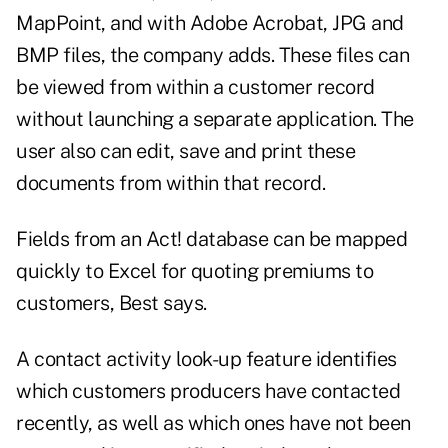
MapPoint, and with Adobe Acrobat, JPG and
BMP files, the company adds. These files can
be viewed from within a customer record
without launching a separate application. The
user also can edit, save and print these
documents from within that record.
Fields from an Act! database can be mapped
quickly to Excel for quoting premiums to
customers, Best says.
A contact activity look-up feature identifies
which customers producers have contacted
recently, as well as which ones have not been