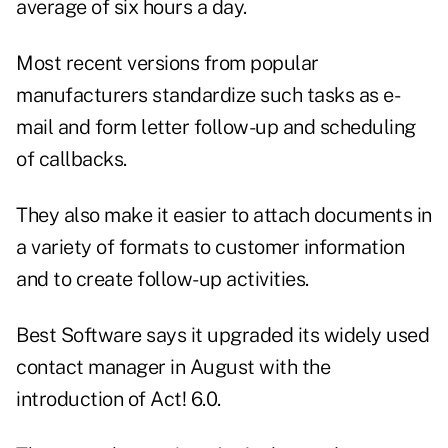
average of six hours a day.
Most recent versions from popular
manufacturers standardize such tasks as e-
mail and form letter follow-up and scheduling
of callbacks.
They also make it easier to attach documents in
a variety of formats to customer information
and to create follow-up activities.
Best Software says it upgraded its widely used
contact manager in August with the
introduction of Act! 6.0.