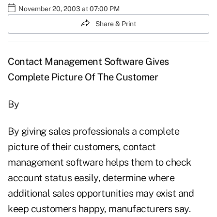
November 20, 2003 at 07:00 PM
Share & Print
Contact Management Software Gives
Complete Picture Of The Customer
By
By giving sales professionals a complete
picture of their customers, contact
management software helps them to check
account status easily, determine where
additional sales opportunities may exist and
keep customers happy, manufacturers say.