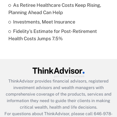
What is a high deductible health plan for
As Retiree Healthcare Costs Keep Rising,
purposes of an HSA?
Planning Ahead Can Help
Get Answer
Investments, Meet Insurance
Fidelity's Estimate for Post-Retirement
Recently Updated Q&As
Health Costs Jumps 7.5%
Are remote workers eligible for leave
under the Family and Medical Leave Act
(FMLA)?
Get Answer
Recently Updated Q&As
ThinkAdvisor
provides financial advisors, registered
What is the CARES Act employee
investment advisors and wealth managers with
retention tax credit that was available
during 2020 and 2021?
comprehensive coverage of the products, services and
information they need to guide their clients in making
Get Answer
critical wealth, health and life decisions.
For questions about ThinkAdvisor, please call
646-978-