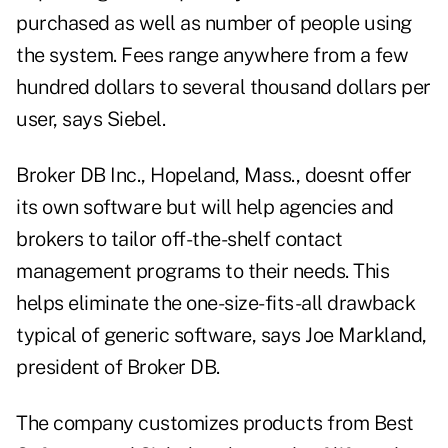
purchased as well as number of people using
the system. Fees range anywhere from a few
hundred dollars to several thousand dollars per
user, says Siebel.
Broker DB Inc., Hopeland, Mass., doesnt offer
its own software but will help agencies and
brokers to tailor off-the-shelf contact
management programs to their needs. This
helps eliminate the one-size-fits-all drawback
typical of generic software, says Joe Markland,
president of Broker DB.
The company customizes products from Best