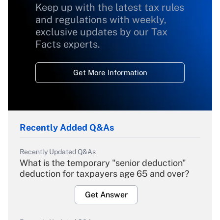
Keep up with the latest tax rules
and regulations with weekly,
exclusive updates by our Tax
Facts experts.
Get More Information
Recently Added Q&As
Recently Updated Q&As
What is the temporary "senior deduction"
deduction for taxpayers age 65 and over?
Get Answer