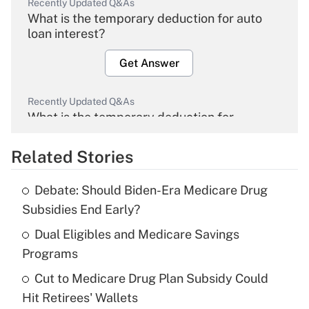
Recently Updated Q&As
What is the temporary deduction for auto
loan interest?
Get Answer
Recently Updated Q&As
What is the temporary deduction for
overtime income?
Related Stories
Get Answer
Debate: Should Biden-Era Medicare Drug
Recently Updated Q&As
Subsidies End Early?
What is the temporary deduction for tip
income?
Dual Eligibles and Medicare Savings
Programs
Get Answer
Cut to Medicare Drug Plan Subsidy Could
Hit Retirees' Wallets
Recently Updated Q&As