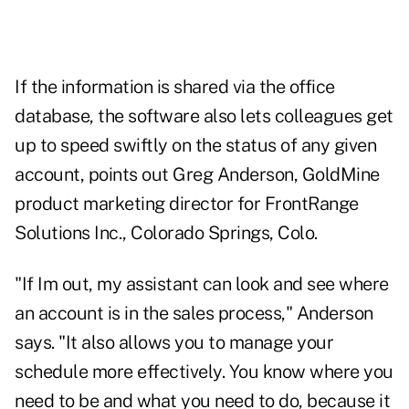
If the information is shared via the office
database, the software also lets colleagues get
up to speed swiftly on the status of any given
account, points out Greg Anderson, GoldMine
product marketing director for FrontRange
Solutions Inc., Colorado Springs, Colo.
"If Im out, my assistant can look and see where
an account is in the sales process," Anderson
says. "It also allows you to manage your
schedule more effectively. You know where you
need to be and what you need to do, because it