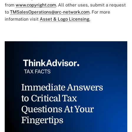
from
www.copyright.com
. All other uses, submit a request
to
TMSalesOperations@arc-network.com
. For more
information visit
Asset & Logo Licensing.
Immediate Answers
to Critical Tax
Questions At Your
Fingertips