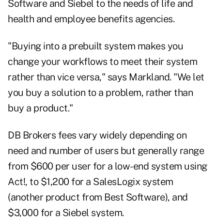
Software and Siebel to the needs of life and
health and employee benefits agencies.
"Buying into a prebuilt system makes you
change your workflows to meet their system
rather than vice versa," says Markland. "We let
you buy a solution to a problem, rather than
buy a product."
DB Brokers fees vary widely depending on
need and number of users but generally range
from $600 per user for a low-end system using
Act!, to $1,200 for a SalesLogix system
(another product from Best Software), and
$3,000 for a Siebel system.