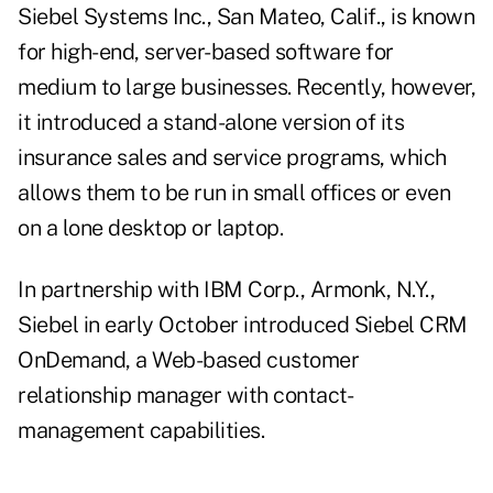
Siebel Systems Inc., San Mateo, Calif., is known
for high-end, server-based software for
medium to large businesses. Recently, however,
it introduced a stand-alone version of its
insurance sales and service programs, which
allows them to be run in small offices or even
on a lone desktop or laptop.
In partnership with IBM Corp., Armonk, N.Y.,
Siebel in early October introduced Siebel CRM
OnDemand, a Web-based customer
relationship manager with contact-
management capabilities.