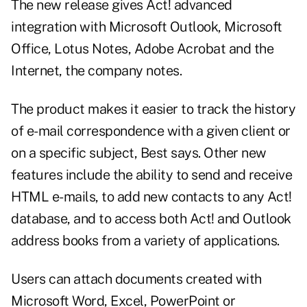
The new release gives Act! advanced
integration with Microsoft Outlook, Microsoft
Office, Lotus Notes, Adobe Acrobat and the
Internet, the company notes.
The product makes it easier to track the history
of e-mail correspondence with a given client or
on a specific subject, Best says. Other new
features include the ability to send and receive
HTML e-mails, to add new contacts to any Act!
database, and to access both Act! and Outlook
address books from a variety of applications.
Users can attach documents created with
Microsoft Word, Excel, PowerPoint or