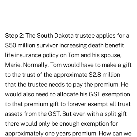
Step 2:
The South Dakota trustee applies for a
$50 million survivor increasing death benefit
life insurance policy on Tom and his spouse,
Marie. Normally, Tom would have to make a gift
to the trust of the approximate $2.8 million
that the trustee needs to pay the premium. He
would also need to allocate his GST exemption
to that premium gift to forever exempt all trust
assets from the GST. But even with a split gift
there would only be enough exemption for
approximately one years premium. How can we