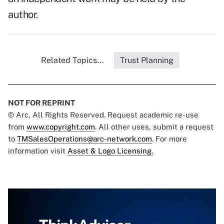
author.
Related Topics...
Trust Planning
NOT FOR REPRINT
© Arc, All Rights Reserved. Request academic re-use
from
www.copyright.com
. All other uses, submit a request
to
TMSalesOperations@arc-network.com
. For more
information visit
Asset & Logo Licensing.