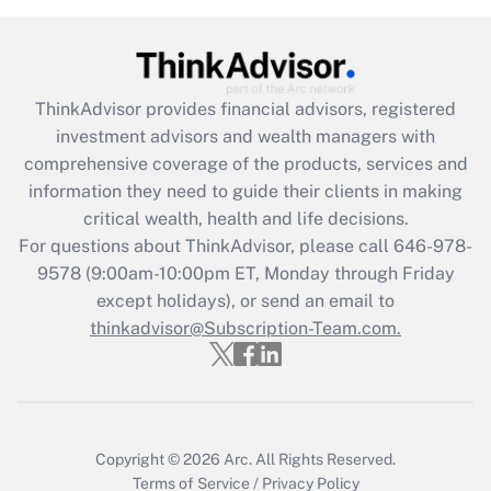
Get Answer
Recently Updated Q&As
ThinkAdvisor
provides financial advisors, registered
What is the CARES Act employee
investment advisors and wealth managers with
retention tax credit that was available
during 2020 and 2021?
comprehensive coverage of the products, services and
information they need to guide their clients in making
Get Answer
critical wealth, health and life decisions.
For questions about ThinkAdvisor, please call
646-978-
Recently Updated Q&As
9578
(9:00am-10:00pm ET, Monday through Friday
Who must file a return?
except holidays), or send an email to
thinkadvisor@Subscription-Team.com.
Get Answer
Copyright © 2026
Arc.
All Rights Reserved.
Terms of Service
/
Privacy Policy