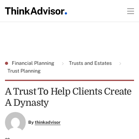
Financial Planning
Trusts and Estates
Trust Planning
A Trust To Help Clients Create
A Dynasty
By
thinkadvisor