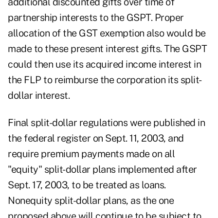
additional discounted gifts over time of
partnership interests to the GSPT. Proper
allocation of the GST exemption also would be
made to these present interest gifts. The GSPT
could then use its acquired income interest in
the FLP to reimburse the corporation its split-
dollar interest.
Final split-dollar regulations were published in
the federal register on Sept. 11, 2003, and
require premium payments made on all
"equity" split-dollar plans implemented after
Sept. 17, 2003, to be treated as loans.
Nonequity split-dollar plans, as the one
proposed above will continue to be subject to