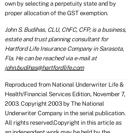
own by selecting a perpetuity state and by
proper allocation of the GST exemption.
John S. Budihas, CLU, ChFC, CFP, is a business,
estate and trust planning consultant for
Hartford Life Insurance Company in Sarasota,
Fla. He can be reached via e-mail at
john.budihas@hartfordlife.com
Reproduced from National Underwriter Life &
Health/Financial Services Edition, November 7,
2003. Copyright 2003 by The National
Underwriter Company in the serial publication.
All rights reserved.Copyright in this article as
an independent work may be held by the