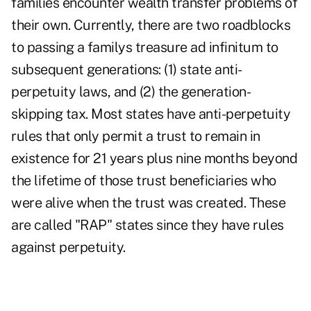
families encounter wealth transfer problems of
their own. Currently, there are two roadblocks
to passing a familys treasure ad infinitum to
subsequent generations: (1) state anti-
perpetuity laws, and (2) the generation-
skipping tax. Most states have anti-perpetuity
rules that only permit a trust to remain in
existence for 21 years plus nine months beyond
the lifetime of those trust beneficiaries who
were alive when the trust was created. These
are called "RAP" states since they have rules
against perpetuity.