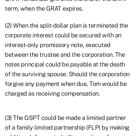
term, when the GRAT expires.
(2) When the split-dollar plan is terminated the
corporate interest could be secured with an
interest-only promissory note, executed
between the trustee and the corporation. The
notes principal could be payable at the death
of the surviving spouse. Should the corporation
forgive any payment when due, Tom would be
charged as receiving compensation.
(3) The GSPT could be made a limited partner
of a family limited partnership (FLP) by making