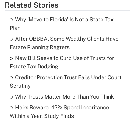
Related Stories
Get Answer
Why 'Move to Florida' Is Not a State Tax
Recently Updated Q&As
Plan
What is the temporary deduction for tip
income?
After OBBBA, Some Wealthy Clients Have
Estate Planning Regrets
Get Answer
New Bill Seeks to Curb Use of Trusts for
Estate Tax Dodging
Recently Updated Q&As
What is a high deductible health plan for
Creditor Protection Trust Fails Under Court
purposes of an HSA?
Scrutiny
Get Answer
Why Trusts Matter More Than You Think
Heirs Beware: 42% Spend Inheritance
Recently Updated Q&As
Within a Year, Study Finds
Are remote workers eligible for leave
under the Family and Medical Leave Act
(FMLA)?