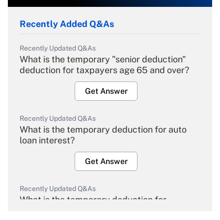
Recently Added Q&As
Recently Updated Q&As
What is the temporary "senior deduction"
deduction for taxpayers age 65 and over?
Get Answer
Recently Updated Q&As
What is the temporary deduction for auto
loan interest?
Get Answer
Recently Updated Q&As
What is the temporary deduction for
overtime income?