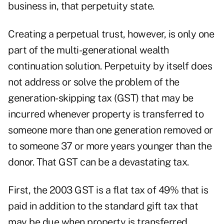
business in, that perpetuity state.
Creating a perpetual trust, however, is only one
part of the multi-generational wealth
continuation solution. Perpetuity by itself does
not address or solve the problem of the
generation-skipping tax (GST) that may be
incurred whenever property is transferred to
someone more than one generation removed or
to someone 37 or more years younger than the
donor. That GST can be a devastating tax.
First, the 2003 GST is a flat tax of 49% that is
paid in addition to the standard gift tax that
may be due when property is transferred