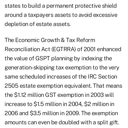
states to build a permanent protective shield
around a taxpayers assets to avoid excessive
depletion of estate assets.
The Economic Growth & Tax Reform
Reconciliation Act (EGTRRA) of 2001 enhanced
the value of GSPT planning by indexing the
generation-skipping tax exemption to the very
same scheduled increases of the IRC Section
2505 estate exemption equivalent. That means
the $1.12 million GST exemption in 2003 will
increase to $1.5 million in 2004, $2 million in
2006 and $3.5 million in 2009. The exemption
amounts can even be doubled with a split gift.