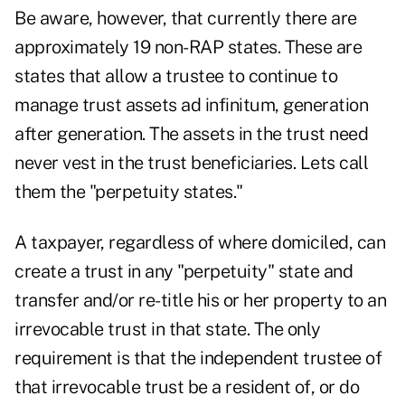
Be aware, however, that currently there are
approximately 19 non-RAP states. These are
states that allow a trustee to continue to
manage trust assets ad infinitum, generation
after generation. The assets in the trust need
never vest in the trust beneficiaries. Lets call
them the "perpetuity states."
A taxpayer, regardless of where domiciled, can
create a trust in any "perpetuity" state and
transfer and/or re-title his or her property to an
irrevocable trust in that state. The only
requirement is that the independent trustee of
that irrevocable trust be a resident of, or do