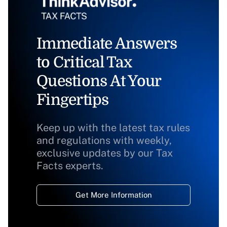
Immediate Answers
to Critical Tax
Questions At Your
Fingertips
Keep up with the latest tax rules
and regulations with weekly,
exclusive updates by our Tax
Facts experts.
Get More Information