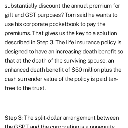
substantially discount the annual premium for
gift and GST purposes? Tom said he wants to
use his corporate pocketbook to pay the
premiums. That gives us the key to a solution
described in Step 3. The life insurance policy is
designed to have an increasing death benefit so
that at the death of the surviving spouse, an
enhanced death benefit of $50 million plus the
cash surrender value of the policy is paid tax-
free to the trust.
Step 3:
The split-dollar arrangement between
the GSPT and the corporation is a nonequity