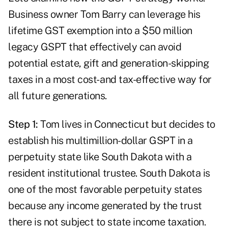
Business owner Tom Barry can leverage his
lifetime GST exemption into a $50 million
legacy GSPT that effectively can avoid
potential estate, gift and generation-skipping
taxes in a most cost- and tax-effective way for
all future generations.
Step 1:
Tom lives in Connecticut but decides to
establish his multimillion-dollar GSPT in a
perpetuity state like South Dakota with a
resident institutional trustee. South Dakota is
one of the most favorable perpetuity states
because any income generated by the trust
there is not subject to state income taxation.