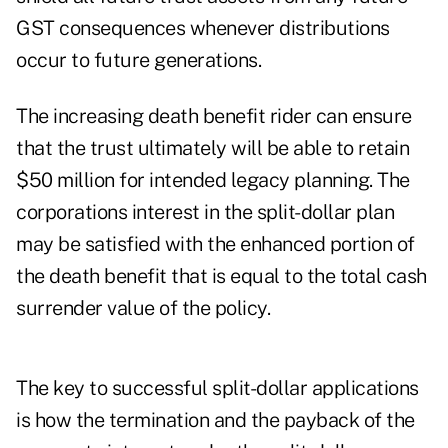
GST consequences whenever distributions
occur to future generations.
The increasing death benefit rider can ensure
that the trust ultimately will be able to retain
$50 million for intended legacy planning. The
corporations interest in the split-dollar plan
may be satisfied with the enhanced portion of
the death benefit that is equal to the total cash
surrender value of the policy.
The key to successful split-dollar applications
is how the termination and the payback of the