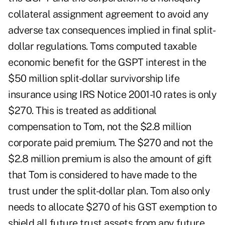
collateral assignment agreement to avoid any
adverse tax consequences implied in final split-
dollar regulations. Toms computed taxable
economic benefit for the GSPT interest in the
$50 million split-dollar survivorship life
insurance using IRS Notice 2001-10 rates is only
$270. This is treated as additional
compensation to Tom, not the $2.8 million
corporate paid premium. The $270 and not the
$2.8 million premium is also the amount of gift
that Tom is considered to have made to the
trust under the split-dollar plan. Tom also only
needs to allocate $270 of his GST exemption to
shield all future trust assets from any future