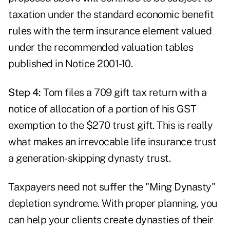
taxation under the standard economic benefit
rules with the term insurance element valued
under the recommended valuation tables
published in Notice 2001-10.
Step 4:
Tom files a 709 gift tax return with a
notice of allocation of a portion of his GST
exemption to the $270 trust gift. This is really
what makes an irrevocable life insurance trust
a generation-skipping dynasty trust.
Taxpayers need not suffer the "Ming Dynasty"
depletion syndrome. With proper planning, you
can help your clients create dynasties of their