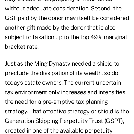
without adequate consideration. Second, the
GST paid by the donor may itself be considered
another gift made by the donor that is also
subject to taxation up to the top 49% marginal
bracket rate.
Just as the Ming Dynasty needed a shield to
preclude the dissipation of its wealth, so do
todays estate owners. The current uncertain
tax environment only increases and intensifies
the need for a pre-emptive tax planning
strategy. That effective strategy or shield is the
Generation Skipping Perpetuity Trust (GSPT),
created in one of the available perpetuity