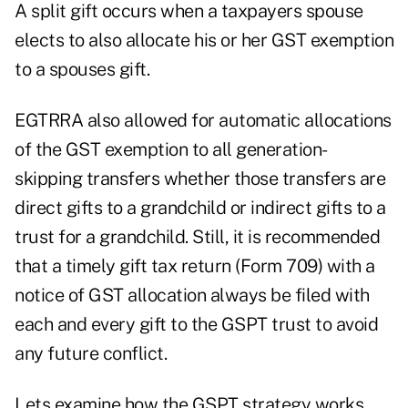
A split gift occurs when a taxpayers spouse
elects to also allocate his or her GST exemption
to a spouses gift.
EGTRRA also allowed for automatic allocations
of the GST exemption to all generation-
skipping transfers whether those transfers are
direct gifts to a grandchild or indirect gifts to a
trust for a grandchild. Still, it is recommended
that a timely gift tax return (Form 709) with a
notice of GST allocation always be filed with
each and every gift to the GSPT trust to avoid
any future conflict.
Lets examine how the GSPT strategy works.