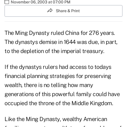
November 06, 2003 at 07:00 PM
Share & Print
The Ming Dynasty ruled China for 276 years.
The dynastys demise in 1644 was due, in part,
to the depletion of the imperial treasury.
If the dynastys rulers had access to todays
financial planning strategies for preserving
wealth, there is no telling how many
generations of this powerful family could have
occupied the throne of the Middle Kingdom.
Like the Ming Dynasty, wealthy American