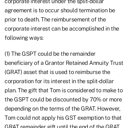
corporate interest under the split-dollar
agreement is to occur should termination be
prior to death. The reimbursement of the
corporate interest can be accomplished in the
following ways:
(1) The GSPT could be the remainder
beneficiary of a Grantor Retained Annuity Trust
(GRAT) asset that is used to reimburse the
corporation for its interest in the split-dollar
plan. The gift that Tom is considered to make to
the GSPT could be discounted by 70% or more
depending on the terms of the GRAT. However,
Tom could not apply his GST exemption to that
GRAT remainder gift until the end of the GRAT