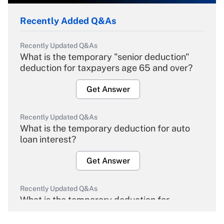
Recently Added Q&As
Recently Updated Q&As
What is the temporary "senior deduction"
deduction for taxpayers age 65 and over?
Get Answer
Recently Updated Q&As
What is the temporary deduction for auto
loan interest?
Get Answer
Recently Updated Q&As
What is the temporary deduction for
overtime income?