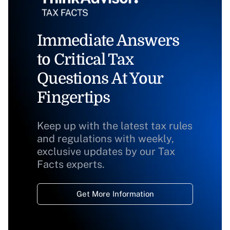
Immediate Answers
to Critical Tax
Questions At Your
Fingertips
Keep up with the latest tax rules
and regulations with weekly,
exclusive updates by our Tax
Facts experts.
Get More Information