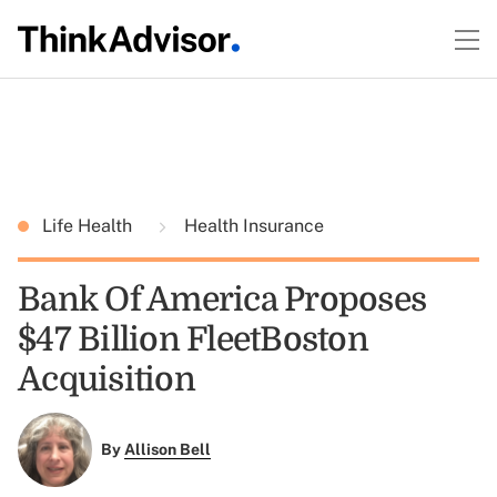
Life Health
Health Insurance
Bank Of America Proposes
$47 Billion FleetBoston
Acquisition
By
Allison Bell