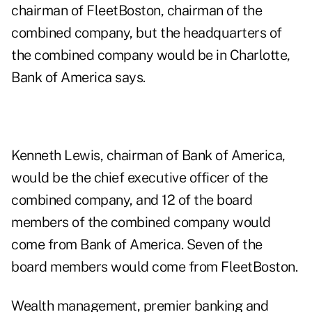
chairman of FleetBoston, chairman of the
combined company, but the headquarters of
the combined company would be in Charlotte,
Bank of America says.
Kenneth Lewis, chairman of Bank of America,
would be the chief executive officer of the
combined company, and 12 of the board
members of the combined company would
come from Bank of America. Seven of the
board members would come from FleetBoston.
Wealth management, premier banking and