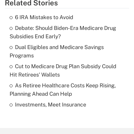
Related Stories
Get Answer
6 IRA Mistakes to Avoid
Recently Updated Q&As
Debate: Should Biden-Era Medicare Drug
What is the temporary deduction for tip
income?
Subsidies End Early?
Dual Eligibles and Medicare Savings
Get Answer
Programs
Recently Updated Q&As
Cut to Medicare Drug Plan Subsidy Could
What is a high deductible health plan for
Hit Retirees' Wallets
purposes of an HSA?
As Retiree Healthcare Costs Keep Rising,
Get Answer
Planning Ahead Can Help
Investments, Meet Insurance
Recently Updated Q&As
Are remote workers eligible for leave
under the Family and Medical Leave Act
(FMLA)?