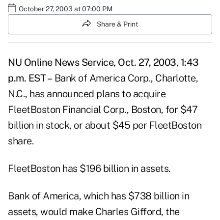
October 27, 2003 at 07:00 PM
Share & Print
NU Online News Service, Oct. 27, 2003, 1:43
p.m. EST –
Bank of America Corp., Charlotte,
N.C., has announced plans to acquire
FleetBoston Financial Corp., Boston, for $47
billion in stock, or about $45 per FleetBoston
share.
FleetBoston has $196 billion in assets.
Bank of America, which has $738 billion in
assets, would make Charles Gifford, the