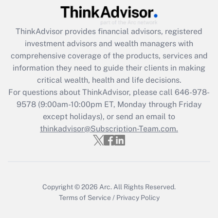
Get Answer
ThinkAdvisor
provides financial advisors, registered
Recently Updated Q&As
investment advisors and wealth managers with
What is the CARES Act employee
comprehensive coverage of the products, services and
retention tax credit that was available
information they need to guide their clients in making
during 2020 and 2021?
critical wealth, health and life decisions.
Get Answer
For questions about ThinkAdvisor, please call
646-978-
9578
(9:00am-10:00pm ET, Monday through Friday
except holidays), or send an email to
Recently Updated Q&As
Who must file a return?
thinkadvisor@Subscription-Team.com.
Get Answer
Copyright © 2026
Arc.
All Rights Reserved.
Terms of Service
/
Privacy Policy