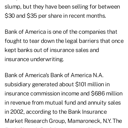
slump, but they have been selling for between
$30 and $35 per share in recent months.
Bank of America is one of the companies that
fought to tear down the legal barriers that once
kept banks out of insurance sales and
insurance underwriting.
Bank of America's Bank of America N.A.
subsidiary generated about $101 million in
insurance commission income and $686 million
in revenue from mutual fund and annuity sales
in 2002, according to the Bank Insurance
Market Research Group, Mamaroneck, N.Y. The