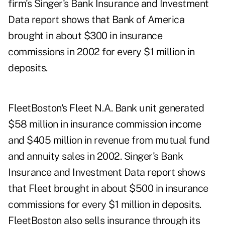
firm's Singer's Bank Insurance and Investment
Data report shows that Bank of America
brought in about $300 in insurance
commissions in 2002 for every $1 million in
deposits.
FleetBoston's Fleet N.A. Bank unit generated
$58 million in insurance commission income
and $405 million in revenue from mutual fund
and annuity sales in 2002. Singer's Bank
Insurance and Investment Data report shows
that Fleet brought in about $500 in insurance
commissions for every $1 million in deposits.
FleetBoston also sells insurance through its