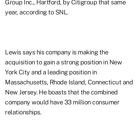
Group Inc., Hartford, by Citigroup that same
year, according to SNL.
Lewis says his company is making the
acquisition to gain a strong position in New
York City and a leading position in
Massachusetts, Rhode Island, Connecticut and
New Jersey. He boasts that the combined
company would have 33 million consumer
relationships.