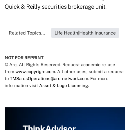
Quick & Reilly securities brokerage unit.
Related Topics...
Life Health|Health Insurance
NOT FOR REPRINT
© Arc, All Rights Reserved. Request academic re-use
from
www.copyright.com
. All other uses, submit a request
to
TMSalesOperations@arc-network.com
. For more
information visit
Asset & Logo Licensing.