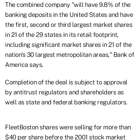
The combined company "will have 9.8% of the
banking deposits in the United States and have
the first, second or third largest market shares
in 21 of the 29 states in its retail footprint,
including significant market shares in 21 of the
nation's 30 largest metropolitan areas," Bank of
America says.
Completion of the deal is subject to approval
by antitrust regulators and shareholders as
well as state and federal banking regulators.
FleetBoston shares were selling for more than
$40 per share before the 2001 stock market