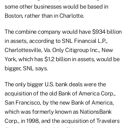
some other businesses would be based in
Boston, rather than in Charlotte.
The combine company would have $934 billion
in assets, according to SNL Financial L.P.,
Charlottesville, Va. Only Citigroup Inc., New
York, which has $1.2 billion in assets, would be
bigger, SNL says.
The only bigger U.S. bank deals were the
acquisition of the old Bank of America Corp.,
San Francisco, by the new Bank of America,
which was formerly known as NationsBank
Corp., in 1998, and the acquisition of Travelers