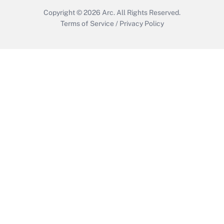
Copyright © 2026
Arc.
All Rights Reserved.
Terms of Service
/
Privacy Policy