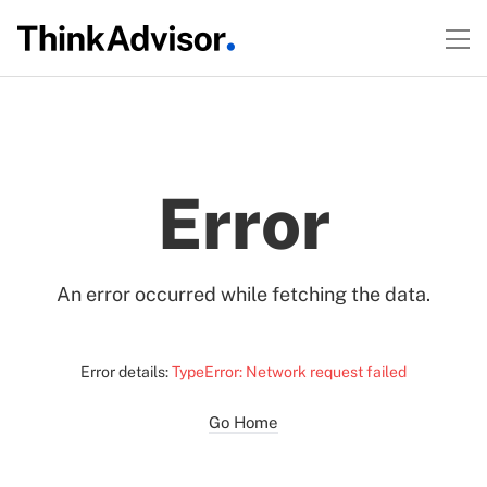
Error
An error occurred while fetching the data.
Error details:
TypeError: Network request failed
Go Home