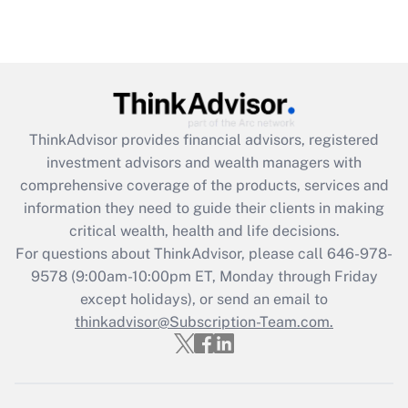
ThinkAdvisor
provides financial advisors, registered
investment advisors and wealth managers with
comprehensive coverage of the products, services and
information they need to guide their clients in making
critical wealth, health and life decisions.
For questions about ThinkAdvisor, please call
646-978-
9578
(9:00am-10:00pm ET, Monday through Friday
except holidays), or send an email to
thinkadvisor@Subscription-Team.com.