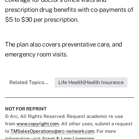
prescription drug benefits with co-payments of
$5 to $30 per prescription.
The plan also covers preventative care, and
emergency room visits.
Related Topics...
Life Health|Health Insurance
NOT FOR REPRINT
© Arc, All Rights Reserved. Request academic re-use
from
www.copyright.com
. All other uses, submit a request
to
TMSalesOperations@arc-network.com
. For more
information visit
Asset & Logo Licensing.