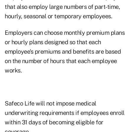
that also employ large numbers of part-time,
hourly, seasonal or temporary employees.
Employers can choose monthly premium plans
or hourly plans designed so that each
employee's premiums and benefits are based
on the number of hours that each employee
works.
Safeco Life will not impose medical
underwriting requirements if employees enroll
within 31 days of becoming eligible for
coverage.