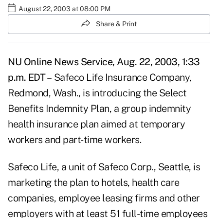
August 22, 2003 at 08:00 PM
Share & Print
NU Online News Service, Aug. 22, 2003, 1:33
p.m. EDT –
Safeco Life Insurance Company,
Redmond, Wash., is introducing the Select
Benefits Indemnity Plan, a group indemnity
health insurance plan aimed at temporary
workers and part-time workers.
Safeco Life, a unit of Safeco Corp., Seattle, is
marketing the plan to hotels, health care
companies, employee leasing firms and other
employers with at least 51 full-time employees