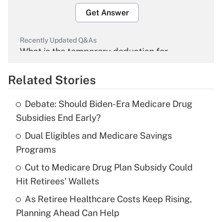
Get Answer
Recently Updated Q&As
What is the temporary deduction for
overtime income?
Related Stories
Get Answer
Debate: Should Biden-Era Medicare Drug
Recently Updated Q&As
Subsidies End Early?
What is the temporary deduction for tip
income?
Dual Eligibles and Medicare Savings
Programs
Get Answer
Cut to Medicare Drug Plan Subsidy Could
Hit Retirees' Wallets
Recently Updated Q&As
What is a high deductible health plan for
As Retiree Healthcare Costs Keep Rising,
purposes of an HSA?
Planning Ahead Can Help