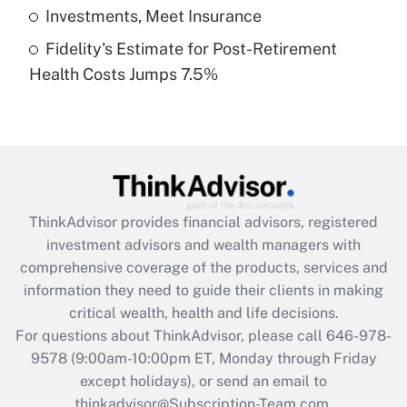
Get Answer
Investments, Meet Insurance
Fidelity's Estimate for Post-Retirement
Recently Updated Q&As
Health Costs Jumps 7.5%
Are remote workers eligible for leave
under the Family and Medical Leave Act
(FMLA)?
Get Answer
Recently Updated Q&As
ThinkAdvisor
provides financial advisors, registered
What is the CARES Act employee
investment advisors and wealth managers with
retention tax credit that was available
during 2020 and 2021?
comprehensive coverage of the products, services and
information they need to guide their clients in making
Get Answer
critical wealth, health and life decisions.
For questions about ThinkAdvisor, please call
646-978-
Recently Updated Q&As
9578
(9:00am-10:00pm ET, Monday through Friday
Who must file a return?
except holidays), or send an email to
thinkadvisor@Subscription-Team.com.