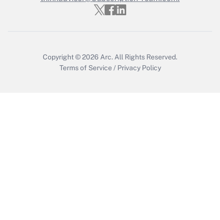
Get Answer
Copyright © 2026
Arc.
All Rights Reserved.
Terms of Service
/
Privacy Policy