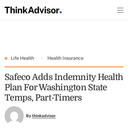
Life Health
Health Insurance
Safeco Adds Indemnity Health
Plan For Washington State
Temps, Part-Timers
By
thinkadvisor