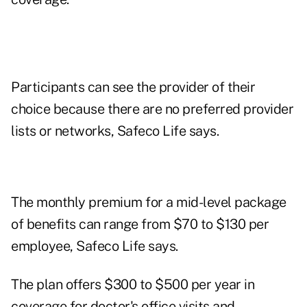
Participants can see the provider of their
choice because there are no preferred provider
lists or networks, Safeco Life says.
The monthly premium for a mid-level package
of benefits can range from $70 to $130 per
employee, Safeco Life says.
The plan offers $300 to $500 per year in
coverage for doctor's office visits and