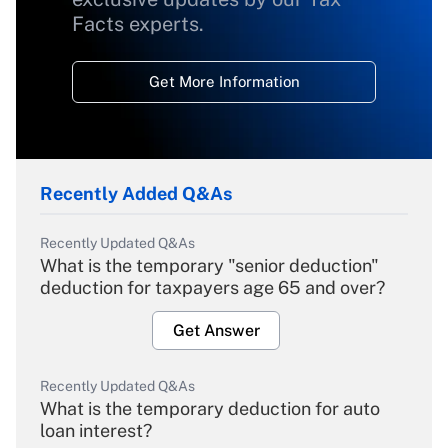
Facts experts.
Get More Information
Recently Added Q&As
Recently Updated Q&As
What is the temporary "senior deduction"
deduction for taxpayers age 65 and over?
Get Answer
Recently Updated Q&As
What is the temporary deduction for auto
loan interest?