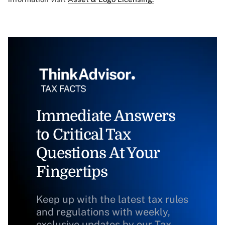
Immediate Answers
to Critical Tax
Questions At Your
Fingertips
Keep up with the latest tax rules
and regulations with weekly,
exclusive updates by our Tax