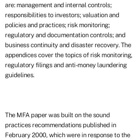
are: management and internal controls;
responsibilities to investors; valuation and
policies and practices; risk monitoring;
regulatory and documentation controls; and
business continuity and disaster recovery. The
appendices cover the topics of risk monitoring,
regulatory filings and anti-money laundering
guidelines.
The MFA paper was built on the sound
practices recommendations published in
February 2000, which were in response to the