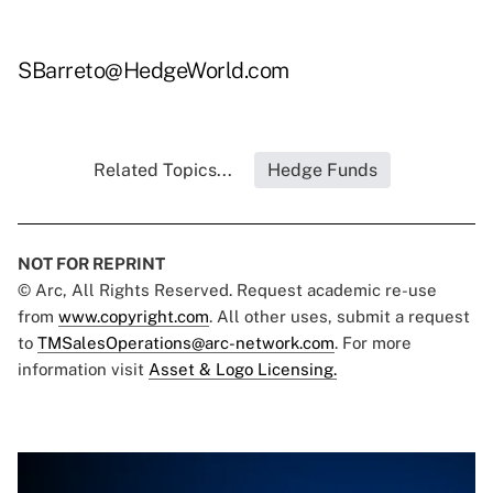
SBarreto@HedgeWorld.com
Related Topics...
Hedge Funds
NOT FOR REPRINT
© Arc, All Rights Reserved. Request academic re-use
from
www.copyright.com
. All other uses, submit a request
to
TMSalesOperations@arc-network.com
. For more
information visit
Asset & Logo Licensing.