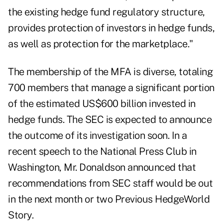
the existing hedge fund regulatory structure,
provides protection of investors in hedge funds,
as well as protection for the marketplace."
The membership of the MFA is diverse, totaling
700 members that manage a significant portion
of the estimated US$600 billion invested in
hedge funds. The SEC is expected to announce
the outcome of its investigation soon. In a
recent speech to the National Press Club in
Washington, Mr. Donaldson announced that
recommendations from SEC staff would be out
in the next month or two
Previous HedgeWorld
Story
.