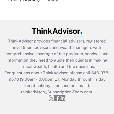
(FMLA)?
Get Answer
Recently Updated Q&As
What is the CARES Act employee
retention tax credit that was available
ThinkAdvisor
provides financial advisors, registered
during 2020 and 2021?
investment advisors and wealth managers with
comprehensive coverage of the products, services and
Get Answer
information they need to guide their clients in making
critical wealth, health and life decisions.
Recently Updated Q&As
For questions about ThinkAdvisor, please call
646-978-
Who must file a return?
9578
(9:00am-10:00pm ET, Monday through Friday
except holidays), or send an email to
Get Answer
thinkadvisor@Subscription-Team.com.