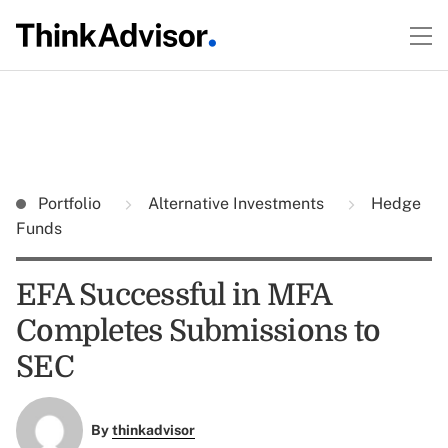
Portfolio
Alternative Investments
Hedge
Funds
EFA Successful in MFA
Completes Submissions to
SEC
By
thinkadvisor