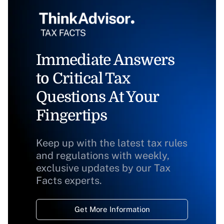
Immediate Answers
to Critical Tax
Questions At Your
Fingertips
Keep up with the latest tax rules
and regulations with weekly,
exclusive updates by our Tax
Facts experts.
Get More Information