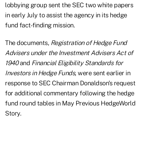
lobbying group sent the SEC two white papers
in early July to assist the agency in its hedge
fund fact-finding mission.
The documents,
Registration of Hedge Fund
Advisers under the Investment Advisers Act of
1940
and
Financial Eligibility Standards for
Investors in Hedge Funds
, were sent earlier in
response to SEC Chairman Donaldson's request
for additional commentary following the hedge
fund round tables in May
Previous HedgeWorld
Story
.