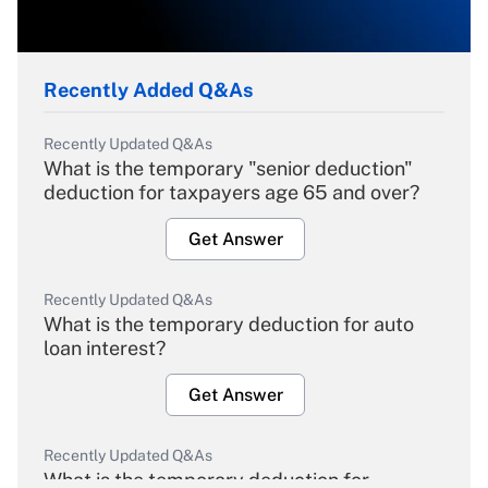
Recently Added Q&As
Recently Updated Q&As
What is the temporary "senior deduction"
deduction for taxpayers age 65 and over?
Get Answer
Recently Updated Q&As
What is the temporary deduction for auto
loan interest?
Get Answer
Recently Updated Q&As
What is the temporary deduction for