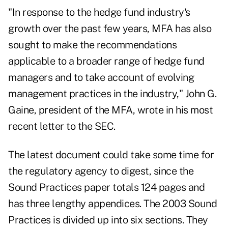
"In response to the hedge fund industry's
growth over the past few years, MFA has also
sought to make the recommendations
applicable to a broader range of hedge fund
managers and to take account of evolving
management practices in the industry," John G.
Gaine, president of the MFA, wrote in his most
recent letter to the SEC.
The latest document could take some time for
the regulatory agency to digest, since the
Sound Practices paper totals 124 pages and
has three lengthy appendices. The 2003 Sound
Practices is divided up into six sections. They