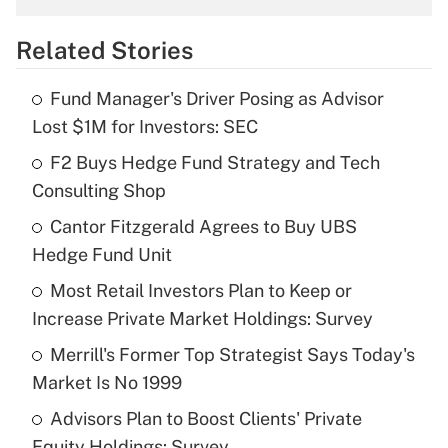
overtime income?
Related Stories
Get Answer
Fund Manager's Driver Posing as Advisor
Recently Updated Q&As
Lost $1M for Investors: SEC
What is the temporary deduction for tip
income?
F2 Buys Hedge Fund Strategy and Tech
Consulting Shop
Get Answer
Cantor Fitzgerald Agrees to Buy UBS
Hedge Fund Unit
Recently Updated Q&As
What is a high deductible health plan for
Most Retail Investors Plan to Keep or
purposes of an HSA?
Increase Private Market Holdings: Survey
Get Answer
Merrill's Former Top Strategist Says Today's
Market Is No 1999
Recently Updated Q&As
Advisors Plan to Boost Clients' Private
Are remote workers eligible for leave
under the Family and Medical Leave Act
Equity Holdings: Survey