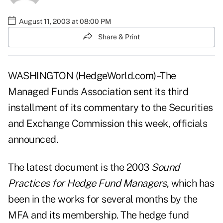
August 11, 2003 at 08:00 PM
Share & Print
WASHINGTON (HedgeWorld.com)–The
Managed Funds Association sent its third
installment of its commentary to the Securities
and Exchange Commission this week, officials
announced.
The latest document is the 2003
Sound
Practices for Hedge Fund Managers
, which has
been in the works for several months by the
MFA and its membership. The hedge fund