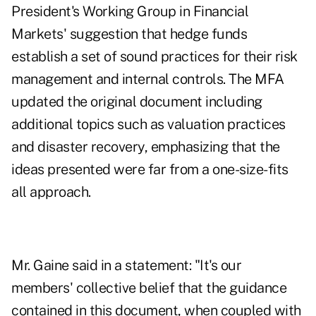
President's Working Group in Financial
Markets' suggestion that hedge funds
establish a set of sound practices for their risk
management and internal controls. The MFA
updated the original document including
additional topics such as valuation practices
and disaster recovery, emphasizing that the
ideas presented were far from a one-size-fits
all approach.
Mr. Gaine said in a statement: "It's our
members' collective belief that the guidance
contained in this document, when coupled with