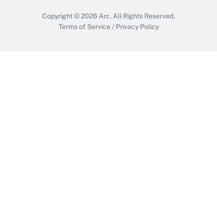
Copyright © 2026
Arc.
All Rights Reserved.
Terms of Service
/
Privacy Policy