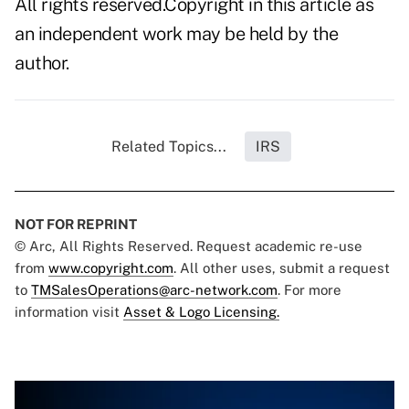
All rights reserved.Copyright in this article as
an independent work may be held by the
author.
Related Topics...
IRS
NOT FOR REPRINT
© Arc, All Rights Reserved. Request academic re-use
from
www.copyright.com
. All other uses, submit a request
to
TMSalesOperations@arc-network.com
. For more
information visit
Asset & Logo Licensing.