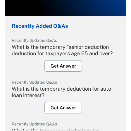
Recently Added Q&As
Recently Updated Q&As
What is the temporary "senior deduction"
deduction for taxpayers age 65 and over?
Get Answer
Recently Updated Q&As
What is the temporary deduction for auto
loan interest?
Get Answer
Recently Updated Q&As
What is the temporary deduction for