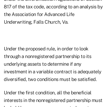
817 of the tax code, according to an analysis by
the Association for Advanced Life
Underwriting, Falls Church, Va.
Under the proposed rule, in order to look
through a nonregistered partnership to its
underlying assets to determine if any
investment in a variable contract is adequately
diversified, two conditions must be satisfied.
Under the first condition, all the beneficial
interests in the nonregistered partnership must