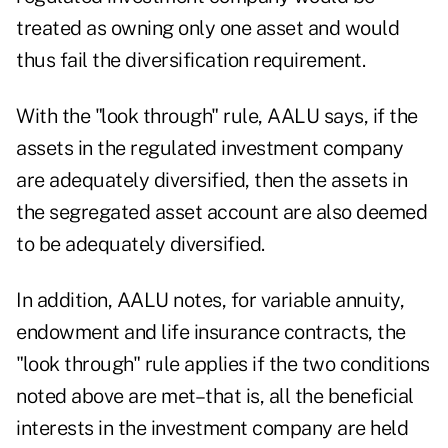
treated as owning only one asset and would
thus fail the diversification requirement.
With the "look through" rule, AALU says, if the
assets in the regulated investment company
are adequately diversified, then the assets in
the segregated asset account are also deemed
to be adequately diversified.
In addition, AALU notes, for variable annuity,
endowment and life insurance contracts, the
"look through" rule applies if the two conditions
noted above are met–that is, all the beneficial
interests in the investment company are held