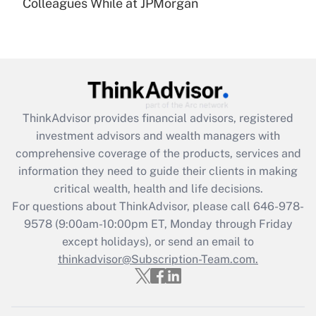
under the Family and Medical Leave Act
Colleagues While at JPMorgan
(FMLA)?
Get Answer
Recently Updated Q&As
What is the CARES Act employee
retention tax credit that was available
ThinkAdvisor
provides financial advisors, registered
during 2020 and 2021?
investment advisors and wealth managers with
comprehensive coverage of the products, services and
Get Answer
information they need to guide their clients in making
critical wealth, health and life decisions.
Recently Updated Q&As
For questions about ThinkAdvisor, please call
646-978-
Who must file a return?
9578
(9:00am-10:00pm ET, Monday through Friday
except holidays), or send an email to
Get Answer
thinkadvisor@Subscription-Team.com.