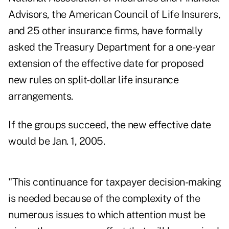
Advisors, the American Council of Life Insurers,
and 25 other insurance firms, have formally
asked the Treasury Department for a one-year
extension of the effective date for proposed
new rules on split-dollar life insurance
arrangements.
If the groups succeed, the new effective date
would be Jan. 1, 2005.
"This continuance for taxpayer decision-making
is needed because of the complexity of the
numerous issues to which attention must be