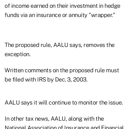
of income earned on their investment in hedge
funds via an insurance or annuity "wrapper."
The proposed rule, AALU says, removes the
exception.
Written comments on the proposed rule must
be filed with IRS by Dec. 3, 2003.
AALU says it will continue to monitor the issue.
In other tax news, AALU, along with the
National Association of Insurance and Financial