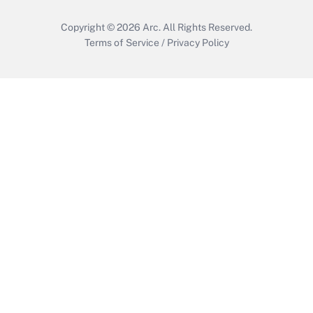
Copyright © 2026
Arc.
All Rights Reserved.
Terms of Service
/
Privacy Policy