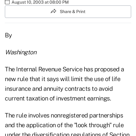
August 10, 2003 at 08:00 PM
Share & Print
By
Washington
The Internal Revenue Service has proposed a
new rule that it says will limit the use of life
insurance and annuity contracts to avoid
current taxation of investment earnings.
The rule involves nonregistered partnerships
and the application of the "look through" rule
under the diversification regulations of Section