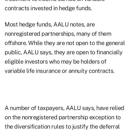
contracts invested in hedge funds.
Most hedge funds, AALU notes, are
nonregistered partnerships, many of them
offshore. While they are not open to the general
public, AALU says, they are open to financially
eligible investors who may be holders of
variable life insurance or annuity contracts.
A number of taxpayers, AALU says, have relied
on the nonregistered partnership exception to
the diversification rules to justify the deferral