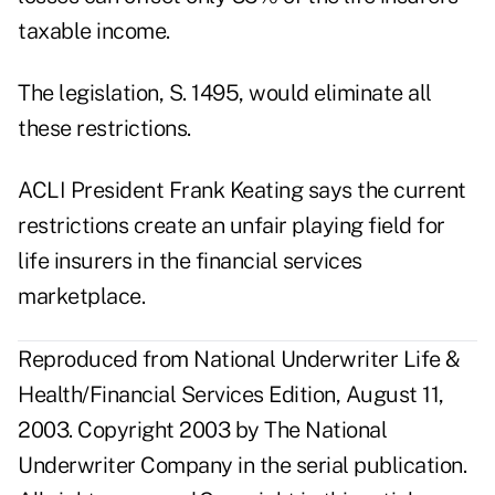
taxable income.
The legislation, S. 1495, would eliminate all
these restrictions.
ACLI President Frank Keating says the current
restrictions create an unfair playing field for
life insurers in the financial services
marketplace.
Reproduced from National Underwriter Life &
Health/Financial Services Edition, August 11,
2003. Copyright 2003 by The National
Underwriter Company in the serial publication.