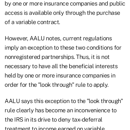
by one or more insurance companies and public
access is available only through the purchase
of a variable contract.
However, AALU notes, current regulations
imply an exception to these two conditions for
nonregistered partnerships. Thus, it is not
necessary to have all the beneficial interests
held by one or more insurance companies in
order for the "look through" rule to apply.
AALU says this exception to the "look through"
rule clearly has become an inconvenience to
the IRS in its drive to deny tax-deferral
treatment to income earned on variable