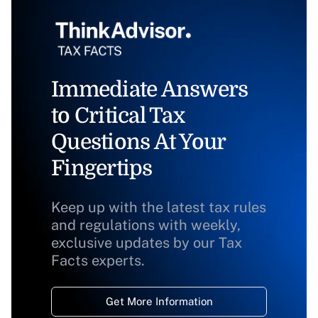
Immediate Answers
to Critical Tax
Questions At Your
Fingertips
Keep up with the latest tax rules
and regulations with weekly,
exclusive updates by our Tax
Facts experts.
Get More Information