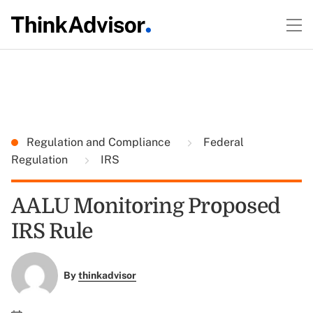
Regulation and Compliance
Federal
Regulation
IRS
AALU Monitoring Proposed
IRS Rule
By
thinkadvisor