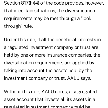
Section 817(h)(4) of the code provides, however,
that in certain situations, the diversification
requirements may be met through a "look
through" rule.
Under this rule, if all the beneficial interests in
a regulated investment company or trust are
held by one or more insurance companies, the
diversification requirements are applied by
taking into account the assets held by the
investment company or trust, AALU says.
Without this rule, AALU notes, a segregated
asset account that invests all its assets in a
regulated investment company would be