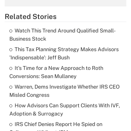
overtime income?
Related Stories
Get Answer
Watch This Trend Around Qualified Small-
Recently Updated Q&As
Business Stock
What is the temporary deduction for tip
income?
This Tax Planning Strategy Makes Advisors
'Indispensable': Jeff Bush
Get Answer
It's Time for a New Approach to Roth
Conversions: Sean Mullaney
Recently Updated Q&As
What is a high deductible health plan for
Warren, Dems Investigate Whether IRS CEO
purposes of an HSA?
Misled Congress
Get Answer
How Advisors Can Support Clients With IVF,
Adoption & Surrogacy
Recently Updated Q&As
IRS Chief Denies Report He Spied on
Are remote workers eligible for leave