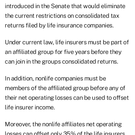
introduced in the Senate that would eliminate
the current restrictions on consolidated tax
returns filed by life insurance companies.
Under current law, life insurers must be part of
an affiliated group for five years before they
can join in the groups consolidated returns.
In addition, nonlife companies must be
members of the affiliated group before any of
their net operating losses can be used to offset
life insurer income.
Moreover, the nonlife affiliates net operating
losses can offset only 35% of the life insurers