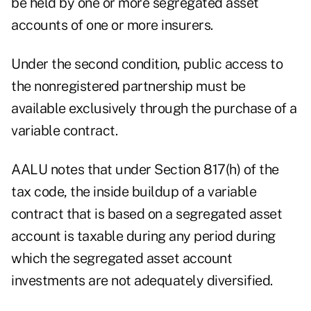
be held by one or more segregated asset
accounts of one or more insurers.
Under the second condition, public access to
the nonregistered partnership must be
available exclusively through the purchase of a
variable contract.
AALU notes that under Section 817(h) of the
tax code, the inside buildup of a variable
contract that is based on a segregated asset
account is taxable during any period during
which the segregated asset account
investments are not adequately diversified.