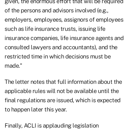
given, the enormous effort that will be required
of the persons and advisors involved (e.g.,
employers, employees, assignors of employees
such as life insurance trusts, issuing life
insurance companies, life insurance agents and
consulted lawyers and accountants), and the
restricted time in which decisions must be
made."
The letter notes that full information about the
applicable rules will not be available until the
final regulations are issued, which is expected
to happen later this year.
Finally, ACLI is applauding legislation