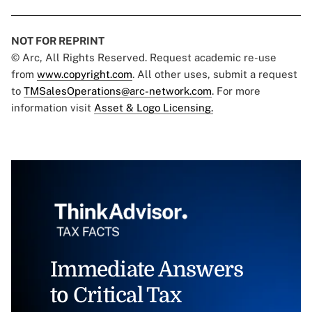
NOT FOR REPRINT
© Arc, All Rights Reserved. Request academic re-use
from
www.copyright.com
. All other uses, submit a request
to
TMSalesOperations@arc-network.com
. For more
information visit
Asset & Logo Licensing.
Immediate Answers
to Critical Tax