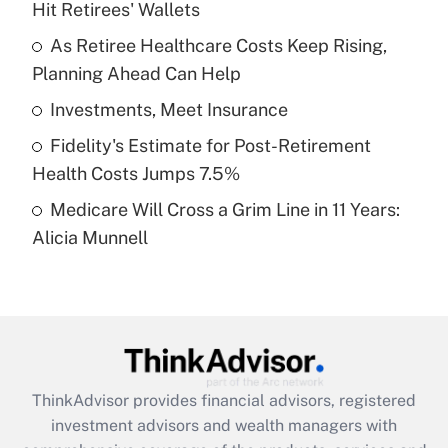
Hit Retirees' Wallets
Get Answer
As Retiree Healthcare Costs Keep Rising,
Planning Ahead Can Help
Recently Updated Q&As
What is a high deductible health plan for
Investments, Meet Insurance
purposes of an HSA?
Fidelity's Estimate for Post-Retirement
Get Answer
Health Costs Jumps 7.5%
Medicare Will Cross a Grim Line in 11 Years:
Recently Updated Q&As
Alicia Munnell
Are remote workers eligible for leave
under the Family and Medical Leave Act
(FMLA)?
Get Answer
Recently Updated Q&As
ThinkAdvisor
provides financial advisors, registered
What is the CARES Act employee
investment advisors and wealth managers with
retention tax credit that was available