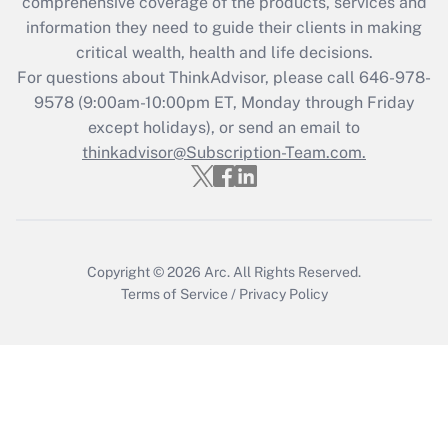
during 2020 and 2021?
comprehensive coverage of the products, services and
information they need to guide their clients in making
Get Answer
critical wealth, health and life decisions.
For questions about ThinkAdvisor, please call
646-978-
Recently Updated Q&As
9578
(9:00am-10:00pm ET, Monday through Friday
Who must file a return?
except holidays), or send an email to
thinkadvisor@Subscription-Team.com.
Get Answer
Copyright © 2026
Arc.
All Rights Reserved.
Terms of Service
/
Privacy Policy