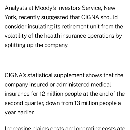
Analysts at Moody's Investors Service, New
York, recently suggested that CIGNA should
consider insulating its retirement unit from the
volatility of the health insurance operations by
splitting up the company.
CIGNA's statistical supplement shows that the
company insured or administered medical
insurance for 12 million people at the end of the
second quarter, down from 13 million people a
year earlier.
Increasing claims costs and operating costs ate