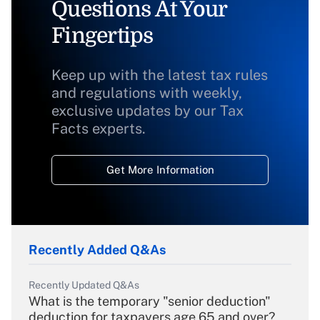
Questions At Your
Fingertips
Keep up with the latest tax rules
and regulations with weekly,
exclusive updates by our Tax
Facts experts.
Get More Information
Recently Added Q&As
Recently Updated Q&As
What is the temporary "senior deduction"
deduction for taxpayers age 65 and over?