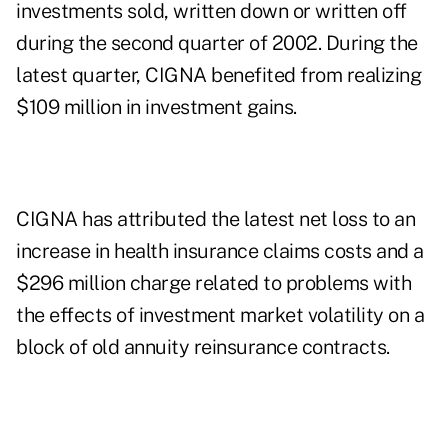
investments sold, written down or written off
during the second quarter of 2002. During the
latest quarter, CIGNA benefited from realizing
$109 million in investment gains.
CIGNA has attributed the latest net loss to an
increase in health insurance claims costs and a
$296 million charge related to problems with
the effects of investment market volatility on a
block of old annuity reinsurance contracts.