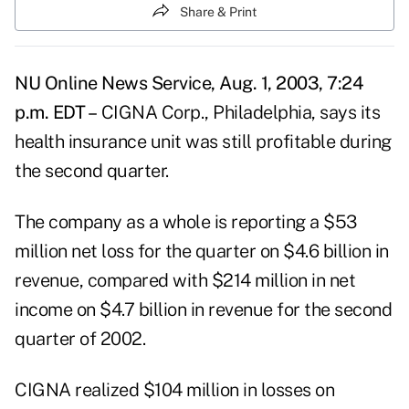
Share & Print
NU Online News Service, Aug. 1, 2003, 7:24
p.m. EDT –
CIGNA Corp., Philadelphia, says its
health insurance unit was still profitable during
the second quarter.
The company as a whole is reporting a $53
million net loss for the quarter on $4.6 billion in
revenue, compared with $214 million in net
income on $4.7 billion in revenue for the second
quarter of 2002.
CIGNA realized $104 million in losses on