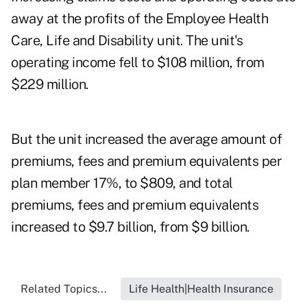
away at the profits of the Employee Health
Care, Life and Disability unit. The unit's
operating income fell to $108 million, from
$229 million.
But the unit increased the average amount of
premiums, fees and premium equivalents per
plan member 17%, to $809, and total
premiums, fees and premium equivalents
increased to $9.7 billion, from $9 billion.
Related Topics...
Life Health|Health Insurance