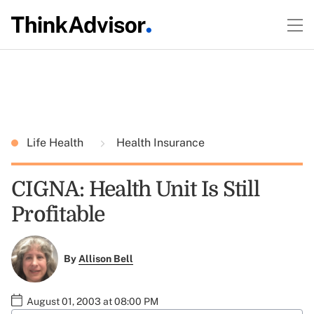
Life Health
Health Insurance
CIGNA: Health Unit Is Still
Profitable
By
Allison Bell
August 01, 2003 at 08:00 PM