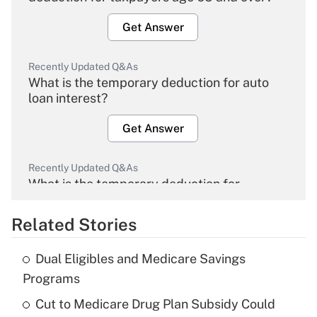
Get Answer
Recently Updated Q&As
What is the temporary deduction for auto
loan interest?
Get Answer
Recently Updated Q&As
What is the temporary deduction for
overtime income?
Related Stories
Get Answer
Dual Eligibles and Medicare Savings
Recently Updated Q&As
Programs
What is the temporary deduction for tip
income?
Cut to Medicare Drug Plan Subsidy Could