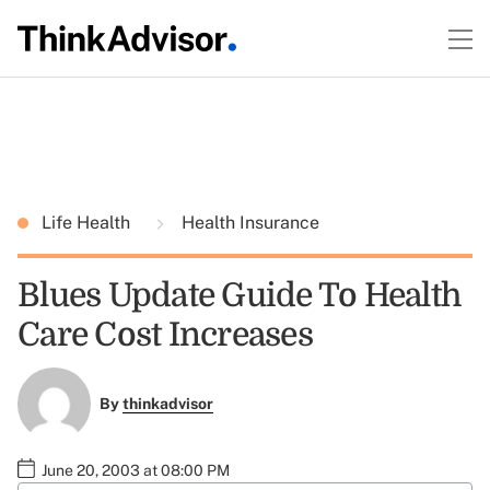
Life Health
Health Insurance
Blues Update Guide To Health
Care Cost Increases
By
thinkadvisor
June 20, 2003 at 08:00 PM