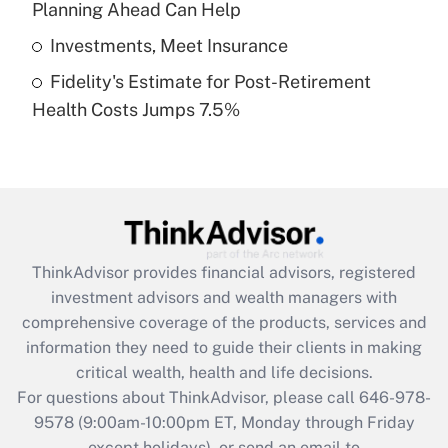
Planning Ahead Can Help
Get Answer
Investments, Meet Insurance
Fidelity's Estimate for Post-Retirement
Recently Updated Q&As
Health Costs Jumps 7.5%
Are remote workers eligible for leave
under the Family and Medical Leave Act
(FMLA)?
Get Answer
Recently Updated Q&As
ThinkAdvisor
provides financial advisors, registered
What is the CARES Act employee
investment advisors and wealth managers with
retention tax credit that was available
during 2020 and 2021?
comprehensive coverage of the products, services and
information they need to guide their clients in making
Get Answer
critical wealth, health and life decisions.
For questions about ThinkAdvisor, please call
646-978-
Recently Updated Q&As
9578
(9:00am-10:00pm ET, Monday through Friday
Who must file a return?
except holidays), or send an email to