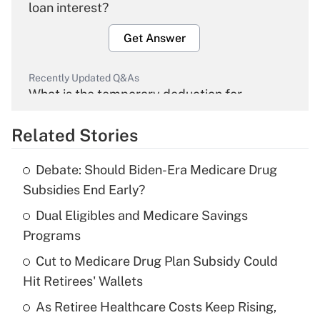
loan interest?
Get Answer
Recently Updated Q&As
What is the temporary deduction for
overtime income?
Related Stories
Get Answer
Debate: Should Biden-Era Medicare Drug
Recently Updated Q&As
Subsidies End Early?
What is the temporary deduction for tip
income?
Dual Eligibles and Medicare Savings
Programs
Get Answer
Cut to Medicare Drug Plan Subsidy Could
Hit Retirees' Wallets
Recently Updated Q&As
What is a high deductible health plan for
As Retiree Healthcare Costs Keep Rising,
purposes of an HSA?