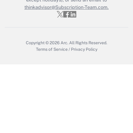
thinkadvisor@Subscription-Team.com.
Get Answer
Copyright © 2026
Arc.
All Rights Reserved.
Terms of Service
/
Privacy Policy