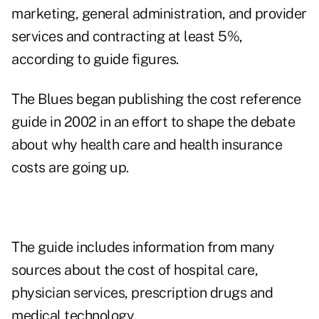
marketing, general administration, and provider
services and contracting at least 5%,
according to guide figures.
The Blues began publishing the cost reference
guide in 2002 in an effort to shape the debate
about why health care and health insurance
costs are going up.
The guide includes information from many
sources about the cost of hospital care,
physician services, prescription drugs and
medical technology.