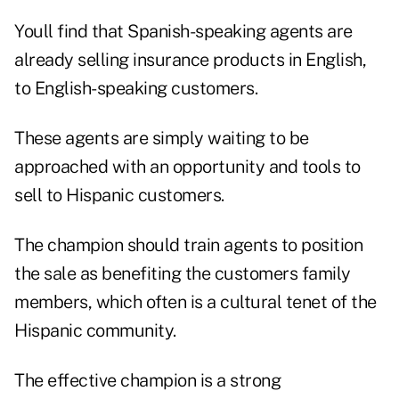
Youll find that Spanish-speaking agents are
already selling insurance products in English,
to English-speaking customers.
These agents are simply waiting to be
approached with an opportunity and tools to
sell to Hispanic customers.
The champion should train agents to position
the sale as benefiting the customers family
members, which often is a cultural tenet of the
Hispanic community.
The effective champion is a strong