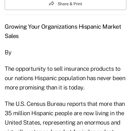
Share & Print
Growing Your Organizations Hispanic Market
Sales
By
The opportunity to sell insurance products to
our nations Hispanic population has never been
more promising than it is today.
The U.S. Census Bureau reports that more than
35 million Hispanic people are now living in the
United States, representing an enormous and