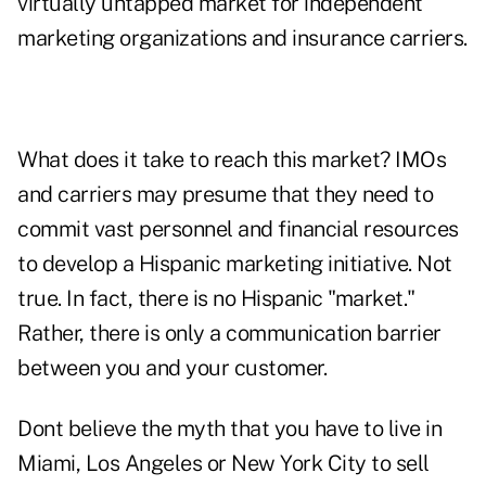
virtually untapped market for independent
marketing organizations and insurance carriers.
What does it take to reach this market? IMOs
and carriers may presume that they need to
commit vast personnel and financial resources
to develop a Hispanic marketing initiative. Not
true. In fact, there is no Hispanic "market."
Rather, there is only a communication barrier
between you and your customer.
Dont believe the myth that you have to live in
Miami, Los Angeles or New York City to sell