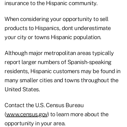
insurance to the Hispanic community.
When considering your opportunity to sell
products to Hispanics, dont underestimate
your city or towns Hispanic population.
Although major metropolitan areas typically
report larger numbers of Spanish-speaking
residents, Hispanic customers may be found in
many smaller cities and towns throughout the
United States.
Contact the U.S. Census Bureau
(
www.census.gov
) to learn more about the
opportunity in your area.