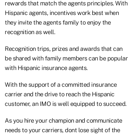
rewards that match the agents principles. With
Hispanic agents, incentives work best when
they invite the agents family to enjoy the
recognition as well.
Recognition trips, prizes and awards that can
be shared with family members can be popular
with Hispanic insurance agents.
With the support of a committed insurance
carrier and the drive to reach the Hispanic
customer, an IMO is well equipped to succeed.
As you hire your champion and communicate
needs to your carriers, dont lose sight of the