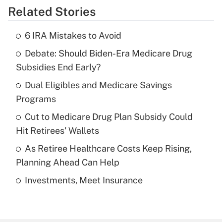
Related Stories
Get Answer
6 IRA Mistakes to Avoid
Recently Updated Q&As
Debate: Should Biden-Era Medicare Drug
What is the temporary deduction for tip
income?
Subsidies End Early?
Dual Eligibles and Medicare Savings
Get Answer
Programs
Recently Updated Q&As
Cut to Medicare Drug Plan Subsidy Could
What is a high deductible health plan for
Hit Retirees' Wallets
purposes of an HSA?
As Retiree Healthcare Costs Keep Rising,
Get Answer
Planning Ahead Can Help
Investments, Meet Insurance
Recently Updated Q&As
Are remote workers eligible for leave
under the Family and Medical Leave Act
(FMLA)?