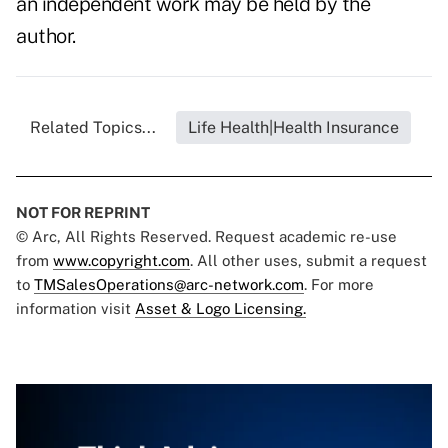
an independent work may be held by the
author.
Related Topics...
Life Health|Health Insurance
NOT FOR REPRINT
© Arc, All Rights Reserved. Request academic re-use
from
www.copyright.com
. All other uses, submit a request
to
TMSalesOperations@arc-network.com
. For more
information visit
Asset & Logo Licensing.