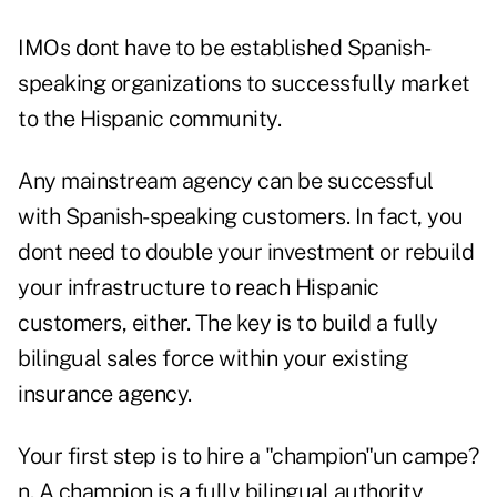
IMOs dont have to be established Spanish-
speaking organizations to successfully market
to the Hispanic community.
Any mainstream agency can be successful
with Spanish-speaking customers. In fact, you
dont need to double your investment or rebuild
your infrastructure to reach Hispanic
customers, either. The key is to build a fully
bilingual sales force within your existing
insurance agency.
Your first step is to hire a "champion"un campe?
n. A champion is a fully bilingual authority