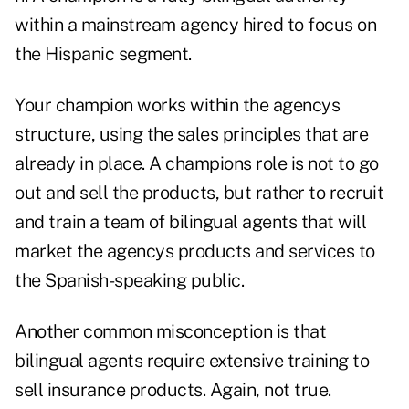
within a mainstream agency hired to focus on
the Hispanic segment.
Your champion works within the agencys
structure, using the sales principles that are
already in place. A champions role is not to go
out and sell the products, but rather to recruit
and train a team of bilingual agents that will
market the agencys products and services to
the Spanish-speaking public.
Another common misconception is that
bilingual agents require extensive training to
sell insurance products. Again, not true.