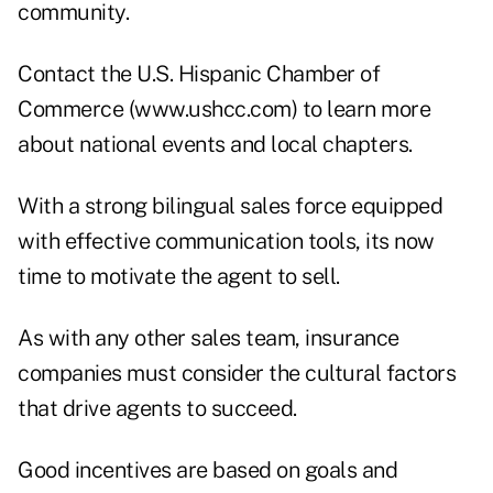
community.
Contact the U.S. Hispanic Chamber of
Commerce (
www.ushcc.com
) to learn more
about national events and local chapters.
With a strong bilingual sales force equipped
with effective communication tools, its now
time to motivate the agent to sell.
As with any other sales team, insurance
companies must consider the cultural factors
that drive agents to succeed.
Good incentives are based on goals and