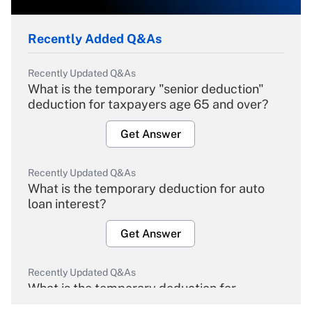
Recently Added Q&As
Recently Updated Q&As
What is the temporary "senior deduction"
deduction for taxpayers age 65 and over?
Get Answer
Recently Updated Q&As
What is the temporary deduction for auto
loan interest?
Get Answer
Recently Updated Q&As
What is the temporary deduction for
overtime income?