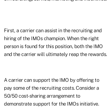
First, a carrier can assist in the recruiting and
hiring of the IMOs champion. When the right
person is found for this position, both the IMO
and the carrier will ultimately reap the rewards.
A carrier can support the IMO by offering to
pay some of the recruiting costs. Consider a
50/50 cost-sharing arrangement to
demonstrate support for the IMOs initiative.