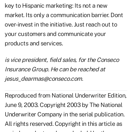
key to Hispanic marketing: Its not a new
market. Its only a communication barrier. Dont
over-invest in the initiative. Just reach out to
your customers and communicate your
products and services.
is vice president, field sales, for the Conseco
Insurance Group. He can be reached at
jesus_dearmas@conseco.com
.
Reproduced from National Underwriter Edition,
June 9, 2003. Copyright 2003 by The National
Underwriter Company in the serial publication.
All rights reserved. Copyright in this article as