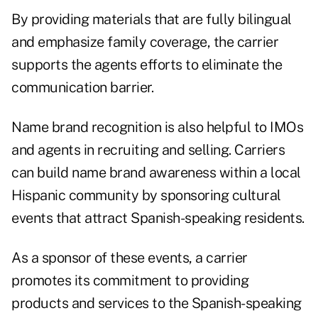
By providing materials that are fully bilingual
and emphasize family coverage, the carrier
supports the agents efforts to eliminate the
communication barrier.
Name brand recognition is also helpful to IMOs
and agents in recruiting and selling. Carriers
can build name brand awareness within a local
Hispanic community by sponsoring cultural
events that attract Spanish-speaking residents.
As a sponsor of these events, a carrier
promotes its commitment to providing
products and services to the Spanish-speaking