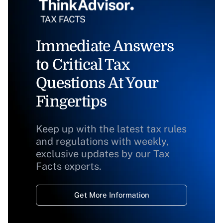
Immediate Answers
to Critical Tax
Questions At Your
Fingertips
Keep up with the latest tax rules
and regulations with weekly,
exclusive updates by our Tax
Facts experts.
Get More Information