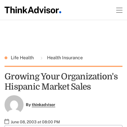
Life Health
Health Insurance
Growing Your Organization's
Hispanic Market Sales
By
thinkadvisor
June 08, 2003 at 08:00 PM