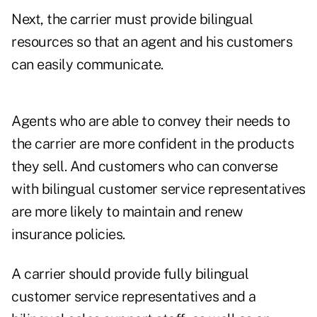
Next, the carrier must provide bilingual
resources so that an agent and his customers
can easily communicate.
Agents who are able to convey their needs to
the carrier are more confident in the products
they sell. And customers who can converse
with bilingual customer service representatives
are more likely to maintain and renew
insurance policies.
A carrier should provide fully bilingual
customer service representatives and a