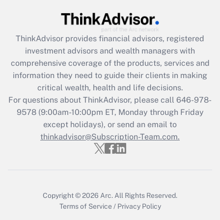
Get Answer
ThinkAdvisor
provides financial advisors, registered
Recently Updated Q&As
investment advisors and wealth managers with
What is the CARES Act employee
comprehensive coverage of the products, services and
retention tax credit that was available
information they need to guide their clients in making
during 2020 and 2021?
critical wealth, health and life decisions.
Get Answer
For questions about ThinkAdvisor, please call
646-978-
9578
(9:00am-10:00pm ET, Monday through Friday
except holidays), or send an email to
Recently Updated Q&As
Who must file a return?
thinkadvisor@Subscription-Team.com.
Get Answer
Copyright © 2026
Arc.
All Rights Reserved.
Terms of Service
/
Privacy Policy