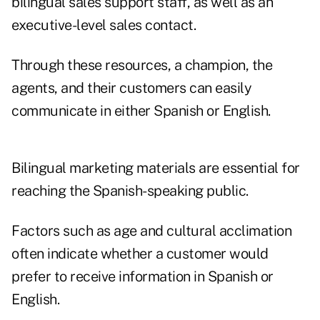
bilingual sales support staff, as well as an
executive-level sales contact.
Through these resources, a champion, the
agents, and their customers can easily
communicate in either Spanish or English.
Bilingual marketing materials are essential for
reaching the Spanish-speaking public.
Factors such as age and cultural acclimation
often indicate whether a customer would
prefer to receive information in Spanish or
English.