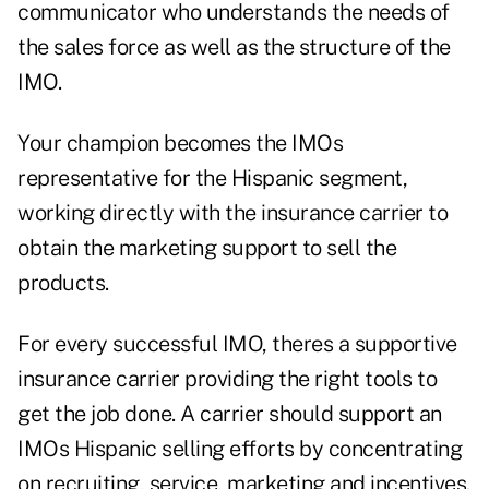
communicator who understands the needs of
the sales force as well as the structure of the
IMO.
Your champion becomes the IMOs
representative for the Hispanic segment,
working directly with the insurance carrier to
obtain the marketing support to sell the
products.
For every successful IMO, theres a supportive
insurance carrier providing the right tools to
get the job done. A carrier should support an
IMOs Hispanic selling efforts by concentrating
on recruiting, service, marketing and incentives.