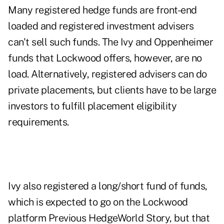
Many registered hedge funds are front-end
loaded and registered investment advisers
can't sell such funds. The Ivy and Oppenheimer
funds that Lockwood offers, however, are no
load. Alternatively, registered advisers can do
private placements, but clients have to be large
investors to fulfill placement eligibility
requirements.
Ivy also registered a long/short fund of funds,
which is expected to go on the Lockwood
platform
Previous HedgeWorld Story
, but that