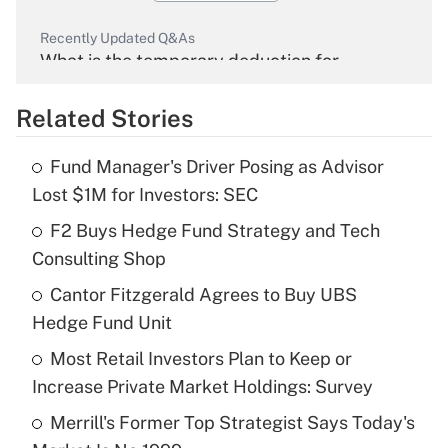
Recently Updated Q&As
What is the temporary deduction for
overtime income?
Related Stories
Get Answer
Fund Manager's Driver Posing as Advisor
Recently Updated Q&As
Lost $1M for Investors: SEC
What is the temporary deduction for tip
income?
F2 Buys Hedge Fund Strategy and Tech
Consulting Shop
Get Answer
Cantor Fitzgerald Agrees to Buy UBS
Hedge Fund Unit
Recently Updated Q&As
What is a high deductible health plan for
Most Retail Investors Plan to Keep or
purposes of an HSA?
Increase Private Market Holdings: Survey
Get Answer
Merrill's Former Top Strategist Says Today's