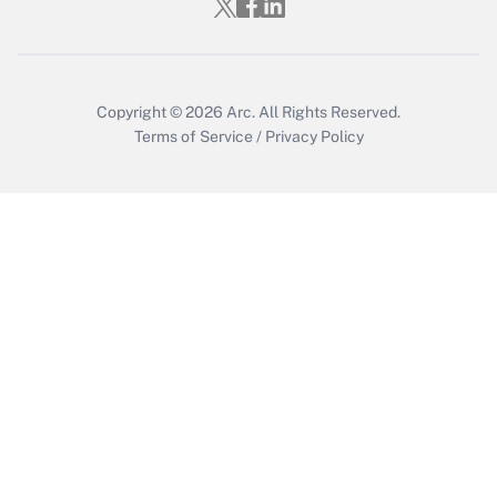
Copyright © 2026
Arc.
All Rights Reserved.
Terms of Service
/
Privacy Policy