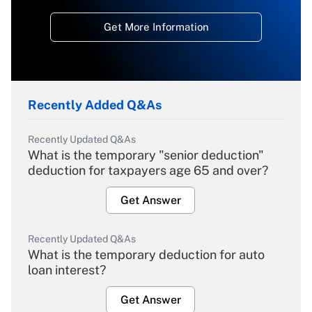
Get More Information
Recently Added Q&As
Recently Updated Q&As
What is the temporary "senior deduction"
deduction for taxpayers age 65 and over?
Get Answer
Recently Updated Q&As
What is the temporary deduction for auto
loan interest?
Get Answer