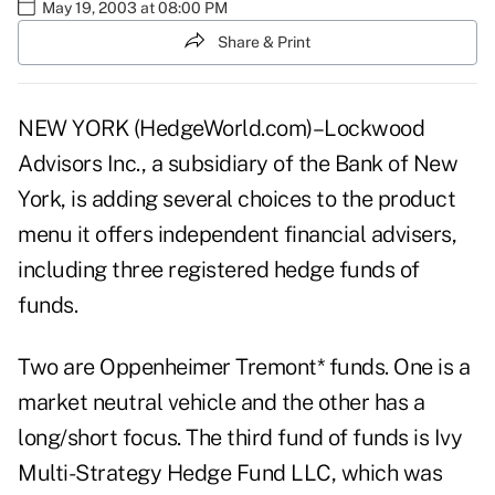
May 19, 2003 at 08:00 PM
Share & Print
NEW YORK (HedgeWorld.com)–Lockwood
Advisors Inc., a subsidiary of the Bank of New
York, is adding several choices to the product
menu it offers independent financial advisers,
including three registered hedge funds of
funds.
Two are Oppenheimer Tremont* funds. One is a
market neutral vehicle and the other has a
long/short focus. The third fund of funds is Ivy
Multi-Strategy Hedge Fund LLC, which was