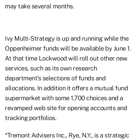
may take several months.
Ivy Multi-Strategy is up and running while the
Oppenheimer funds will be available by June 1.
At that time Lockwood will roll out other new
services, such as its own research
department's selections of funds and
allocations. In addition it offers a mutual fund
supermarket with some 1,700 choices and a
revamped web site for opening accounts and
tracking portfolios.
*Tremont Advisers Inc., Rye, N.Y., is a strategic