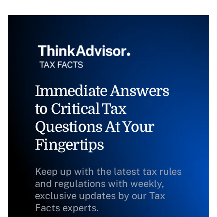
Immediate Answers
to Critical Tax
Questions At Your
Fingertips
Keep up with the latest tax rules
and regulations with weekly,
exclusive updates by our Tax
Facts experts.