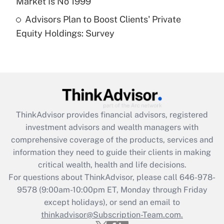
Market Is No 1999
Recently Updated Q&As
Advisors Plan to Boost Clients' Private
Are remote workers eligible for leave
under the Family and Medical Leave Act
Equity Holdings: Survey
(FMLA)?
Get Answer
Recently Updated Q&As
What is the CARES Act employee
retention tax credit that was available
ThinkAdvisor
provides financial advisors, registered
during 2020 and 2021?
investment advisors and wealth managers with
comprehensive coverage of the products, services and
Get Answer
information they need to guide their clients in making
critical wealth, health and life decisions.
Recently Updated Q&As
For questions about ThinkAdvisor, please call
646-978-
Who must file a return?
9578
(9:00am-10:00pm ET, Monday through Friday
except holidays), or send an email to
Get Answer
thinkadvisor@Subscription-Team.com.