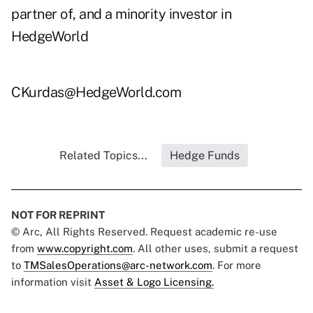
partner of, and a minority investor in
HedgeWorld
CKurdas@HedgeWorld.com
Related Topics...
Hedge Funds
NOT FOR REPRINT
© Arc, All Rights Reserved. Request academic re-use
from
www.copyright.com
. All other uses, submit a request
to
TMSalesOperations@arc-network.com
. For more
information visit
Asset & Logo Licensing.