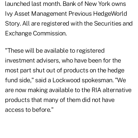
launched last month. Bank of New York owns
Ivy Asset Management
Previous HedgeWorld
Story
. All are registered with the Securities and
Exchange Commission.
"These will be available to registered
investment advisers, who have been for the
most part shut out of products on the hedge
fund side," said a Lockwood spokesman. "We
are now making available to the RIA alternative
products that many of them did not have
access to before."