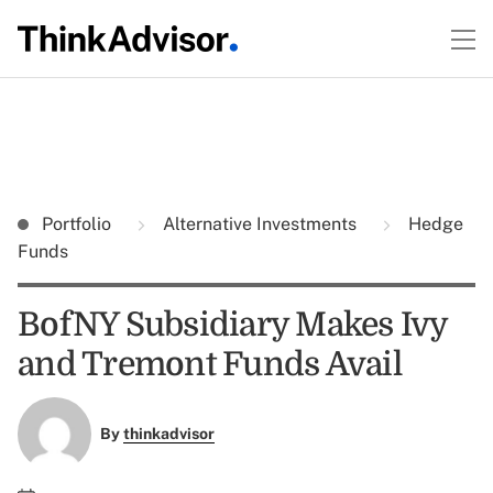
Portfolio
Alternative Investments
Hedge
Funds
BofNY Subsidiary Makes Ivy
and Tremont Funds Avail
By
thinkadvisor