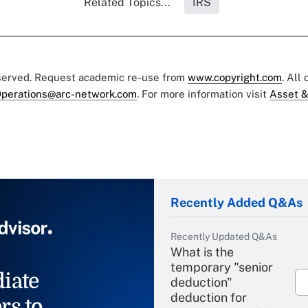
Related Topics...
IRS
eserved. Request academic re-use from
www.copyright.com
. All
perations@arc-network.com
. For more information visit
Asset &
Recently Added Q&As
Recently Updated Q&As
What is the
temporary "senior
iate
deduction"
deduction for
rs to