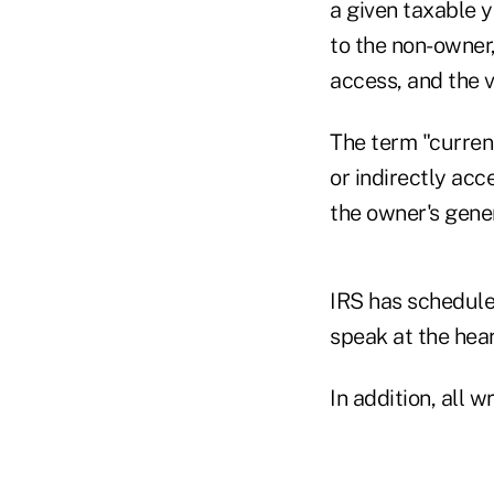
a given taxable y
to the non-owner
access, and the 
The term "current
or indirectly acc
the owner's gener
IRS has schedule
speak at the hear
In addition, all 