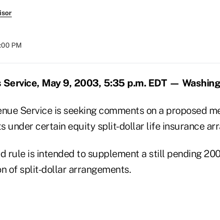
isor
8:00 PM
 Service, May 9, 2003, 5:35 p.m. EDT — Washin
enue Service is seeking comments on a proposed me
 under certain equity split-dollar life insurance a
 rule is intended to supplement a still pending 20
n of split-dollar arrangements.