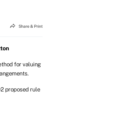
Share & Print
gton
thod for valuing
rrangements.
02 proposed rule