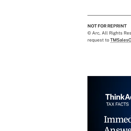
NOT FOR REPRINT
© Arc, All Rights R
request to
TMSalesO
Immed
Answe