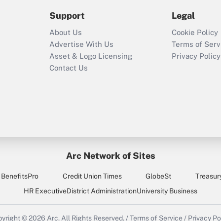
2021?
Support
Legal
Recently Updated Q&As
About Us
Cookie Policy
Who must file a
Advertise With Us
Terms of Serv
return?
Asset & Logo Licensing
Privacy Policy
Contact Us
Arc Network of Sites
BenefitsPro
Credit Union Times
GlobeSt
Treasur
HR Executive
District Administration
University Business
yright © 2026
Arc.
All Rights Reserved.
/
Terms of Service
/
Privacy Po