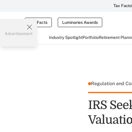
Tax Facts
Tax Facts
Luminaries Awards
Advertisement
Industry Spotlight
Portfolio
Retirement Plann
Regulation and C
IRS See
Valuati