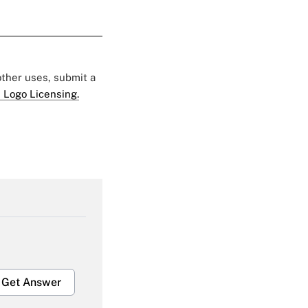
 other uses, submit a
 Logo Licensing.
Get Answer