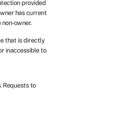
otection provided
owner has current
e non-owner.
 that is directly
or inaccessible to
3. Requests to