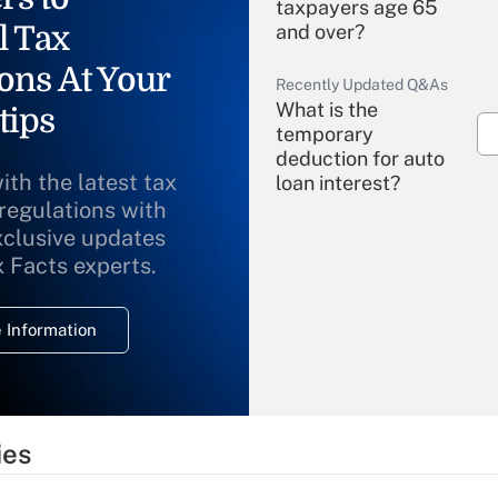
taxpayers age 65
l Tax
and over?
ons At Your
Recently Updated Q&As
What is the
tips
temporary
deduction for auto
ith the latest tax
loan interest?
 regulations with
xclusive updates
Recently Updated Q&As
What is the
x Facts experts.
temporary
deduction for
 Information
overtime income?
Recently Updated Q&As
What is the
temporary
ies
deduction for tip
income?