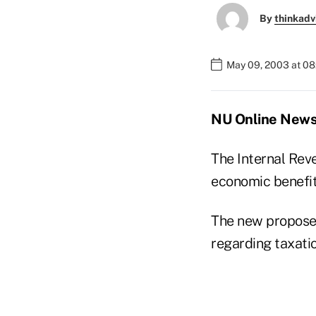
By
thinkadv
May 09, 2003 at 0
NU Online News
The Internal Rev
economic benefits
The new proposed
regarding taxatio