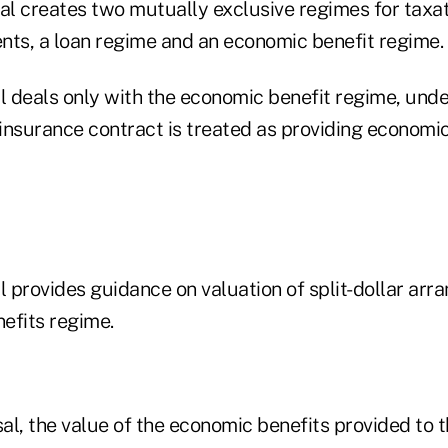
l creates two mutually exclusive regimes for taxati
nts, a loan regime and an economic benefit regime.
 deals only with the economic benefit regime, unde
 insurance contract is treated as providing economic
 provides guidance on valuation of split-dollar ar
efits regime.
al, the value of the economic benefits provided to 