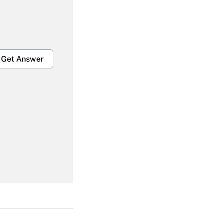
Get Answer
Get Answer
Get Answer