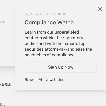
Your Account
NEWSLETTER SIGNUP
Sign In
Get Answer
Create Account
Compliance Watch
ice
Forgot Password
Learn from our unparalleled
My Newsletters
contacts within the regulatory
bodies and with the nation's top
securities attorneys -- and ease the
headaches of compliance.
Sign Up Now
Browse All Newsletters
y & Risk
Consulting Mag
Book Store
licy