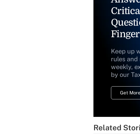
Critica
Questi
Finger
Keep up w
rules and
weekly, e
by our Ta
Get More
Related Stor