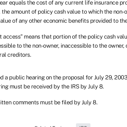
ear equals the cost of any current life insurance pr
, the amount of policy cash value to which the non-
value of any other economic benefits provided to th
 access" means that portion of the policy cash value
essible to the non-owner, inaccessible to the owner, 
al creditors.
d a public hearing on the proposal for July 29, 200
ing must be received by the IRS by July 8.
written comments must be filed by July 8.