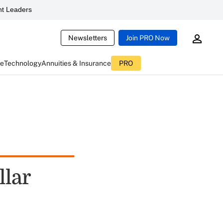
t Leaders
Newsletters
Join PRO Now
ce
Technology
Annuities & Insurance
PRO
llar