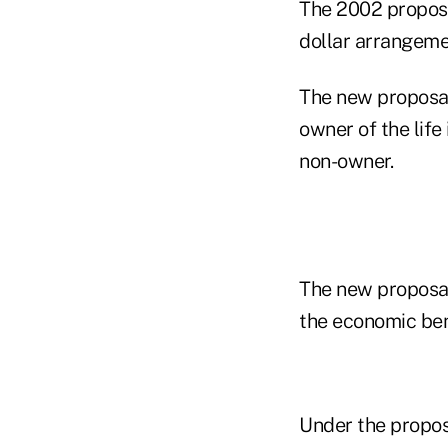
The 2002 proposa
dollar arrangeme
The new proposal
owner of the life
non-owner.
The new proposal
the economic ben
Under the propos