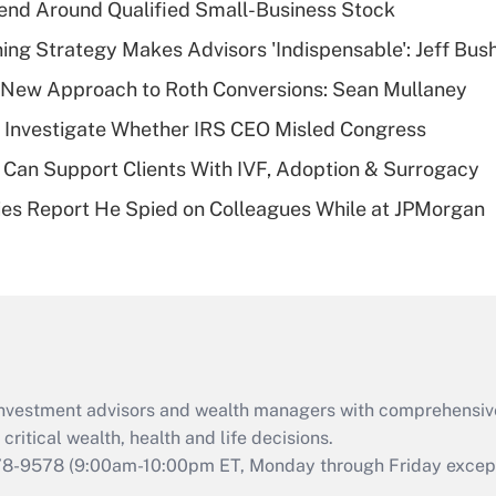
end Around Qualified Small-Business Stock
Recently Updated Q&As
ning Strategy Makes Advisors 'Indispensable': Jeff Bus
What is a high
 a New Approach to Roth Conversions: Sean Mullaney
deductible health
plan for purposes
 Investigate Whether IRS CEO Misled Congress
of an HSA?
Can Support Clients With IVF, Adoption & Surrogacy
Recently Updated Q&As
ies Report He Spied on Colleagues While at JPMorgan
Are remote workers
eligible for leave
under the Family
and Medical Leave
Act (FMLA)?
Recently Updated Q&As
What is the CARES
d investment advisors and wealth managers with comprehensiv
Act employee
retention tax credit
critical wealth, health and life decisions.
that was available
78-9578
(9:00am-10:00pm ET, Monday through Friday except 
during 2020 and