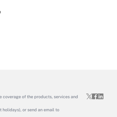
h
Get Answer
Get Answer
e coverage of the products, services and
Get Answer
holidays), or send an email to