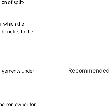
on of split-
r which the
 benefits to the
Recommended 
rangements under
the non-owner for