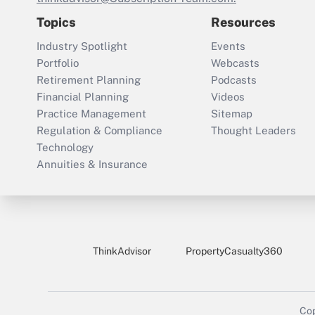
Topics
Resources
Industry Spotlight
Events
Portfolio
Webcasts
Retirement Planning
Podcasts
Financial Planning
Videos
Practice Management
Sitemap
Regulation & Compliance
Thought Leaders
Technology
Annuities & Insurance
ThinkAdvisor
PropertyCasualty360
Cop