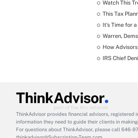
Watch This Tr
This Tax Plan
It's Time for
Warren, Dems
How Advisors 
IRS Chief Den
ThinkAdvisor
provides financial advisors, registere
information they need to guide their clients in making 
For questions about ThinkAdvisor, please call
646-9
thinkadvisor@Subscription-Team.com.