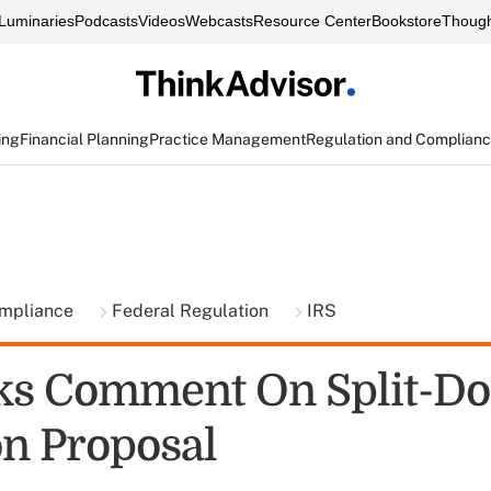
Luminaries
Podcasts
Videos
Webcasts
Resource Center
Bookstore
Though
ing
Financial Planning
Practice Management
Regulation and Complian
ompliance
Federal Regulation
IRS
ks Comment On Split-Do
on Proposal