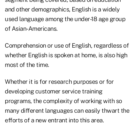
and other demographics, English is a widely
used language among the under-18 age group
of Asian-Americans.
Comprehension or use of English, regardless of
whether English is spoken at home, is also high
most of the time.
Whether it is for research purposes or for
developing customer service training
programs, the complexity of working with so
many different languages can easily thwart the
efforts of a new entrant into this area.