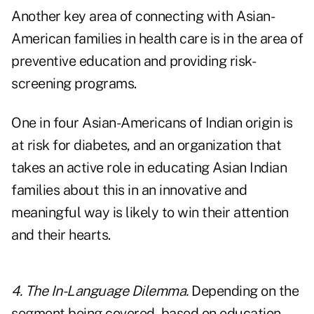
Another key area of connecting with Asian-
American families in health care is in the area of
preventive education and providing risk-
screening programs.
One in four Asian-Americans of Indian origin is
at risk for diabetes, and an organization that
takes an active role in educating Asian Indian
families about this in an innovative and
meaningful way is likely to win their attention
and their hearts.
4. The In-Language Dilemma.
Depending on the
segment being covered, based on education