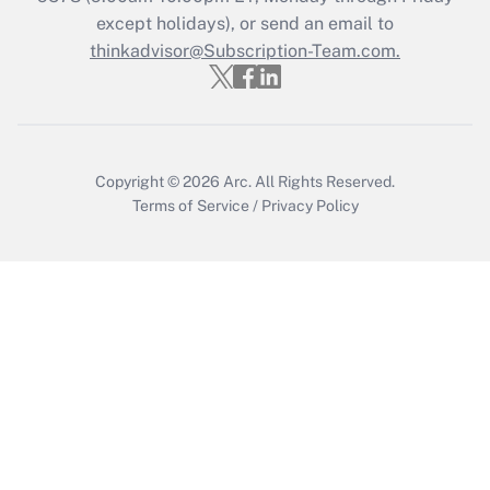
Who must file a return?
except holidays), or send an email to
thinkadvisor@Subscription-Team.com.
Get Answer
Copyright © 2026
Arc.
All Rights Reserved.
Terms of Service
/
Privacy Policy