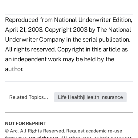
Reproduced from National Underwriter Edition,
April 21, 2003. Copyright 2003 by The National
Underwriter Company in the serial publication.
All rights reserved. Copyright in this article as
an independent work may be held by the
author.
Related Topics...
Life Health|Health Insurance
NOT FOR REPRINT
© Arc, All Rights Reserved. Request academic re-use