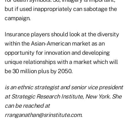
but if used inappropriately can sabotage the
campaign.
Insurance players should look at the diversity
within the Asian-American market as an
opportunity for innovation and developing
unique relationships with a market which will
be 30 million plus by 2050.
is an ethnic strategist and senior vice president
at Strategic Research Institute, New York. She
can be reached at
rranganathan@srinstitute.com
.