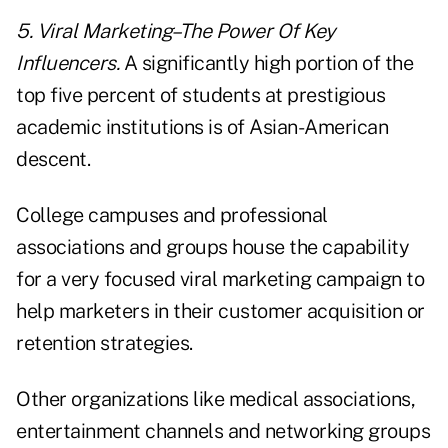
5. Viral Marketing–The Power Of Key
Influencers.
A significantly high portion of the
top five percent of students at prestigious
academic institutions is of Asian-American
descent.
College campuses and professional
associations and groups house the capability
for a very focused viral marketing campaign to
help marketers in their customer acquisition or
retention strategies.
Other organizations like medical associations,
entertainment channels and networking groups