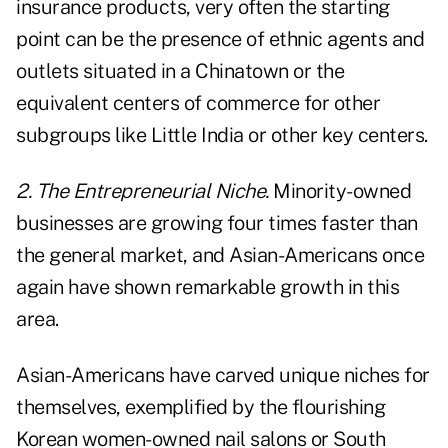
insurance products, very often the starting
point can be the presence of ethnic agents and
outlets situated in a Chinatown or the
equivalent centers of commerce for other
subgroups like Little India or other key centers.
2. The Entrepreneurial Niche.
Minority-owned
businesses are growing four times faster than
the general market, and Asian-Americans once
again have shown remarkable growth in this
area.
Asian-Americans have carved unique niches for
themselves, exemplified by the flourishing
Korean women-owned nail salons or South