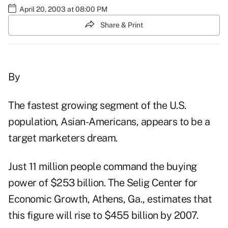
April 20, 2003 at 08:00 PM
Share & Print
By
The fastest growing segment of the U.S.
population, Asian-Americans, appears to be a
target marketers dream.
Just 11 million people command the buying
power of $253 billion. The Selig Center for
Economic Growth, Athens, Ga., estimates that
this figure will rise to $455 billion by 2007.