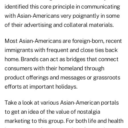
identified this core principle in communicating
with Asian-Americans very poignantly in some
of their advertising and collateral materials.
Most Asian-Americans are foreign-born, recent
immigrants with frequent and close ties back
home. Brands can act as bridges that connect
consumers with their homeland through
product offerings and messages or grassroots
efforts at important holidays.
Take a look at various Asian-American portals
to get an idea of the value of nostalgia
marketing to this group. For both life and health