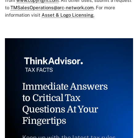
from
www.copyright.com
. All other uses, submit a request
to
TMSalesOperations@arc-network.com
. For more
information visit
Asset & Logo Licensing.
Immediate Answers
to Critical Tax
Questions At Your
Fingertips
Keep up with the latest tax rules