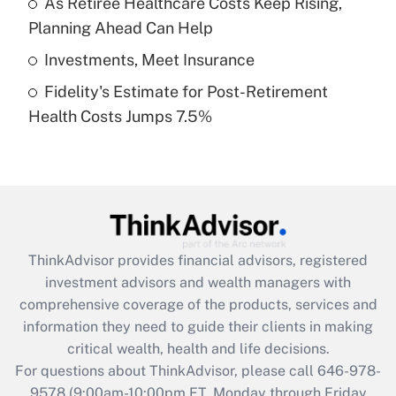
As Retiree Healthcare Costs Keep Rising,
purposes of an HSA?
Planning Ahead Can Help
Get Answer
Investments, Meet Insurance
Fidelity's Estimate for Post-Retirement
Recently Updated Q&As
Health Costs Jumps 7.5%
Are remote workers eligible for leave
under the Family and Medical Leave Act
(FMLA)?
Get Answer
Recently Updated Q&As
ThinkAdvisor
provides financial advisors, registered
What is the CARES Act employee
investment advisors and wealth managers with
retention tax credit that was available
during 2020 and 2021?
comprehensive coverage of the products, services and
information they need to guide their clients in making
Get Answer
critical wealth, health and life decisions.
For questions about ThinkAdvisor, please call
646-978-
Recently Updated Q&As
9578
(9:00am-10:00pm ET, Monday through Friday