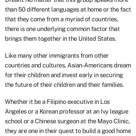
than 50 different languages at home or the fact
that they come from a myriad of countries,
there is one underlying common factor that
brings them together in the United States.
Like many other immigrants from other
countries and cultures, Asian-Americans dream
for their children and invest early in securing
the future of their children and their families.
Whether it be a Filipino executive in Los
Angeles or a Korean professor at an Ivy league
school or a Chinese surgeon at the Mayo Clinic,
they are one in their quest to build a good home