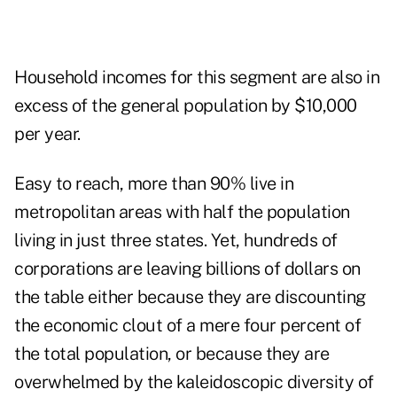
Household incomes for this segment are also in
excess of the general population by $10,000
per year.
Easy to reach, more than 90% live in
metropolitan areas with half the population
living in just three states. Yet, hundreds of
corporations are leaving billions of dollars on
the table either because they are discounting
the economic clout of a mere four percent of
the total population, or because they are
overwhelmed by the kaleidoscopic diversity of