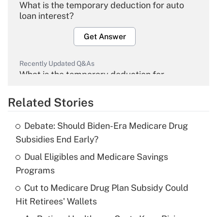
What is the temporary deduction for auto
loan interest?
Get Answer
Recently Updated Q&As
What is the temporary deduction for
overtime income?
Related Stories
Get Answer
Debate: Should Biden-Era Medicare Drug
Recently Updated Q&As
Subsidies End Early?
What is the temporary deduction for tip
income?
Dual Eligibles and Medicare Savings
Programs
Get Answer
Cut to Medicare Drug Plan Subsidy Could
Hit Retirees' Wallets
Recently Updated Q&As
What is a high deductible health plan for