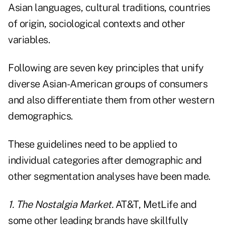
Asian languages, cultural traditions, countries
of origin, sociological contexts and other
variables.
Following are seven key principles that unify
diverse Asian-American groups of consumers
and also differentiate them from other western
demographics.
These guidelines need to be applied to
individual categories after demographic and
other segmentation analyses have been made.
1. The Nostalgia Market.
AT&T, MetLife and
some other leading brands have skillfully