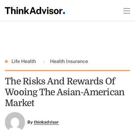
Life Health
Health Insurance
The Risks And Rewards Of
Wooing The Asian-American
Market
By
thinkadvisor