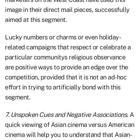
image in their direct mail pieces, successfully
aimed at this segment.
Lucky numbers or charms or even holiday-
related campaigns that respect or celebrate a
particular communitys religious observance
are positive ways to provide an edge over the
competition, provided that it is not an ad-hoc
effort in trying to artificially bond with this
segment.
7. Unspoken Cues and Negative Associations
.
A
quick viewing of Asian cinema versus American
cinema will help you to understand that Asian-