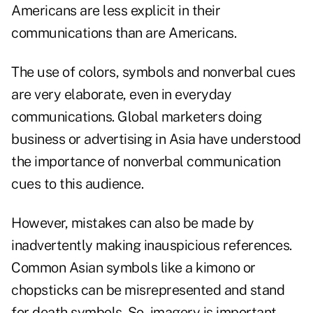
Americans are less explicit in their
communications than are Americans.
The use of colors, symbols and nonverbal cues
are very elaborate, even in everyday
communications. Global marketers doing
business or advertising in Asia have understood
the importance of nonverbal communication
cues to this audience.
However, mistakes can also be made by
inadvertently making inauspicious references.
Common Asian symbols like a kimono or
chopsticks can be misrepresented and stand
for death symbols. So, imagery is important,