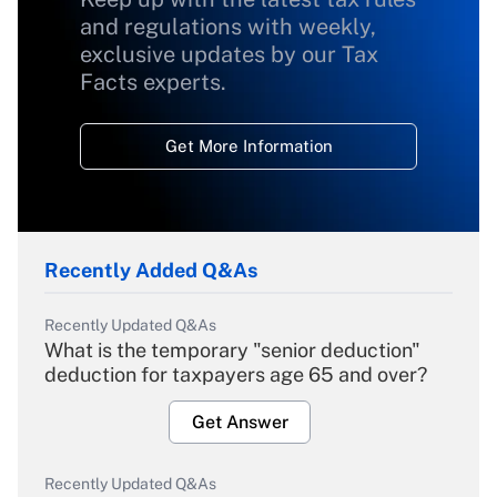
and regulations with weekly,
exclusive updates by our Tax
Facts experts.
Get More Information
Recently Added Q&As
Recently Updated Q&As
What is the temporary "senior deduction"
deduction for taxpayers age 65 and over?
Get Answer
Recently Updated Q&As