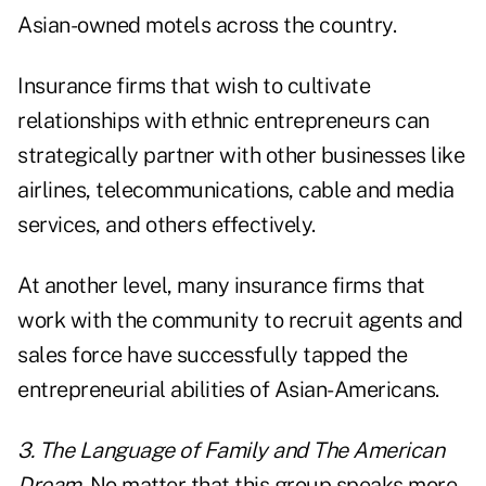
Asian-owned motels across the country.
Insurance firms that wish to cultivate
relationships with ethnic entrepreneurs can
strategically partner with other businesses like
airlines, telecommunications, cable and media
services, and others effectively.
At another level, many insurance firms that
work with the community to recruit agents and
sales force have successfully tapped the
entrepreneurial abilities of Asian-Americans.
3. The Language of Family and The American
Dream.
No matter that this group speaks more