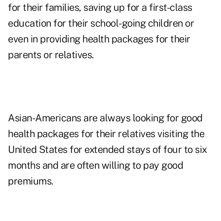
for their families, saving up for a first-class
education for their school-going children or
even in providing health packages for their
parents or relatives.
Asian-Americans are always looking for good
health packages for their relatives visiting the
United States for extended stays of four to six
months and are often willing to pay good
premiums.