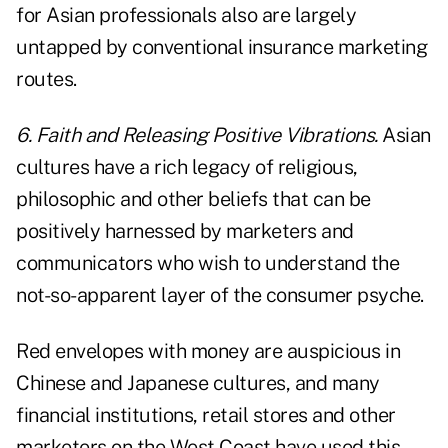
for Asian professionals also are largely
untapped by conventional insurance marketing
routes.
6. Faith and Releasing Positive Vibrations.
Asian
cultures have a rich legacy of religious,
philosophic and other beliefs that can be
positively harnessed by marketers and
communicators who wish to understand the
not-so-apparent layer of the consumer psyche.
Red envelopes with money are auspicious in
Chinese and Japanese cultures, and many
financial institutions, retail stores and other
marketers on the West Coast have used this