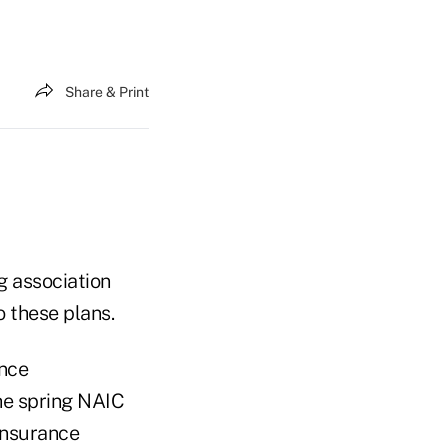
Share & Print
g association
o these plans.
ance
he spring NAIC
insurance