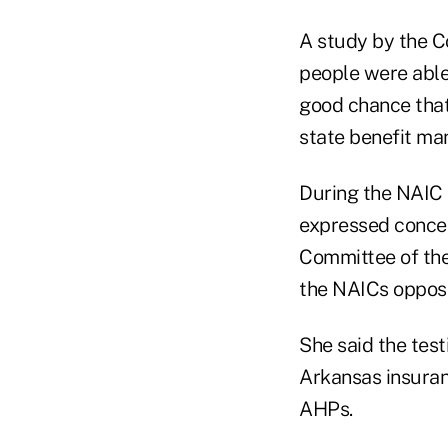
A study by the C
people were able 
good chance that
state benefit ma
During the NAIC 
expressed concer
Committee of th
the NAICs opposi
She said the tes
Arkansas insuran
AHPs.