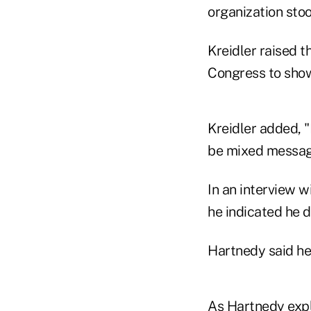
organization stoo
Kreidler raised 
Congress to show 
Kreidler added, "
be mixed message
In an interview w
he indicated he 
Hartnedy said he
As Hartnedy expla