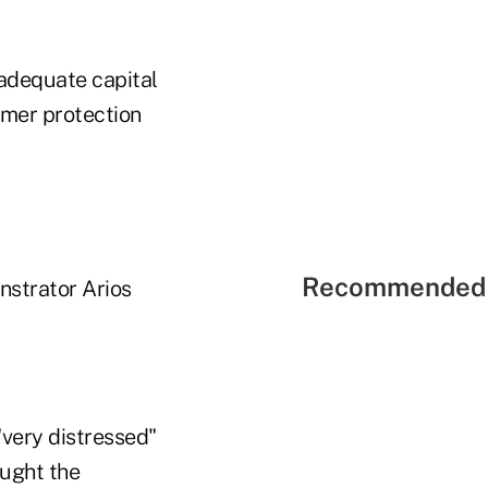
inadequate capital
umer protection
Recommended 
nstrator Arios
very distressed"
ought the