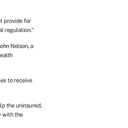
t provide for
l regulation."
John Nelson, a
ealth
es to receive
p the uninsured,
 with the