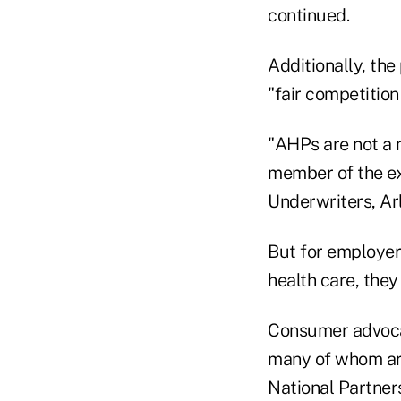
continued.
Additionally, the
"fair competition
"AHPs are not a m
member of the ex
Underwriters, Arl
But for employer
health care, they
Consumer advocat
many of whom are
National Partner