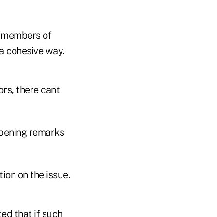
me members of
 a cohesive way.
ors, there cant
opening remarks
ion on the issue.
ted that if such