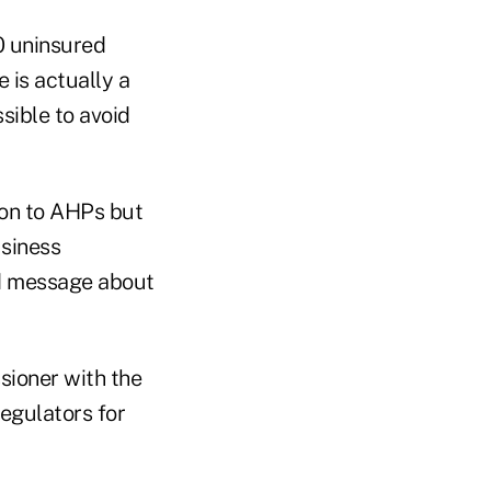
0 uninsured
 is actually a
sible to avoid
ion to AHPs but
usiness
ed message about
sioner with the
egulators for