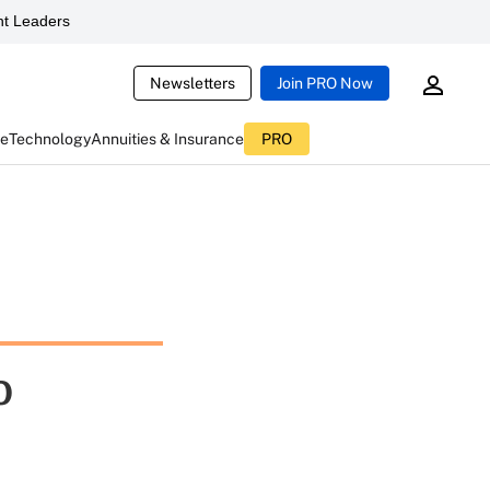
t Leaders
Newsletters
Join PRO Now
ce
Technology
Annuities & Insurance
PRO
o