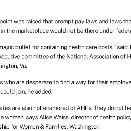
 point was raised that prompt pay laws and laws tha
 in the marketplace would not be there under federa
agic bullet for containing health care costs," said 
ecutive committee of the National Association of H
ington, Va.
s who are desperate to find a way for their employe
 could join, he added.
es are also not enamored of AHPs. They do not hel
 women, says Alice Weiss, director of health policy
ship for Women & Families, Washington.