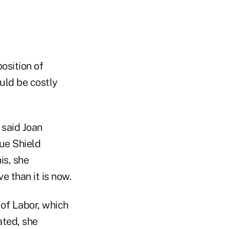
osition of
uld be costly
 said Joan
lue Shield
is, she
e than it is now.
of Labor, which
ated, she