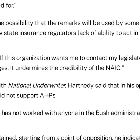
d for."
the possibility that the remarks will be used by so
state insurance regulators lack of ability to act in
If this organization wants me to contact my legislat
s. It undermines the credibility of the NAIC."
ith
National Underwriter,
Hartnedy said that in his 
did not support AHPs.
 has not worked with anyone in the Bush administrat
ined, starting from a point of opposition, he indica