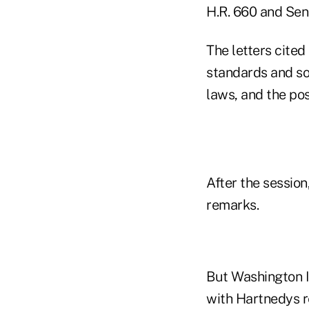
H.R. 660 and Sena
The letters cited
standards and so
laws, and the pos
After the sessio
remarks.
But Washington I
with Hartnedys r