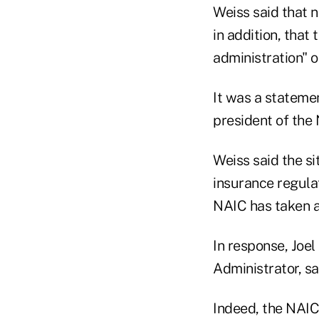
Weiss said that n
in addition, that
administration" o
It was a stateme
president of the 
Weiss said the si
insurance regulat
NAIC has taken a
In response, Joe
Administrator, sa
Indeed, the NAIC