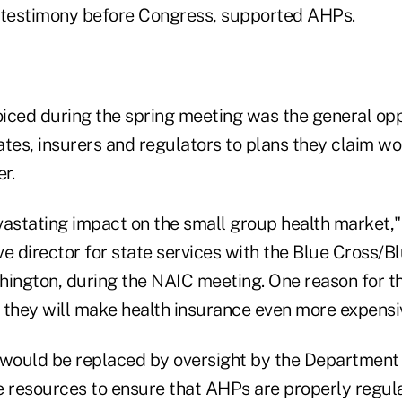
 testimony before Congress, supported AHPs.
iced during the spring meeting was the general opp
es, insurers and regulators to plans they claim wo
r.
evastating impact on the small group health market,"
e director for state services with the Blue Cross/B
hington, during the NAIC meeting. One reason for th
t they will make health insurance even more expensiv
 would be replaced by oversight by the Department 
e resources to ensure that AHPs are properly regul