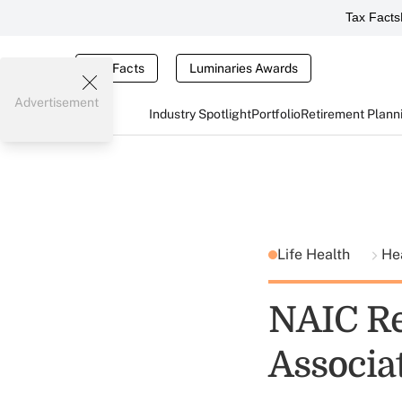
Tax Facts
Tax Facts
Luminaries Awards
Advertisement
Industry Spotlight
Portfolio
Retirement Plann
Life Health
He
NAIC Re
Associa