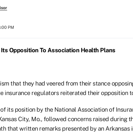
isor
08:00 PM
Its Opposition To Association Health Plans
cism that they had veered from their stance opposin
te insurance regulators reiterated their opposition t
f its position by the National Association of Insur
ansas City, Mo., followed concerns raised during t
th that written remarks presented by an Arkansas 