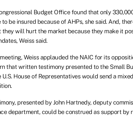
ongressional Budget Office found that only 330,00
to be insured because of AHPs, she said. And, there
 they will hurt the market because they make it pos
ndates, Weiss said.
meeting, Weiss applauded the NAIC for its opposit
n that written testimony presented to the Small B
e U.S. House of Representatives would send a mix
tion.
timony, presented by John Hartnedy, deputy commis
ce department, could be construed as support by r