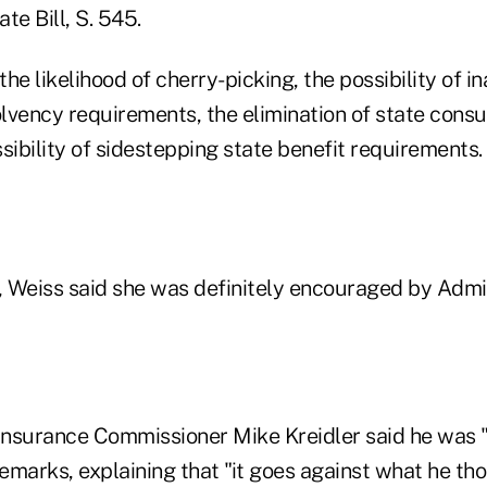
te Bill, S. 545.
 the likelihood of cherry-picking, the possibility of 
lvency requirements, the elimination of state cons
sibility of sidestepping state benefit requirements.
n, Weiss said she was definitely encouraged by Admi
nsurance Commissioner Mike Kreidler said he was "
emarks, explaining that "it goes against what he th