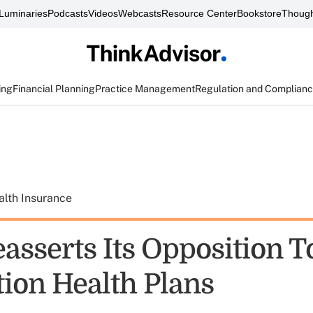
Luminaries
Podcasts
Videos
Webcasts
Resource Center
Bookstore
Though
ing
Financial Planning
Practice Management
Regulation and Complian
alth Insurance
asserts Its Opposition T
tion Health Plans