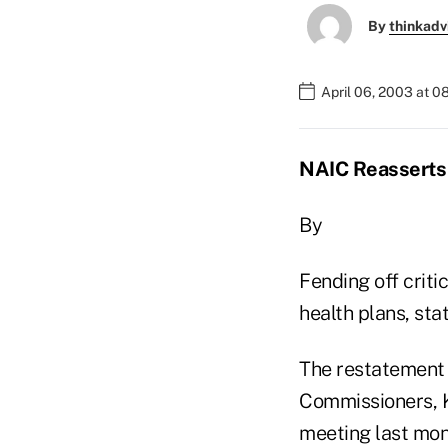
By
thinkadv
April 06, 2003 at 
NAIC Reasserts 
By
Fending off criti
health plans, sta
The restatement o
Commissioners, K
meeting last mon