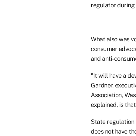
regulator during
What also was vo
consumer advocat
and anti-consume
"It will have a d
Gardner, executiv
Association, Was
explained, is tha
State regulation
does not have th