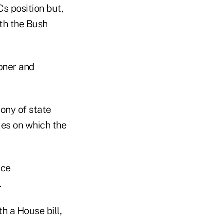
Cs position but,
ith the Bush
oner and
mony of state
ues on which the
nce
.
h a House bill,