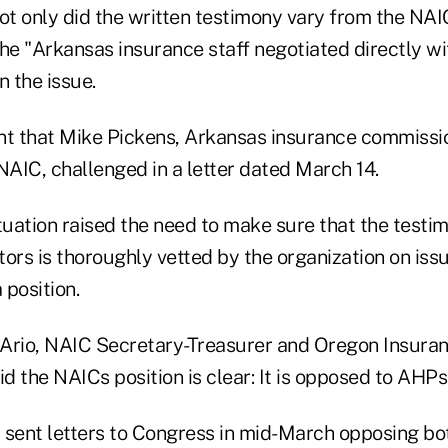
ot only did the written testimony vary from the NAI
 the "Arkansas insurance staff negotiated directly w
n the issue.
nt that Mike Pickens, Arkansas insurance commissi
NAIC, challenged in a letter dated March 14.
tuation raised the need to make sure that the testi
ors is thoroughly vetted by the organization on iss
 position.
l Ario, NAIC Secretary-Treasurer and Oregon Insura
id the NAICs position is clear: It is opposed to AHPs
 sent letters to Congress in mid-March opposing bot