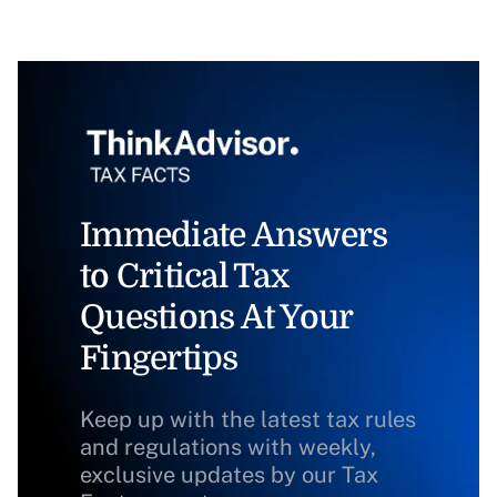
Immediate Answers
to Critical Tax
Questions At Your
Fingertips
Keep up with the latest tax rules
and regulations with weekly,
exclusive updates by our Tax