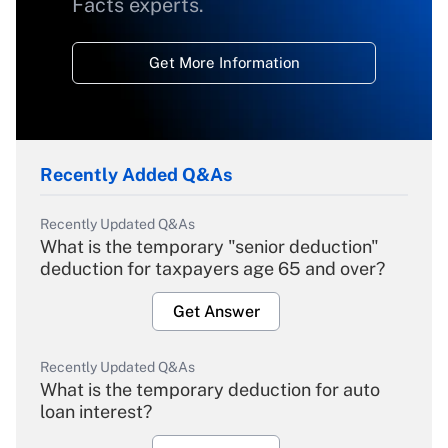
Facts experts.
Get More Information
Recently Added Q&As
Recently Updated Q&As
What is the temporary "senior deduction"
deduction for taxpayers age 65 and over?
Get Answer
Recently Updated Q&As
What is the temporary deduction for auto
loan interest?