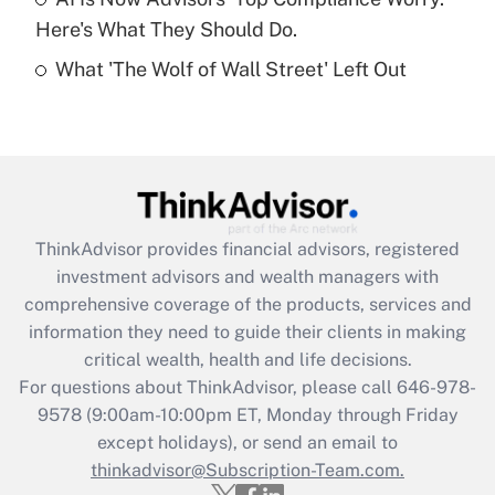
Here's What They Should Do.
Recently Updated Q&As
What 'The Wolf of Wall Street' Left Out
Are remote workers eligible for leave
under the Family and Medical Leave Act
(FMLA)?
Get Answer
Recently Updated Q&As
ThinkAdvisor
provides financial advisors, registered
What is the CARES Act employee
investment advisors and wealth managers with
retention tax credit that was available
during 2020 and 2021?
comprehensive coverage of the products, services and
information they need to guide their clients in making
Get Answer
critical wealth, health and life decisions.
For questions about ThinkAdvisor, please call
646-978-
Recently Updated Q&As
9578
(9:00am-10:00pm ET, Monday through Friday
Who must file a return?
except holidays), or send an email to
thinkadvisor@Subscription-Team.com.
Get Answer