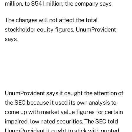
million, to $541 million, the company says.
The changes will not affect the total
stockholder equity figures, UnumProvident
says.
UnumProvident says it caught the attention of
the SEC because it used its own analysis to
come up with market value figures for certain
impaired, low-rated securities. The SEC told
UnumProvident it ought to stick with quoted