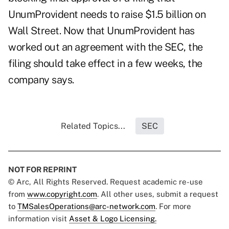
UnumProvident needs to raise $1.5 billion on
Wall Street. Now that UnumProvident has
worked out an agreement with the SEC, the
filing should take effect in a few weeks, the
company says.
Related Topics...
SEC
NOT FOR REPRINT
© Arc, All Rights Reserved. Request academic re-use
from
www.copyright.com
. All other uses, submit a request
to
TMSalesOperations@arc-network.com
. For more
information visit
Asset & Logo Licensing.