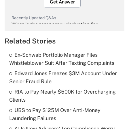
Get Answer
Recently Updated Q&As
What is the temporary deduction for
overtime income?
Related Stories
Get Answer
Ex-Schwab Portfolio Manager Files
Recently Updated Q&As
Whistleblower Suit After Texting Complaints
What is the temporary deduction for tip
income?
Edward Jones Freezes $3M Account Under
Senior Fraud Rule
Get Answer
RIA to Pay Nearly $500K for Overcharging
Clients
Recently Updated Q&As
What is a high deductible health plan for
UBS to Pay $125M Over Anti-Money
purposes of an HSA?
Laundering Failures
Get Answer
AI Is Now Advisors' Top Compliance Worry.