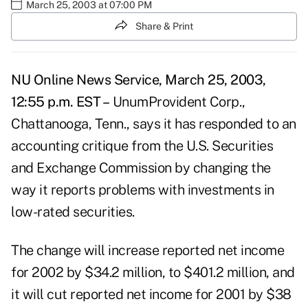
March 25, 2003 at 07:00 PM
Share & Print
NU Online News Service, March 25, 2003,
12:55 p.m. EST –
UnumProvident Corp.,
Chattanooga, Tenn., says it has responded to an
accounting critique from the U.S. Securities
and Exchange Commission by changing the
way it reports problems with investments in
low-rated securities.
The change will increase reported net income
for 2002 by $34.2 million, to $401.2 million, and
it will cut reported net income for 2001 by $38