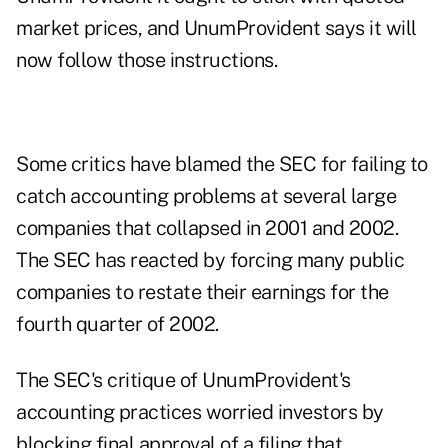
market prices, and UnumProvident says it will
now follow those instructions.
Some critics have blamed the SEC for failing to
catch accounting problems at several large
companies that collapsed in 2001 and 2002.
The SEC has reacted by forcing many public
companies to restate their earnings for the
fourth quarter of 2002.
The SEC's critique of UnumProvident's
accounting practices worried investors by
blocking final approval of a filing that