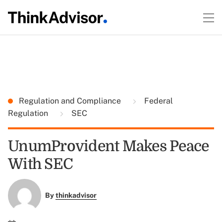
Regulation and Compliance
Federal
Regulation
SEC
UnumProvident Makes Peace
With SEC
By
thinkadvisor