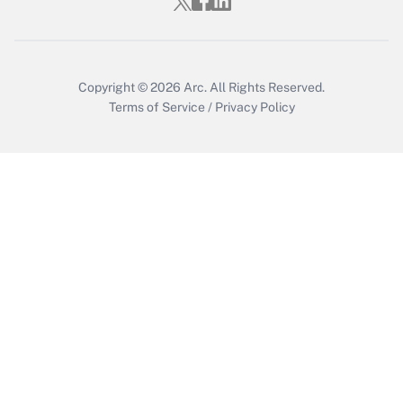
Copyright © 2026
Arc.
All Rights Reserved.
Terms of Service
/
Privacy Policy