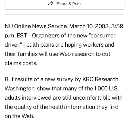
Share & Print
NU Online News Service, March 10, 2003, 3:59
p.m. EST –
Organizers of the new "consumer-
driven" health plans are hoping workers and
their families will use Web research to cut
claims costs.
But results of a new survey by KRC Research,
Washington, show that many of the 1,000 U.S.
adults interviewed are still uncomfortable with
the quality of the health information they find
on the Web.