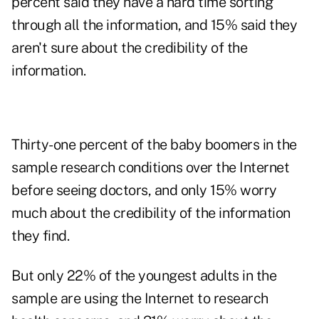
percent said they have a hard time sorting
through all the information, and 15% said they
aren't sure about the credibility of the
information.
Thirty-one percent of the baby boomers in the
sample research conditions over the Internet
before seeing doctors, and only 15% worry
much about the credibility of the information
they find.
But only 22% of the youngest adults in the
sample are using the Internet to research