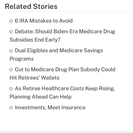
Related Stories
Get Answer
6 IRA Mistakes to Avoid
Recently Updated Q&As
Debate: Should Biden-Era Medicare Drug
What is the temporary deduction for tip
income?
Subsidies End Early?
Dual Eligibles and Medicare Savings
Get Answer
Programs
Recently Updated Q&As
Cut to Medicare Drug Plan Subsidy Could
What is a high deductible health plan for
Hit Retirees' Wallets
purposes of an HSA?
As Retiree Healthcare Costs Keep Rising,
Get Answer
Planning Ahead Can Help
Investments, Meet Insurance
Recently Updated Q&As
Are remote workers eligible for leave
under the Family and Medical Leave Act
(FMLA)?