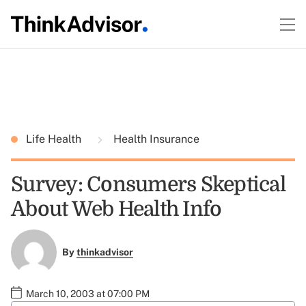
Life Health
Health Insurance
Survey: Consumers Skeptical
About Web Health Info
By
thinkadvisor
March 10, 2003 at 07:00 PM