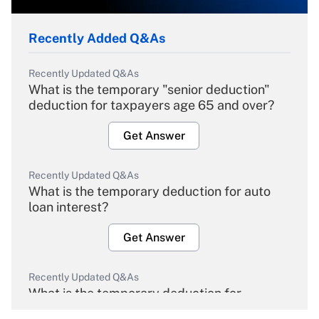
Recently Added Q&As
Recently Updated Q&As
What is the temporary "senior deduction"
deduction for taxpayers age 65 and over?
Get Answer
Recently Updated Q&As
What is the temporary deduction for auto
loan interest?
Get Answer
Recently Updated Q&As
What is the temporary deduction for
overtime income?