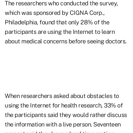
The researchers who conducted the survey,
which was sponsored by CIGNA Corp.,
Philadelphia, found that only 28% of the
participants are using the Internet to learn
about medical concerns before seeing doctors.
When researchers asked about obstacles to
using the Internet for health research, 33% of
the participants said they would rather discuss
the information with a live person. Seventeen