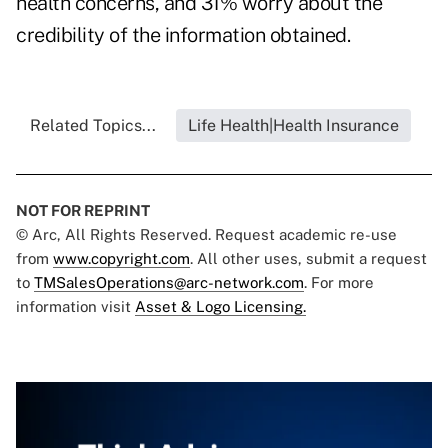
health concerns, and 31% worry about the
credibility of the information obtained.
Related Topics...
Life Health|Health Insurance
NOT FOR REPRINT
© Arc, All Rights Reserved. Request academic re-use
from
www.copyright.com
. All other uses, submit a request
to
TMSalesOperations@arc-network.com
. For more
information visit
Asset & Logo Licensing.