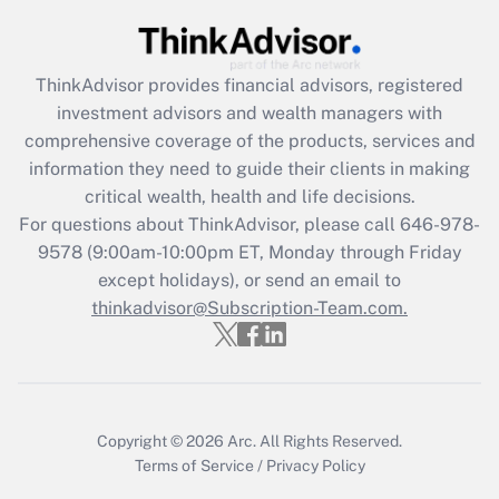
Get Answer
ThinkAdvisor
provides financial advisors, registered
Recently Updated Q&As
investment advisors and wealth managers with
What is the CARES Act employee
comprehensive coverage of the products, services and
retention tax credit that was available
information they need to guide their clients in making
during 2020 and 2021?
critical wealth, health and life decisions.
Get Answer
For questions about ThinkAdvisor, please call
646-978-
9578
(9:00am-10:00pm ET, Monday through Friday
except holidays), or send an email to
Recently Updated Q&As
Who must file a return?
thinkadvisor@Subscription-Team.com.
Get Answer
Copyright © 2026
Arc.
All Rights Reserved.
Terms of Service
/
Privacy Policy