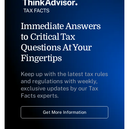
Immediate Answers
to Critical Tax
Questions At Your
Fingertips
Keep up with the latest tax rules
and regulations with weekly,
exclusive updates by our Tax
Facts experts.
Get More Information