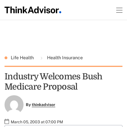
Life Health
Health Insurance
Industry Welcomes Bush
Medicare Proposal
By
thinkadvisor
March 05, 2003 at 07:00 PM