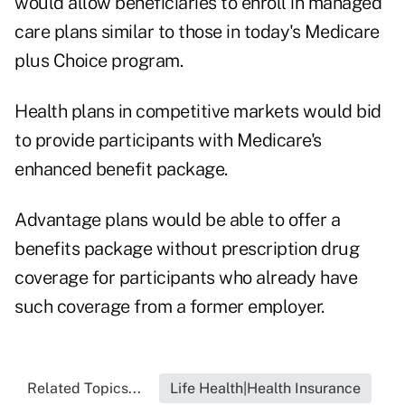
would allow beneficiaries to enroll in managed
care plans similar to those in today's Medicare
plus Choice program.
Health plans in competitive markets would bid
to provide participants with Medicare's
enhanced benefit package.
Advantage plans would be able to offer a
benefits package without prescription drug
coverage for participants who already have
such coverage from a former employer.
Related Topics...
Life Health|Health Insurance