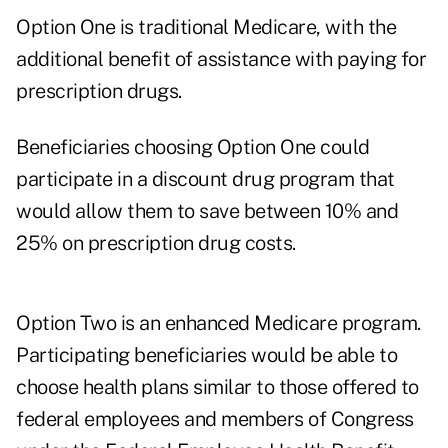
Option One is traditional Medicare, with the
additional benefit of assistance with paying for
prescription drugs.
Beneficiaries choosing Option One could
participate in a discount drug program that
would allow them to save between 10% and
25% on prescription drug costs.
Option Two is an enhanced Medicare program.
Participating beneficiaries would be able to
choose health plans similar to those offered to
federal employees and members of Congress