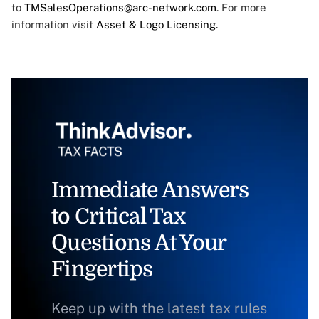
to
TMSalesOperations@arc-network.com
. For more
information visit
Asset & Logo Licensing.
Immediate Answers
to Critical Tax
Questions At Your
Fingertips
Keep up with the latest tax rules