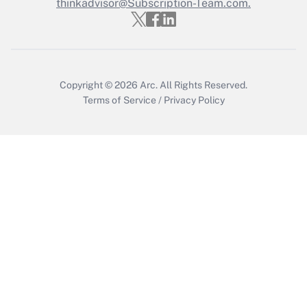
Who must file a return?
thinkadvisor@Subscription-Team.com.
Get Answer
Copyright © 2026
Arc.
All Rights Reserved.
Terms of Service
/
Privacy Policy