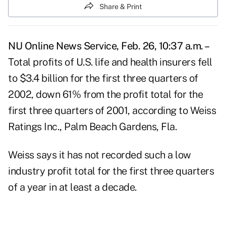
Share & Print
NU Online News Service, Feb. 26, 10:37 a.m. –
Total profits of U.S. life and health insurers fell
to $3.4 billion for the first three quarters of
2002, down 61% from the profit total for the
first three quarters of 2001, according to Weiss
Ratings Inc., Palm Beach Gardens, Fla.
Weiss says it has not recorded such a low
industry profit total for the first three quarters
of a year in at least a decade.