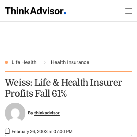
Life Health
Health Insurance
Weiss: Life & Health Insurer
Profits Fall 61%
By
thinkadvisor
February 26, 2003 at 07:00 PM