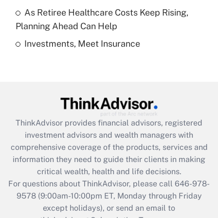
As Retiree Healthcare Costs Keep Rising,
Get Answer
Planning Ahead Can Help
Investments, Meet Insurance
Recently Updated Q&As
Are remote workers eligible for leave
under the Family and Medical Leave Act
(FMLA)?
Get Answer
ThinkAdvisor
provides financial advisors, registered
Recently Updated Q&As
investment advisors and wealth managers with
What is the CARES Act employee
comprehensive coverage of the products, services and
retention tax credit that was available
information they need to guide their clients in making
during 2020 and 2021?
critical wealth, health and life decisions.
Get Answer
For questions about ThinkAdvisor, please call
646-978-
9578
(9:00am-10:00pm ET, Monday through Friday
except holidays), or send an email to
Recently Updated Q&As