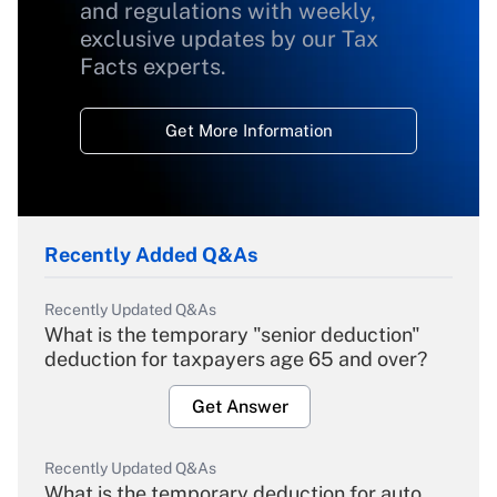
and regulations with weekly,
exclusive updates by our Tax
Facts experts.
Get More Information
Recently Added Q&As
Recently Updated Q&As
What is the temporary "senior deduction"
deduction for taxpayers age 65 and over?
Get Answer
Recently Updated Q&As
What is the temporary deduction for auto