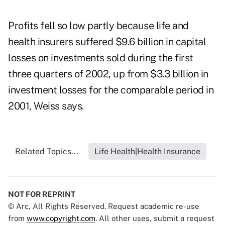
Profits fell so low partly because life and
health insurers suffered $9.6 billion in capital
losses on investments sold during the first
three quarters of 2002, up from $3.3 billion in
investment losses for the comparable period in
2001, Weiss says.
Related Topics...
Life Health|Health Insurance
NOT FOR REPRINT
© Arc, All Rights Reserved. Request academic re-use
from
www.copyright.com
. All other uses, submit a request