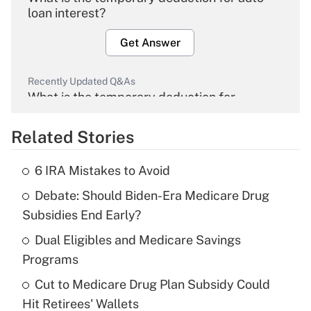
loan interest?
Get Answer
Recently Updated Q&As
What is the temporary deduction for
overtime income?
Related Stories
Get Answer
6 IRA Mistakes to Avoid
Recently Updated Q&As
Debate: Should Biden-Era Medicare Drug
What is the temporary deduction for tip
income?
Subsidies End Early?
Dual Eligibles and Medicare Savings
Get Answer
Programs
Recently Updated Q&As
Cut to Medicare Drug Plan Subsidy Could
What is a high deductible health plan for
Hit Retirees' Wallets
purposes of an HSA?