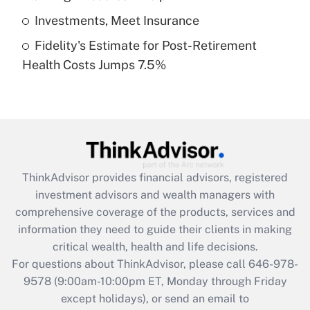
Get Answer
Investments, Meet Insurance
Fidelity's Estimate for Post-Retirement
Recently Updated Q&As
Health Costs Jumps 7.5%
Are remote workers eligible for leave
under the Family and Medical Leave Act
(FMLA)?
Get Answer
Recently Updated Q&As
ThinkAdvisor
provides financial advisors, registered
What is the CARES Act employee
investment advisors and wealth managers with
retention tax credit that was available
during 2020 and 2021?
comprehensive coverage of the products, services and
information they need to guide their clients in making
Get Answer
critical wealth, health and life decisions.
For questions about ThinkAdvisor, please call
646-978-
Recently Updated Q&As
9578
(9:00am-10:00pm ET, Monday through Friday
Who must file a return?
except holidays), or send an email to