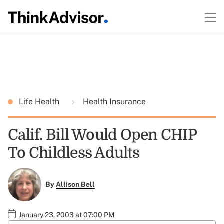
Life Health
Health Insurance
Calif. Bill Would Open CHIP
To Childless Adults
By
Allison Bell
January 23, 2003 at 07:00 PM