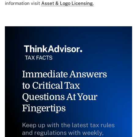
information visit
Asset & Logo Licensing.
Immediate Answers
to Critical Tax
Questions At Your
Fingertips
Keep up with the latest tax rules
and regulations with weekly,