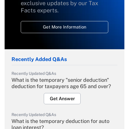
exclusive updates by our Tax
Facts experts.
Get More Information
Recently Added Q&As
Recently Updated Q&As
What is the temporary "senior deduction"
deduction for taxpayers age 65 and over?
Get Answer
Recently Updated Q&As
What is the temporary deduction for auto
loan interest?