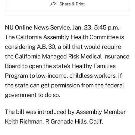
Share & Print
NU Online News Service, Jan. 23, 5:45 p.m. –
The California Assembly Health Committee is
considering A.B. 30, a bill that would require
the California Managed Risk Medical Insurance
Board to open the state's Healthy Families
Program to low-income, childless workers, if
the state can get permission from the federal
government to do so.
The bill was introduced by Assembly Member
Keith Richman, R-Granada Hills, Calif.