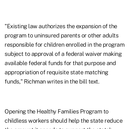
"Existing law authorizes the expansion of the
program to uninsured parents or other adults
responsible for children enrolled in the program
subject to approval of a federal waiver making
available federal funds for that purpose and
appropriation of requisite state matching
funds," Richman writes in the bill text.
Opening the Healthy Families Program to
childless workers should help the state reduce