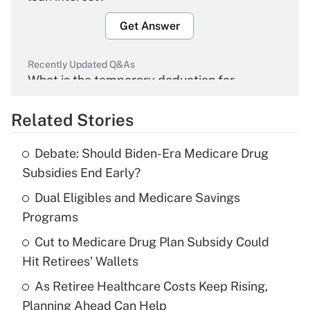
Get Answer
Recently Updated Q&As
What is the temporary deduction for
overtime income?
Related Stories
Get Answer
Debate: Should Biden-Era Medicare Drug
Recently Updated Q&As
Subsidies End Early?
What is the temporary deduction for tip
income?
Dual Eligibles and Medicare Savings
Programs
Get Answer
Cut to Medicare Drug Plan Subsidy Could
Hit Retirees' Wallets
Recently Updated Q&As
What is a high deductible health plan for
As Retiree Healthcare Costs Keep Rising,
purposes of an HSA?
Planning Ahead Can Help