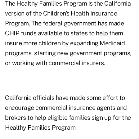
The Healthy Families Program is the California
version of the Children's Health Insurance
Program. The federal government has made
CHIP funds available to states to help them
insure more children by expanding Medicaid
programs, starting new government programs,
or working with commercial insurers.
California officials have made some effort to
encourage commercial insurance agents and
brokers to help eligible families sign up for the
Healthy Families Program.