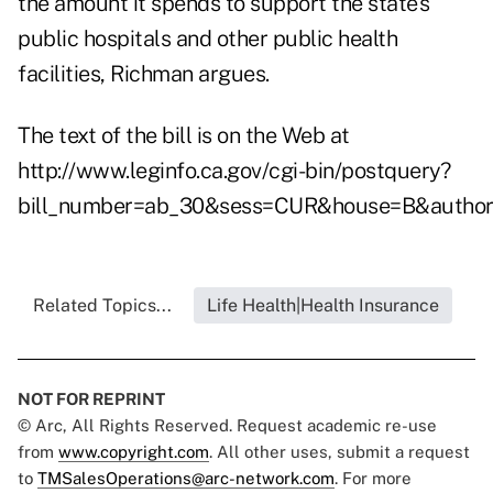
the amount it spends to support the state's
public hospitals and other public health
facilities, Richman argues.
The text of the bill is on the Web at
http://www.leginfo.ca.gov/cgi-bin/postquery?
bill_number=ab_30&sess=CUR&house=B&author
Related Topics...
Life Health|Health Insurance
NOT FOR REPRINT
© Arc, All Rights Reserved. Request academic re-use
from
www.copyright.com
. All other uses, submit a request
to
TMSalesOperations@arc-network.com
. For more