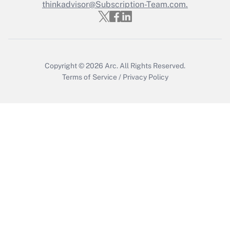
thinkadvisor@Subscription-Team.com.
Get Answer
Copyright © 2026
Arc.
All Rights Reserved.
Terms of Service
/
Privacy Policy