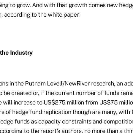
going to grow. And with that growth comes new hedg
, according to the white paper.
 the Industry
ions in the Putnam Lovell/NewRiver research, an add
o be created or, if the current number of funds rema
e will increase to US$275 million from US$75 mill
ers of hedge fund replication though are many, with
hedge funds as capacity constraints and competition
ccording to the report's authors, no more than a thi