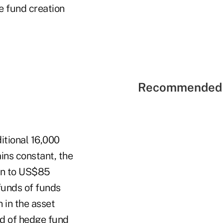
e fund creation
Recommended 
itional 16,000
ins constant, the
ion to US$85
 funds of funds
 in the asset
rd of hedge fund