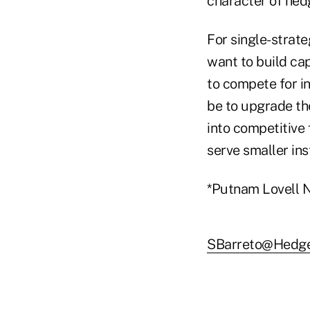
character of hed
For single-strat
want to build cap
to compete for in
be to upgrade th
into competitive
serve smaller ins
*Putnam Lovell N
SBarreto@Hedg