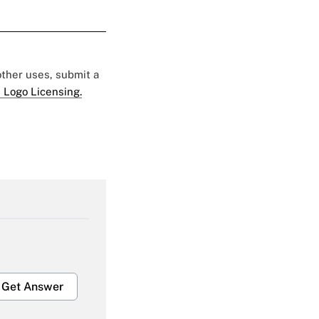
 other uses, submit a
 Logo Licensing.
Get Answer