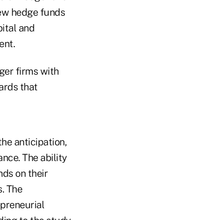
new hedge funds
ital and
ent.
ger firms with
ards that
he anticipation,
nce. The ability
nds on their
s. The
epreneurial