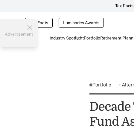
Tax Facts
Tax Facts
Luminaries Awards
Advertisement
Industry Spotlight
Portfolio
Retirement Plann
Portfolio
Alter
Decade 
Fund As