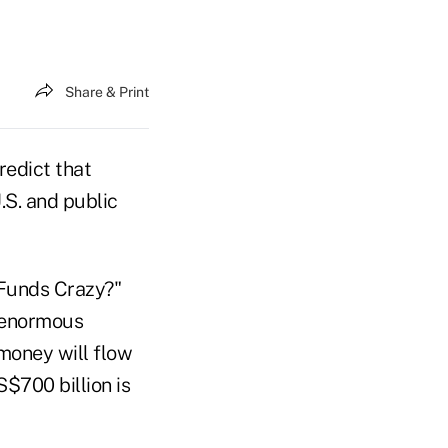
Share & Print
edict that
.S. and public
e Funds Crazy?"
, enormous
money will flow
$700 billion is