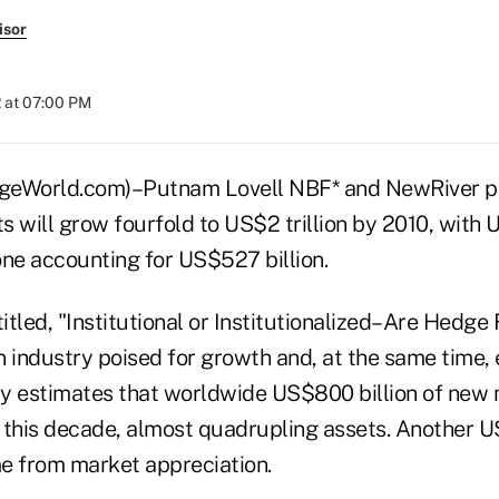
isor
 at 07:00 PM
World.com)–Putnam Lovell NBF* and NewRiver pr
 will grow fourfold to US$2 trillion by 2010, with U
one accounting for US$527 billion.
titled, "Institutional or Institutionalized–Are Hedg
n industry poised for growth and, at the same time
y estimates that worldwide US$800 billion of new 
 this decade, almost quadrupling assets. Another US
e from market appreciation.