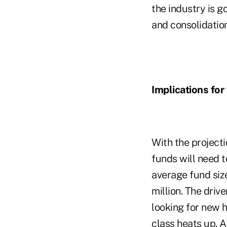
the industry is 
and consolidation
Implications for
With the project
funds will need t
average fund siz
million. The driv
looking for new 
class heats up. A