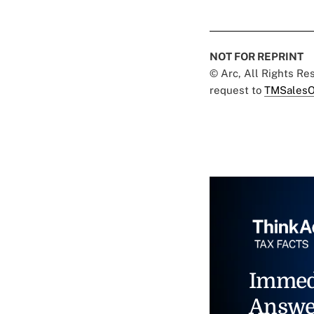
NOT FOR REPRINT
© Arc, All Rights R
request to
TMSalesO
Immed
Answe