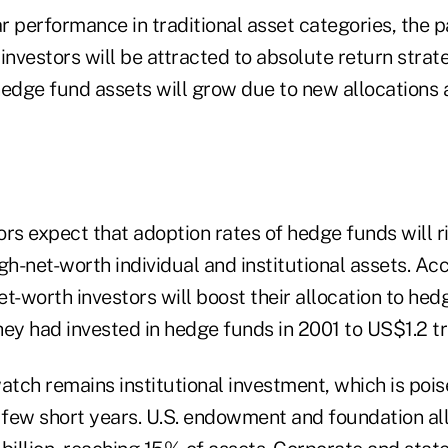
 performance in traditional asset categories, the p
investors will be attracted to absolute return strat
hedge fund assets will grow due to new allocation
rs expect that adoption rates of hedge funds will r
gh-net-worth individual and institutional assets. Ac
t-worth investors will boost their allocation to he
ey had invested in hedge funds in 2001 to US$1.2 tril
atch remains institutional investment, which is poi
a few short years. U.S. endowment and foundation al