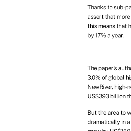
Thanks to sub-par
assert that more 
this means that 
by 17% a year.
The paper's autho
3.0% of global hi
NewRiver, high-ne
US$393 billion th
But the area to w
dramatically in 