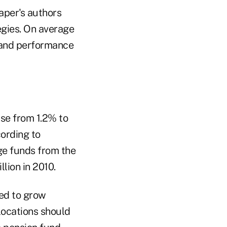
aper's authors
egies. On average
s and performance
ise from 1.2% to
cording to
dge funds from the
lion in 2010.
sed to grow
locations should