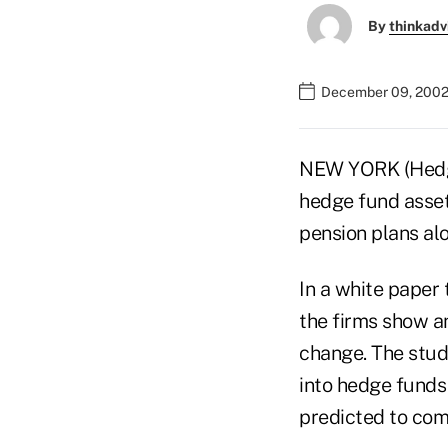
By
thinkadv
December 09, 2002
NEW YORK (Hedge
hedge fund assets
pension plans al
In a white paper 
the firms show a
change. The stud
into hedge funds
predicted to com