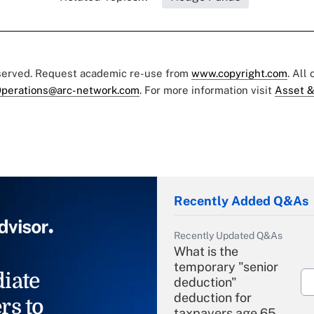
eserved. Request academic re-use from
www.copyright.com
. All
perations@arc-network.com
. For more information visit
Asset &
Recently Added Q&As
Recently Updated Q&As
What is the
temporary "senior
iate
deduction"
deduction for
rs to
taxpayers age 65