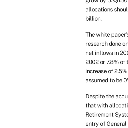
grow by US$150 b
allocations shou
billion.
The white paper's
research done on
net inflows in 20
2002 or 7.8% of t
increase of 2.5% 
assumed to be 0%
Despite the accu
that with alloca
Retirement Syst
entry of General