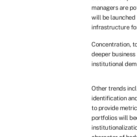
managers are pot
will be launched
infrastructure fo
Concentration, to
deeper business i
institutional dem
Other trends incl
identification a
to provide metric
portfolios will 
institutionalizat