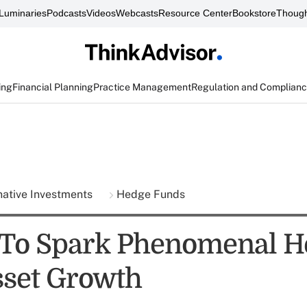
Luminaries
Podcasts
Videos
Webcasts
Resource Center
Bookstore
Though
ing
Financial Planning
Practice Management
Regulation and Complian
native Investments
Hedge Funds
To Spark Phenomenal H
set Growth