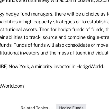
ge funds and ultimately will accommodate it, accord
egy hedge fund managers, there will be a choice as 
abilities in high capacity strategies or to establish 
stitutional assets. Then for hedge funds of funds, t
eir abilities to track, source and combine single-s
 funds. Funds of funds will also consolidate or mov
titutional investors and the mass affluent individual
BF, New York, a minority investor in HedgeWorld.
eWorld.com
Related Topics...
Hedge Funds