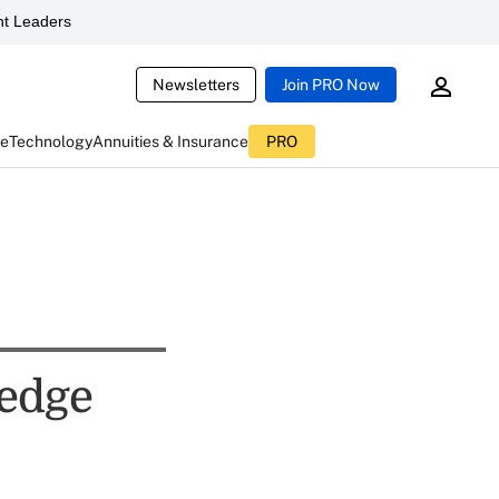
t Leaders
Newsletters
Join PRO Now
ce
Technology
Annuities & Insurance
PRO
edge