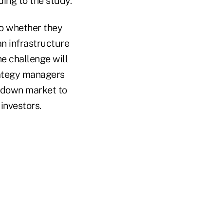
ing to the study.
to whether they
an infrastructure
he challenge will
trategy managers
e down market to
 investors.