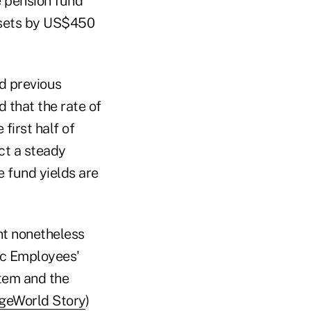
e pension fund
ssets by US$450
nd previous
 that the rate of
first half of
ict a steady
e fund yields are
nt nonetheless
lic Employees'
tem and the
geWorld Story
)