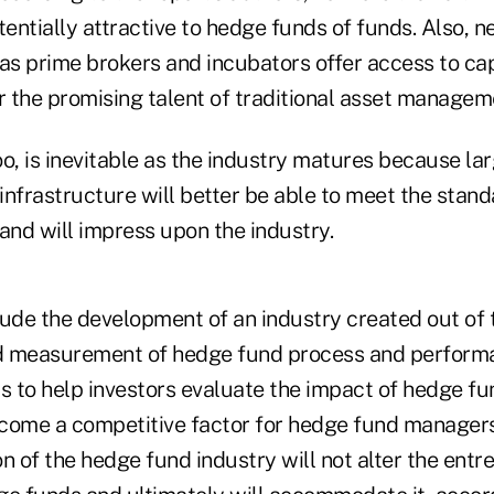
entially attractive to hedge funds of funds. Also, 
 as prime brokers and incubators offer access to cap
r the promising talent of traditional asset managem
o, is inevitable as the industry matures because lar
nfrastructure will better be able to meet the stand
and will impress upon the industry.
ude the development of an industry created out of t
nd measurement of hedge fund process and performa
s to help investors evaluate the impact of hedge fu
become a competitive factor for hedge fund manager
ion of the hedge fund industry will not alter the entr