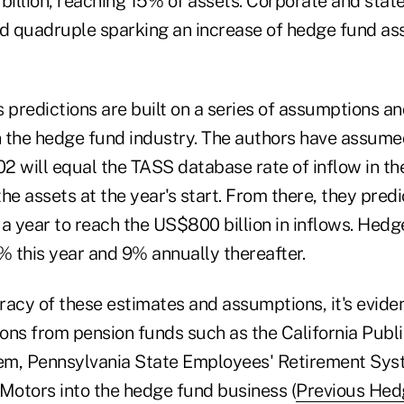
illion, reaching 15% of assets. Corporate and stat
ld quadruple sparking an increase of hedge fund a
 predictions are built on a series of assumptions a
 the hedge fund industry. The authors have assumed
02 will equal the TASS database rate of inflow in the 
he assets at the year's start. From there, they pred
a year to reach the US$800 billion in inflows. Hedg
 this year and 9% annually thereafter.
racy of these estimates and assumptions, it's evide
tions from pension funds such as the California Pub
em, Pennsylvania State Employees' Retirement Sys
 Motors into the hedge fund business (
Previous Hed