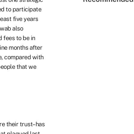
d to participate
east five years
hwab also
 fees to be in
ine months after
e, compared with
people that we
re their trust–has
at plagued last