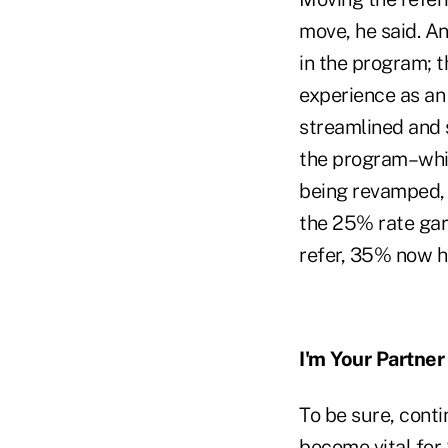
move, he said. An
in the program; t
experience as an
streamlined and 
the program–whic
being revamped,
the 25% rate gar
refer, 35% now hi
I'm Your Partner
To be sure, conti
become vital for