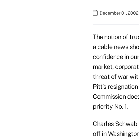
December 01, 2002
The notion of tr
a cable news show
confidence in our 
market, corporat
threat of war wi
Pitt's resignati
Commission doesn
priority No. 1.
Charles Schwab I
off in Washington