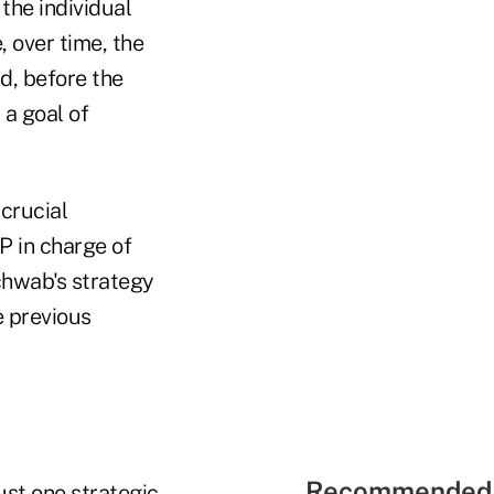
the individual
, over time, the
id, before the
 a goal of
crucial
P in charge of
Schwab's strategy
e previous
Recommended 
ust one strategic