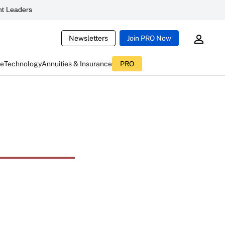
t Leaders
Newsletters
Join PRO Now
ce
Technology
Annuities & Insurance
PRO