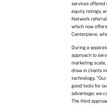
services offered 
equity ratings, w
Network referral
which now offers
Centerpiece, whi
During a separat
approach to servi
marketing scale, 
draw in clients i
technology. "Our a
good tools for ou
advantage; we can
The third approac