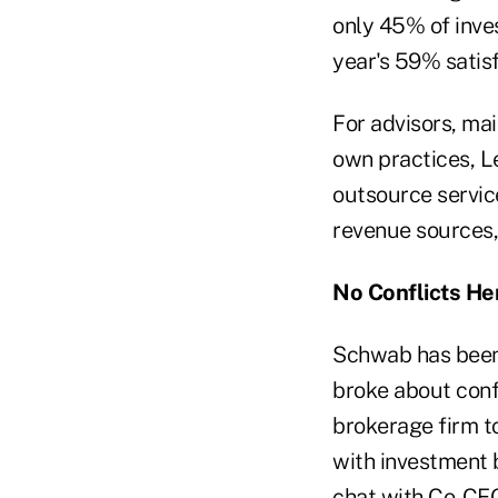
only 45% of inves
year's 59% satisf
For advisors, mai
own practices, L
outsource service
revenue sources, 
No Conflicts He
Schwab has been 
broke about conf
brokerage firm t
with investment 
chat with Co-CEO