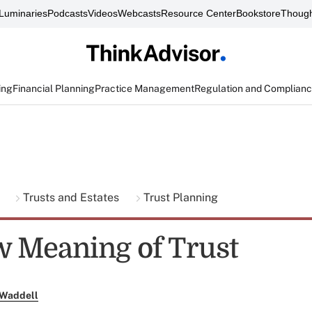
Luminaries
Podcasts
Videos
Webcasts
Resource Center
Bookstore
Though
ing
Financial Planning
Practice Management
Regulation and Complian
g
Trusts and Estates
Trust Planning
 Meaning of Trust
 Waddell