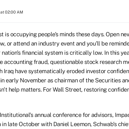
 at 02:00 AM
ust is occupying people's minds these days. Open ne
, or attend an industry event and you'll be reminde
nation's financial system is critically low. In this ye
e accounting fraud, questionable stock research m
th Iraq have systematically eroded investor confide
on in early November as chairman of the Securities 
't help matters. For Wall Street, restoring confide
nstitutional's annual conference for advisors, Impa
 in late October with Daniel Leemon, Schwab's chief