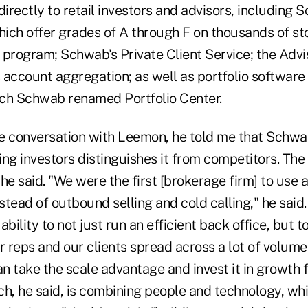
directly to retail investors and advisors, including
hich offer grades of A through F on thousands of st
 program; Schwab's Private Client Service; the Adv
 account aggregation; as well as portfolio software
ch Schwab renamed Portfolio Center.
e conversation with Leemon, he told me that Schwab
ng investors distinguishes it from competitors. The f
he said. "We were the first [brokerage firm] to use a
nstead of outbound selling and cold calling," he said
bility to not just run an efficient back office, but t
r reps and our clients spread across a lot of volume
 take the scale advantage and invest it in growth f
h, he said, is combining people and technology, whi