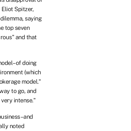
liot Spitzer,
 dilemma, saying
he top seven
crous" and that
model–of doing
vironment (which
brokerage model."
 way to go, and
very intense."
 business–and
ally noted