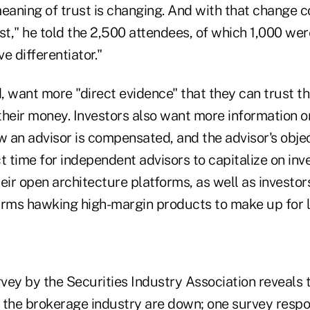
meaning of trust is changing. And with that change 
st," he told the 2,500 attendees, of which 1,000 were
e differentiator."
d, want more "direct evidence" that they can trust 
their money. Investors also want more information o
an advisor is compensated, and the advisor's object
t time for independent advisors to capitalize on inv
eir open architecture platforms, as well as investor
irms hawking high-margin products to make up for lo
rvey by the Securities Industry Association reveals t
of the brokerage industry are down; one survey resp