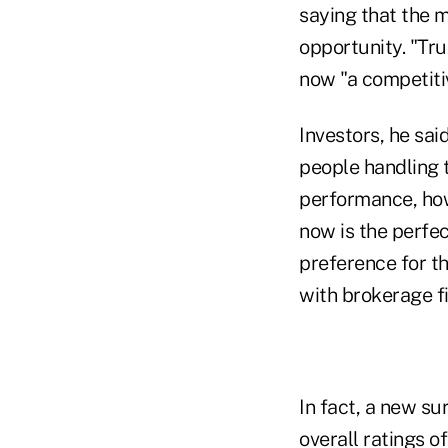
saying that the 
opportunity. "Tru
now "a competitiv
Investors, he sai
people handling 
performance, how 
now is the perfec
preference for th
with brokerage f
In fact, a new su
overall ratings 