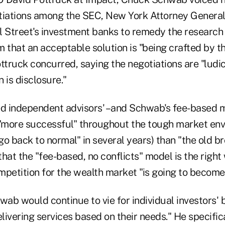
tiations among the SEC, New York Attorney General E
l Street's investment banks to remedy the research
om that an acceptable solution is "being crafted by t
ttruck concurred, saying the negotiations are "ludi
n is disclosure."
d independent advisors' –and Schwab's fee-based 
 "more successful" throughout the tough market en
"go back to normal" in several years) than "the old 
hat the "fee-based, no conflicts" model is the right
petition for the wealth market "is going to become 
ab would continue to vie for individual investors'
elivering services based on their needs." He specific