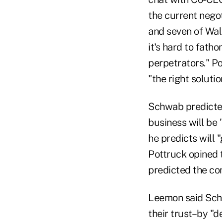
the current nego
and seven of Wal
it's hard to fath
perpetrators." Po
"the right solutio
Schwab predicte
business will be
he predicts will 
Pottruck opined t
predicted the com
Leemon said Schw
their trust–by "d