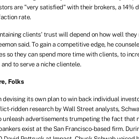
tors are "very satisfied" with their brokers, a 14% 
action rate.
ntaining clients' trust will depend on how well the
eemon said. To gain a competitive edge, he counsele
s so they can spend more time with clients, to incr
and to serve a niche clientele.
re, Folks
devising its own plan to win back individual inves
lict-ridden research by Wall Street analysts, Schwa
o unleash advertisements trumpeting the fact that n
bankers exist at the San Francisco-based firm. Duri
 David Pottruck at Impact, Chuck Schwab voiced hi