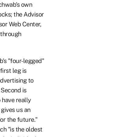
 Schwab's own
ocks; the Advisor
isor Web Center,
 through
's "four-legged"
irst leg is
dvertising to
. Second is
o have really
 gives us an
or the future."
ch "is the oldest