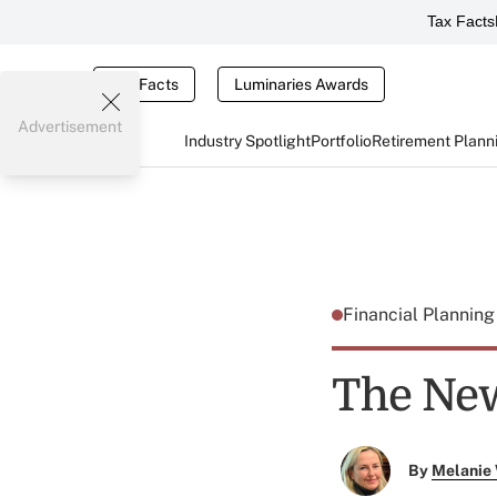
Tax Facts
Tax Facts
Luminaries Awards
Advertisement
Industry Spotlight
Portfolio
Retirement Plann
Financial Plannin
The New
By
Melanie