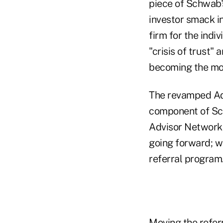
piece of Schwab's
investor smack in
firm for the indi
"crisis of trust"
becoming the mos
The revamped Adv
component of Sch
Advisor Network, 
going forward; w
referral program
Moving the refer