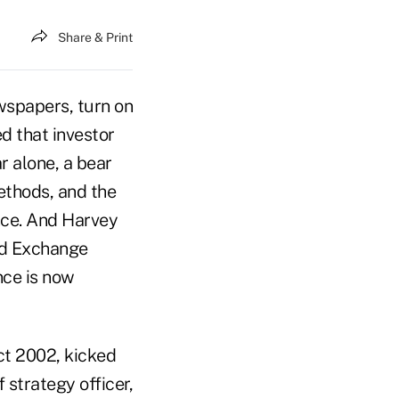
Share & Print
wspapers, turn on
d that investor
ar alone, a bear
ethods, and the
nce. And Harvey
and Exchange
nce is now
ct 2002, kicked
 strategy officer,