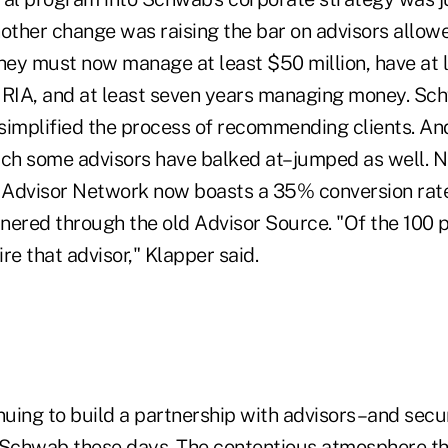
other change was raising the bar on advisors allowe
hey must now manage at least $50 million, have at l
 RIA, and at least seven years managing money. Sc
simplified the process of recommending clients. And
h some advisors have balked at–jumped as well. N
 Advisor Network now boasts a 35% conversion rat
nered through the old Advisor Source. "Of the 100 
re that advisor," Klapper said.
nuing to build a partnership with advisors–and secu
 Schwab these days. The contentious atmosphere th