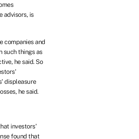
comes
 advisors, is
the companies and
n such things as
ive, he said. So
estors'
s' displeasure
sses, he said.
hat investors'
onse found that