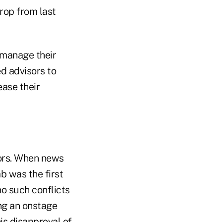
drop from last
y manage their
d advisors to
ease their
tors. When news
b was the first
o such conflicts
ng an onstage
s disapproval of