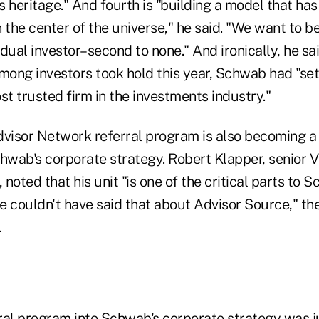
 heritage." And fourth is "building a model that has 
 the center of the universe," he said. "We want to be
vidual investor–second to none." And ironically, he sa
 among investors took hold this year, Schwab had "set
t trusted firm in the investments industry."
isor Network referral program is also becoming a 
wab's corporate strategy. Robert Klapper, senior V
noted that his unit "is one of the critical parts to 
e couldn't have said that about Advisor Source," th
.
ral program into Schwab's corporate strategy was j