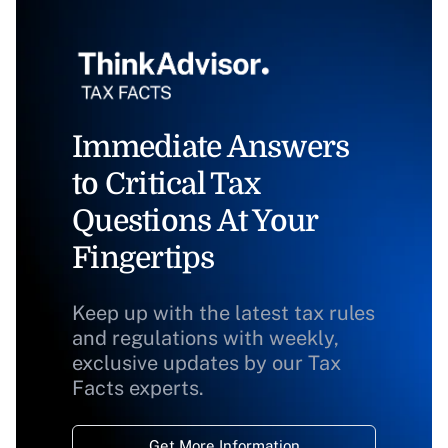
Immediate Answers
to Critical Tax
Questions At Your
Fingertips
Keep up with the latest tax rules
and regulations with weekly,
exclusive updates by our Tax
Facts experts.
Get More Information