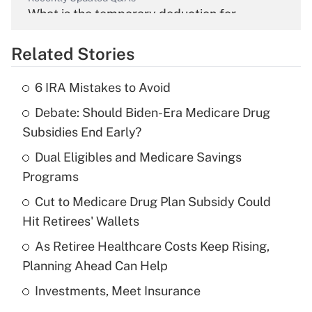
What is the temporary deduction for
overtime income?
Related Stories
Get Answer
6 IRA Mistakes to Avoid
Recently Updated Q&As
Debate: Should Biden-Era Medicare Drug
What is the temporary deduction for tip
income?
Subsidies End Early?
Dual Eligibles and Medicare Savings
Get Answer
Programs
Recently Updated Q&As
Cut to Medicare Drug Plan Subsidy Could
What is a high deductible health plan for
Hit Retirees' Wallets
purposes of an HSA?
As Retiree Healthcare Costs Keep Rising,
Get Answer
Planning Ahead Can Help
Investments, Meet Insurance
Recently Updated Q&As