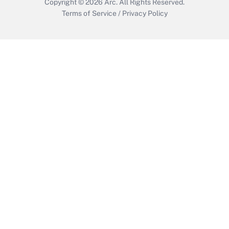
Copyright © 2026
Arc.
All Rights Reserved.
Terms of Service
/
Privacy Policy