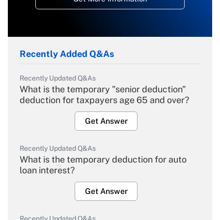
Recently Added Q&As
Recently Updated Q&As
What is the temporary "senior deduction"
deduction for taxpayers age 65 and over?
Get Answer
Recently Updated Q&As
What is the temporary deduction for auto
loan interest?
Get Answer
Recently Updated Q&As