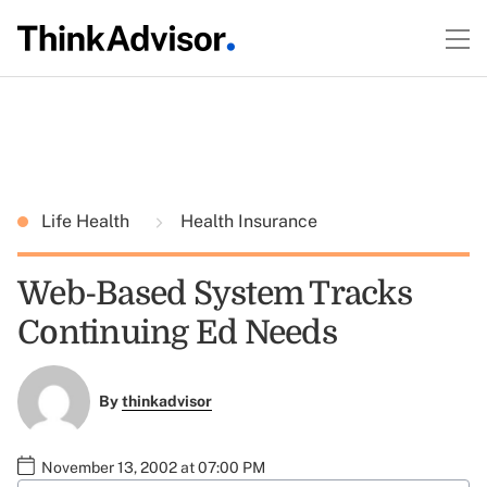
Life Health
Health Insurance
Web-Based System Tracks
Continuing Ed Needs
By
thinkadvisor
November 13, 2002 at 07:00 PM