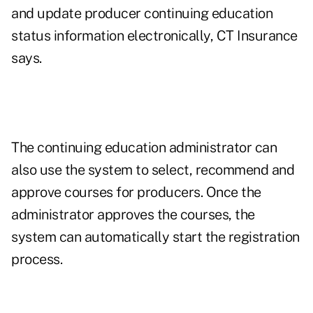
and update producer continuing education
status information electronically, CT Insurance
says.
The continuing education administrator can
also use the system to select, recommend and
approve courses for producers. Once the
administrator approves the courses, the
system can automatically start the registration
process.