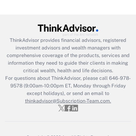
Are remote workers eligible for leave
under the Family and Medical Leave Act
(FMLA)?
Get Answer
ThinkAdvisor
provides financial advisors, registered
Recently Updated Q&As
investment advisors and wealth managers with
What is the CARES Act employee
comprehensive coverage of the products, services and
retention tax credit that was available
information they need to guide their clients in making
during 2020 and 2021?
critical wealth, health and life decisions.
Get Answer
For questions about ThinkAdvisor, please call
646-978-
9578
(9:00am-10:00pm ET, Monday through Friday
except holidays), or send an email to
Recently Updated Q&As
Who must file a return?
thinkadvisor@Subscription-Team.com.
Get Answer