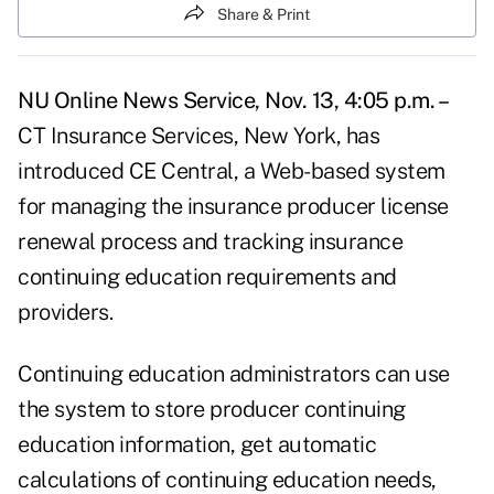
Share & Print
NU Online News Service, Nov. 13, 4:05 p.m. –
CT Insurance Services, New York, has
introduced CE Central, a Web-based system
for managing the insurance producer license
renewal process and tracking insurance
continuing education requirements and
providers.
Continuing education administrators can use
the system to store producer continuing
education information, get automatic
calculations of continuing education needs,