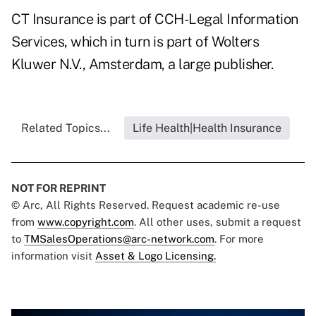
CT Insurance is part of CCH-Legal Information
Services, which in turn is part of Wolters
Kluwer N.V., Amsterdam, a large publisher.
Related Topics...
Life Health|Health Insurance
NOT FOR REPRINT
© Arc, All Rights Reserved. Request academic re-use
from
www.copyright.com
. All other uses, submit a request
to
TMSalesOperations@arc-network.com
. For more
information visit
Asset & Logo Licensing.