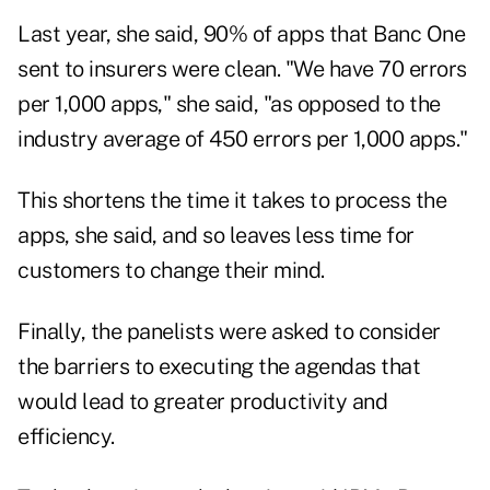
Last year, she said, 90% of apps that Banc One
sent to insurers were clean. "We have 70 errors
per 1,000 apps," she said, "as opposed to the
industry average of 450 errors per 1,000 apps."
This shortens the time it takes to process the
apps, she said, and so leaves less time for
customers to change their mind.
Finally, the panelists were asked to consider
the barriers to executing the agendas that
would lead to greater productivity and
efficiency.