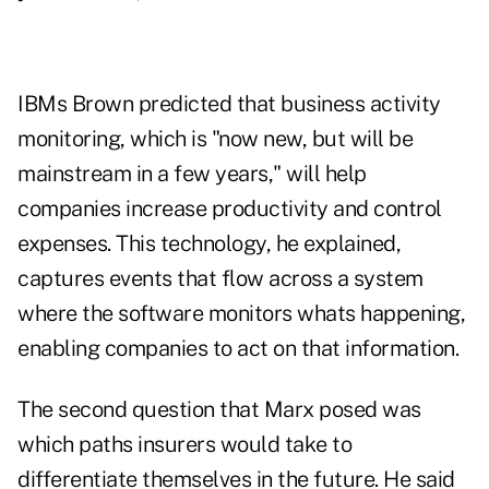
IBMs Brown predicted that business activity
monitoring, which is "now new, but will be
mainstream in a few years," will help
companies increase productivity and control
expenses. This technology, he explained,
captures events that flow across a system
where the software monitors whats happening,
enabling companies to act on that information.
The second question that Marx posed was
which paths insurers would take to
differentiate themselves in the future. He said