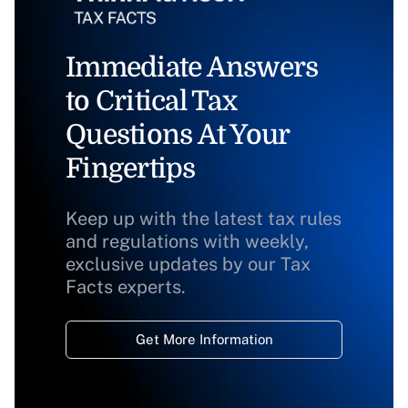
Immediate Answers
to Critical Tax
Questions At Your
Fingertips
Keep up with the latest tax rules
and regulations with weekly,
exclusive updates by our Tax
Facts experts.
Get More Information