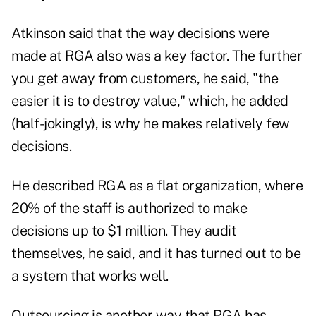
Atkinson said that the way decisions were
made at RGA also was a key factor. The further
you get away from customers, he said, "the
easier it is to destroy value," which, he added
(half-jokingly), is why he makes relatively few
decisions.
He described RGA as a flat organization, where
20% of the staff is authorized to make
decisions up to $1 million. They audit
themselves, he said, and it has turned out to be
a system that works well.
Outsourcing is another way that RGA has