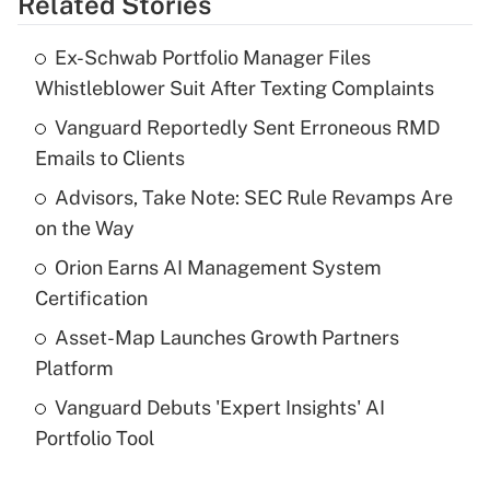
Related Stories
Get Answer
Ex-Schwab Portfolio Manager Files
Recently Updated Q&As
Whistleblower Suit After Texting Complaints
What is the temporary deduction for tip
income?
Vanguard Reportedly Sent Erroneous RMD
Emails to Clients
Get Answer
Advisors, Take Note: SEC Rule Revamps Are
on the Way
Recently Updated Q&As
What is a high deductible health plan for
Orion Earns AI Management System
purposes of an HSA?
Certification
Get Answer
Asset-Map Launches Growth Partners
Platform
Recently Updated Q&As
Vanguard Debuts 'Expert Insights' AI
Are remote workers eligible for leave
under the Family and Medical Leave Act
Portfolio Tool
(FMLA)?