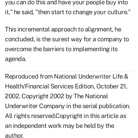
you can do this and have your people buy into
it," he said, "then start to change your culture."
This incremental approach to alignment, he
concluded, is the surest way for a company to
overcome the barriers to implementing its
agenda.
Reproduced from National Underwriter Life &
Health/Financial Services Edition, October 21,
2002. Copyright 2002 by The National
Underwriter Company in the serial publication.
All rights reserved.Copyright in this article as
an independent work may be held by the
author.