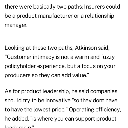
there were basically two paths: Insurers could
be a product manufacturer or a relationship
manager.
Looking at these two paths, Atkinson said,
"Customer intimacy is not a warm and fuzzy
policyholder experience, but a focus on your
producers so they can add value."
As for product leadership, he said companies
should try to be innovative "so they dont have
to have the lowest price." Operating efficiency,
he added, "is where you can support product
leadership."