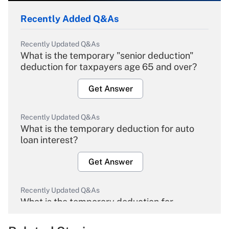
Recently Added Q&As
Recently Updated Q&As
What is the temporary "senior deduction"
deduction for taxpayers age 65 and over?
Get Answer
Recently Updated Q&As
What is the temporary deduction for auto
loan interest?
Get Answer
Recently Updated Q&As
What is the temporary deduction for
overtime income?