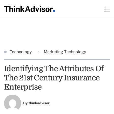
Technology
Marketing Technology
Identifying The Attributes Of
The 21st Century Insurance
Enterprise
By
thinkadvisor