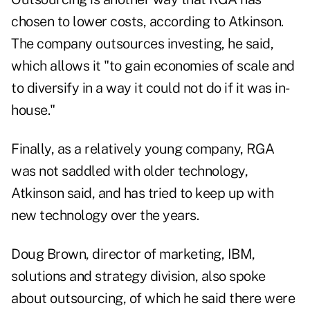
chosen to lower costs, according to Atkinson.
The company outsources investing, he said,
which allows it "to gain economies of scale and
to diversify in a way it could not do if it was in-
house."
Finally, as a relatively young company, RGA
was not saddled with older technology,
Atkinson said, and has tried to keep up with
new technology over the years.
Doug Brown, director of marketing, IBM,
solutions and strategy division, also spoke
about outsourcing, of which he said there were