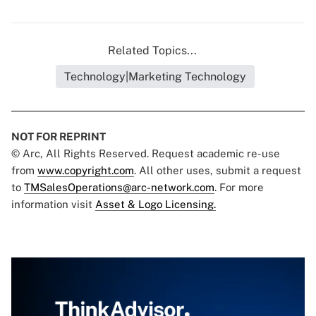
Related Topics...
Technology|Marketing Technology
NOT FOR REPRINT
© Arc, All Rights Reserved. Request academic re-use
from
www.copyright.com
. All other uses, submit a request
to
TMSalesOperations@arc-network.com
. For more
information visit
Asset & Logo Licensing.