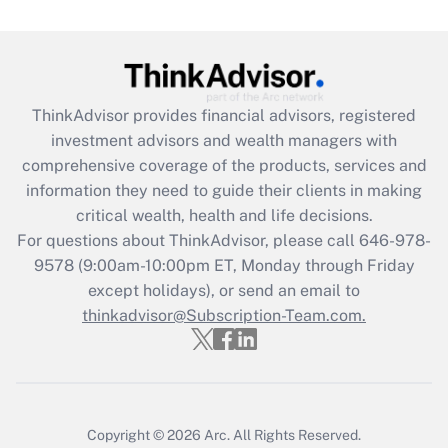
Get Answer
Recently Updated Q&As
What is the CARES Act employee
retention tax credit that was available
ThinkAdvisor
provides financial advisors, registered
during 2020 and 2021?
investment advisors and wealth managers with
comprehensive coverage of the products, services and
Get Answer
information they need to guide their clients in making
critical wealth, health and life decisions.
Recently Updated Q&As
For questions about ThinkAdvisor, please call
646-978-
Who must file a return?
9578
(9:00am-10:00pm ET, Monday through Friday
except holidays), or send an email to
Get Answer
thinkadvisor@Subscription-Team.com.
Copyright © 2026
Arc.
All Rights Reserved.