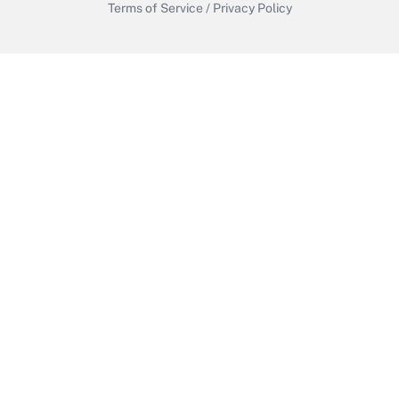
Terms of Service
/
Privacy Policy