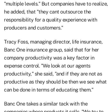
"multiple levels." But companies have to realize,
he added, that "they cant outsource the
responsibility for a quality experience with
producers and customers."
Tracy Foss, managing director, life insurance,
Banc One insurance group, said that for her
company productivity was a key factor in
expense control. "We look at our agents
productivity," she said, "and if they are not as
productive as they should be then we see what
can be done in terms of educating them."
Banc One takes a similar tack with the
companies whose products it sells. "We try to