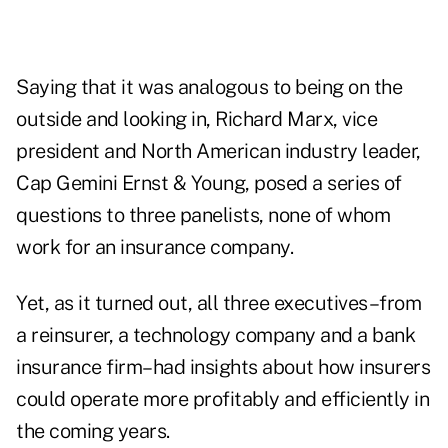
Saying that it was analogous to being on the
outside and looking in, Richard Marx, vice
president and North American industry leader,
Cap Gemini Ernst & Young, posed a series of
questions to three panelists, none of whom
work for an insurance company.
Yet, as it turned out, all three executives–from
a reinsurer, a technology company and a bank
insurance firm–had insights about how insurers
could operate more profitably and efficiently in
the coming years.