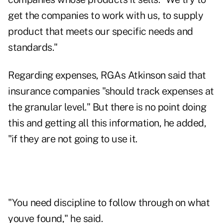
get the companies to work with us, to supply
product that meets our specific needs and
standards."
Regarding expenses, RGAs Atkinson said that
insurance companies "should track expenses at
the granular level." But there is no point doing
this and getting all this information, he added,
"if they are not going to use it.
"You need discipline to follow through on what
youve found," he said.