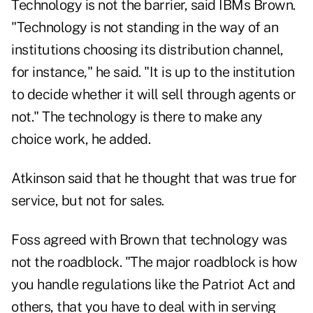
Technology is not the barrier, said IBMs Brown.
"Technology is not standing in the way of an
institutions choosing its distribution channel,
for instance," he said. "It is up to the institution
to decide whether it will sell through agents or
not." The technology is there to make any
choice work, he added.
Atkinson said that he thought that was true for
service, but not for sales.
Foss agreed with Brown that technology was
not the roadblock. "The major roadblock is how
you handle regulations like the Patriot Act and
others, that you have to deal with in serving