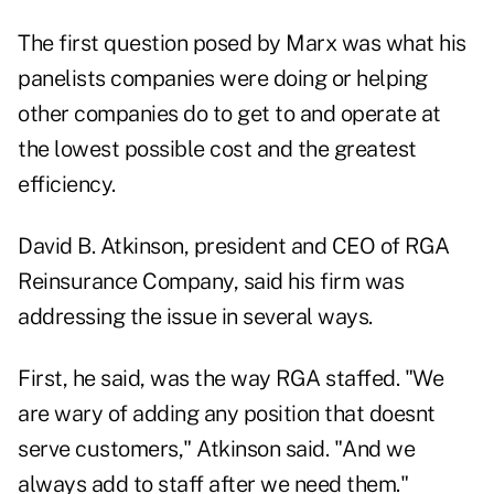
The first question posed by Marx was what his
panelists companies were doing or helping
other companies do to get to and operate at
the lowest possible cost and the greatest
efficiency.
David B. Atkinson, president and CEO of RGA
Reinsurance Company, said his firm was
addressing the issue in several ways.
First, he said, was the way RGA staffed. "We
are wary of adding any position that doesnt
serve customers," Atkinson said. "And we
always add to staff after we need them."