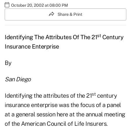
October 20, 2002 at 08:00 PM
Share & Print
st
Identifying The Attributes Of The 21
Century
Insurance Enterprise
By
San Diego
st
Identifying the attributes of the 21
century
insurance enterprise was the focus of a panel
at a general session here at the annual meeting
of the American Council of Life Insurers.