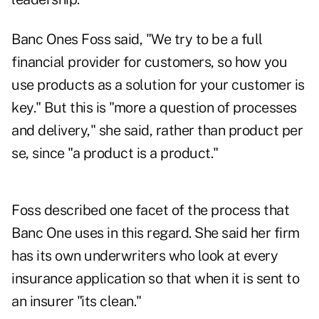
Banc Ones Foss said, "We try to be a full
financial provider for customers, so how you
use products as a solution for your customer is
key." But this is "more a question of processes
and delivery," she said, rather than product per
se, since "a product is a product."
Foss described one facet of the process that
Banc One uses in this regard. She said her firm
has its own underwriters who look at every
insurance application so that when it is sent to
an insurer "its clean."