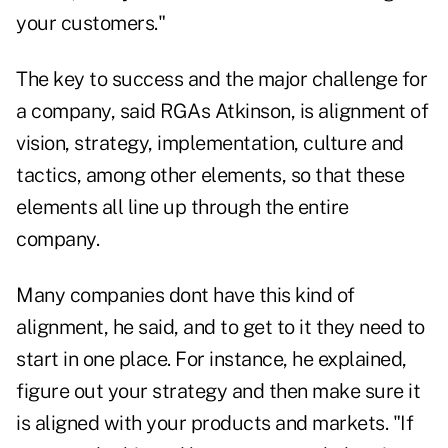
your customers."
The key to success and the major challenge for
a company, said RGAs Atkinson, is alignment of
vision, strategy, implementation, culture and
tactics, among other elements, so that these
elements all line up through the entire
company.
Many companies dont have this kind of
alignment, he said, and to get to it they need to
start in one place. For instance, he explained,
figure out your strategy and then make sure it
is aligned with your products and markets. "If