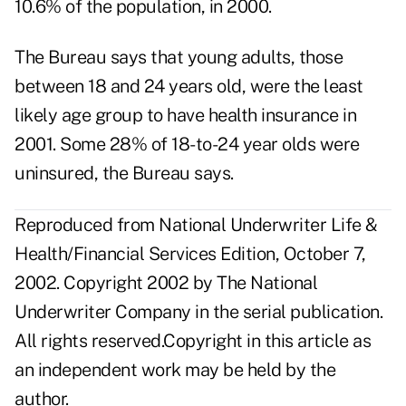
10.6% of the population, in 2000.
The Bureau says that young adults, those
between 18 and 24 years old, were the least
likely age group to have health insurance in
2001. Some 28% of 18-to-24 year olds were
uninsured, the Bureau says.
Reproduced from National Underwriter Life &
Health/Financial Services Edition, October 7,
2002. Copyright 2002 by The National
Underwriter Company in the serial publication.
All rights reserved.Copyright in this article as
an independent work may be held by the
author.