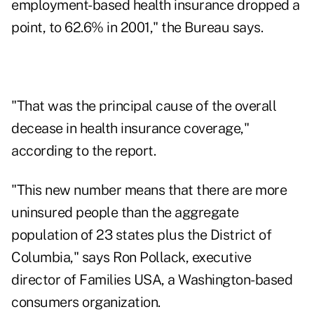
employment-based health insurance dropped a
point, to 62.6% in 2001," the Bureau says.
"That was the principal cause of the overall
decease in health insurance coverage,"
according to the report.
"This new number means that there are more
uninsured people than the aggregate
population of 23 states plus the District of
Columbia," says Ron Pollack, executive
director of Families USA, a Washington-based
consumers organization.