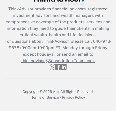
ThinkAdvisor
provides financial advisors, registered
Recently Updated Q&As
investment advisors and wealth managers with
What is the CARES Act employee
comprehensive coverage of the products, services and
retention tax credit that was available
information they need to guide their clients in making
during 2020 and 2021?
critical wealth, health and life decisions.
Get Answer
For questions about ThinkAdvisor, please call
646-978-
9578
(9:00am-10:00pm ET, Monday through Friday
except holidays), or send an email to
Recently Updated Q&As
Who must file a return?
thinkadvisor@Subscription-Team.com.
Get Answer
Copyright © 2026
Arc.
All Rights Reserved.
Terms of Service
/
Privacy Policy