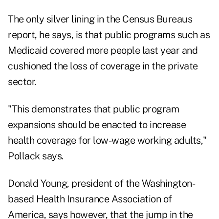
The only silver lining in the Census Bureaus
report, he says, is that public programs such as
Medicaid covered more people last year and
cushioned the loss of coverage in the private
sector.
"This demonstrates that public program
expansions should be enacted to increase
health coverage for low-wage working adults,"
Pollack says.
Donald Young, president of the Washington-
based Health Insurance Association of
America, says however, that the jump in the