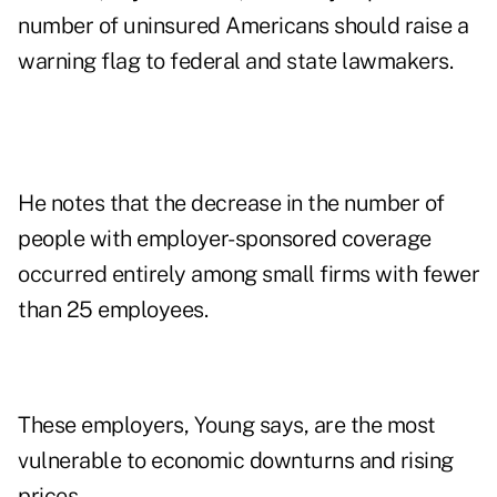
number of uninsured Americans should raise a
warning flag to federal and state lawmakers.
He notes that the decrease in the number of
people with employer-sponsored coverage
occurred entirely among small firms with fewer
than 25 employees.
These employers, Young says, are the most
vulnerable to economic downturns and rising
prices.