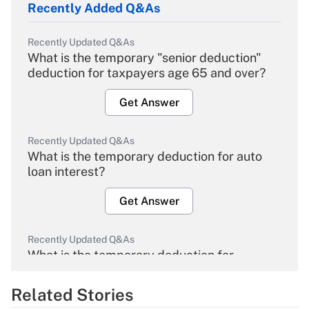
Recently Added Q&As
Recently Updated Q&As
What is the temporary "senior deduction"
deduction for taxpayers age 65 and over?
Get Answer
Recently Updated Q&As
What is the temporary deduction for auto
loan interest?
Get Answer
Recently Updated Q&As
What is the temporary deduction for
overtime income?
Related Stories
Get Answer