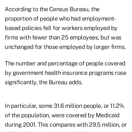
According to the Census Bureau, the
proportion of people who had employment-
based policies fell for workers employed by
firms with fewer than 25 employees, but was
unchanged for those employed by larger firms.
The number and percentage of people covered
by government health insurance programs rose
significantly, the Bureau adds.
In particular, some 31.6 million people, or 11.2%
of the population, were covered by Medicaid
during 2001. This compares with 29.5 million, or