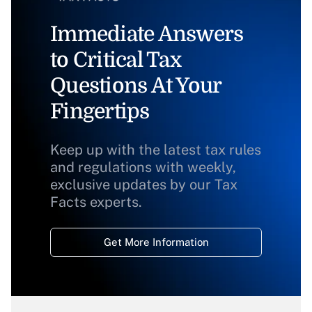
Immediate Answers
to Critical Tax
Questions At Your
Fingertips
Keep up with the latest tax rules
and regulations with weekly,
exclusive updates by our Tax
Facts experts.
Get More Information