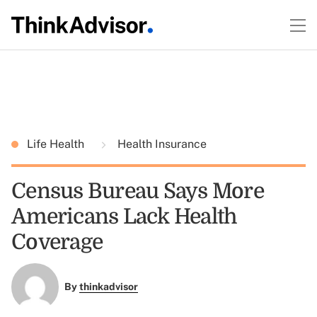
Life Health
Health Insurance
Census Bureau Says More
Americans Lack Health
Coverage
By
thinkadvisor