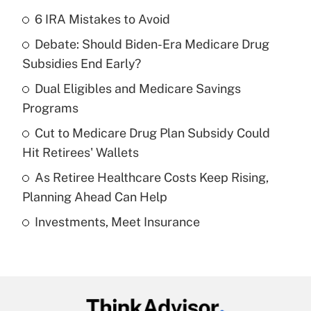
6 IRA Mistakes to Avoid
Recently Updated Q&As
Debate: Should Biden-Era Medicare Drug
What is the temporary deduction for tip
income?
Subsidies End Early?
Dual Eligibles and Medicare Savings
Get Answer
Programs
Recently Updated Q&As
Cut to Medicare Drug Plan Subsidy Could
What is a high deductible health plan for
Hit Retirees' Wallets
purposes of an HSA?
As Retiree Healthcare Costs Keep Rising,
Get Answer
Planning Ahead Can Help
Investments, Meet Insurance
Recently Updated Q&As
Are remote workers eligible for leave
under the Family and Medical Leave Act
(FMLA)?
Get Answer