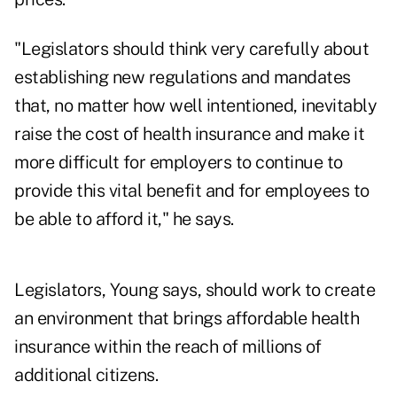
"Legislators should think very carefully about
establishing new regulations and mandates
that, no matter how well intentioned, inevitably
raise the cost of health insurance and make it
more difficult for employers to continue to
provide this vital benefit and for employees to
be able to afford it," he says.
Legislators, Young says, should work to create
an environment that brings affordable health
insurance within the reach of millions of
additional citizens.