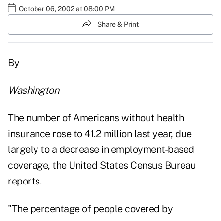
October 06, 2002 at 08:00 PM
Share & Print
By
Washington
The number of Americans without health
insurance rose to 41.2 million last year, due
largely to a decrease in employment-based
coverage, the United States Census Bureau
reports.
"The percentage of people covered by