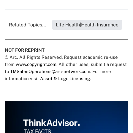
Related Topics...
Life Health|Health Insurance
NOT FOR REPRINT
© Arc, All Rights Reserved. Request academic re-use
from
www.copyright.com
. All other uses, submit a request
to
TMSalesOperations@arc-network.com
. For more
information visit
Asset & Logo Licensing.