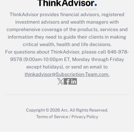
Get Answer
ThinkAdvisor
provides financial advisors, registered
Recently Updated Q&As
investment advisors and wealth managers with
What is the CARES Act employee
comprehensive coverage of the products, services and
retention tax credit that was available
information they need to guide their clients in making
during 2020 and 2021?
critical wealth, health and life decisions.
Get Answer
For questions about ThinkAdvisor, please call
646-978-
9578
(9:00am-10:00pm ET, Monday through Friday
except holidays), or send an email to
Recently Updated Q&As
Who must file a return?
thinkadvisor@Subscription-Team.com.
Get Answer
Copyright © 2026
Arc.
All Rights Reserved.
Terms of Service
/
Privacy Policy