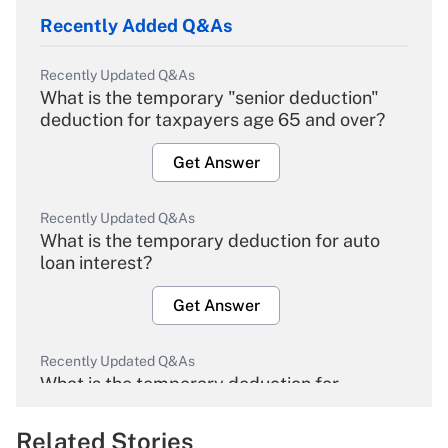
Recently Added Q&As
Recently Updated Q&As
What is the temporary "senior deduction"
deduction for taxpayers age 65 and over?
Get Answer
Recently Updated Q&As
What is the temporary deduction for auto
loan interest?
Get Answer
Recently Updated Q&As
What is the temporary deduction for
overtime income?
Related Stories