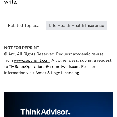
write.
Related Topics...
Life Health|Health Insurance
NOT FOR REPRINT
© Arc, All Rights Reserved. Request academic re-use
from
www.copyright.com
. All other uses, submit a request
to
TMSalesOperations@arc-network.com
. For more
information visit
Asset & Logo Licensing.