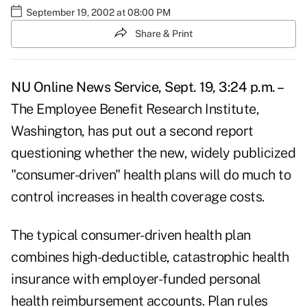
September 19, 2002 at 08:00 PM
Share & Print
NU Online News Service, Sept. 19, 3:24 p.m. –
The Employee Benefit Research Institute,
Washington, has put out a second report
questioning whether the new, widely publicized
"consumer-driven" health plans will do much to
control increases in health coverage costs.
The typical consumer-driven health plan
combines high-deductible, catastrophic health
insurance with employer-funded personal
health reimbursement accounts. Plan rules