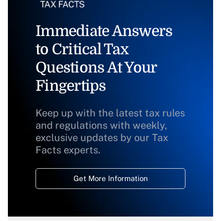
Immediate Answers
to Critical Tax
Questions At Your
Fingertips
Keep up with the latest tax rules
and regulations with weekly,
exclusive updates by our Tax
Facts experts.
Get More Information