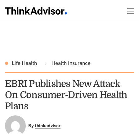
Life Health
Health Insurance
EBRI Publishes New Attack
On Consumer-Driven Health
Plans
By
thinkadvisor