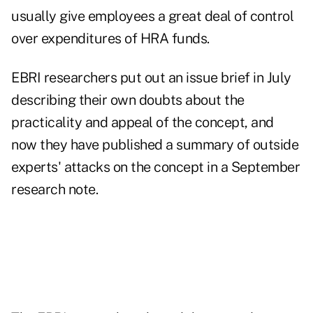
usually give employees a great deal of control
over expenditures of HRA funds.
EBRI researchers put out an issue brief in July
describing their own doubts about the
practicality and appeal of the concept, and
now they have published a summary of outside
experts' attacks on the concept in a September
research note.