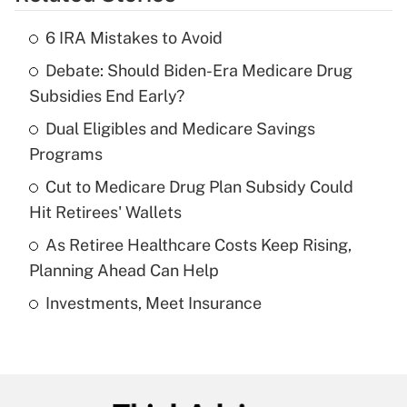
Get Answer
6 IRA Mistakes to Avoid
Recently Updated Q&As
Debate: Should Biden-Era Medicare Drug
What is the temporary deduction for tip
income?
Subsidies End Early?
Dual Eligibles and Medicare Savings
Get Answer
Programs
Recently Updated Q&As
Cut to Medicare Drug Plan Subsidy Could
What is a high deductible health plan for
Hit Retirees' Wallets
purposes of an HSA?
As Retiree Healthcare Costs Keep Rising,
Get Answer
Planning Ahead Can Help
Investments, Meet Insurance
Recently Updated Q&As
Are remote workers eligible for leave
under the Family and Medical Leave Act
(FMLA)?