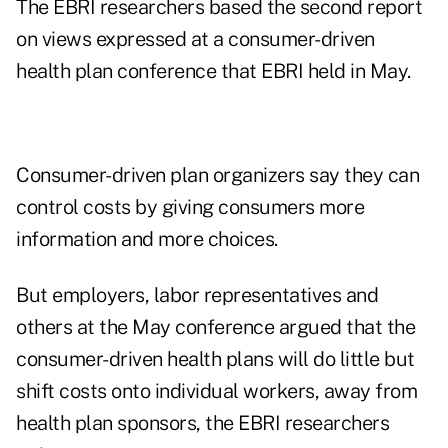
The EBRI researchers based the second report
on views expressed at a consumer-driven
health plan conference that EBRI held in May.
Consumer-driven plan organizers say they can
control costs by giving consumers more
information and more choices.
But employers, labor representatives and
others at the May conference argued that the
consumer-driven health plans will do little but
shift costs onto individual workers, away from
health plan sponsors, the EBRI researchers