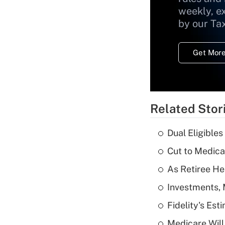
weekly, e
by our Ta
Get More
Related Stor
Dual Eligible
Cut to Medica
As Retiree He
Investments, 
Fidelity's Es
Medicare Will 