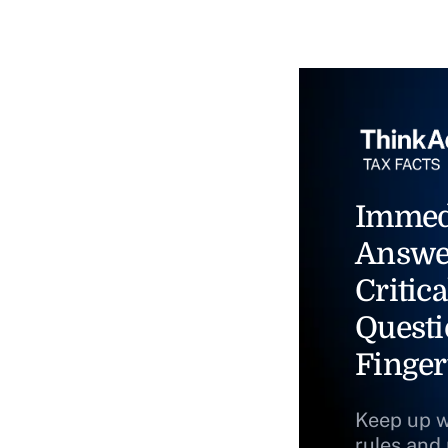
Immed
Answe
Critica
Questi
Finger
Keep up w
rules and