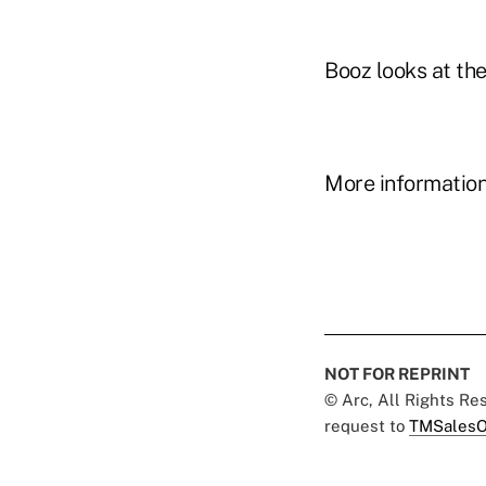
Booz looks at the
More information 
NOT FOR REPRINT
© Arc, All Rights R
request to
TMSalesO