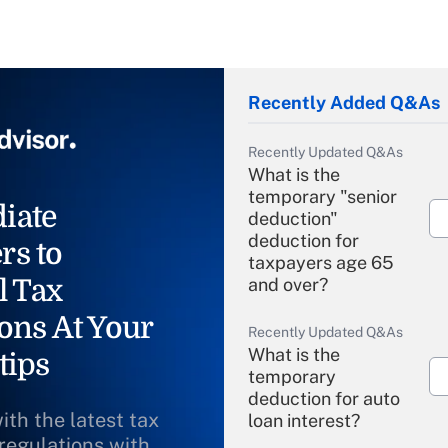
Recently Added Q&As
Recently Updated Q&As
What is the
temporary "senior
iate
deduction"
deduction for
rs to
taxpayers age 65
l Tax
and over?
ons At Your
Recently Updated Q&As
What is the
tips
temporary
deduction for auto
ith the latest tax
loan interest?
 regulations with