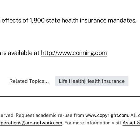
 effects of 1,800 state health insurance mandates.
is available at
http://www.conning.com
Related Topics...
Life Health|Health Insurance
eserved. Request academic re-use from
www.copyright.com
. All
perations@arc-network.com
. For more information visit
Asset &