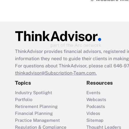
ThinkAdvisor
provides financial advisors, registere
information they need to guide their clients in making 
For questions about ThinkAdvisor, please call
646-9
thinkadvisor@Subscription-Team.com.
Topics
Resources
Industry Spotlight
Events
Portfolio
Webcasts
Retirement Planning
Podcasts
Financial Planning
Videos
Practice Management
Sitemap
Regulation & Compliance
Thought Leaders