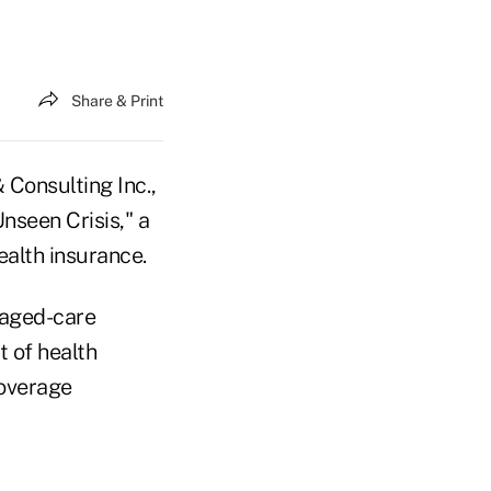
Share & Print
Consulting Inc.,
nseen Crisis," a
ealth insurance.
naged-care
 of health
coverage