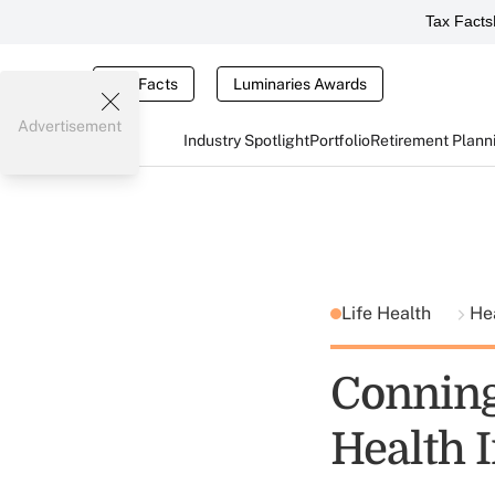
Tax Facts
Tax Facts
Luminaries Awards
Advertisement
Industry Spotlight
Portfolio
Retirement Plann
Life Health
He
Conning
Health 