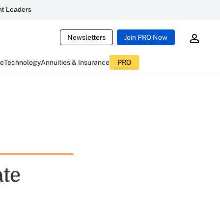
t Leaders
Newsletters
Join PRO Now
ce
Technology
Annuities & Insurance
PRO
ate