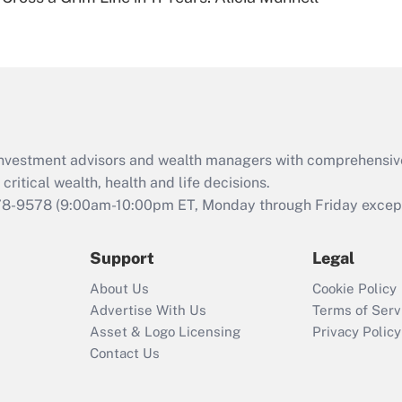
Are remote workers
eligible for leave
under the Family
and Medical Leave
Act (FMLA)?
Recently Updated Q&As
What is the CARES
d investment advisors and wealth managers with comprehensiv
Act employee
retention tax credit
critical wealth, health and life decisions.
that was available
78-9578
(9:00am-10:00pm ET, Monday through Friday except 
during 2020 and
2021?
Support
Legal
Recently Updated Q&As
About Us
Cookie Policy
Who must file a
Advertise With Us
Terms of Serv
return?
Asset & Logo Licensing
Privacy Policy
Contact Us