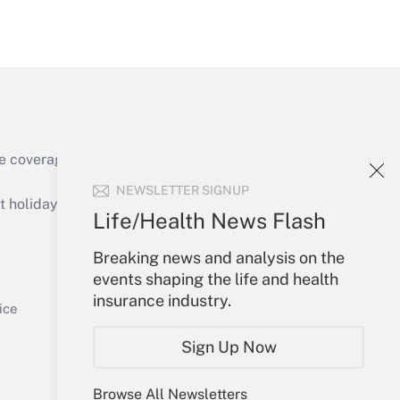
Get Answer
e coverage of the products, services and
Get Answer
NEWSLETTER SIGNUP
holidays), or send an email to
Life/Health News Flash
Your Account
Breaking news and analysis on the
events shaping the life and health
Sign In
insurance industry.
Get Answer
Create Account
ice
Forgot Password
Sign Up Now
My Newsletters
Browse All Newsletters