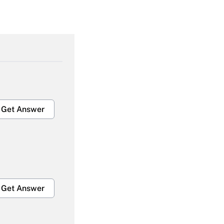
Get Answer
Get Answer