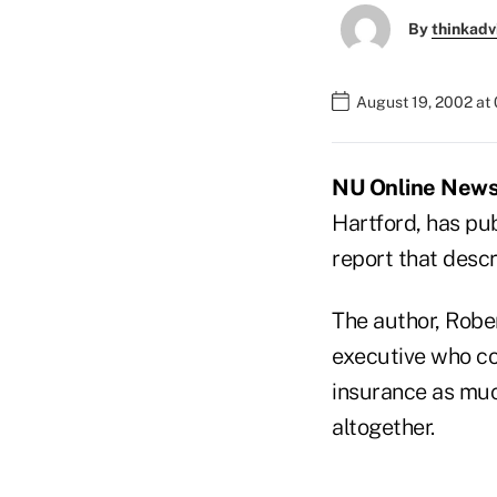
By
thinkadv
August 19, 2002 at
NU Online News 
Hartford, has pub
report that descr
The author, Robe
executive who co
insurance as mu
altogether.