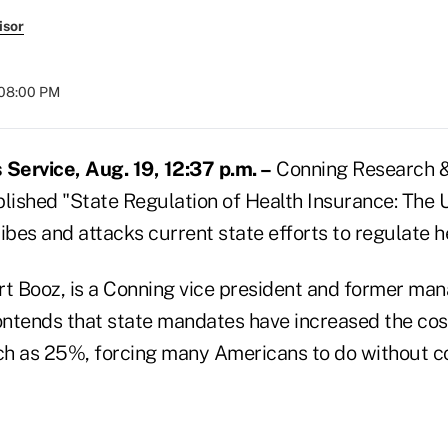
isor
 08:00 PM
Service, Aug. 19, 12:37 p.m. –
Conning Research & 
lished "State Regulation of Health Insurance: The U
ibes and attacks current state efforts to regulate h
rt Booz, is a Conning vice president and former ma
ntends that state mandates have increased the cost
ch as 25%, forcing many Americans to do without 