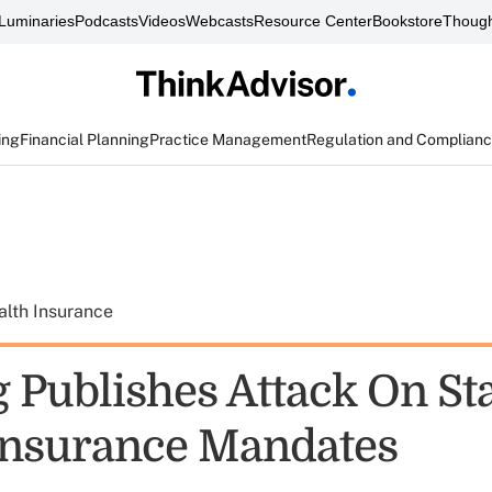
Luminaries
Podcasts
Videos
Webcasts
Resource Center
Bookstore
Though
ing
Financial Planning
Practice Management
Regulation and Complian
alth Insurance
 Publishes Attack On St
Insurance Mandates