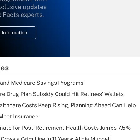
xclusive updates
Recently Updated Q&As
What is the
x Facts experts.
temporary
deduction for
 Information
overtime income?
Recently Updated Q&As
What is the
temporary
ies
deduction for tip
income?
s and Medicare Savings Programs
Recently Updated Q&As
re Drug Plan Subsidy Could Hit Retirees' Wallets
What is a high
althcare Costs Keep Rising, Planning Ahead Can Help
deductible health
plan for purposes
Meet Insurance
of an HSA?
timate for Post-Retirement Health Costs Jumps 7.5%
Recently Updated Q&As
Cross a Grim Line in 11 Years: Alicia Munnell