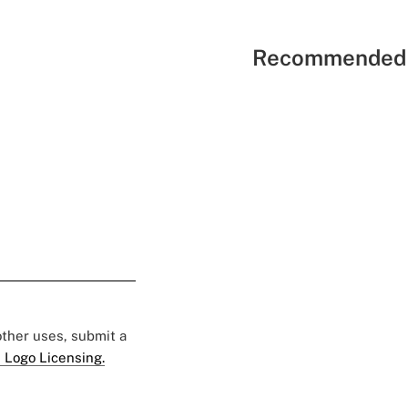
Recommended 
 other uses, submit a
 Logo Licensing.