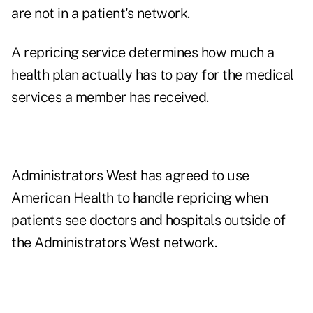
are not in a patient's network.
A repricing service determines how much a
health plan actually has to pay for the medical
services a member has received.
Administrators West has agreed to use
American Health to handle repricing when
patients see doctors and hospitals outside of
the Administrators West network.