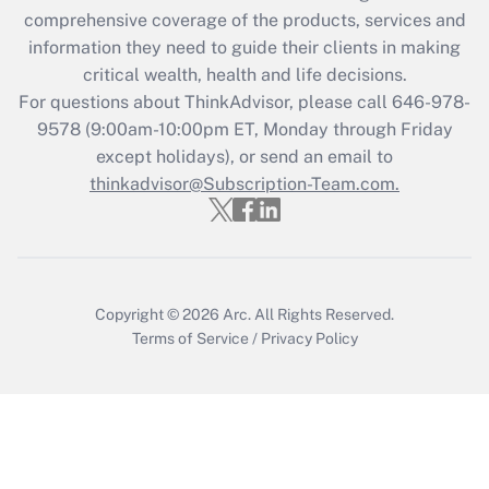
during 2020 and 2021?
comprehensive coverage of the products, services and
information they need to guide their clients in making
Get Answer
critical wealth, health and life decisions.
For questions about ThinkAdvisor, please call
646-978-
Recently Updated Q&As
9578
(9:00am-10:00pm ET, Monday through Friday
Who must file a return?
except holidays), or send an email to
thinkadvisor@Subscription-Team.com.
Get Answer
Copyright © 2026
Arc.
All Rights Reserved.
Terms of Service
/
Privacy Policy