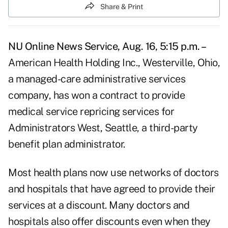
Share & Print
NU Online News Service, Aug. 16, 5:15 p.m. –
American Health Holding Inc., Westerville, Ohio,
a managed-care administrative services
company, has won a contract to provide
medical service repricing services for
Administrators West, Seattle, a third-party
benefit plan administrator.
Most health plans now use networks of doctors
and hospitals that have agreed to provide their
services at a discount. Many doctors and
hospitals also offer discounts even when they