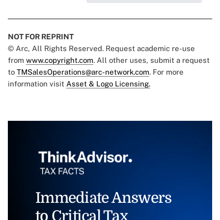
NOT FOR REPRINT
© Arc, All Rights Reserved. Request academic re-use
from
www.copyright.com
. All other uses, submit a request
to
TMSalesOperations@arc-network.com
. For more
information visit
Asset & Logo Licensing.
Immediate Answers
to Critical Tax