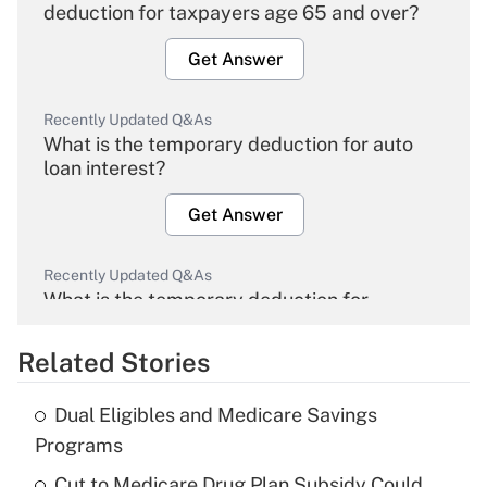
deduction for taxpayers age 65 and over?
Get Answer
Recently Updated Q&As
What is the temporary deduction for auto
loan interest?
Get Answer
Recently Updated Q&As
What is the temporary deduction for
overtime income?
Related Stories
Get Answer
Dual Eligibles and Medicare Savings
Recently Updated Q&As
Programs
What is the temporary deduction for tip
income?
Cut to Medicare Drug Plan Subsidy Could