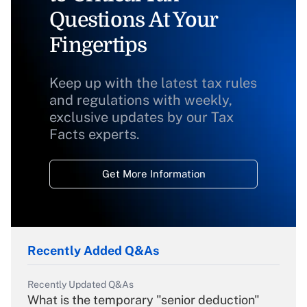
Questions At Your
Fingertips
Keep up with the latest tax rules
and regulations with weekly,
exclusive updates by our Tax
Facts experts.
Get More Information
Recently Added Q&As
Recently Updated Q&As
What is the temporary "senior deduction"