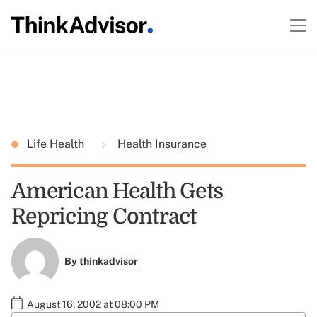
Life Health
Health Insurance
American Health Gets
Repricing Contract
By
thinkadvisor
August 16, 2002 at 08:00 PM