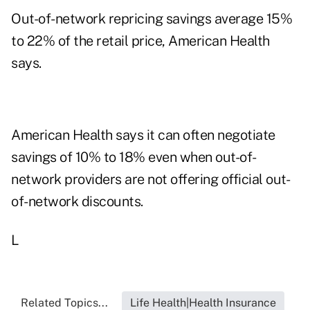
Out-of-network repricing savings average 15%
to 22% of the retail price, American Health
says.
American Health says it can often negotiate
savings of 10% to 18% even when out-of-
network providers are not offering official out-
of-network discounts.
L
Related Topics...
Life Health|Health Insurance