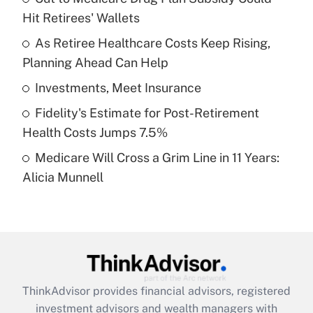
Hit Retirees' Wallets
Get Answer
As Retiree Healthcare Costs Keep Rising,
Planning Ahead Can Help
Recently Updated Q&As
What is a high deductible health plan for
Investments, Meet Insurance
purposes of an HSA?
Fidelity's Estimate for Post-Retirement
Get Answer
Health Costs Jumps 7.5%
Medicare Will Cross a Grim Line in 11 Years:
Recently Updated Q&As
Alicia Munnell
Are remote workers eligible for leave
under the Family and Medical Leave Act
(FMLA)?
Get Answer
Recently Updated Q&As
ThinkAdvisor
provides financial advisors, registered
What is the CARES Act employee
investment advisors and wealth managers with
retention tax credit that was available