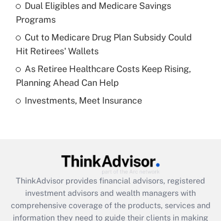
Dual Eligibles and Medicare Savings
Get Answer
Programs
Recently Updated Q&As
Cut to Medicare Drug Plan Subsidy Could
What is a high deductible health plan for
Hit Retirees' Wallets
purposes of an HSA?
As Retiree Healthcare Costs Keep Rising,
Get Answer
Planning Ahead Can Help
Investments, Meet Insurance
Recently Updated Q&As
Are remote workers eligible for leave
under the Family and Medical Leave Act
(FMLA)?
Get Answer
ThinkAdvisor
provides financial advisors, registered
Recently Updated Q&As
investment advisors and wealth managers with
What is the CARES Act employee
comprehensive coverage of the products, services and
retention tax credit that was available
information they need to guide their clients in making
during 2020 and 2021?