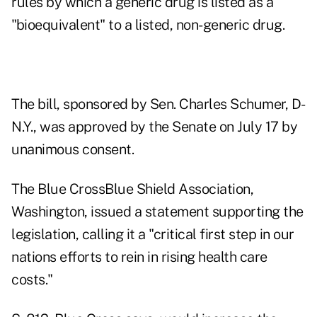
rules by which a generic drug is listed as a
"bioequivalent" to a listed, non-generic drug.
The bill, sponsored by Sen. Charles Schumer, D-
N.Y., was approved by the Senate on July 17 by
unanimous consent.
The Blue CrossBlue Shield Association,
Washington, issued a statement supporting the
legislation, calling it a "critical first step in our
nations efforts to rein in rising health care
costs."