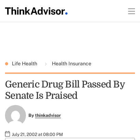
Life Health
Health Insurance
Generic Drug Bill Passed By
Senate Is Praised
By
thinkadvisor
July 21, 2002 at 08:00 PM