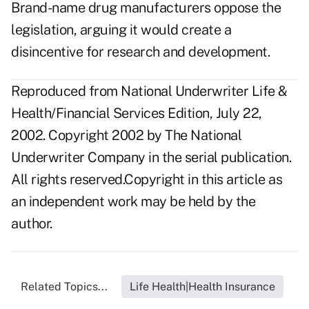
Brand-name drug manufacturers oppose the
legislation, arguing it would create a
disincentive for research and development.
Reproduced from National Underwriter Life &
Health/Financial Services Edition, July 22,
2002. Copyright 2002 by The National
Underwriter Company in the serial publication.
All rights reserved.Copyright in this article as
an independent work may be held by the
author.
Related Topics...
Life Health|Health Insurance