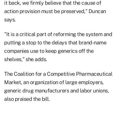
it back, we firmly believe that the cause of
action provision must be preserved," Duncan
says.
"It is a critical part of reforming the system and
putting a stop to the delays that brand-name
companies use to keep generics off the
shelves," she adds.
The Coalition for a Competitive Pharmaceutical
Market, an organization of large employers,
generic drug manufacturers and labor unions,
also praised the bill.