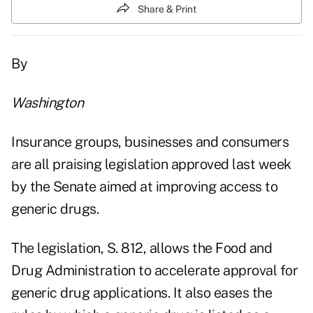
Share & Print
By
Washington
Insurance groups, businesses and consumers
are all praising legislation approved last week
by the Senate aimed at improving access to
generic drugs.
The legislation, S. 812, allows the Food and
Drug Administration to accelerate approval for
generic drug applications. It also eases the