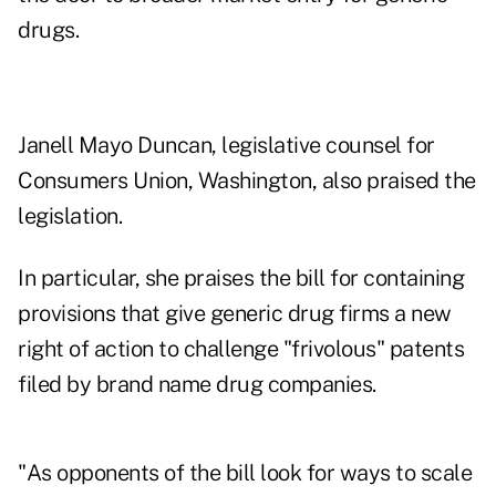
drugs.
Janell Mayo Duncan, legislative counsel for
Consumers Union, Washington, also praised the
legislation.
In particular, she praises the bill for containing
provisions that give generic drug firms a new
right of action to challenge "frivolous" patents
filed by brand name drug companies.
"As opponents of the bill look for ways to scale