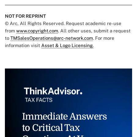
NOT FOR REPRINT
© Arc, All Rights Reserved. Request academic re-use
from
www.copyright.com
. All other uses, submit a request
to
TMSalesOperations@arc-network.com
. For more
information visit
Asset & Logo Licensing.
Immediate Answers
to Critical Tax