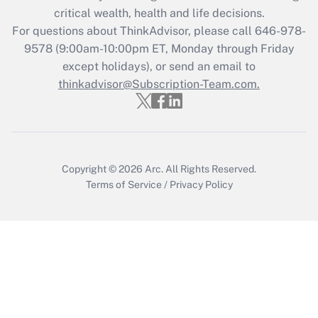
critical wealth, health and life decisions.
Get Answer
For questions about ThinkAdvisor, please call
646-978-
9578
(9:00am-10:00pm ET, Monday through Friday
except holidays), or send an email to
Recently Updated Q&As
Who must file a return?
thinkadvisor@Subscription-Team.com.
Get Answer
Copyright © 2026
Arc.
All Rights Reserved.
Terms of Service
/
Privacy Policy