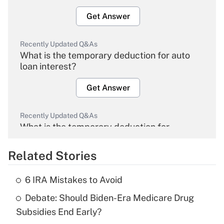
Get Answer
Recently Updated Q&As
What is the temporary deduction for auto
loan interest?
Get Answer
Recently Updated Q&As
What is the temporary deduction for
overtime income?
Related Stories
Get Answer
6 IRA Mistakes to Avoid
Recently Updated Q&As
Debate: Should Biden-Era Medicare Drug
What is the temporary deduction for tip
income?
Subsidies End Early?