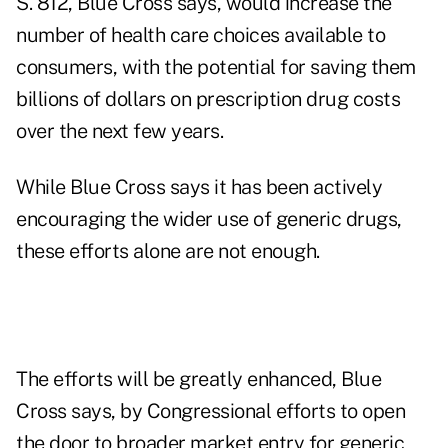
S. 812, Blue Cross says, would increase the
number of health care choices available to
consumers, with the potential for saving them
billions of dollars on prescription drug costs
over the next few years.
While Blue Cross says it has been actively
encouraging the wider use of generic drugs,
these efforts alone are not enough.
The efforts will be greatly enhanced, Blue
Cross says, by Congressional efforts to open
the door to broader market entry for generic