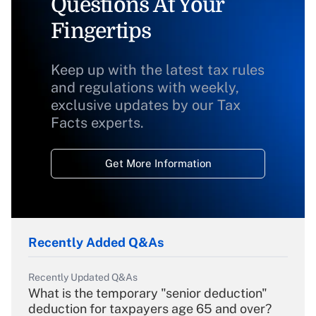
Questions At Your
Fingertips
Keep up with the latest tax rules
and regulations with weekly,
exclusive updates by our Tax
Facts experts.
Get More Information
Recently Added Q&As
Recently Updated Q&As
What is the temporary "senior deduction"
deduction for taxpayers age 65 and over?