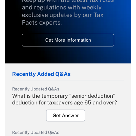
and regulations with weekly,
exclusive updates by our Tax
Facts experts.
Get More Information
Recently Added Q&As
Recently Updated Q&As
What is the temporary "senior deduction"
deduction for taxpayers age 65 and over?
Get Answer
Recently Updated Q&As