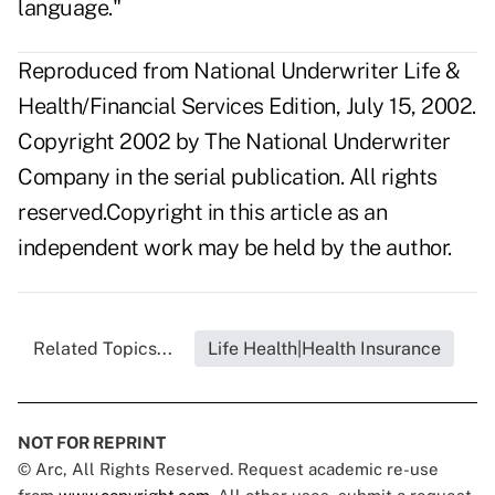
language."
Reproduced from National Underwriter Life &
Health/Financial Services Edition, July 15, 2002.
Copyright 2002 by The National Underwriter
Company in the serial publication. All rights
reserved.Copyright in this article as an
independent work may be held by the author.
Related Topics...
Life Health|Health Insurance
NOT FOR REPRINT
© Arc, All Rights Reserved. Request academic re-use