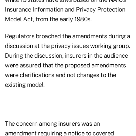
Insurance Information and Privacy Protection
Model Act, from the early 1980s.
Regulators broached the amendments during a
discussion at the privacy issues working group.
During the discussion, insurers in the audience
were assured that the proposed amendments
were clarifications and not changes to the
existing model.
The concern among insurers was an
amendment requiring a notice to covered