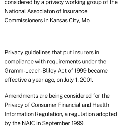
considered by a privacy working group of the
National Associaton of Insurance
Commissioners in Kansas City, Mo.
Privacy guidelines that put insurers in
compliance with requirements under the
Gramm-Leach-Bliley Act of 1999 became
effective a year ago, on July 1, 2001.
Amendments are being considered for the
Privacy of Consumer Financial and Health
Information Regulation, a regulation adopted
by the NAIC in September 1999.