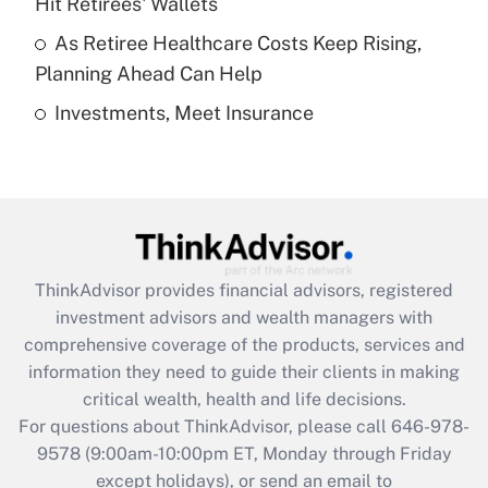
Hit Retirees' Wallets
purposes of an HSA?
As Retiree Healthcare Costs Keep Rising,
Get Answer
Planning Ahead Can Help
Investments, Meet Insurance
Recently Updated Q&As
Are remote workers eligible for leave
under the Family and Medical Leave Act
(FMLA)?
Get Answer
ThinkAdvisor
provides financial advisors, registered
Recently Updated Q&As
investment advisors and wealth managers with
What is the CARES Act employee
comprehensive coverage of the products, services and
retention tax credit that was available
information they need to guide their clients in making
during 2020 and 2021?
critical wealth, health and life decisions.
Get Answer
For questions about ThinkAdvisor, please call
646-978-
9578
(9:00am-10:00pm ET, Monday through Friday
except holidays), or send an email to
Recently Updated Q&As