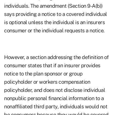
individuals. The amendment (Section 9-A(b))
says providing a notice to a covered individual
is optional unless the individual is an insurers
consumer or the individual requests a notice.
However, a section addressing the definition of
consumer states that if an insurer provides
notice to the plan sponsor or group
policyholder or workers compensation
policyholder, and does not disclose individual
nonpublic personal financial information to a
nonaffiliated third party, individuals would not
be consumers because they would be covered