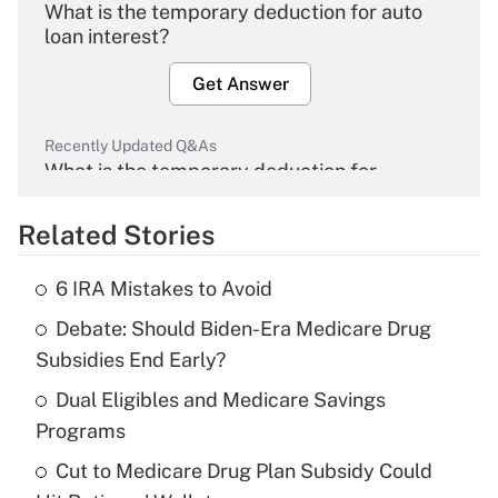
What is the temporary deduction for auto
loan interest?
Get Answer
Recently Updated Q&As
What is the temporary deduction for
overtime income?
Related Stories
Get Answer
6 IRA Mistakes to Avoid
Recently Updated Q&As
Debate: Should Biden-Era Medicare Drug
What is the temporary deduction for tip
income?
Subsidies End Early?
Dual Eligibles and Medicare Savings
Get Answer
Programs
Recently Updated Q&As
Cut to Medicare Drug Plan Subsidy Could
What is a high deductible health plan for