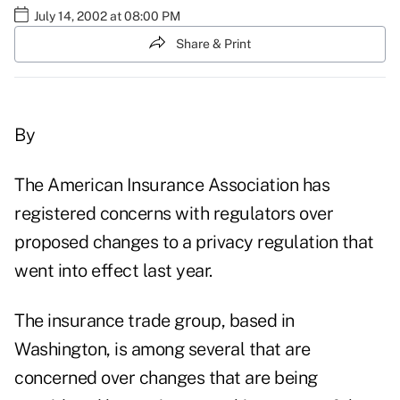
July 14, 2002 at 08:00 PM
Share & Print
By
The American Insurance Association has
registered concerns with regulators over
proposed changes to a privacy regulation that
went into effect last year.
The insurance trade group, based in
Washington, is among several that are
concerned over changes that are being