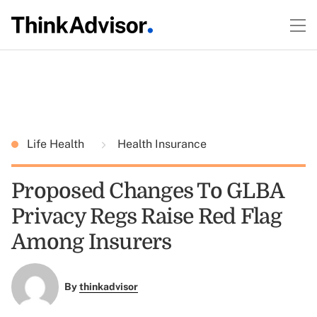
Life Health
Health Insurance
Proposed Changes To GLBA
Privacy Regs Raise Red Flag
Among Insurers
By
thinkadvisor