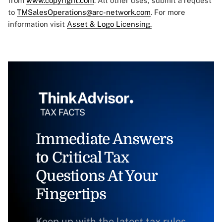
from
www.copyright.com
. All other uses, submit a request
to
TMSalesOperations@arc-network.com
. For more
information visit
Asset & Logo Licensing.
Immediate Answers
to Critical Tax
Questions At Your
Fingertips
Keep up with the latest tax rules