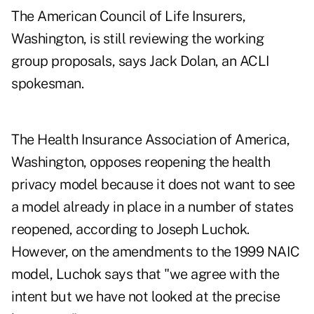
The American Council of Life Insurers,
Washington, is still reviewing the working
group proposals, says Jack Dolan, an ACLI
spokesman.
The Health Insurance Association of America,
Washington, opposes reopening the health
privacy model because it does not want to see
a model already in place in a number of states
reopened, according to Joseph Luchok.
However, on the amendments to the 1999 NAIC
model, Luchok says that "we agree with the
intent but we have not looked at the precise