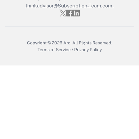
Who must file a return?
thinkadvisor@Subscription-Team.com.
Get Answer
Copyright © 2026
Arc.
All Rights Reserved.
Terms of Service
/
Privacy Policy