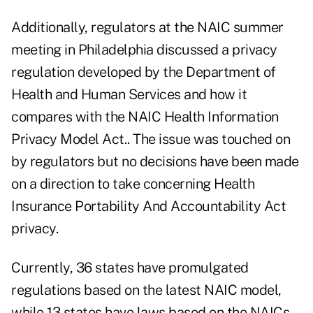
Additionally, regulators at the NAIC summer
meeting in Philadelphia discussed a privacy
regulation developed by the Department of
Health and Human Services and how it
compares with the NAIC Health Information
Privacy Model Act.. The issue was touched on
by regulators but no decisions have been made
on a direction to take concerning Health
Insurance Portability And Accountability Act
privacy.
Currently, 36 states have promulgated
regulations based on the latest NAIC model,
while 13 states have laws based on the NAICs