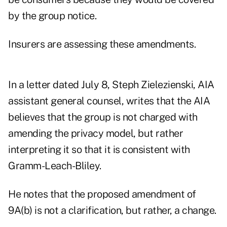
by the group notice.
Insurers are assessing these amendments.
In a letter dated July 8, Steph Zielezienski, AIA
assistant general counsel, writes that the AIA
believes that the group is not charged with
amending the privacy model, but rather
interpreting it so that it is consistent with
Gramm-Leach-Bliley.
He notes that the proposed amendment of
9A(b) is not a clarification, but rather, a change.