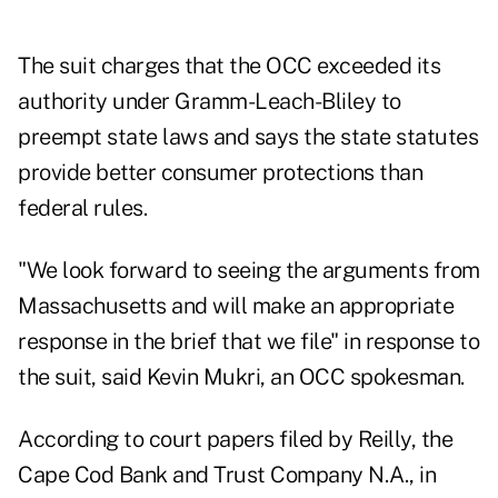
The suit charges that the OCC exceeded its
authority under Gramm-Leach-Bliley to
preempt state laws and says the state statutes
provide better consumer protections than
federal rules.
"We look forward to seeing the arguments from
Massachusetts and will make an appropriate
response in the brief that we file" in response to
the suit, said Kevin Mukri, an OCC spokesman.
According to court papers filed by Reilly, the
Cape Cod Bank and Trust Company N.A., in