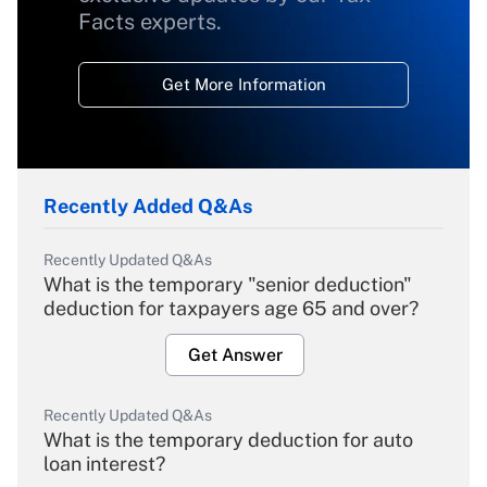
Facts experts.
Get More Information
Recently Added Q&As
Recently Updated Q&As
What is the temporary "senior deduction"
deduction for taxpayers age 65 and over?
Get Answer
Recently Updated Q&As
What is the temporary deduction for auto
loan interest?