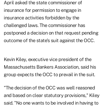
April asked the state commissioner of
insurance for permission to engage in
insurance activities forbidden by the
challenged laws. The commissioner has
postponed a decision on that request pending
outcome of the state's suit against the OCC.
Kevin Kiley, executive vice president of the
Massachusetts Bankers Association, said his
group expects the OCC to prevail in the suit.
"The decision of the OCC was well reasoned
and based on clear statutory provisions," Kiley
said. "No one wants to be involved in having to