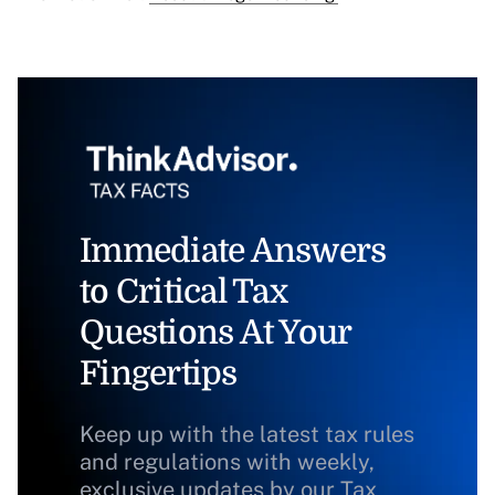
Immediate Answers
to Critical Tax
Questions At Your
Fingertips
Keep up with the latest tax rules
and regulations with weekly,
exclusive updates by our Tax