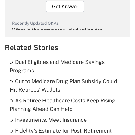
Get Answer
Recently Updated Q&As
What is the temporary deduction for
overtime income?
Related Stories
Get Answer
Dual Eligibles and Medicare Savings
Recently Updated Q&As
Programs
What is the temporary deduction for tip
income?
Cut to Medicare Drug Plan Subsidy Could
Hit Retirees' Wallets
Get Answer
As Retiree Healthcare Costs Keep Rising,
Planning Ahead Can Help
Recently Updated Q&As
What is a high deductible health plan for
Investments, Meet Insurance
purposes of an HSA?
Fidelity's Estimate for Post-Retirement