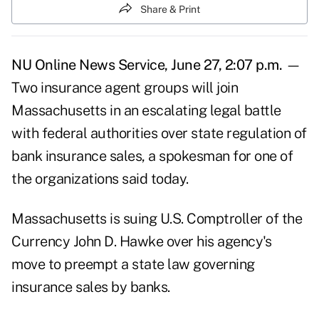
Share & Print
NU Online News Service, June 27, 2:07 p.m.
—
Two insurance agent groups will join
Massachusetts in an escalating legal battle
with federal authorities over state regulation of
bank insurance sales, a spokesman for one of
the organizations said today.
Massachusetts is suing U.S. Comptroller of the
Currency John D. Hawke over his agency's
move to preempt a state law governing
insurance sales by banks.