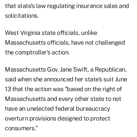
that state's law regulating insurance sales and
solicitations.
West Virginia state officials, unlike
Massachusetts officials, have not challenged
the comptroller's action.
Massachusetts Gov. Jane Swift, a Republican,
said when she announced her state's suit June
13 that the action was "based on the right of
Massachusetts and every other state to not
have an unelected federal bureaucracy
overturn provisions designed to protect
consumers."