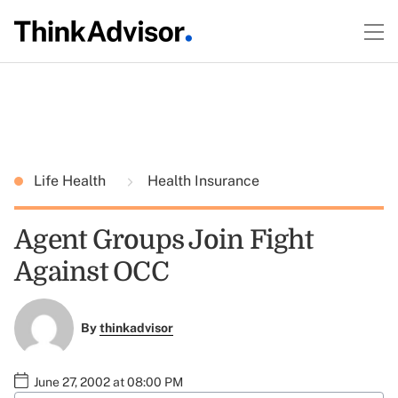
Life Health
Health Insurance
Agent Groups Join Fight
Against OCC
By
thinkadvisor
June 27, 2002 at 08:00 PM