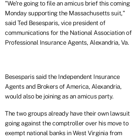
"We're going to file an amicus brief this coming
Monday supporting the Massachusetts suit,"
said Ted Besesparis, vice president of
communications for the National Association of
Professional Insurance Agents, Alexandria, Va.
Besesparis said the Independent Insurance
Agents and Brokers of America, Alexandria,
would also be joining as an amicus party.
The two groups already have their own lawsuit
going against the comptroller over his move to
exempt national banks in West Virginia from