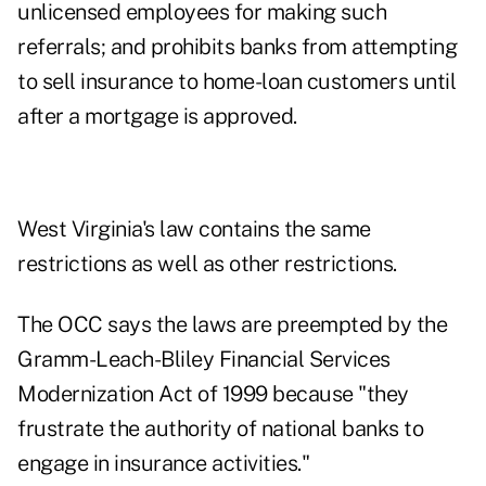
unlicensed employees for making such
referrals; and prohibits banks from attempting
to sell insurance to home-loan customers until
after a mortgage is approved.
West Virginia's law contains the same
restrictions as well as other restrictions.
The OCC says the laws are preempted by the
Gramm-Leach-Bliley Financial Services
Modernization Act of 1999 because "they
frustrate the authority of national banks to
engage in insurance activities."