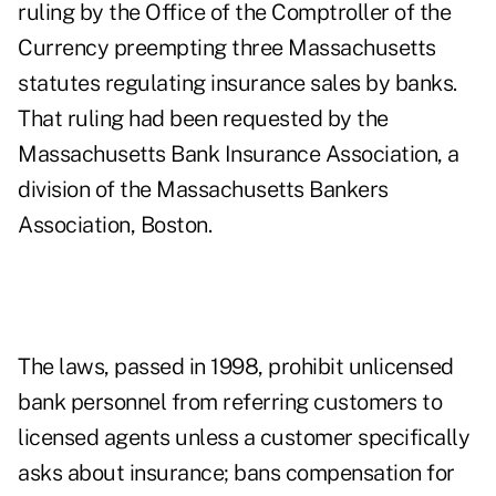
ruling by the Office of the Comptroller of the
Currency preempting three Massachusetts
statutes regulating insurance sales by banks.
That ruling had been requested by the
Massachusetts Bank Insurance Association, a
division of the Massachusetts Bankers
Association, Boston.
The laws, passed in 1998, prohibit unlicensed
bank personnel from referring customers to
licensed agents unless a customer specifically
asks about insurance; bans compensation for