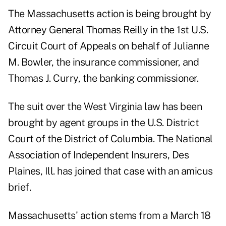
The Massachusetts action is being brought by
Attorney General Thomas Reilly in the 1st U.S.
Circuit Court of Appeals on behalf of Julianne
M. Bowler, the insurance commissioner, and
Thomas J. Curry, the banking commissioner.
The suit over the West Virginia law has been
brought by agent groups in the U.S. District
Court of the District of Columbia. The National
Association of Independent Insurers, Des
Plaines, Ill. has joined that case with an amicus
brief.
Massachusetts' action stems from a March 18