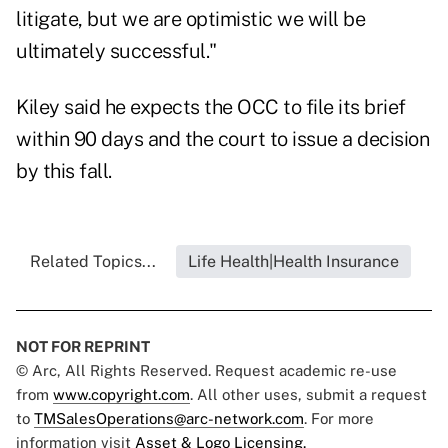
litigate, but we are optimistic we will be
ultimately successful."
Kiley said he expects the OCC to file its brief
within 90 days and the court to issue a decision
by this fall.
Related Topics...
Life Health|Health Insurance
NOT FOR REPRINT
© Arc, All Rights Reserved. Request academic re-use
from
www.copyright.com
. All other uses, submit a request
to
TMSalesOperations@arc-network.com
. For more
information visit
Asset & Logo Licensing.