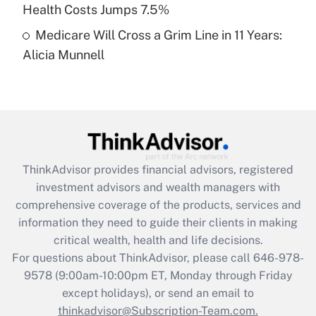
Get Answer
Health Costs Jumps 7.5%
Medicare Will Cross a Grim Line in 11 Years:
Recently Updated Q&As
Alicia Munnell
Are remote workers eligible for leave
under the Family and Medical Leave Act
(FMLA)?
Get Answer
Recently Updated Q&As
ThinkAdvisor
provides financial advisors, registered
What is the CARES Act employee
investment advisors and wealth managers with
retention tax credit that was available
during 2020 and 2021?
comprehensive coverage of the products, services and
information they need to guide their clients in making
Get Answer
critical wealth, health and life decisions.
For questions about ThinkAdvisor, please call
646-978-
Recently Updated Q&As
9578
(9:00am-10:00pm ET, Monday through Friday
Who must file a return?
except holidays), or send an email to
thinkadvisor@Subscription-Team.com.