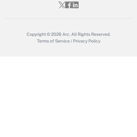
Get Answer
Copyright © 2026
Arc.
All Rights Reserved.
Terms of Service
/
Privacy Policy