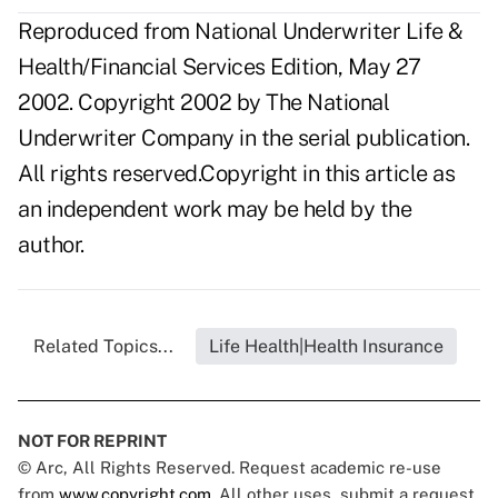
Reproduced from National Underwriter Life &
Health/Financial Services Edition, May 27
2002. Copyright 2002 by The National
Underwriter Company in the serial publication.
All rights reserved.Copyright in this article as
an independent work may be held by the
author.
Related Topics...
Life Health|Health Insurance
NOT FOR REPRINT
© Arc, All Rights Reserved. Request academic re-use
from
www.copyright.com
. All other uses, submit a request