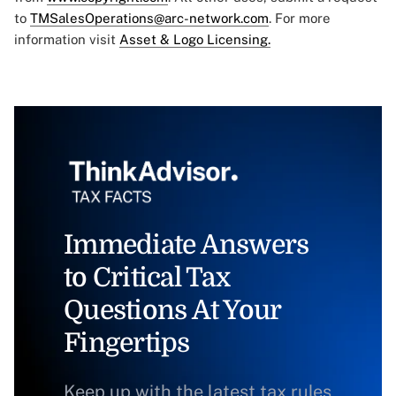
to
TMSalesOperations@arc-network.com
. For more
information visit
Asset & Logo Licensing.
Immediate Answers
to Critical Tax
Questions At Your
Fingertips
Keep up with the latest tax rules