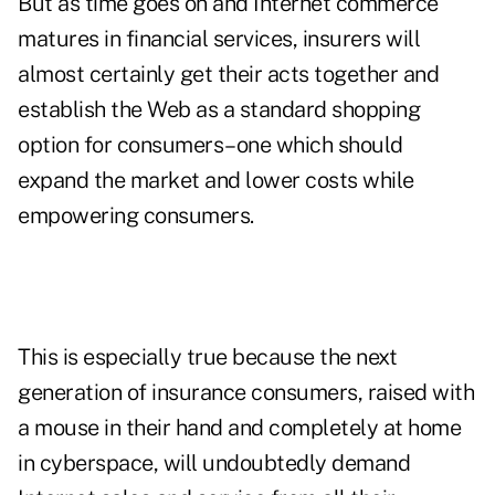
But as time goes on and Internet commerce
matures in financial services, insurers will
almost certainly get their acts together and
establish the Web as a standard shopping
option for consumers–one which should
expand the market and lower costs while
empowering consumers.
This is especially true because the next
generation of insurance consumers, raised with
a mouse in their hand and completely at home
in cyberspace, will undoubtedly demand