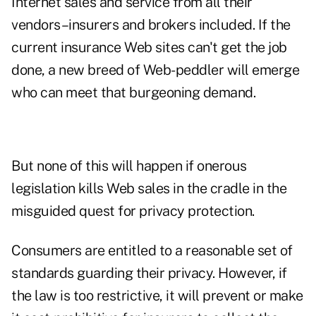
Internet sales and service from all their
vendors–insurers and brokers included. If the
current insurance Web sites can't get the job
done, a new breed of Web-peddler will emerge
who can meet that burgeoning demand.
But none of this will happen if onerous
legislation kills Web sales in the cradle in the
misguided quest for privacy protection.
Consumers are entitled to a reasonable set of
standards guarding their privacy. However, if
the law is too restrictive, it will prevent or make