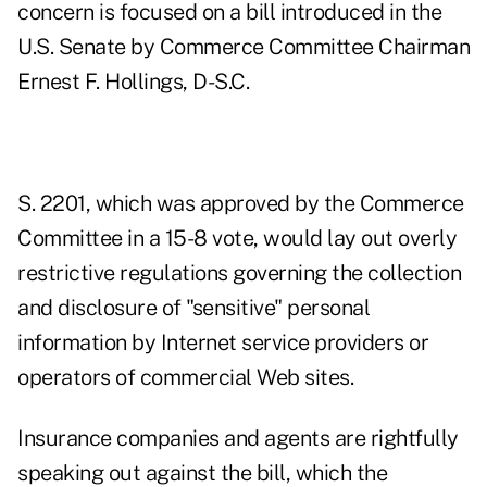
concern is focused on a bill introduced in the
U.S. Senate by Commerce Committee Chairman
Ernest F. Hollings, D-S.C.
S. 2201, which was approved by the Commerce
Committee in a 15-8 vote, would lay out overly
restrictive regulations governing the collection
and disclosure of "sensitive" personal
information by Internet service providers or
operators of commercial Web sites.
Insurance companies and agents are rightfully
speaking out against the bill, which the