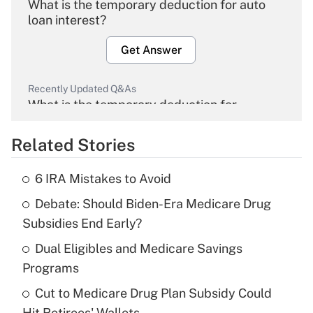
What is the temporary deduction for auto
loan interest?
Get Answer
Recently Updated Q&As
What is the temporary deduction for
overtime income?
Related Stories
Get Answer
6 IRA Mistakes to Avoid
Recently Updated Q&As
Debate: Should Biden-Era Medicare Drug
What is the temporary deduction for tip
income?
Subsidies End Early?
Dual Eligibles and Medicare Savings
Get Answer
Programs
Recently Updated Q&As
Cut to Medicare Drug Plan Subsidy Could
What is a high deductible health plan for
Hit Retirees' Wallets