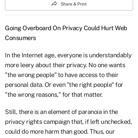
Share & Print
Going Overboard On Privacy Could Hurt Web
Consumers
In the Internet age, everyone is understandably
more leery about their privacy. No one wants
"the wrong people" to have access to their
personal data. Or even "the right people" for
"the wrong reasons," for that matter.
Still, there is an element of paranoia in the
privacy rights campaign that, if left unchecked,
could do more harm than good. Thus, our