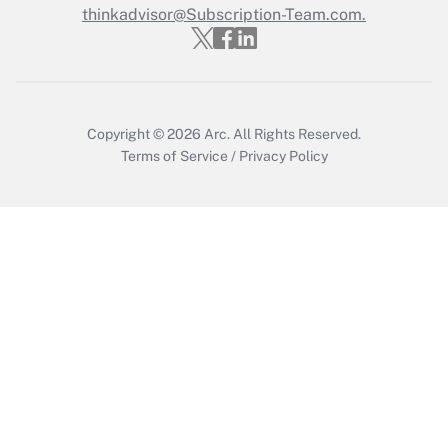
Who must file a return?
thinkadvisor@Subscription-Team.com.
Get Answer
Copyright © 2026
Arc.
All Rights Reserved.
Terms of Service
/
Privacy Policy