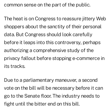
common sense on the part of the public.
The heat is on Congress to reassure jittery Web
shoppers about the sanctity of their personal
data. But Congress should look carefully
before it leaps into this controversy, perhaps
authorizing a comprehensive study of the
privacy fallout before stopping e-commerce in
its tracks.
Due to a parliamentary maneuver, a second
vote on the bill will be necessary before it can
go to the Senate floor. The industry needs to
fight until the bitter end on this bill.