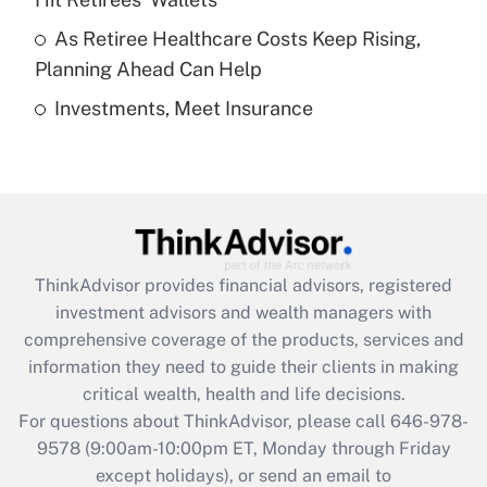
purposes of an HSA?
As Retiree Healthcare Costs Keep Rising,
Get Answer
Planning Ahead Can Help
Investments, Meet Insurance
Recently Updated Q&As
Are remote workers eligible for leave
under the Family and Medical Leave Act
(FMLA)?
Get Answer
ThinkAdvisor
provides financial advisors, registered
Recently Updated Q&As
investment advisors and wealth managers with
What is the CARES Act employee
comprehensive coverage of the products, services and
retention tax credit that was available
information they need to guide their clients in making
during 2020 and 2021?
critical wealth, health and life decisions.
Get Answer
For questions about ThinkAdvisor, please call
646-978-
9578
(9:00am-10:00pm ET, Monday through Friday
except holidays), or send an email to
Recently Updated Q&As