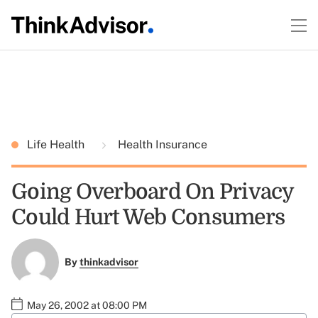
Life Health
Health Insurance
Going Overboard On Privacy
Could Hurt Web Consumers
By
thinkadvisor
May 26, 2002 at 08:00 PM