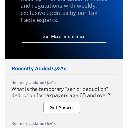
and regulations with weekly,
exclusive updates by our Tax
Facts experts.
Get More Information
Recently Added Q&As
Recently Updated Q&As
What is the temporary "senior deduction"
deduction for taxpayers age 65 and over?
Get Answer
Recently Updated Q&As