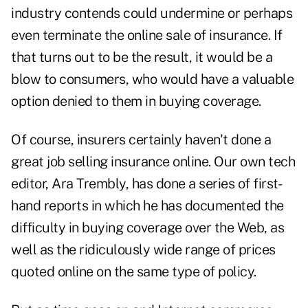
industry contends could undermine or perhaps
even terminate the online sale of insurance. If
that turns out to be the result, it would be a
blow to consumers, who would have a valuable
option denied to them in buying coverage.
Of course, insurers certainly haven't done a
great job selling insurance online. Our own tech
editor, Ara Trembly, has done a series of first-
hand reports in which he has documented the
difficulty in buying coverage over the Web, as
well as the ridiculously wide range of prices
quoted online on the same type of policy.