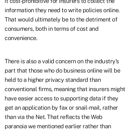
it cost-prohibitive for insurers to collect the
information they need to write policies online.
That would ultimately be to the detriment of
consumers, both in terms of cost and
convenience.
There is also a valid concern on the industry's
part that those who do business online will be
held to a higher privacy standard than
conventional firms, meaning that insurers might
have easier access to supporting data if they
get an application by fax or snail-mail, rather
than via the Net. That reflects the Web
paranoia we mentioned earlier rather than