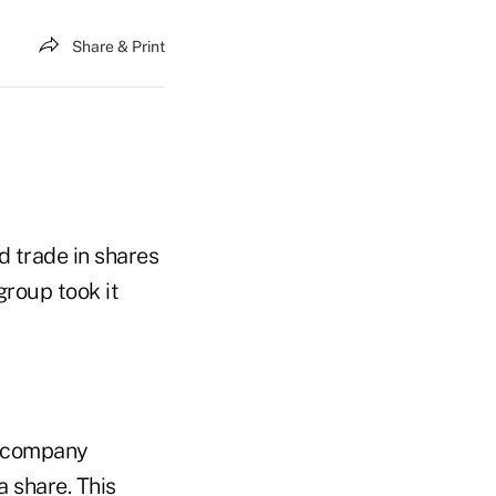
Share & Print
d trade in shares
group took it
e company
a share. This