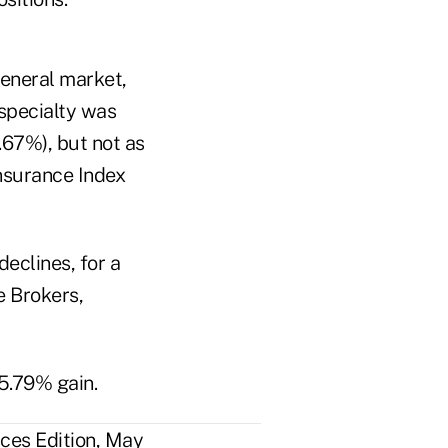
general market,
 specialty was
.67%), but not as
nsurance Index
declines, for a
e Brokers,
5.79% gain.
ces Edition, May