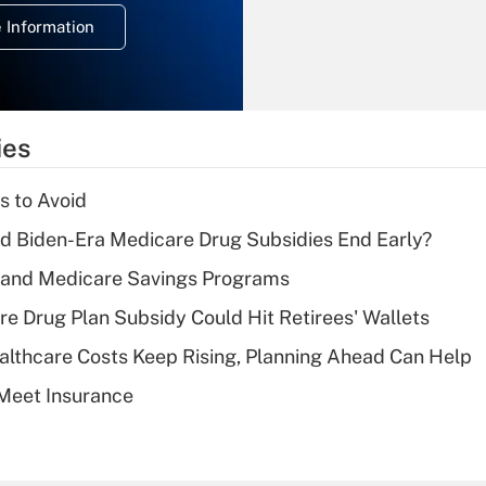
deduction for
 Information
overtime income?
Recently Updated Q&As
What is the
temporary
ies
deduction for tip
income?
s to Avoid
Recently Updated Q&As
d Biden-Era Medicare Drug Subsidies End Early?
What is a high
s and Medicare Savings Programs
deductible health
plan for purposes
re Drug Plan Subsidy Could Hit Retirees' Wallets
of an HSA?
althcare Costs Keep Rising, Planning Ahead Can Help
Recently Updated Q&As
Meet Insurance
Are remote workers
eligible for leave
under the Family
and Medical Leave