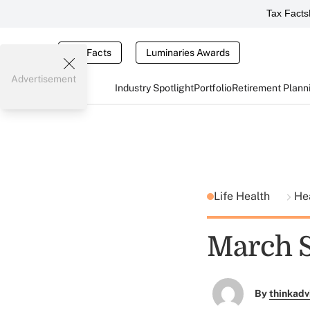
Tax Facts
Tax Facts
Luminaries Awards
Advertisement
Industry Spotlight
Portfolio
Retirement Plann
Life Health
He
March S
By
thinkadv