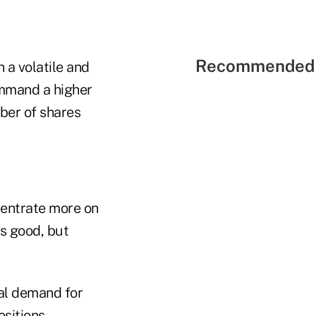
Recommended 
n a volatile and
ommand a higher
ber of shares
ncentrate more on
ds good, but
nal demand for
ositions.