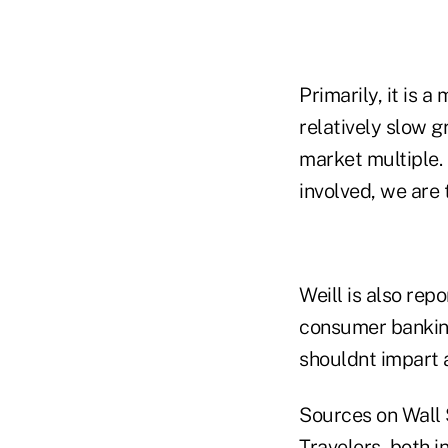
Primarily, it is a
relatively slow 
market multiple.
involved, we are 
Weill is also rep
consumer banking,
shouldnt impart 
Sources on Wall S
Travelers, both i