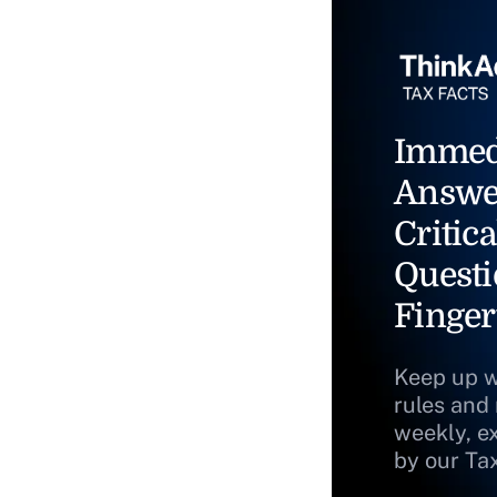
Immed
Answe
Critica
Questi
Finger
Keep up w
rules and
weekly, e
by our Ta