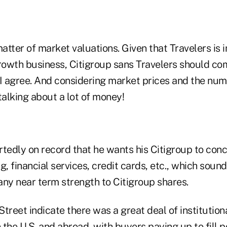
 matter of market valuations. Given that Travelers is i
growth business, Citigroup sans Travelers should c
 I agree. And considering market prices and the num
talking about a lot of money!
ortedly on record that he wants his Citigroup to co
 financial services, credit cards, etc., which soun
any near term strength to Citigroup shares.
treet indicate there was a great deal of institutio
n the U.S. and abroad, with buyers paying up to fill p