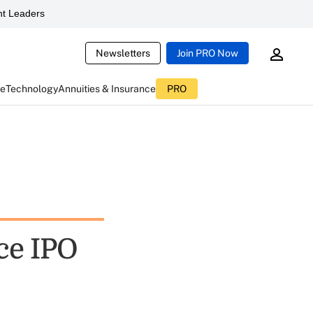
t Leaders
Newsletters
Join PRO Now
ce
Technology
Annuities & Insurance
PRO
ce IPO