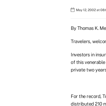
May 12, 2002 at 08
By Thomas K. Me
Travelers, welco
Investors in ins
of this venerable
private two year
For the record, 
distributed 210 mi