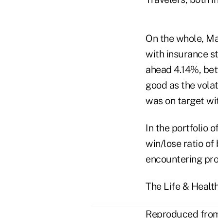
On the whole, Ma
with insurance st
ahead 4.14%, bet
good as the vol
was on target wi
In the portfolio 
win/lose ratio of
encountering prof
The Life & Healt
Reproduced from 