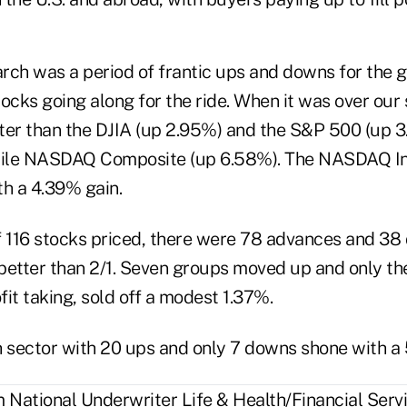
rch was a period of frantic ups and downs for the 
ocks going along for the ride. When it was over our
ter than the DJIA (up 2.95%) and the S&P 500 (up 3
atile NASDAQ Composite (up 6.58%). The NASDAQ I
th a 4.39% gain.
of 116 stocks priced, there were 78 advances and 38 
 better than 2/1. Seven groups moved up and only th
it taking, sold off a modest 1.37%.
h sector with 20 ups and only 7 downs shone with a 
National Underwriter Life & Health/Financial Servi