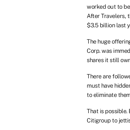
worked out to be 
After Travelers, 
$3.5 billion last 
The huge offerin
Corp. was immedia
shares it still o
There are follow
must have hidden 
to eliminate them
That is possible. 
Citigroup to jetti