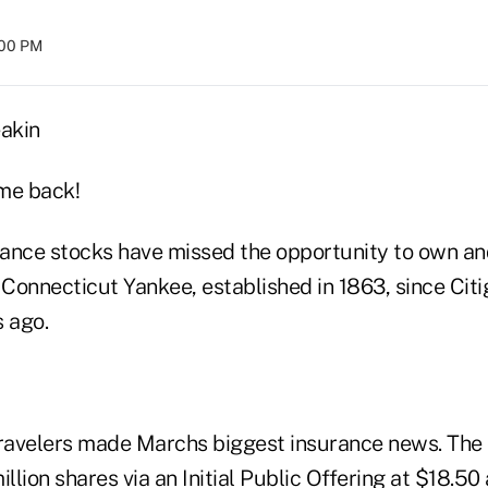
:00 PM
akin
me back!
urance stocks have missed the opportunity to own an
 Connecticut Yankee, established in 1863, since Citi
s ago.
Travelers made Marchs biggest insurance news. Th
llion shares via an Initial Public Offering at $18.50 