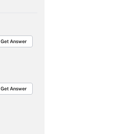
Get Answer
Get Answer
Get Answer