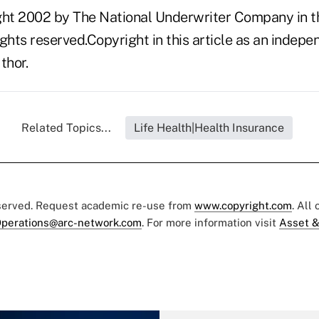
ght 2002 by The National Underwriter Company in th
rights reserved.Copyright in this article as an inde
thor.
Related Topics...
Life Health|Health Insurance
eserved. Request academic re-use from
www.copyright.com
. All
perations@arc-network.com
. For more information visit
Asset &