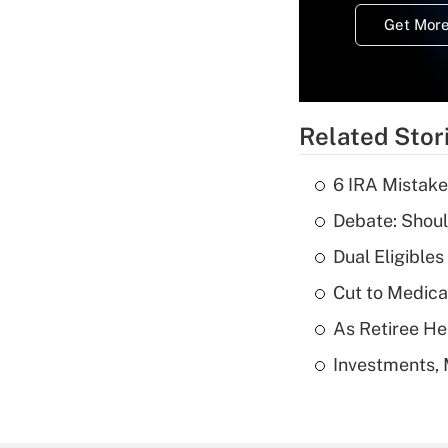
Get More
Related Stor
6 IRA Mistake
Debate: Shoul
Dual Eligible
Cut to Medica
As Retiree He
Investments, 