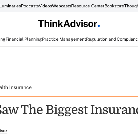
Luminaries
Podcasts
Videos
Webcasts
Resource Center
Bookstore
Though
ing
Financial Planning
Practice Management
Regulation and Complian
alth Insurance
aw The Biggest Insuran
isor