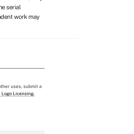
e serial
pendent work may
 other uses, submit a
 Logo Licensing.