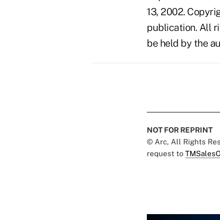
13, 2002. Copyri
publication. All 
be held by the au
NOT FOR REPRINT
© Arc, All Rights R
request to
TMSalesO