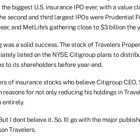
the biggest U.S. insurance IPO ever, with a value clo
the second and third largest IPOs were Prudential Fi
year, and MetLife's gathering close to $3 billion the 
g was a solid success. The stock of Travelers Prope
tely listed on the NYSE. Citigroup plans to distrib
wns to its shareholders before year-end.
ers of insurance stocks who believe Citigroup CEO, 
reasons for not only reducing his holdings in Trave
 entirely.
But I dont believe it. So. Ill go with the major publis
son Travelers.