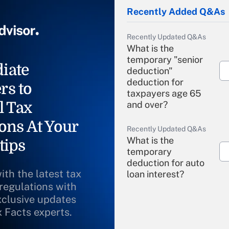
Recently Added Q&As
Recently Updated Q&As
What is the
temporary "senior
iate
deduction"
deduction for
rs to
taxpayers age 65
l Tax
and over?
ons At Your
Recently Updated Q&As
What is the
tips
temporary
deduction for auto
ith the latest tax
loan interest?
 regulations with
xclusive updates
Recently Updated Q&As
What is the
x Facts experts.
temporary