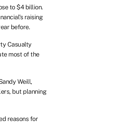
se to $4 billion.
nancial's raising
year before.
rty Casualty
ute most of the
Sandy Weill,
lers, but planning
hed reasons for