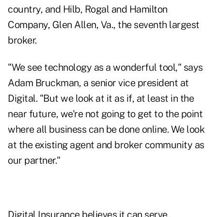
country, and Hilb, Rogal and Hamilton
Company, Glen Allen, Va., the seventh largest
broker.
"We see technology as a wonderful tool," says
Adam Bruckman, a senior vice president at
Digital. "But we look at it as if, at least in the
near future, we're not going to get to the point
where all business can be done online. We look
at the existing agent and broker community as
our partner."
Digital Insurance believes it can serve