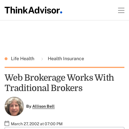
Life Health
Health Insurance
Web Brokerage Works With
Traditional Brokers
By
Allison Bell
March 27, 2002 at 07:00 PM