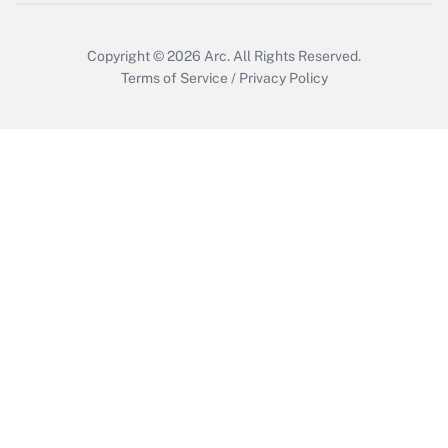
Copyright © 2026
Arc.
All Rights Reserved.
Terms of Service
/
Privacy Policy