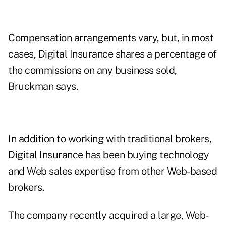
Compensation arrangements vary, but, in most
cases, Digital Insurance shares a percentage of
the commissions on any business sold,
Bruckman says.
In addition to working with traditional brokers,
Digital Insurance has been buying technology
and Web sales expertise from other Web-based
brokers.
The company recently acquired a large, Web-