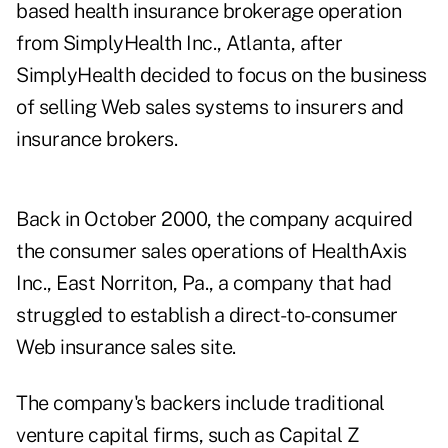
based health insurance brokerage operation
from SimplyHealth Inc., Atlanta, after
SimplyHealth decided to focus on the business
of selling Web sales systems to insurers and
insurance brokers.
Back in October 2000, the company acquired
the consumer sales operations of HealthAxis
Inc., East Norriton, Pa., a company that had
struggled to establish a direct-to-consumer
Web insurance sales site.
The company's backers include traditional
venture capital firms, such as Capital Z