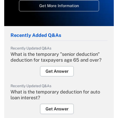
Get More Information
Recently Added Q&As
Recently Updated Q&As
What is the temporary "senior deduction"
deduction for taxpayers age 65 and over?
Get Answer
Recently Updated Q&As
What is the temporary deduction for auto
loan interest?
Get Answer