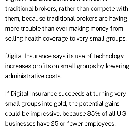
traditional brokers, rather than compete with
them, because traditional brokers are having
more trouble than ever making money from
selling health coverage to very small groups.
Digital Insurance says its use of technology
increases profits on small groups by lowering
administrative costs.
If Digital Insurance succeeds at turning very
small groups into gold, the potential gains
could be impressive, because 85% of all U.S.
businesses have 25 or fewer employees.