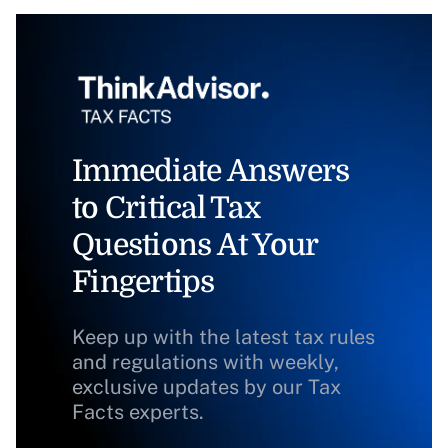
Immediate Answers
to Critical Tax
Questions At Your
Fingertips
Keep up with the latest tax rules
and regulations with weekly,
exclusive updates by our Tax
Facts experts.