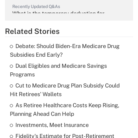
Recently Updated Q&As
What is the temporary deduction for
overtime income?
Related Stories
Get Answer
Debate: Should Biden-Era Medicare Drug
Recently Updated Q&As
Subsidies End Early?
What is the temporary deduction for tip
income?
Dual Eligibles and Medicare Savings
Programs
Get Answer
Cut to Medicare Drug Plan Subsidy Could
Hit Retirees' Wallets
Recently Updated Q&As
What is a high deductible health plan for
As Retiree Healthcare Costs Keep Rising,
purposes of an HSA?
Planning Ahead Can Help
Get Answer
Investments, Meet Insurance
Fidelity's Estimate for Post-Retirement