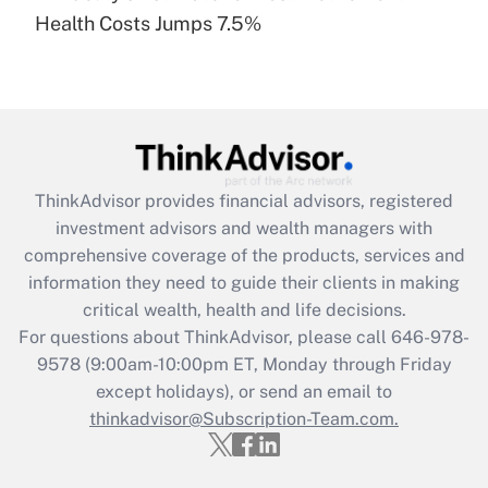
Recently Updated Q&As
Health Costs Jumps 7.5%
Are remote workers eligible for leave
under the Family and Medical Leave Act
(FMLA)?
Get Answer
Recently Updated Q&As
ThinkAdvisor
provides financial advisors, registered
What is the CARES Act employee
investment advisors and wealth managers with
retention tax credit that was available
during 2020 and 2021?
comprehensive coverage of the products, services and
information they need to guide their clients in making
Get Answer
critical wealth, health and life decisions.
For questions about ThinkAdvisor, please call
646-978-
Recently Updated Q&As
9578
(9:00am-10:00pm ET, Monday through Friday
Who must file a return?
except holidays), or send an email to
thinkadvisor@Subscription-Team.com.
Get Answer