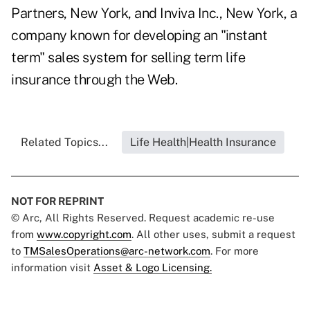
Partners, New York, and Inviva Inc., New York, a
company known for developing an "instant
term" sales system for selling term life
insurance through the Web.
Related Topics...
Life Health|Health Insurance
NOT FOR REPRINT
© Arc, All Rights Reserved. Request academic re-use
from
www.copyright.com
. All other uses, submit a request
to
TMSalesOperations@arc-network.com
. For more
information visit
Asset & Logo Licensing.