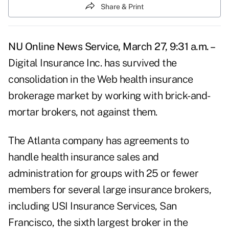
Share & Print
NU Online News Service, March 27, 9:31 a.m. –
Digital Insurance Inc. has survived the
consolidation in the Web health insurance
brokerage market by working with brick-and-
mortar brokers, not against them.
The Atlanta company has agreements to
handle health insurance sales and
administration for groups with 25 or fewer
members for several large insurance brokers,
including USI Insurance Services, San
Francisco, the sixth largest broker in the