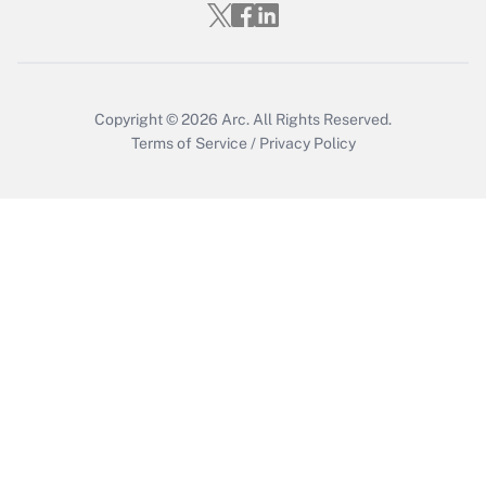
Get Answer
Copyright © 2026
Arc.
All Rights Reserved.
Terms of Service
/
Privacy Policy