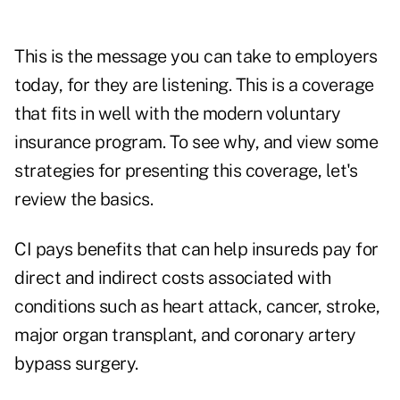
This is the message you can take to employers
today, for they are listening. This is a coverage
that fits in well with the modern voluntary
insurance program. To see why, and view some
strategies for presenting this coverage, let's
review the basics.
CI pays benefits that can help insureds pay for
direct and indirect costs associated with
conditions such as heart attack, cancer, stroke,
major organ transplant, and coronary artery
bypass surgery.