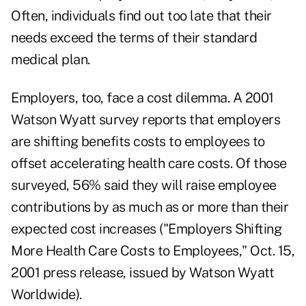
Often, individuals find out too late that their
needs exceed the terms of their standard
medical plan.
Employers, too, face a cost dilemma. A 2001
Watson Wyatt survey reports that employers
are shifting benefits costs to employees to
offset accelerating health care costs. Of those
surveyed, 56% said they will raise employee
contributions by as much as or more than their
expected cost increases ("Employers Shifting
More Health Care Costs to Employees," Oct. 15,
2001 press release, issued by Watson Wyatt
Worldwide).