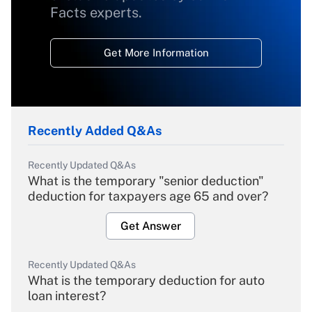
Facts experts.
Get More Information
Recently Added Q&As
Recently Updated Q&As
What is the temporary "senior deduction"
deduction for taxpayers age 65 and over?
Get Answer
Recently Updated Q&As
What is the temporary deduction for auto
loan interest?