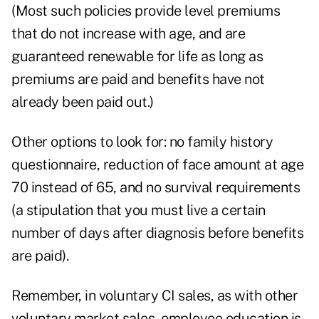
(Most such policies provide level premiums
that do not increase with age, and are
guaranteed renewable for life as long as
premiums are paid and benefits have not
already been paid out.)
Other options to look for: no family history
questionnaire, reduction of face amount at age
70 instead of 65, and no survival requirements
(a stipulation that you must live a certain
number of days after diagnosis before benefits
are paid).
Remember, in voluntary CI sales, as with other
voluntary market sales, employee education is