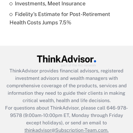
Get Answer
Investments, Meet Insurance
Fidelity's Estimate for Post-Retirement
Recently Updated Q&As
Health Costs Jumps 7.5%
Are remote workers eligible for leave
under the Family and Medical Leave Act
(FMLA)?
Get Answer
Recently Updated Q&As
ThinkAdvisor
provides financial advisors, registered
What is the CARES Act employee
investment advisors and wealth managers with
retention tax credit that was available
during 2020 and 2021?
comprehensive coverage of the products, services and
information they need to guide their clients in making
Get Answer
critical wealth, health and life decisions.
For questions about ThinkAdvisor, please call
646-978-
Recently Updated Q&As
9578
(9:00am-10:00pm ET, Monday through Friday
Who must file a return?
except holidays), or send an email to
thinkadvisor@Subscription-Team.com.