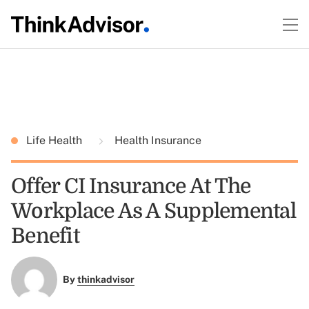
Life Health
Health Insurance
Offer CI Insurance At The
Workplace As A Supplemental
Benefit
By
thinkadvisor