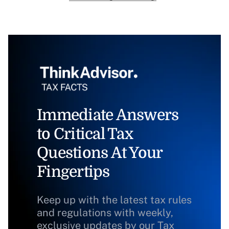
Immediate Answers
to Critical Tax
Questions At Your
Fingertips
Keep up with the latest tax rules
and regulations with weekly,
exclusive updates by our Tax