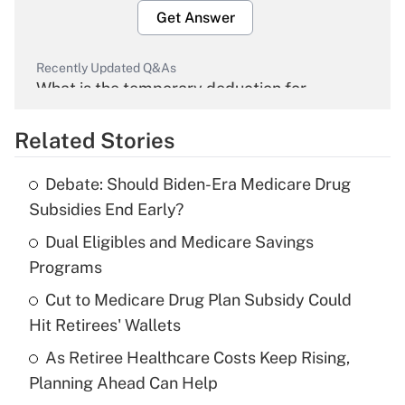
Get Answer
Recently Updated Q&As
What is the temporary deduction for
overtime income?
Related Stories
Get Answer
Debate: Should Biden-Era Medicare Drug
Recently Updated Q&As
Subsidies End Early?
What is the temporary deduction for tip
income?
Dual Eligibles and Medicare Savings
Programs
Get Answer
Cut to Medicare Drug Plan Subsidy Could
Hit Retirees' Wallets
Recently Updated Q&As
What is a high deductible health plan for
As Retiree Healthcare Costs Keep Rising,
purposes of an HSA?
Planning Ahead Can Help