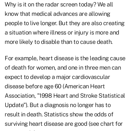
Why is it on the radar screen today? We all
know that medical advances are allowing
people to live longer. But they are also creating
a situation where illness or injury is more and
more likely to disable than to cause death.
For example, heart disease is the leading cause
of death for women, and one in three men can
expect to develop a major cardiovascular
disease before age 60 (American Heart
Association, "1998 Heart and Stroke Statistical
Update"). But a diagnosis no longer has to
result in death. Statistics show the odds of
surviving heart disease are good (see chart for