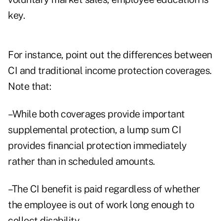
key.
For instance, point out the differences between
CI and traditional income protection coverages.
Note that:
–While both coverages provide important
supplemental protection, a lump sum CI
provides financial protection immediately
rather than in scheduled amounts.
–The CI benefit is paid regardless of whether
the employee is out of work long enough to
collect disability.