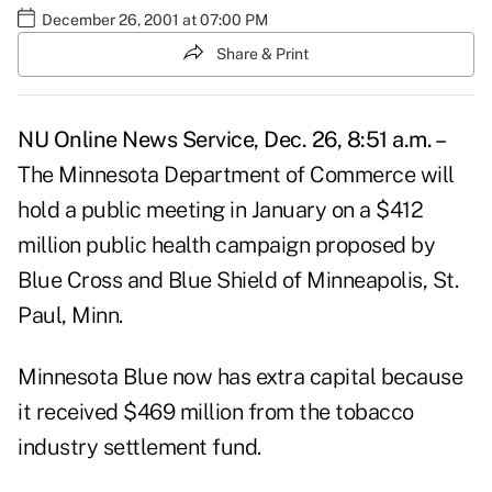
December 26, 2001 at 07:00 PM
Share & Print
NU Online News Service, Dec. 26, 8:51 a.m. –
The Minnesota Department of Commerce will
hold a public meeting in January on a $412
million public health campaign proposed by
Blue Cross and Blue Shield of Minneapolis, St.
Paul, Minn.
Minnesota Blue now has extra capital because
it received $469 million from the tobacco
industry settlement fund.