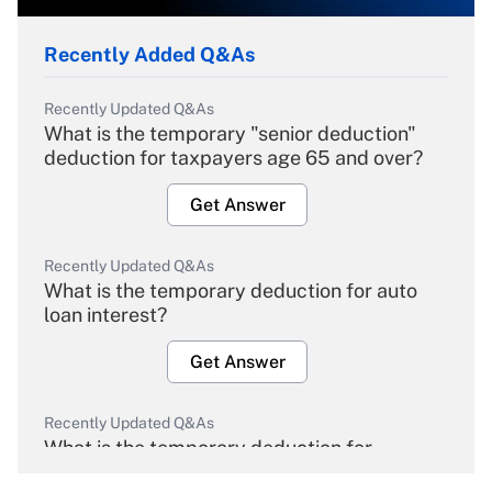
Recently Added Q&As
Recently Updated Q&As
What is the temporary "senior deduction"
deduction for taxpayers age 65 and over?
Get Answer
Recently Updated Q&As
What is the temporary deduction for auto
loan interest?
Get Answer
Recently Updated Q&As
What is the temporary deduction for
overtime income?