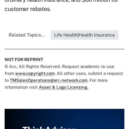
customer rebates.
Related Topics...
Life Health|Health Insurance
NOT FOR REPRINT
© Arc, All Rights Reserved. Request academic re-use
from
www.copyright.com
. All other uses, submit a request
to
TMSalesOperations@arc-network.com
. For more
information visit
Asset & Logo Licensing.