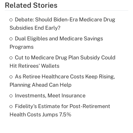
Related Stories
Get Answer
Debate: Should Biden-Era Medicare Drug
Recently Updated Q&As
Subsidies End Early?
What is the temporary deduction for tip
income?
Dual Eligibles and Medicare Savings
Programs
Get Answer
Cut to Medicare Drug Plan Subsidy Could
Hit Retirees' Wallets
Recently Updated Q&As
What is a high deductible health plan for
As Retiree Healthcare Costs Keep Rising,
purposes of an HSA?
Planning Ahead Can Help
Get Answer
Investments, Meet Insurance
Fidelity's Estimate for Post-Retirement
Recently Updated Q&As
Health Costs Jumps 7.5%
Are remote workers eligible for leave
under the Family and Medical Leave Act
(FMLA)?