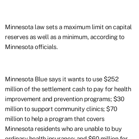
Minnesota law sets a maximum limit on capital
reserves as well as a minimum, according to
Minnesota officials.
Minnesota Blue says it wants to use $252
million of the settlement cash to pay for health
improvement and prevention programs; $30
million to support community clinics; $70
million to help a program that covers
Minnesota residents who are unable to buy
ordinary health insurance; and $60 million for