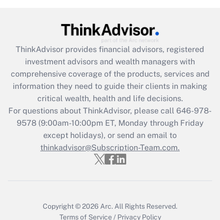
Get Answer
Recently Updated Q&As
ThinkAdvisor
provides financial advisors, registered
What is the CARES Act employee
investment advisors and wealth managers with
retention tax credit that was available
during 2020 and 2021?
comprehensive coverage of the products, services and
information they need to guide their clients in making
Get Answer
critical wealth, health and life decisions.
For questions about ThinkAdvisor, please call
646-978-
Recently Updated Q&As
9578
(9:00am-10:00pm ET, Monday through Friday
Who must file a return?
except holidays), or send an email to
thinkadvisor@Subscription-Team.com.
Get Answer
Copyright © 2026
Arc.
All Rights Reserved.
Terms of Service
/
Privacy Policy