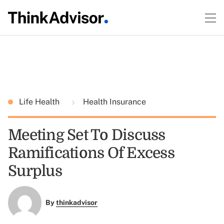
Life Health
Health Insurance
Meeting Set To Discuss
Ramifications Of Excess
Surplus
By
thinkadvisor