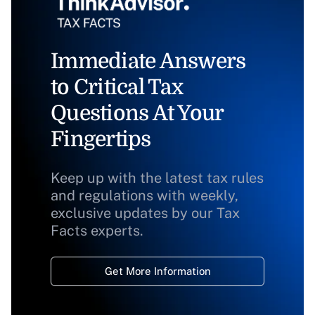
Immediate Answers
to Critical Tax
Questions At Your
Fingertips
Keep up with the latest tax rules
and regulations with weekly,
exclusive updates by our Tax
Facts experts.
Get More Information