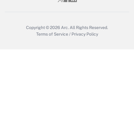
Copyright © 2026
Arc.
All Rights Reserved.
Terms of Service
/
Privacy Policy