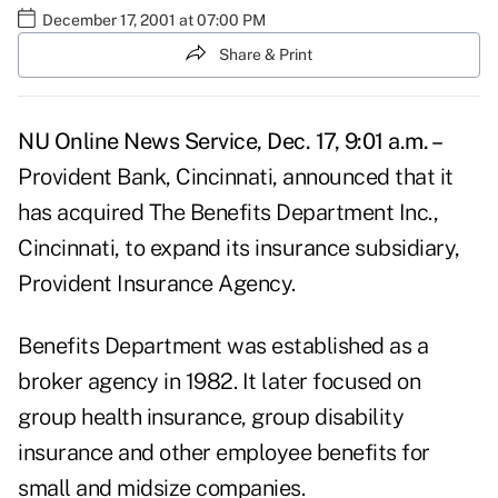
December 17, 2001 at 07:00 PM
Share & Print
NU Online News Service, Dec. 17, 9:01 a.m. –
Provident Bank, Cincinnati, announced that it
has acquired The Benefits Department Inc.,
Cincinnati, to expand its insurance subsidiary,
Provident Insurance Agency.
Benefits Department was established as a
broker agency in 1982. It later focused on
group health insurance, group disability
insurance and other employee benefits for
small and midsize companies.