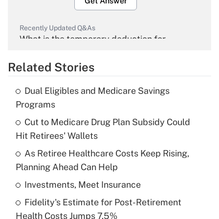
Get Answer
Recently Updated Q&As
What is the temporary deduction for
overtime income?
Related Stories
Get Answer
Dual Eligibles and Medicare Savings
Recently Updated Q&As
Programs
What is the temporary deduction for tip
income?
Cut to Medicare Drug Plan Subsidy Could
Hit Retirees' Wallets
Get Answer
As Retiree Healthcare Costs Keep Rising,
Planning Ahead Can Help
Recently Updated Q&As
What is a high deductible health plan for
Investments, Meet Insurance
purposes of an HSA?
Fidelity's Estimate for Post-Retirement
Get Answer
Health Costs Jumps 7.5%