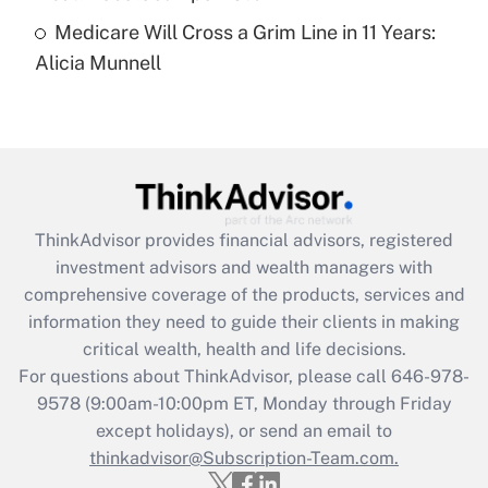
Medicare Will Cross a Grim Line in 11 Years:
Recently Updated Q&As
Alicia Munnell
Are remote workers eligible for leave
under the Family and Medical Leave Act
(FMLA)?
Get Answer
Recently Updated Q&As
ThinkAdvisor
provides financial advisors, registered
What is the CARES Act employee
investment advisors and wealth managers with
retention tax credit that was available
during 2020 and 2021?
comprehensive coverage of the products, services and
information they need to guide their clients in making
Get Answer
critical wealth, health and life decisions.
For questions about ThinkAdvisor, please call
646-978-
Recently Updated Q&As
9578
(9:00am-10:00pm ET, Monday through Friday
Who must file a return?
except holidays), or send an email to
thinkadvisor@Subscription-Team.com.
Get Answer