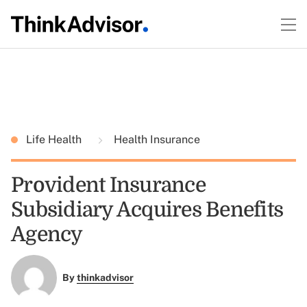
Life Health
Health Insurance
Provident Insurance
Subsidiary Acquires Benefits
Agency
By
thinkadvisor