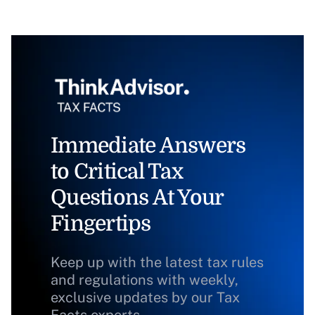
Immediate Answers
to Critical Tax
Questions At Your
Fingertips
Keep up with the latest tax rules
and regulations with weekly,
exclusive updates by our Tax