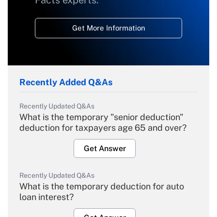
Facts experts.
Get More Information
Recently Added Q&As
Recently Updated Q&As
What is the temporary "senior deduction"
deduction for taxpayers age 65 and over?
Get Answer
Recently Updated Q&As
What is the temporary deduction for auto
loan interest?