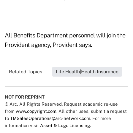
All Benefits Department personnel will join the
Provident agency, Provident says.
Related Topics...
Life Health|Health Insurance
NOT FOR REPRINT
© Arc, All Rights Reserved. Request academic re-use
from
www.copyright.com
. All other uses, submit a request
to
TMSalesOperations@arc-network.com
. For more
information visit
Asset & Logo Licensing.