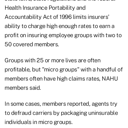
Health Insurance Portability and
Accountability Act of 1996 limits insurers'
ability to charge high enough rates to earn a
profit on insuring employee groups with two to
50 covered members.
Groups with 25 or more lives are often
profitable, but "micro groups" with a handful of
members often have high claims rates, NAHU
members said.
In some cases, members reported, agents try
to defraud carriers by packaging uninsurable
individuals in micro groups.