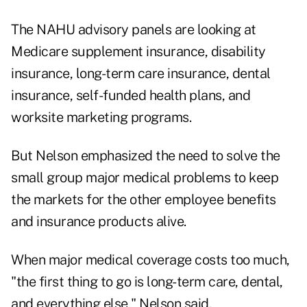
The NAHU advisory panels are looking at
Medicare supplement insurance, disability
insurance, long-term care insurance, dental
insurance, self-funded health plans, and
worksite marketing programs.
But Nelson emphasized the need to solve the
small group major medical problems to keep
the markets for the other employee benefits
and insurance products alive.
When major medical coverage costs too much,
"the first thing to go is long-term care, dental,
and everything else," Nelson said.