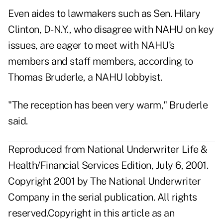
Even aides to lawmakers such as Sen. Hilary
Clinton, D-N.Y., who disagree with NAHU on key
issues, are eager to meet with NAHU's
members and staff members, according to
Thomas Bruderle, a NAHU lobbyist.
"The reception has been very warm," Bruderle
said.
Reproduced from National Underwriter Life &
Health/Financial Services Edition, July 6, 2001.
Copyright 2001 by The National Underwriter
Company in the serial publication. All rights
reserved.Copyright in this article as an