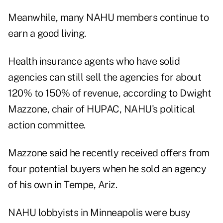
Meanwhile, many NAHU members continue to
earn a good living.
Health insurance agents who have solid
agencies can still sell the agencies for about
120% to 150% of revenue, according to Dwight
Mazzone, chair of HUPAC, NAHU's political
action committee.
Mazzone said he recently received offers from
four potential buyers when he sold an agency
of his own in Tempe, Ariz.
NAHU lobbyists in Minneapolis were busy