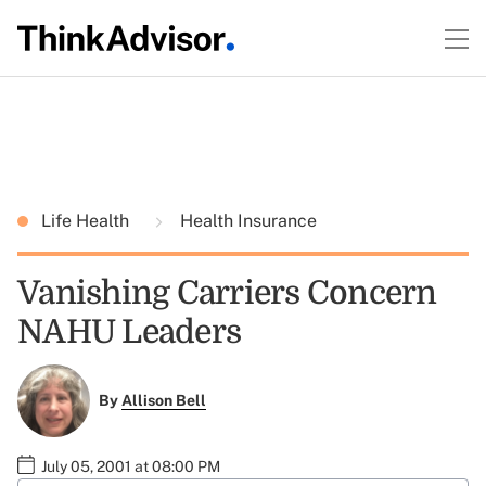
Life Health
Health Insurance
Vanishing Carriers Concern
NAHU Leaders
By
Allison Bell
July 05, 2001 at 08:00 PM