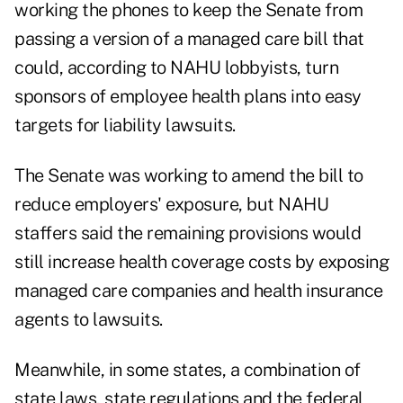
working the phones to keep the Senate from
passing a version of a managed care bill that
could, according to NAHU lobbyists, turn
sponsors of employee health plans into easy
targets for liability lawsuits.
The Senate was working to amend the bill to
reduce employers' exposure, but NAHU
staffers said the remaining provisions would
still increase health coverage costs by exposing
managed care companies and health insurance
agents to lawsuits.
Meanwhile, in some states, a combination of
state laws, state regulations and the federal