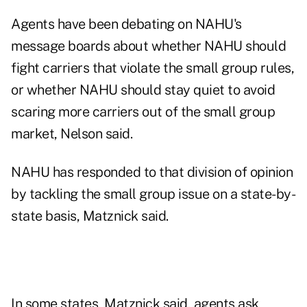
Agents have been debating on NAHU's
message boards about whether NAHU should
fight carriers that violate the small group rules,
or whether NAHU should stay quiet to avoid
scaring more carriers out of the small group
market, Nelson said.
NAHU has responded to that division of opinion
by tackling the small group issue on a state-by-
state basis, Matznick said.
In some states, Matznick said, agents ask