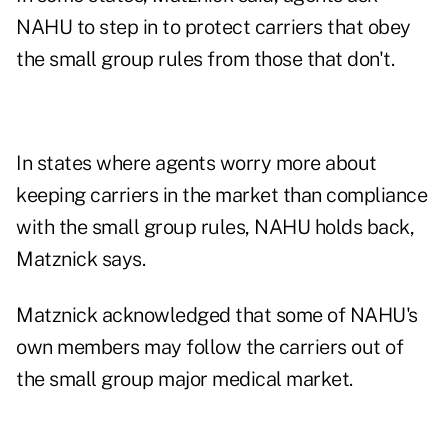
NAHU to step in to protect carriers that obey
the small group rules from those that don't.
In states where agents worry more about
keeping carriers in the market than compliance
with the small group rules, NAHU holds back,
Matznick says.
Matznick acknowledged that some of NAHU's
own members may follow the carriers out of
the small group major medical market.