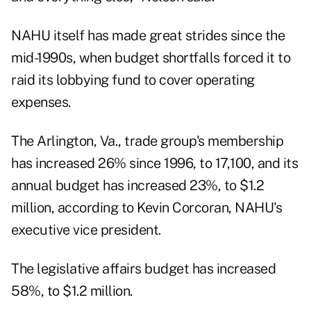
NAHU itself has made great strides since the
mid-1990s, when budget shortfalls forced it to
raid its lobbying fund to cover operating
expenses.
The Arlington, Va., trade group's membership
has increased 26% since 1996, to 17,100, and its
annual budget has increased 23%, to $1.2
million, according to Kevin Corcoran, NAHU's
executive vice president.
The legislative affairs budget has increased
58%, to $1.2 million.