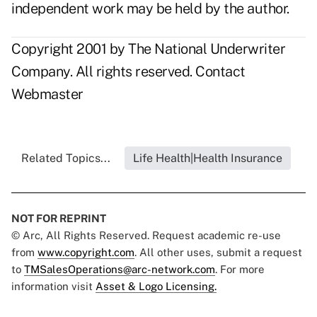
independent work may be held by the author.
Copyright 2001 by The National Underwriter
Company. All rights reserved.
Contact
Webmaster
Related Topics...
Life Health|Health Insurance
NOT FOR REPRINT
© Arc, All Rights Reserved. Request academic re-use
from
www.copyright.com
. All other uses, submit a request
to
TMSalesOperations@arc-network.com
. For more
information visit
Asset & Logo Licensing.