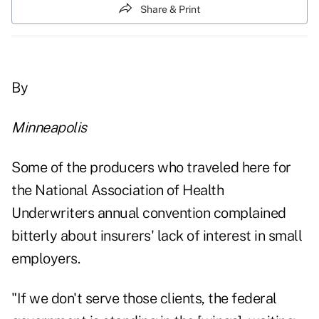
Share & Print
By
Minneapolis
Some of the producers who traveled here for
the National Association of Health
Underwriters annual convention complained
bitterly about insurers' lack of interest in small
employers.
"If we don't serve those clients, the federal