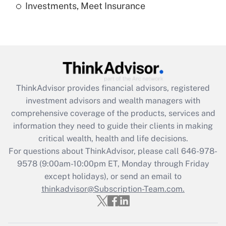
Investments, Meet Insurance
Recently Updated Q&As
Are remote workers eligible for leave
under the Family and Medical Leave Act
(FMLA)?
Get Answer
ThinkAdvisor
provides financial advisors, registered
Recently Updated Q&As
investment advisors and wealth managers with
What is the CARES Act employee
comprehensive coverage of the products, services and
retention tax credit that was available
information they need to guide their clients in making
during 2020 and 2021?
critical wealth, health and life decisions.
Get Answer
For questions about ThinkAdvisor, please call
646-978-
9578
(9:00am-10:00pm ET, Monday through Friday
except holidays), or send an email to
Recently Updated Q&As
Who must file a return?
thinkadvisor@Subscription-Team.com.
Get Answer