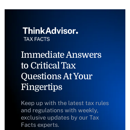
Immediate Answers
to Critical Tax
Questions At Your
Fingertips
Keep up with the latest tax rules
and regulations with weekly,
exclusive updates by our Tax
Facts experts.