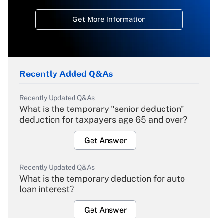
Get More Information
Recently Added Q&As
Recently Updated Q&As
What is the temporary "senior deduction"
deduction for taxpayers age 65 and over?
Get Answer
Recently Updated Q&As
What is the temporary deduction for auto
loan interest?
Get Answer