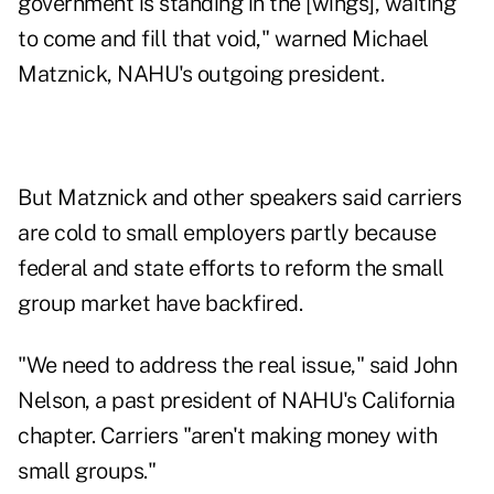
government is standing in the [wings], waiting
to come and fill that void," warned Michael
Matznick, NAHU's outgoing president.
But Matznick and other speakers said carriers
are cold to small employers partly because
federal and state efforts to reform the small
group market have backfired.
"We need to address the real issue," said John
Nelson, a past president of NAHU's California
chapter. Carriers "aren't making money with
small groups."