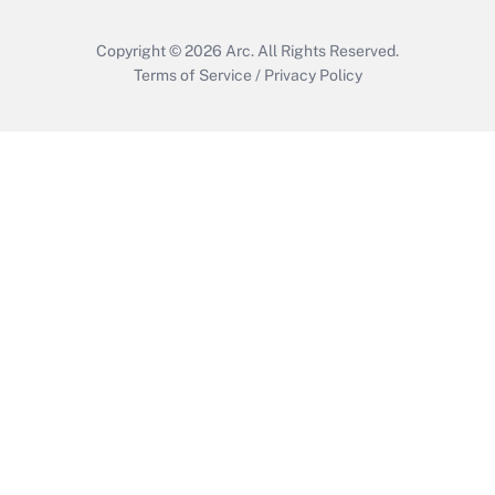
Copyright © 2026
Arc.
All Rights Reserved.
Terms of Service
/
Privacy Policy