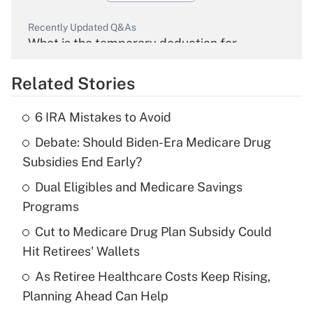
Recently Updated Q&As
What is the temporary deduction for
overtime income?
Related Stories
Get Answer
6 IRA Mistakes to Avoid
Recently Updated Q&As
Debate: Should Biden-Era Medicare Drug
What is the temporary deduction for tip
income?
Subsidies End Early?
Dual Eligibles and Medicare Savings
Get Answer
Programs
Recently Updated Q&As
Cut to Medicare Drug Plan Subsidy Could
What is a high deductible health plan for
Hit Retirees' Wallets
purposes of an HSA?
As Retiree Healthcare Costs Keep Rising,
Get Answer
Planning Ahead Can Help