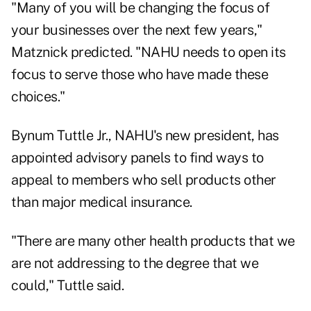
"Many of you will be changing the focus of
your businesses over the next few years,"
Matznick predicted. "NAHU needs to open its
focus to serve those who have made these
choices."
Bynum Tuttle Jr., NAHU's new president, has
appointed advisory panels to find ways to
appeal to members who sell products other
than major medical insurance.
"There are many other health products that we
are not addressing to the degree that we
could," Tuttle said.