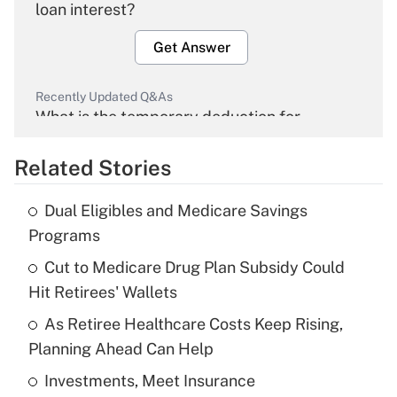
loan interest?
Get Answer
Recently Updated Q&As
What is the temporary deduction for
overtime income?
Related Stories
Get Answer
Dual Eligibles and Medicare Savings
Recently Updated Q&As
Programs
What is the temporary deduction for tip
income?
Cut to Medicare Drug Plan Subsidy Could
Hit Retirees' Wallets
Get Answer
As Retiree Healthcare Costs Keep Rising,
Planning Ahead Can Help
Recently Updated Q&As
What is a high deductible health plan for
Investments, Meet Insurance
purposes of an HSA?