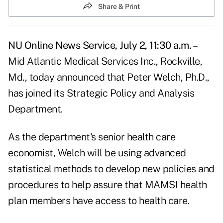
Share & Print
NU Online News Service, July 2, 11:30 a.m. –
Mid Atlantic Medical Services Inc., Rockville,
Md., today announced that Peter Welch, Ph.D.,
has joined its Strategic Policy and Analysis
Department.
As the department's senior health care
economist, Welch will be using advanced
statistical methods to develop new policies and
procedures to help assure that MAMSI health
plan members have access to health care.