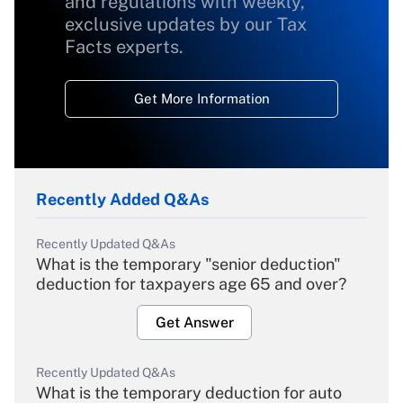
and regulations with weekly,
exclusive updates by our Tax
Facts experts.
Get More Information
Recently Added Q&As
Recently Updated Q&As
What is the temporary "senior deduction"
deduction for taxpayers age 65 and over?
Get Answer
Recently Updated Q&As
What is the temporary deduction for auto