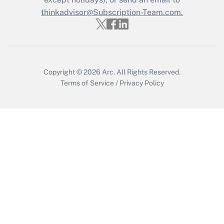
thinkadvisor@Subscription-Team.com.
Get Answer
Copyright © 2026
Arc.
All Rights Reserved.
Terms of Service
/
Privacy Policy