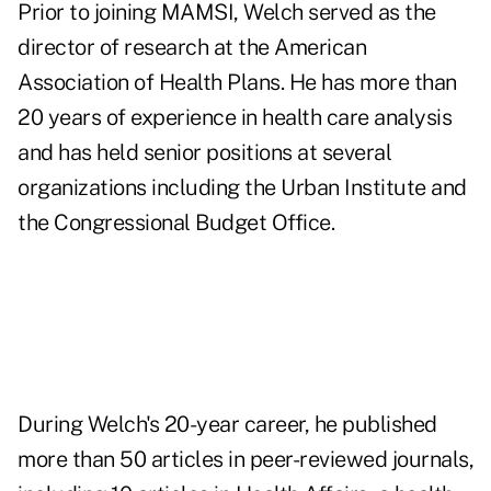
Prior to joining MAMSI, Welch served as the
director of research at the American
Association of Health Plans. He has more than
20 years of experience in health care analysis
and has held senior positions at several
organizations including the Urban Institute and
the Congressional Budget Office.
During Welch's 20-year career, he published
more than 50 articles in peer-reviewed journals,