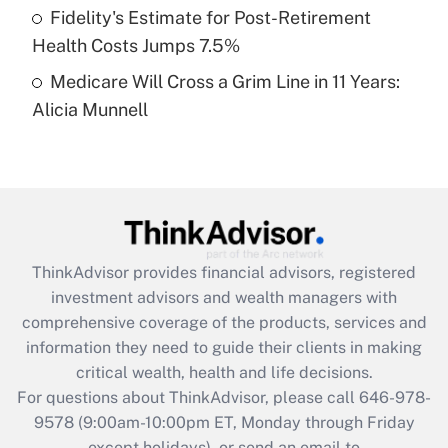
Fidelity's Estimate for Post-Retirement
Get Answer
Health Costs Jumps 7.5%
Medicare Will Cross a Grim Line in 11 Years:
Recently Updated Q&As
Alicia Munnell
Are remote workers eligible for leave
under the Family and Medical Leave Act
(FMLA)?
Get Answer
Recently Updated Q&As
ThinkAdvisor
provides financial advisors, registered
What is the CARES Act employee
investment advisors and wealth managers with
retention tax credit that was available
during 2020 and 2021?
comprehensive coverage of the products, services and
information they need to guide their clients in making
Get Answer
critical wealth, health and life decisions.
For questions about ThinkAdvisor, please call
646-978-
Recently Updated Q&As
9578
(9:00am-10:00pm ET, Monday through Friday
Who must file a return?
except holidays), or send an email to