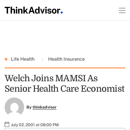
Life Health
Health Insurance
Welch Joins MAMSI As
Senior Health Care Economist
By
thinkadvisor
July 02, 2001 at 08:00 PM