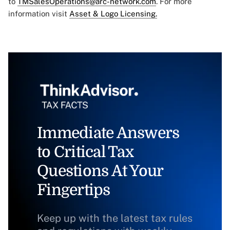
to
TMSalesOperations@arc-network.com
. For more
information visit
Asset & Logo Licensing.
Immediate Answers
to Critical Tax
Questions At Your
Fingertips
Keep up with the latest tax rules