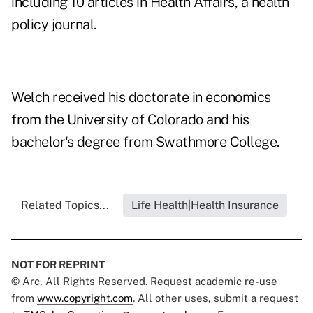
including 10 articles in Health Affairs, a health
policy journal.
Welch received his doctorate in economics
from the University of Colorado and his
bachelor's degree from Swathmore College.
Related Topics...
Life Health|Health Insurance
NOT FOR REPRINT
© Arc, All Rights Reserved. Request academic re-use
from
www.copyright.com
. All other uses, submit a request