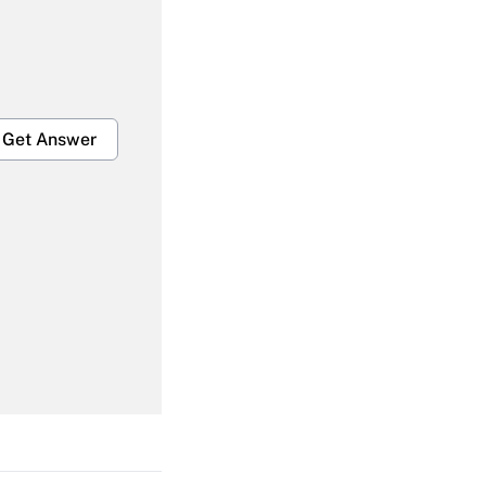
Get Answer
Get Answer
Get Answer