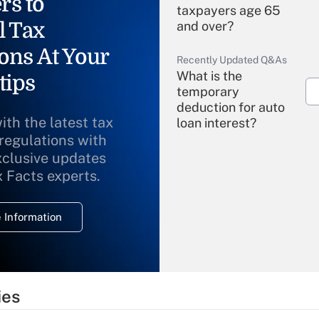
rs to
taxpayers age 65
l Tax
and over?
ons At Your
Recently Updated Q&As
What is the
tips
temporary
deduction for auto
ith the latest tax
loan interest?
 regulations with
xclusive updates
Recently Updated Q&As
What is the
x Facts experts.
temporary
deduction for
 Information
overtime income?
Recently Updated Q&As
What is the
temporary
ies
deduction for tip
income?