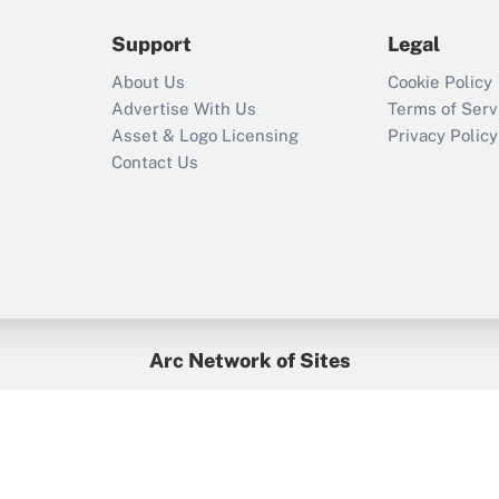
during 2020 and
2021?
Support
Legal
Recently Updated Q&As
About Us
Cookie Policy
Who must file a
Advertise With Us
Terms of Serv
return?
Asset & Logo Licensing
Privacy Policy
Contact Us
Arc Network of Sites
BenefitsPro
Credit Union Times
GlobeSt
Treasur
HR Executive
District Administration
University Business