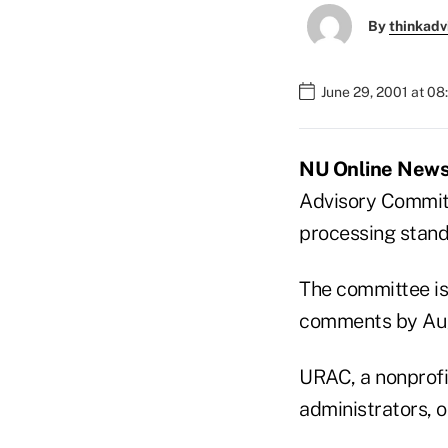
By
thinkadv
June 29, 2001 at 0
NU Online News 
Advisory Committ
processing stand
The committee is
comments by Aug
URAC, a nonprofi
administrators, 