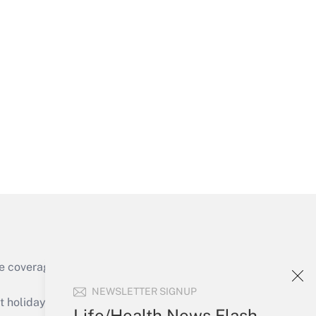
Get Answer
Get Answer
e coverage of the products, services and
Get Answer
NEWSLETTER SIGNUP
holidays), or send an email to
Life/Health News Flash