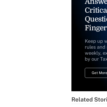
Answe
Critica
Questi
Finger
Keep up w
rules and
weekly, e
by our Ta
Get More
Related Stor