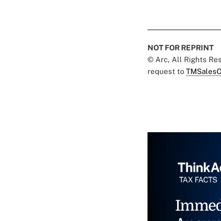
NOT FOR REPRINT
© Arc, All Rights R
request to
TMSalesO
Immed