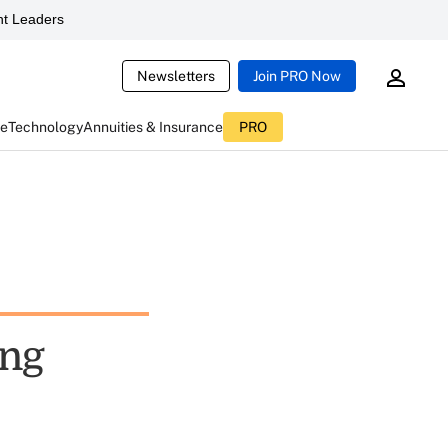
t Leaders
Newsletters
Join PRO Now
ce
Technology
Annuities & Insurance
PRO
ing