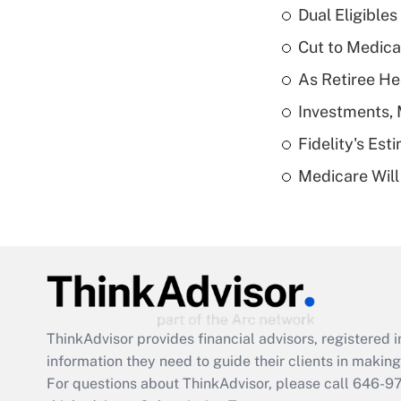
Dual Eligible
Cut to Medica
As Retiree He
Investments, 
Fidelity's Es
Medicare Will 
ThinkAdvisor
provides financial advisors, registere
information they need to guide their clients in making 
For questions about ThinkAdvisor, please call
646-9