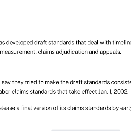
s developed draft standards that deal with timelin
y measurement, claims adjudication and appeals.
say they tried to make the draft standards consiste
bor claims standards that take effect Jan. 1, 2002.
ease a final version of its claims standards by earl