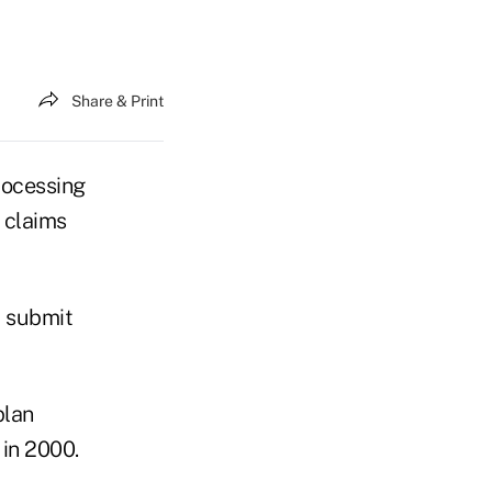
Share & Print
ocessing
 claims
d submit
plan
 in 2000.