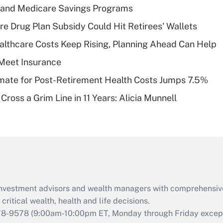
s and Medicare Savings Programs
Recently Updated Q&As
re Drug Plan Subsidy Could Hit Retirees' Wallets
What is a high
althcare Costs Keep Rising, Planning Ahead Can Help
deductible health
plan for purposes
Meet Insurance
of an HSA?
timate for Post-Retirement Health Costs Jumps 7.5%
Recently Updated Q&As
Cross a Grim Line in 11 Years: Alicia Munnell
Are remote workers
eligible for leave
under the Family
and Medical Leave
Act (FMLA)?
Recently Updated Q&As
What is the CARES
d investment advisors and wealth managers with comprehensiv
Act employee
retention tax credit
critical wealth, health and life decisions.
that was available
78-9578
(9:00am-10:00pm ET, Monday through Friday except 