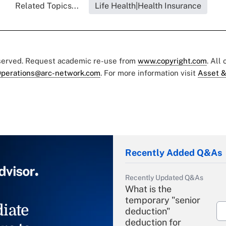
Related Topics...
Life Health|Health Insurance
eserved. Request academic re-use from
www.copyright.com
. All
perations@arc-network.com
. For more information visit
Asset &
Recently Added Q&As
Recently Updated Q&As
What is the
temporary "senior
iate
deduction"
deduction for