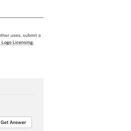
 other uses, submit a
 Logo Licensing.
Get Answer