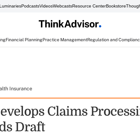
Luminaries
Podcasts
Videos
Webcasts
Resource Center
Bookstore
Though
ing
Financial Planning
Practice Management
Regulation and Complian
alth Insurance
velops Claims Process
ds Draft