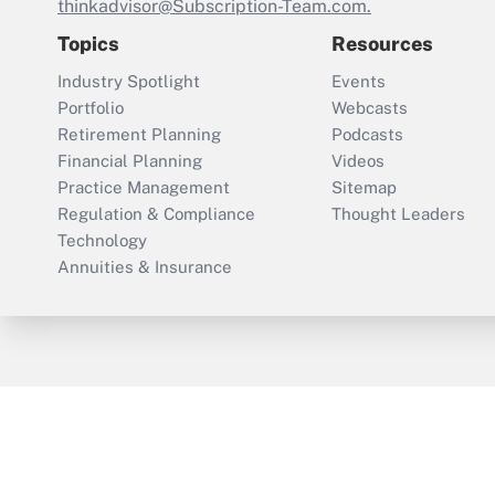
thinkadvisor@Subscription-Team.com.
Topics
Resources
Industry Spotlight
Events
Portfolio
Webcasts
Retirement Planning
Podcasts
Financial Planning
Videos
Practice Management
Sitemap
Regulation & Compliance
Thought Leaders
Technology
Annuities & Insurance
ThinkAdvisor
PropertyCasualty360