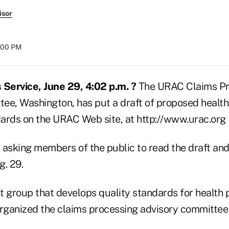
isor
8:00 PM
Service, June 29, 4:02 p.m. ?
The URAC Claims Pr
ee, Washington, has put a draft of proposed health
ards on the URAC Web site, at http://www.urac.org
 asking members of the public to read the draft an
. 29.
t group that develops quality standards for health 
organized the claims processing advisory committee