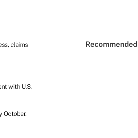
Recommended 
ess, claims
nt with U.S.
y October.