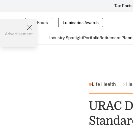
Tax Facts
Tax Facts
Luminaries Awards
Advertisement
Industry Spotlight
Portfolio
Retirement Plann
Life Health
He
URAC De
Standar