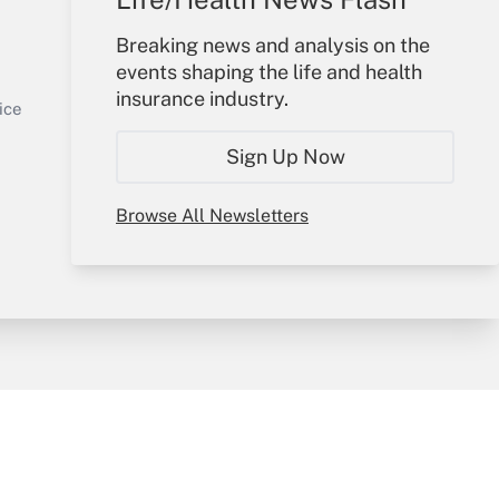
Your Account
Breaking news and analysis on the
events shaping the life and health
Sign In
insurance industry.
Get Answer
Create Account
ice
Forgot Password
Sign Up Now
My Newsletters
Browse All Newsletters
y & Risk
Consulting Mag
Book Store