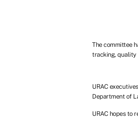
The committee ha
tracking, qualit
URAC executives 
Department of La
URAC hopes to rel