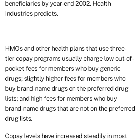
beneficiaries by year-end 2002, Health
Industries predicts.
HMOs and other health plans that use three-
tier copay programs usually charge low out-of-
pocket fees for members who buy generic
drugs; slightly higher fees for members who
buy brand-name drugs on the preferred drug
lists; and high fees for members who buy
brand-name drugs that are not on the preferred
drug lists.
Copay levels have increased steadily in most