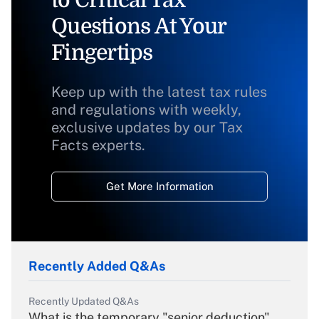
to Critical Tax
Questions At Your
Fingertips
Keep up with the latest tax rules
and regulations with weekly,
exclusive updates by our Tax
Facts experts.
Get More Information
Recently Added Q&As
Recently Updated Q&As
What is the temporary "senior deduction"