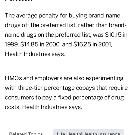
The average penalty for buying brand-name
drugs off the preferred list, rather than brand-
name drugs on the preferred list, was $10.15 in
1999, $14.85 in 2000, and $16.25 in 2001,
Health Industries says.
HMOs and employers are also experimenting
with three-tier percentage copays that require
consumers to pay a fixed percentage of drug
costs, Health Industries says.
Related Topics...
Life Health|Health Insurance