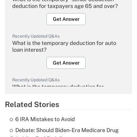
deduction for taxpayers age 65 and over?
Get Answer
Recently Updated Q&As
What is the temporary deduction for auto
loan interest?
Get Answer
Recently Updated Q&As
What is the temporary deduction for
overtime income?
Related Stories
Get Answer
6 IRA Mistakes to Avoid
Recently Updated Q&As
Debate: Should Biden-Era Medicare Drug
What is the temporary deduction for tip