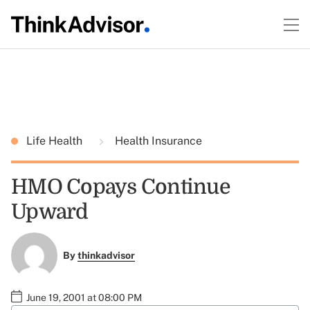
Life Health
Health Insurance
HMO Copays Continue
Upward
By
thinkadvisor
June 19, 2001 at 08:00 PM