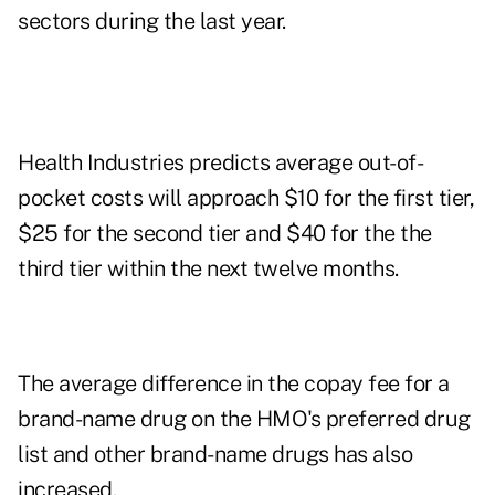
sectors during the last year.
Health Industries predicts average out-of-
pocket costs will approach $10 for the first tier,
$25 for the second tier and $40 for the the
third tier within the next twelve months.
The average difference in the copay fee for a
brand-name drug on the HMO's preferred drug
list and other brand-name drugs has also
increased.