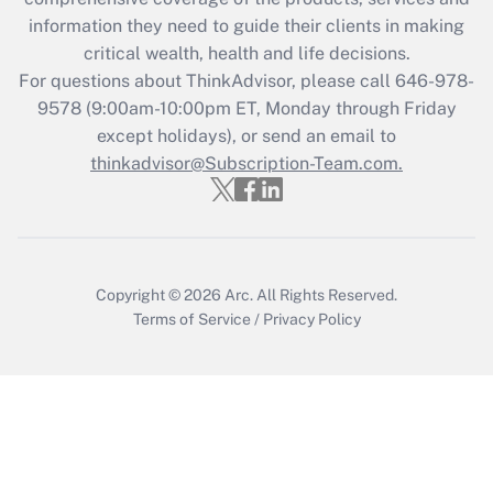
retention tax credit that was available
information they need to guide their clients in making
during 2020 and 2021?
critical wealth, health and life decisions.
Get Answer
For questions about ThinkAdvisor, please call
646-978-
9578
(9:00am-10:00pm ET, Monday through Friday
except holidays), or send an email to
Recently Updated Q&As
Who must file a return?
thinkadvisor@Subscription-Team.com.
Get Answer
Copyright © 2026
Arc.
All Rights Reserved.
Terms of Service
/
Privacy Policy