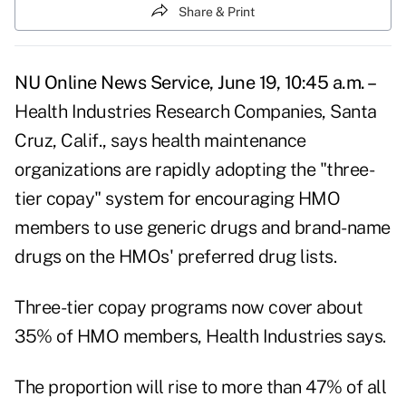
Share & Print
NU Online News Service, June 19, 10:45 a.m. –
Health Industries Research Companies, Santa
Cruz, Calif., says health maintenance
organizations are rapidly adopting the "three-
tier copay" system for encouraging HMO
members to use generic drugs and brand-name
drugs on the HMOs' preferred drug lists.
Three-tier copay programs now cover about
35% of HMO members, Health Industries says.
The proportion will rise to more than 47% of all