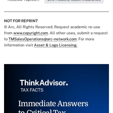
NOT FOR REPRINT
© Arc, All Rights Reserved. Request academic re-use
from
www.copyright.com
. All other uses, submit a request
to
TMSalesOperations@arc-network.com
. For more
information visit
Asset & Logo Licensing.
Immediate Answers