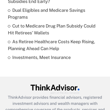
income?
Subsidies End Early?
Dual Eligibles and Medicare Savings
Get Answer
Programs
Recently Updated Q&As
Cut to Medicare Drug Plan Subsidy Could
What is a high deductible health plan for
Hit Retirees' Wallets
purposes of an HSA?
As Retiree Healthcare Costs Keep Rising,
Get Answer
Planning Ahead Can Help
Investments, Meet Insurance
Recently Updated Q&As
Are remote workers eligible for leave
under the Family and Medical Leave Act
(FMLA)?
Get Answer
ThinkAdvisor
provides financial advisors, registered
Recently Updated Q&As
investment advisors and wealth managers with
What is the CARES Act employee
comprehensive coverage of the products, services and