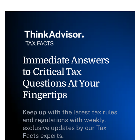
Immediate Answers
to Critical Tax
Questions At Your
Fingertips
Keep up with the latest tax rules
and regulations with weekly,
exclusive updates by our Tax
Facts experts.