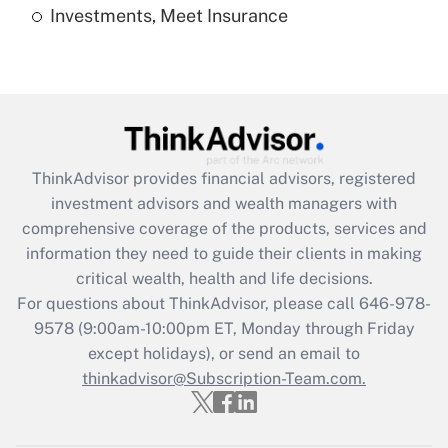
Investments, Meet Insurance
Recently Updated Q&As
Are remote workers eligible for leave
under the Family and Medical Leave Act
(FMLA)?
Get Answer
ThinkAdvisor
provides financial advisors, registered
Recently Updated Q&As
investment advisors and wealth managers with
What is the CARES Act employee
comprehensive coverage of the products, services and
retention tax credit that was available
information they need to guide their clients in making
during 2020 and 2021?
critical wealth, health and life decisions.
Get Answer
For questions about ThinkAdvisor, please call
646-978-
9578
(9:00am-10:00pm ET, Monday through Friday
except holidays), or send an email to
Recently Updated Q&As
Who must file a return?
thinkadvisor@Subscription-Team.com.
Get Answer