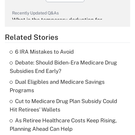
Recently Updated Q&As
What is the temporary deduction for
overtime income?
Related Stories
Get Answer
6 IRA Mistakes to Avoid
Recently Updated Q&As
Debate: Should Biden-Era Medicare Drug
What is the temporary deduction for tip
income?
Subsidies End Early?
Dual Eligibles and Medicare Savings
Get Answer
Programs
Recently Updated Q&As
Cut to Medicare Drug Plan Subsidy Could
What is a high deductible health plan for
Hit Retirees' Wallets
purposes of an HSA?
As Retiree Healthcare Costs Keep Rising,
Get Answer
Planning Ahead Can Help