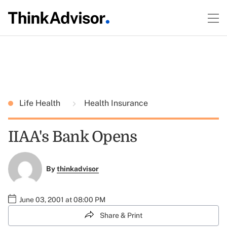
Life Health
Health Insurance
IIAA's Bank Opens
By
thinkadvisor
June 03, 2001 at 08:00 PM
Share & Print