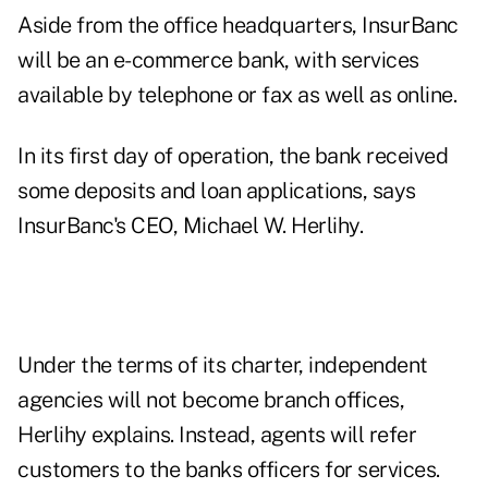
Aside from the office headquarters, InsurBanc
will be an e-commerce bank, with services
available by telephone or fax as well as online.
In its first day of operation, the bank received
some deposits and loan applications, says
InsurBanc's CEO, Michael W. Herlihy.
Under the terms of its charter, independent
agencies will not become branch offices,
Herlihy explains. Instead, agents will refer
customers to the banks officers for services.