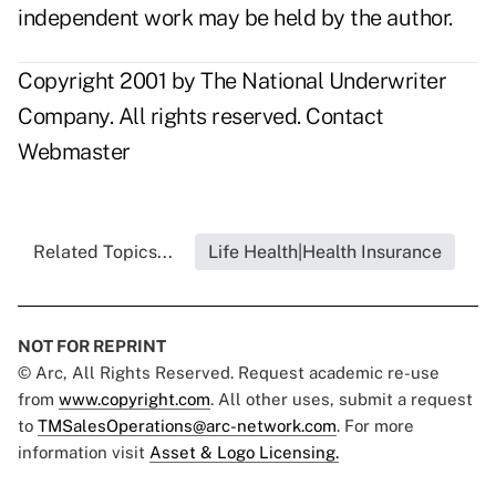
independent work may be held by the author.
Copyright 2001 by The National Underwriter
Company. All rights reserved.
Contact
Webmaster
Related Topics...
Life Health|Health Insurance
NOT FOR REPRINT
© Arc, All Rights Reserved. Request academic re-use
from
www.copyright.com
. All other uses, submit a request
to
TMSalesOperations@arc-network.com
. For more
information visit
Asset & Logo Licensing.