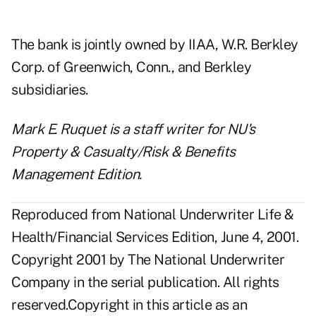
The bank is jointly owned by IIAA, W.R. Berkley
Corp. of Greenwich, Conn., and Berkley
subsidiaries.
Mark E. Ruquet is a staff writer for NU's
Property & Casualty/Risk & Benefits
Management Edition.
Reproduced from National Underwriter Life &
Health/Financial Services Edition, June 4, 2001.
Copyright 2001 by The National Underwriter
Company in the serial publication. All rights
reserved.Copyright in this article as an