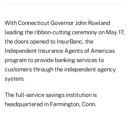
With Connecticut Governor John Rowland
leading the ribbon-cutting ceremony on May 17,
the doors opened to InsurBanc, the
Independent Insurance Agents of Americas
program to provide banking services to
customers through the independent agency
system.
The full-service savings institution is
headquartered in Farmington, Conn.