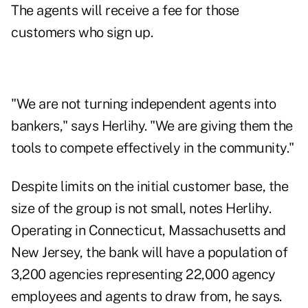
The agents will receive a fee for those
customers who sign up.
"We are not turning independent agents into
bankers," says Herlihy. "We are giving them the
tools to compete effectively in the community."
Despite limits on the initial customer base, the
size of the group is not small, notes Herlihy.
Operating in Connecticut, Massachusetts and
New Jersey, the bank will have a population of
3,200 agencies representing 22,000 agency
employees and agents to draw from, he says.