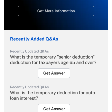
Get More Information
Recently Added Q&As
Recently Updated Q&As
What is the temporary "senior deduction"
deduction for taxpayers age 65 and over?
Get Answer
Recently Updated Q&As
What is the temporary deduction for auto
loan interest?
Get Answer