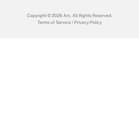
Copyright © 2026
Arc.
All Rights Reserved.
Terms of Service
/
Privacy Policy