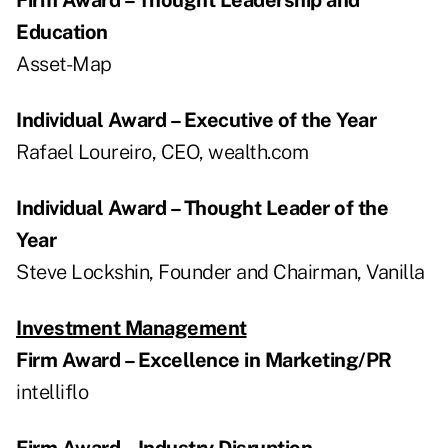
Education
Asset-Map
Individual Award – Executive of the Year
Rafael Loureiro, CEO, wealth.com
Individual Award – Thought Leader of the
Year
Steve Lockshin, Founder and Chairman, Vanilla
Investment Management
Firm Award – Excellence in Marketing/PR
intelliflo
Firm Award – Industry Disruption