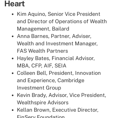
Heart
Kim Aquino, Senior Vice President
and Director of Operations of Wealth
Management, Bailard
Anna Barnes, Partner, Adviser,
Wealth and Investment Manager,
FAS Wealth Partners
Hayley Bates, Financial Advisor,
MBA, CFP, AIF, SEIA
Colleen Bell, President, Innovation
and Experience, Cambridge
Investment Group
Kevin Brady, Advisor, Vice President,
Wealthspire Advisors
Kellan Brown, Executive Director,
FinServ Foundation