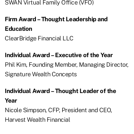
SWAN Virtual Family Office (VFO)
Firm Award – Thought Leadership and
Education
ClearBridge Financial LLC
Individual Award – Executive of the Year
Phil Kim, Founding Member, Managing Director,
Signature Wealth Concepts
Individual Award – Thought Leader of the
Year
Nicole Simpson, CFP, President and CEO,
Harvest Wealth Financial