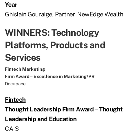
Year
Ghislain Gouraige, Partner, NewEdge Wealth
WINNERS: Technology
Platforms, Products and
Services
Fintech Marketing
Firm Award – Excellence in Marketing/PR
Docupace
Fintech
Thought Leadership Firm Award – Thought
Leadership and Education
CAIS