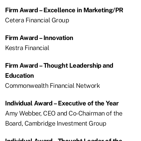
Firm Award – Excellence in Marketing/PR
Cetera Financial Group
Firm Award – Innovation
Kestra Financial
Firm Award – Thought Leadership and
Education
Commonwealth Financial Network
Individual Award – Executive of the Year
Amy Webber, CEO and Co-Chairman of the
Board, Cambridge Investment Group
Individual Award – Thought Leader of the