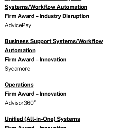
Systems/Workflow Automation
Firm Award – Industry Disruption
AdvicePay
Business Support Systems/Workflow
Automation
Firm Award – Innovation
Sycamore
Operations
Firm Award – Innovation
Advisor360°
Unified (All-in-One) Systems
Firm Award – Innovation