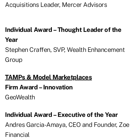
Acquisitions Leader, Mercer Advisors
Individual Award – Thought Leader of the
Year
Stephen Craffen, SVP, Wealth Enhancement
Group
TAMPs & Model Marketplaces
Firm Award – Innovation
GeoWealth
Individual Award – Executive of the Year
Andres Garcia-Amaya, CEO and Founder, Zoe
Financial