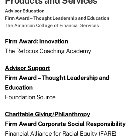
Products and Services
Advisor Education
Firm Award – Thought Leadership and Education
The American College of Financial Services
Firm Award: Innovation
The Refocus Coaching Academy
Advisor Support
Firm Award – Thought Leadership and
Education
Foundation Source
Charitable Giving/Philanthropy
Firm Award Corporate Social Responsibility
Financial Alliance for Racial Equity (FARE)