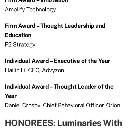
Amplify Technology
Firm Award – Thought Leadership and
Education
F2 Strategy
Individual Award – Executive of the Year
Hailin Li, CEO, Advyzon
Individual Award – Thought Leader of the
Year
Daniel Crosby, Chief Behavioral Officer, Orion
HONOREES: Luminaries With