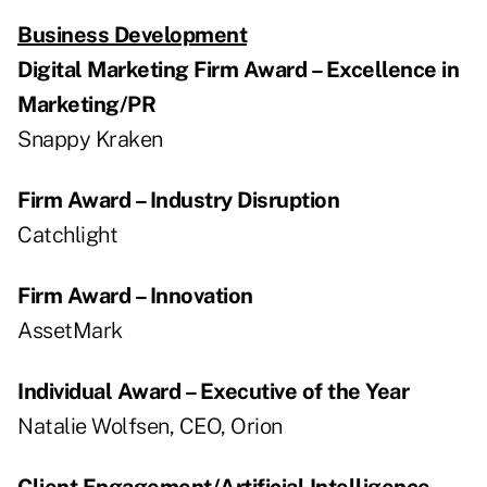
Business Development
Digital Marketing Firm Award – Excellence in
Marketing/PR
Snappy Kraken
Firm Award – Industry Disruption
Catchlight
Firm Award – Innovation
AssetMark
Individual Award – Executive of the Year
Natalie Wolfsen, CEO, Orion
Client Engagement/Artificial Intelligence