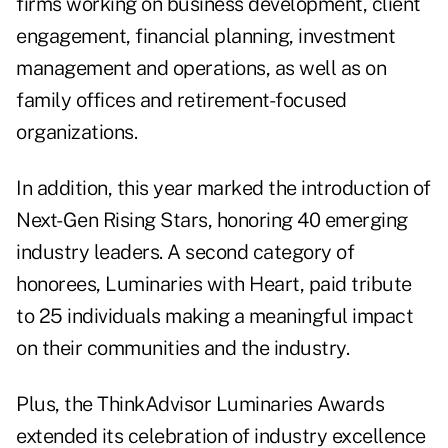
firms working on business development, client
engagement, financial planning, investment
management and operations, as well as on
family offices and retirement-focused
organizations.
In addition, this year marked the introduction of
Next-Gen Rising Stars, honoring 40 emerging
industry leaders. A second category of
honorees, Luminaries with Heart, paid tribute
to 25 individuals making a meaningful impact
on their communities and the industry.
Plus, the ThinkAdvisor Luminaries Awards
extended its celebration of industry excellence