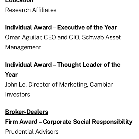
Research Affiliates
Individual Award – Executive of the Year
Omar Aguilar, CEO and CIO, Schwab Asset
Management
Individual Award – Thought Leader of the
Year
John Le, Director of Marketing, Cambiar
Investors
Broker-Dealers
Firm Award – Corporate Social Responsibility
Prudential Advisors