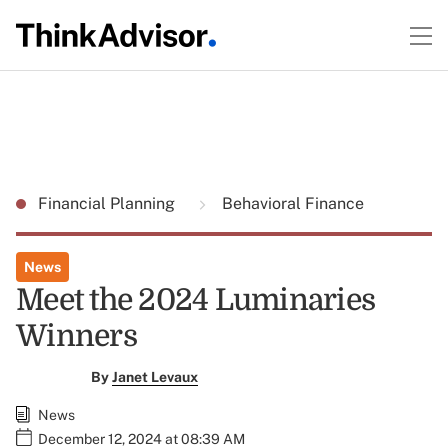
Financial Planning
Behavioral Finance
News
Meet the 2024 Luminaries
Winners
By
Janet Levaux
News
December 12, 2024 at 08:39 AM