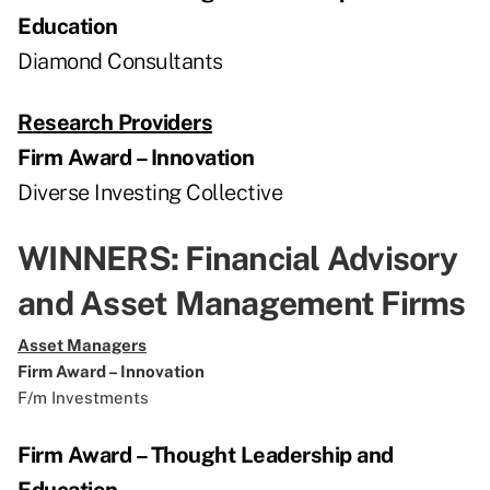
Education
Diamond Consultants
Research Providers
Firm Award – Innovation
Diverse Investing Collective
WINNERS: Financial Advisory
and Asset Management Firms
Asset Managers
Firm Award – Innovation
F/m Investments
Firm Award – Thought Leadership and
Education