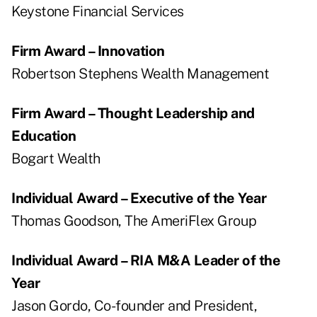
Keystone Financial Services
Firm Award – Innovation
Robertson Stephens Wealth Management
Firm Award – Thought Leadership and
Education
Bogart Wealth
Individual Award – Executive of the Year
Thomas Goodson, The AmeriFlex Group
Individual Award – RIA M&A Leader of the
Year
Jason Gordo, Co-founder and President,