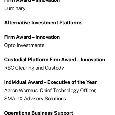
Luminary
Alternative Investment Platforms
Firm Award – Innovation
Opto Investments
Custodial Platform Firm Award – Innovation
RBC Clearing and Custody
Individual Award – Executive of the Year
Aaron Wormus, Chief Technology Officer,
SMArtX Advisory Solutions
Operations Business Support