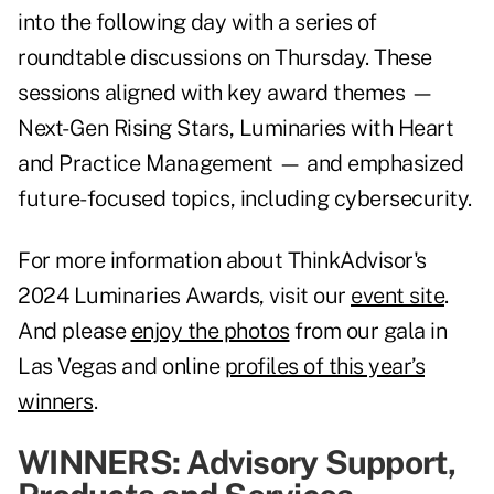
into the following day with a series of
roundtable discussions on Thursday. These
sessions aligned with key award themes —
Next-Gen Rising Stars, Luminaries with Heart
and Practice Management — and emphasized
future-focused topics, including cybersecurity.
For more information about ThinkAdvisor's
2024 Luminaries Awards, visit our
event site
.
And please
enjoy the photos
from our gala in
Las Vegas and online
profiles of this year’s
winners
.
WINNERS: Advisory Support,