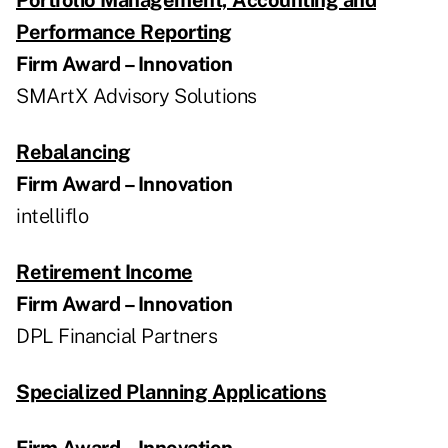
Performance Reporting
Firm Award – Innovation
SMArtX Advisory Solutions
Rebalancing
Firm Award – Innovation
intelliflo
Retirement Income
Firm Award – Innovation
DPL Financial Partners
Specialized Planning Applications
Firm Award – Innovation