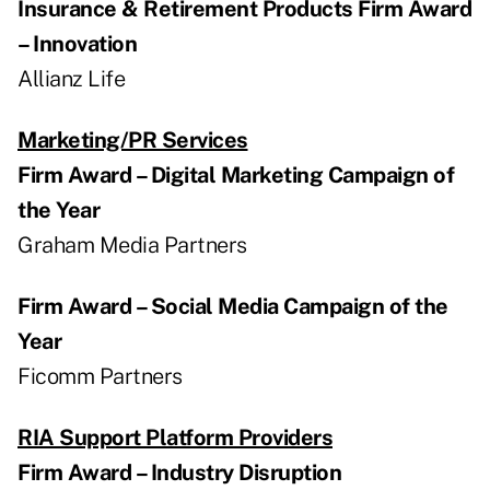
Insurance & Retirement Products Firm Award
– Innovation
Allianz Life
Marketing/PR Services
Firm Award – Digital Marketing Campaign of
the Year
Graham Media Partners
Firm Award – Social Media Campaign of the
Year
Ficomm Partners
RIA Support Platform Providers
Firm Award – Industry Disruption