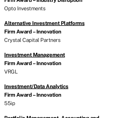
Opto Investments
Alternative Investment Platforms
Firm Award – Innovation
Crystal Capital Partners
Investment Management
Firm Award – Innovation
VRGL
Investment/Data Analytics
Firm Award – Innovation
55ip
Portfolio Management, Accounting and