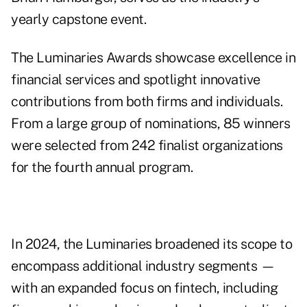
yearly capstone event.
The Luminaries Awards showcase excellence in
financial services and spotlight innovative
contributions from both firms and individuals.
From a large group of nominations, 85 winners
were selected from 242 finalist organizations
for the fourth annual program.
In 2024, the Luminaries broadened its scope to
encompass additional industry segments —
with an expanded focus on fintech, including