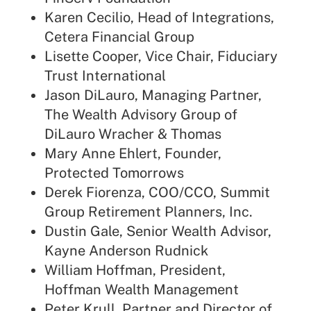
Karen Cecilio, Head of Integrations,
Cetera Financial Group
Lisette Cooper, Vice Chair, Fiduciary
Trust International
Jason DiLauro, Managing Partner,
The Wealth Advisory Group of
DiLauro Wracher & Thomas
Mary Anne Ehlert, Founder,
Protected Tomorrows
Derek Fiorenza, COO/CCO, Summit
Group Retirement Planners, Inc.
Dustin Gale, Senior Wealth Advisor,
Kayne Anderson Rudnick
William Hoffman, President,
Hoffman Wealth Management
Peter Krull, Partner and Director of