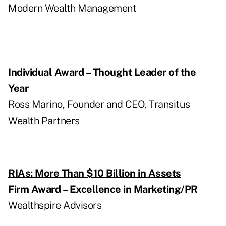
Modern Wealth Management
Individual Award – Thought Leader of the
Year
Ross Marino, Founder and CEO, Transitus
Wealth Partners
RIAs: More Than $10 Billion in Assets
Firm Award – Excellence in Marketing/PR
Wealthspire Advisors