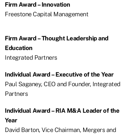
Firm Award – Innovation
Freestone Capital Management
Firm Award – Thought Leadership and
Education
Integrated Partners
Individual Award – Executive of the Year
Paul Saganey, CEO and Founder, Integrated
Partners
Individual Award – RIA M&A Leader of the
Year
David Barton, Vice Chairman, Mergers and