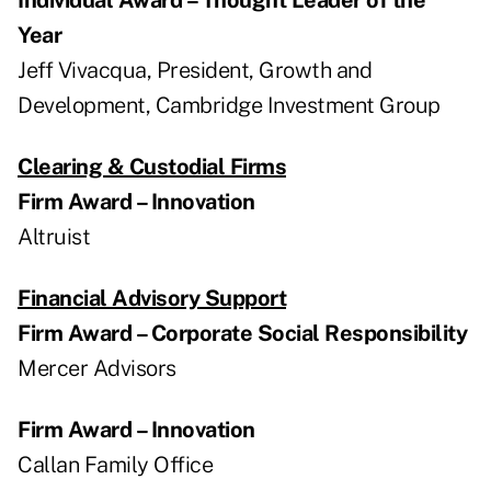
Year
Jeff Vivacqua, President, Growth and
Development, Cambridge Investment Group
Clearing & Custodial Firms
Firm Award – Innovation
Altruist
Financial Advisory Support
Firm Award – Corporate Social Responsibility
Mercer Advisors
Firm Award – Innovation
Callan Family Office