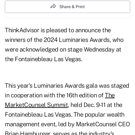
Share & Print
ThinkAdvisor is pleased to announce the
winners of the 2024 Luminaries Awards, who
were acknowledged on stage Wednesday at
the Fontainebleau Las Vegas.
This year’s Luminaries Awards gala was staged
in cooperation with the 16th edition of
The
MarketCounsel Summit
, held Dec. 9-11 at the
Fontainebleau Las Vegas. The popular wealth
management event, led by MarketCounsel CEO
Brian Hamburger, serves as the industry’s