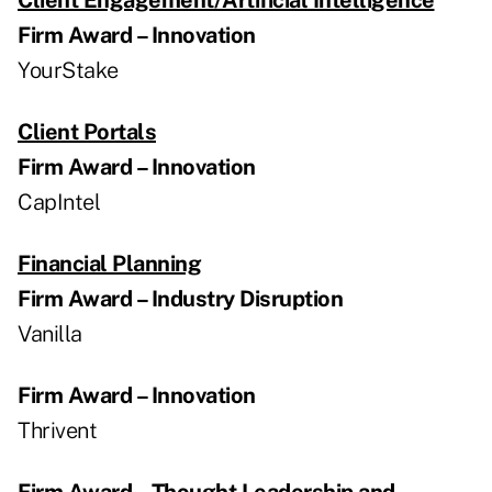
Firm Award – Innovation
YourStake
Client Portals
Firm Award – Innovation
CapIntel
Financial Planning
Firm Award – Industry Disruption
Vanilla
Firm Award – Innovation
Thrivent
Firm Award – Thought Leadership and