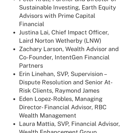
Sustainable Investing, Earth Equity
Advisors with Prime Capital
Financial
Justina Lai, Chief Impact Officer,
Laird Norton Wetherby (LNW)
Zachary Larson, Wealth Advisor and
Co-Founder, IntentGen Financial
Partners
Erin Linehan, SVP, Supervision –
Dispute Resolution and Senior At-
Risk Clients, Raymond James
Eden Lopez-Robles, Managing
Director- Financial Advisor, RBC
Wealth Management
Laura Mattia, SVP, Financial Advisor,
Wealth Enhancement Group