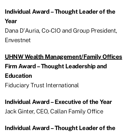
Individual Award – Thought Leader of the
Year
Dana D'Auria, Co-CIO and Group President,
Envestnet
UHNW Wealth Management/Family Offices
Firm Award – Thought Leadership and
Education
Fiduciary Trust International
Individual Award – Executive of the Year
Jack Ginter, CEO, Callan Family Office
Individual Award – Thought Leader of the