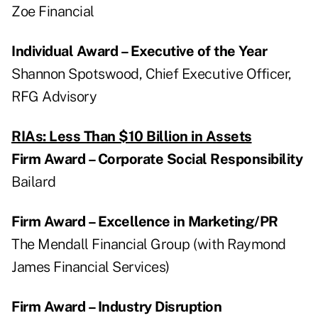
Zoe Financial
Individual Award – Executive of the Year
Shannon Spotswood, Chief Executive Officer,
RFG Advisory
RIAs: Less Than $10 Billion in Assets
Firm Award – Corporate Social Responsibility
Bailard
Firm Award – Excellence in Marketing/PR
The Mendall Financial Group (with Raymond
James Financial Services)
Firm Award – Industry Disruption