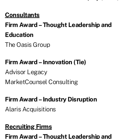
Consultants
Firm Award – Thought Leadership and
Education
The Oasis Group
Firm Award – Innovation (Tie)
Advisor Legacy
MarketCounsel Consulting
Firm Award – Industry Disruption
Alaris Acquisitions
Recruiting Firms
Firm Award – Thought Leadership and