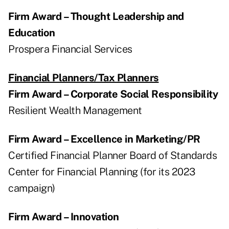
Firm Award – Thought Leadership and
Education
Prospera Financial Services
Financial Planners/Tax Planners
Firm Award – Corporate Social Responsibility
Resilient Wealth Management
Firm Award – Excellence in Marketing/PR
Certified Financial Planner Board of Standards
Center for Financial Planning (for its 2023
campaign)
Firm Award – Innovation