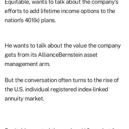
Equitable, wants to talk about the company's
efforts to add
lifetime income options
to the
nation's 401(k) plans.
He wants to talk about the value the company
gets from its
AllianceBernstein
asset
management arm.
But the conversation often turns to the rise of
the U.S. individual registered index-linked
annuity market.