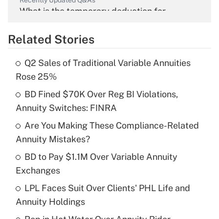
Recently Updated Q&As
What is the temporary deduction for
overtime income?
Related Stories
Get Answer
Q2 Sales of Traditional Variable Annuities
Recently Updated Q&As
Rose 25%
What is the temporary deduction for tip
income?
BD Fined $70K Over Reg BI Violations,
Annuity Switches: FINRA
Get Answer
Are You Making These Compliance-Related
Annuity Mistakes?
Recently Updated Q&As
What is a high deductible health plan for
BD to Pay $1.1M Over Variable Annuity
purposes of an HSA?
Exchanges
Get Answer
LPL Faces Suit Over Clients' PHL Life and
Annuity Holdings
Recently Updated Q&As