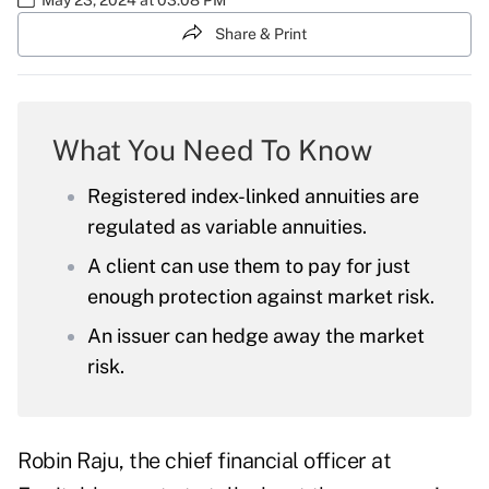
Share & Print
What You Need To Know
Registered index-linked annuities are
regulated as variable annuities.
A client can use them to pay for just
enough protection against market risk.
An issuer can hedge away the market
risk.
Robin Raju, the chief financial officer at