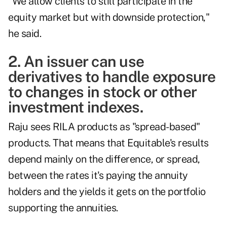
"We allow clients to still participate in the
equity market but with downside protection,"
he said.
2. An issuer can use
derivatives to handle exposure
to changes in stock or other
investment indexes.
Raju sees RILA products as "spread-based"
products. That means that Equitable's results
depend mainly on the difference, or spread,
between the rates it's paying the annuity
holders and the yields it gets on the portfolio
supporting the annuities.