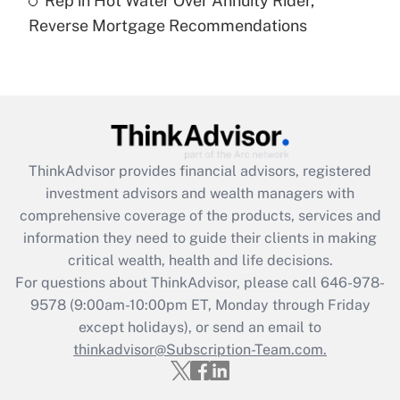
Rep in Hot Water Over Annuity Rider,
Are remote workers eligible for leave
under the Family and Medical Leave Act
Reverse Mortgage Recommendations
(FMLA)?
Get Answer
Recently Updated Q&As
What is the CARES Act employee
retention tax credit that was available
ThinkAdvisor
provides financial advisors, registered
during 2020 and 2021?
investment advisors and wealth managers with
comprehensive coverage of the products, services and
Get Answer
information they need to guide their clients in making
critical wealth, health and life decisions.
Recently Updated Q&As
For questions about ThinkAdvisor, please call
646-978-
Who must file a return?
9578
(9:00am-10:00pm ET, Monday through Friday
except holidays), or send an email to
Get Answer
thinkadvisor@Subscription-Team.com.