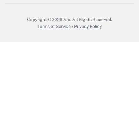
Copyright © 2026
Arc.
All Rights Reserved.
Terms of Service
/
Privacy Policy