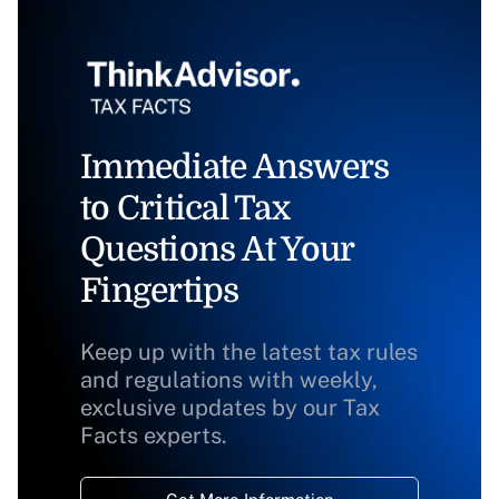
Immediate Answers
to Critical Tax
Questions At Your
Fingertips
Keep up with the latest tax rules
and regulations with weekly,
exclusive updates by our Tax
Facts experts.