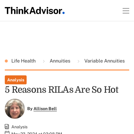
Life Health
Annuities
Variable Annuities
Analysis
5 Reasons RILAs Are So Hot
By
Allison Bell
Analysis
May 23, 2024 at 03:08 PM