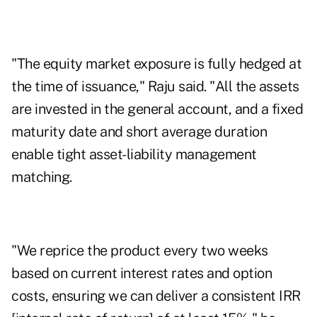
"The equity market exposure is fully hedged at
the time of issuance," Raju said. "All the assets
are invested in the general account, and a fixed
maturity date and short average duration
enable tight asset-liability management
matching.
"We reprice the product every two weeks
based on current interest rates and option
costs, ensuring we can deliver a consistent IRR