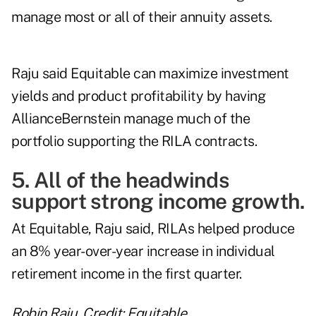
manage most or all of their annuity assets.
Raju said Equitable can maximize investment
yields and product profitability by having
AllianceBernstein manage much of the
portfolio supporting the RILA contracts.
5. All of the headwinds
support strong income growth.
At Equitable, Raju said, RILAs helped produce
an 8% year-over-year increase in individual
retirement income in the first quarter.
Robin Raju. Credit: Equitable