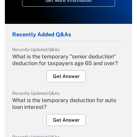
Get More Information
Recently Added Q&As
Recently Updated Q&As
What is the temporary "senior deduction"
deduction for taxpayers age 65 and over?
Get Answer
Recently Updated Q&As
What is the temporary deduction for auto
loan interest?
Get Answer