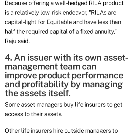
Because offering a well-hedged RILA product
is a relatively low-risk endeavor, "RILAs are
capital-light for Equitable and have less than
half the required capital of a fixed annuity,"
Raju said.
4. An issuer with its own asset-
management team can
improve product performance
and profitability by managing
the assets itself.
Some asset managers buy life insurers to get
access to their assets.
Other life insurers hire outside managers to