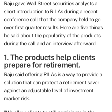
Raju gave Wall Street securities analysts a
short introduction to RILAs during a recent
conference call that the company held to go
over first-quarter results. Here are five things
he said about the popularity of the products
during the call and an interview afterward.
1. The products help clients
prepare for retirement.
Raju said offering RILAs is a way to provide a
solution that can protect a retirement saver
against an adjustable level of investment
market risk.