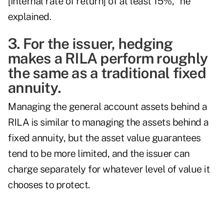
[internal rate of return] of at least 15%," he
explained.
3. For the issuer, hedging
makes a RILA perform roughly
the same as a traditional fixed
annuity.
Managing the general account assets behind a
RILA is similar to managing the assets behind a
fixed annuity, but the asset value guarantees
tend to be more limited, and the issuer can
charge separately for whatever level of value it
chooses to protect.