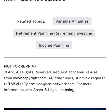
Related Topics...
Variable Annuities
Retirement Planning|Retirement Investing
Income Planning
NOT FOR REPRINT
© Arc, All Rights Reserved. Request academic re-use
from
www.copyright.com
. All other uses, submit a request
to
TMSalesOperations@arc-network.com
. For more
information visit
Asset & Logo Licensing.