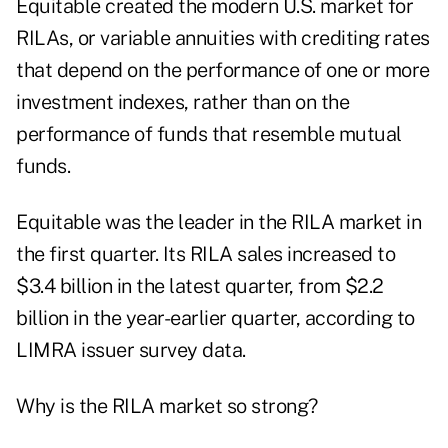
Equitable created the modern U.S. market for
RILAs, or variable annuities with crediting rates
that depend on the performance of one or more
investment indexes, rather than on the
performance of funds that resemble mutual
funds.
Equitable was the leader in the RILA market in
the first quarter. Its RILA sales increased to
$3.4 billion in the latest quarter, from $2.2
billion in the year-earlier quarter, according to
LIMRA issuer survey data
.
Why is the RILA market so strong?