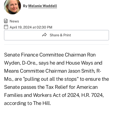
By
Melanie Waddell
News
April 19, 2024 at 02:30 PM
Share & Print
Senate Finance Committee Chairman Ron
Wyden, D-Ore., says he and House Ways and
Means Committee Chairman Jason Smith, R-
Mo., are "pulling out all the stops" to ensure the
Senate passes the Tax Relief for American
Families and Workers Act of 2024, H.R. 7024,
according to
The Hill
.