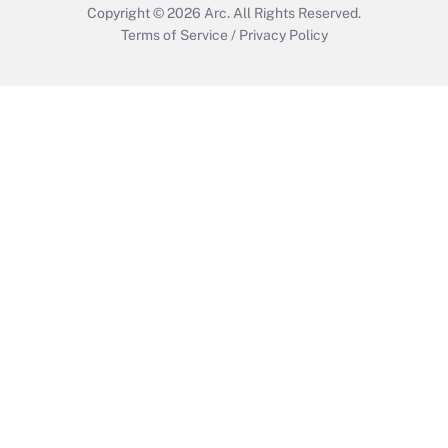
Copyright © 2026
Arc.
All Rights Reserved.
Terms of Service
/
Privacy Policy