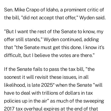
Sen. Mike Crapo of Idaho, a prominent critic of
the bill, "did not accept that offer," Wyden said.
"But I want the rest of the Senate to know, my
offer still stands," Wyden continued, adding
that "the Senate must get this done. I know it's
difficult, but I believe the votes are there."
If the Senate fails to pass the tax bill, "the
soonest it will revisit these issues, in all
likelihood, is late 2025″ when the Senate "will
have to deal with trillions of dollars in tax
policies up in the air" as much of the sweeping
2017 tax overhaul
expires
at the end of that