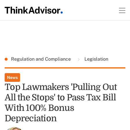
Regulation and Compliance
Legislation
News
Top Lawmakers 'Pulling Out
All the Stops' to Pass Tax Bill
With 100% Bonus
Depreciation