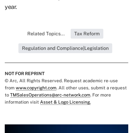
year.
Related Topics...
Tax Reform
Regulation and Compliance|Legislation
NOT FOR REPRINT
© Arc, All Rights Reserved. Request academic re-use
from
www.copyright.com
. All other uses, submit a request
to
TMSalesOperations@arc-network.com
. For more
information visit
Asset & Logo Licensing.