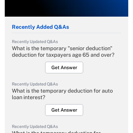
Recently Added Q&As
Recently Updated Q&As
What is the temporary "senior deduction"
deduction for taxpayers age 65 and over?
Get Answer
Recently Updated Q&As
What is the temporary deduction for auto
loan interest?
Get Answer
Recently Updated Q&As