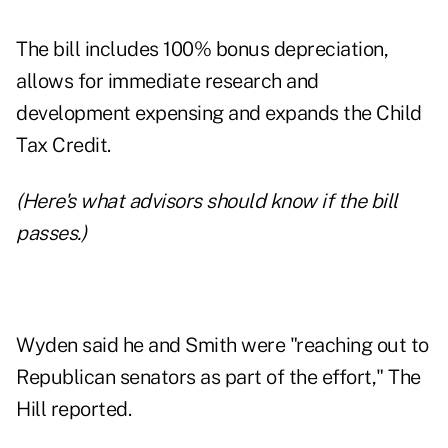
The bill includes
100% bonus depreciation
,
allows for immediate research and
development expensing and expands the Child
Tax Credit.
(Here's
what advisors should know
if the bill
passes.)
Wyden said he and Smith were "reaching out to
Republican senators as part of the effort," The
Hill reported.