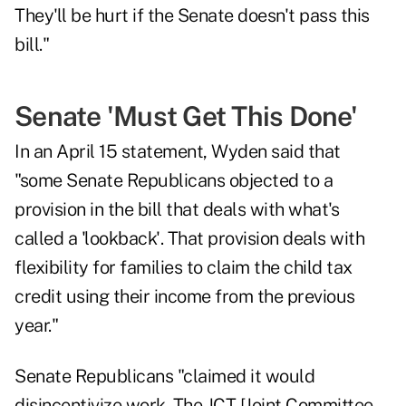
They'll be hurt if the Senate doesn't pass this
bill."
Senate 'Must Get This Done'
In an
April 15 statement
, Wyden said that
"some Senate Republicans objected to a
provision in the bill that deals with what's
called a 'lookback'. That provision deals with
flexibility for families to claim the child tax
credit using their income from the previous
year."
Senate Republicans "claimed it would
disincentivize work. The JCT [Joint Committee