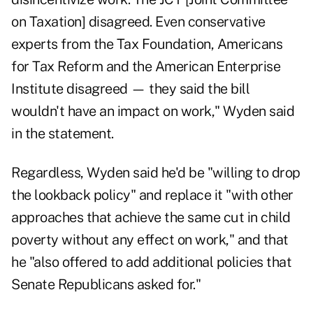
on Taxation] disagreed. Even conservative
experts from the Tax Foundation, Americans
for Tax Reform and the American Enterprise
Institute disagreed — they said the bill
wouldn't have an impact on work," Wyden said
in the statement.
Regardless, Wyden said he'd be "willing to drop
the lookback policy" and replace it "with other
approaches that achieve the same cut in child
poverty without any effect on work," and that
he "also offered to add additional policies that
Senate Republicans asked for."