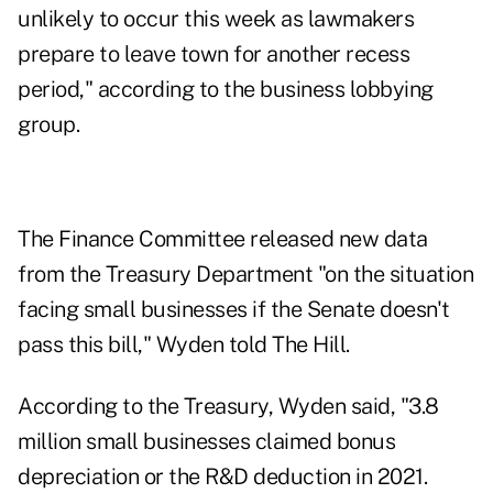
unlikely to occur this week as lawmakers
prepare to leave town for another recess
period," according to the business lobbying
group.
The Finance Committee released new data
from the Treasury Department "on the situation
facing small businesses if the Senate doesn't
pass this bill," Wyden told The Hill.
According to the Treasury, Wyden said, "3.8
million small businesses claimed bonus
depreciation or the R&D deduction in 2021.