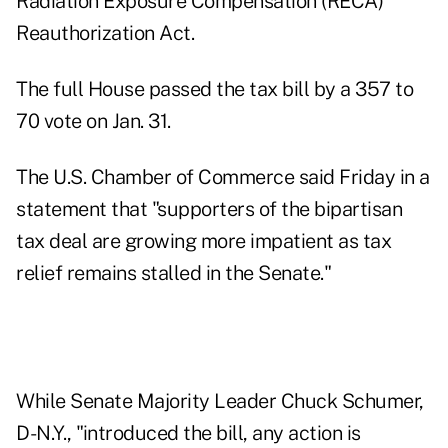
Radiation Exposure Compensation (RECA)
Reauthorization Act.
The full House passed the tax bill by a 357 to
70 vote on Jan. 31.
The U.S. Chamber of Commerce said Friday in a
statement that "supporters of the bipartisan
tax deal are growing more impatient as tax
relief remains stalled in the Senate."
While Senate Majority Leader Chuck Schumer,
D-N.Y., "introduced the bill, any action is