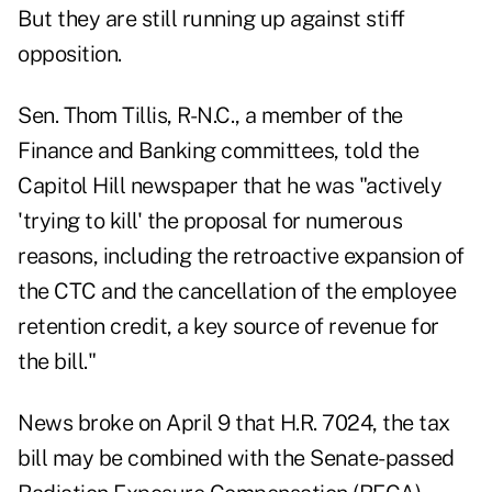
But they are still running up against stiff
opposition.
Sen. Thom Tillis, R-N.C., a member of the
Finance and Banking committees, told the
Capitol Hill newspaper that he was "actively
'trying to kill' the proposal for numerous
reasons, including the retroactive expansion of
the CTC and the cancellation of the employee
retention credit, a key source of revenue for
the bill."
News broke
on April 9
that H.R. 7024, the tax
bill may be combined with the Senate-passed