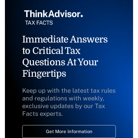
Immediate Answers
to Critical Tax
Questions At Your
Fingertips
Keep up with the latest tax rules
and regulations with weekly,
exclusive updates by our Tax
Facts experts.
Get More Information