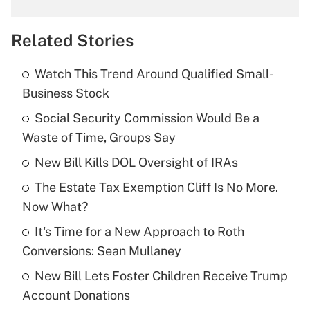
What is the temporary deduction for
overtime income?
Related Stories
Get Answer
Watch This Trend Around Qualified Small-
Recently Updated Q&As
Business Stock
What is the temporary deduction for tip
income?
Social Security Commission Would Be a
Waste of Time, Groups Say
Get Answer
New Bill Kills DOL Oversight of IRAs
Recently Updated Q&As
The Estate Tax Exemption Cliff Is No More.
What is a high deductible health plan for
Now What?
purposes of an HSA?
It's Time for a New Approach to Roth
Get Answer
Conversions: Sean Mullaney
New Bill Lets Foster Children Receive Trump
Recently Updated Q&As
Account Donations
Are remote workers eligible for leave