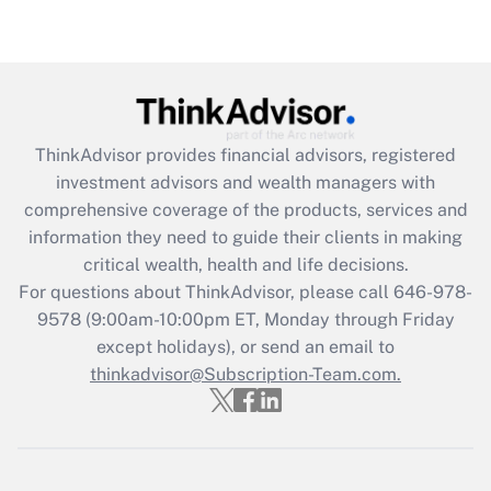
under the Family and Medical Leave Act
(FMLA)?
Get Answer
Recently Updated Q&As
ThinkAdvisor
provides financial advisors, registered
What is the CARES Act employee
investment advisors and wealth managers with
retention tax credit that was available
during 2020 and 2021?
comprehensive coverage of the products, services and
information they need to guide their clients in making
Get Answer
critical wealth, health and life decisions.
For questions about ThinkAdvisor, please call
646-978-
Recently Updated Q&As
9578
(9:00am-10:00pm ET, Monday through Friday
Who must file a return?
except holidays), or send an email to
thinkadvisor@Subscription-Team.com.
Get Answer